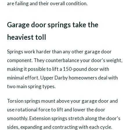
are failing and their overall condition.
Garage door springs take the
heaviest toll
Springs work harder than any other garage door
component. They counterbalance your door's weight,
making it possible to lift a 150-pound door with
minimal effort. Upper Darby homeowners deal with
two main spring types.
Torsion springs mount above your garage door and
use rotational force to lift and lower the door
smoothly. Extension springs stretch along the door's
sides, expanding and contracting with each cycle.