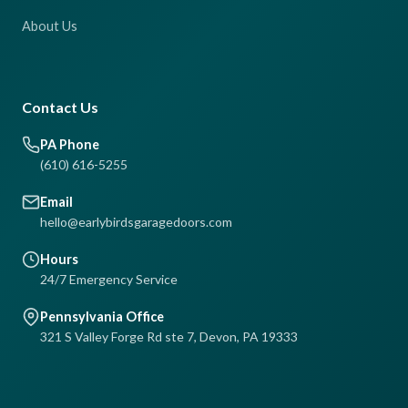
About Us
Contact Us
PA Phone
(610) 616-5255
Email
hello@earlybirdsgaragedoors.com
Hours
24/7 Emergency Service
Pennsylvania Office
321 S Valley Forge Rd ste 7, Devon, PA 19333