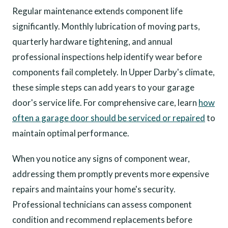
Regular maintenance extends component life
significantly. Monthly lubrication of moving parts,
quarterly hardware tightening, and annual
professional inspections help identify wear before
components fail completely. In Upper Darby's climate,
these simple steps can add years to your garage
door's service life. For comprehensive care, learn
how
often a garage door should be serviced or repaired
to
maintain optimal performance.
When you notice any signs of component wear,
addressing them promptly prevents more expensive
repairs and maintains your home's security.
Professional technicians can assess component
condition and recommend replacements before