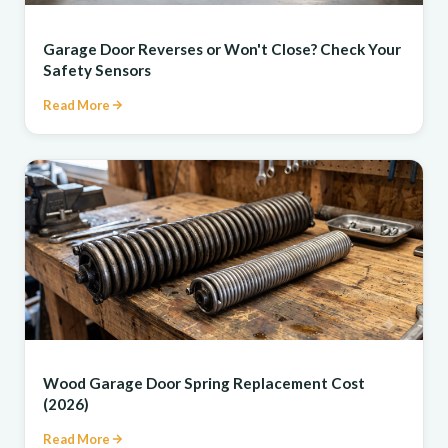
REPAIR
Garage Door Reverses or Won't Close? Check Your
Safety Sensors
Read More
REPAIR
Wood Garage Door Spring Replacement Cost
(2026)
Read More