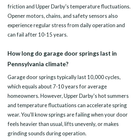
friction and Upper Darby's temperature fluctuations.
Opener motors, chains, and safety sensors also
experience regular stress from daily operation and
can fail after 10-15 years.
How long do garage door springs last in
Pennsylvania climate?
Garage door springs typically last 10,000 cycles,
which equals about 7-10 years for average
homeowners. However, Upper Darby's hot summers
and temperature fluctuations can accelerate spring
wear. You'll know springs are failing when your door
feels heavier than usual, lifts unevenly, or makes
grinding sounds during operation.