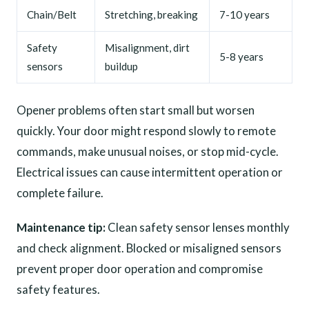
Chain/Belt
Stretching, breaking
7-10 years
Safety
Misalignment, dirt
5-8 years
sensors
buildup
Opener problems often start small but worsen
quickly. Your door might respond slowly to remote
commands, make unusual noises, or stop mid-cycle.
Electrical issues can cause intermittent operation or
complete failure.
Maintenance tip:
Clean safety sensor lenses monthly
and check alignment. Blocked or misaligned sensors
prevent proper door operation and compromise
safety features.