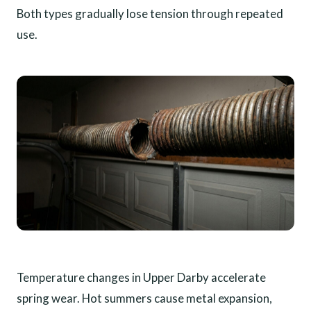
Both types gradually lose tension through repeated
use.
Temperature changes in Upper Darby accelerate
spring wear. Hot summers cause metal expansion,