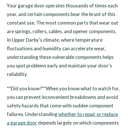
Your garage door operates thousands of times each
year, and certain components bear the brunt of this
constant use. The most common parts that wear out
are springs, rollers, cables, and opener components.
In Upper Darby's climate, where temperature
fluctuations and humidity can accelerate wear,
understanding these vulnerable components helps
you spot problems early and maintain your door's
reliability.
**Did you know?**When you know what to watch for,
you can prevent inconvenient breakdowns and avoid
safety hazards that come with sudden component
failures. Understanding
whether to repair or replace
a garage door
depends largely on which components