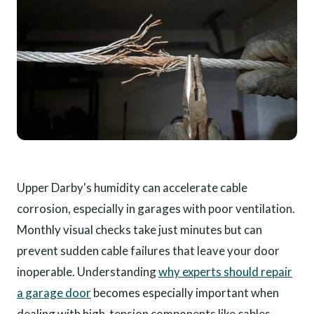
Upper Darby's humidity can accelerate cable
corrosion, especially in garages with poor ventilation.
Monthly visual checks take just minutes but can
prevent sudden cable failures that leave your door
inoperable. Understanding
why experts should repair
a garage door
becomes especially important when
dealing with high-tension components like cables.