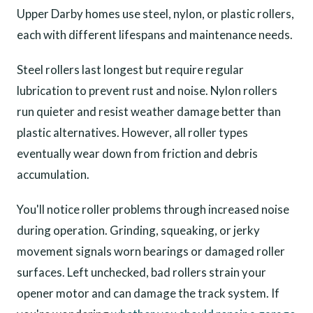
Upper Darby homes use steel, nylon, or plastic rollers,
each with different lifespans and maintenance needs.
Steel rollers last longest but require regular
lubrication to prevent rust and noise. Nylon rollers
run quieter and resist weather damage better than
plastic alternatives. However, all roller types
eventually wear down from friction and debris
accumulation.
You'll notice roller problems through increased noise
during operation. Grinding, squeaking, or jerky
movement signals worn bearings or damaged roller
surfaces. Left unchecked, bad rollers strain your
opener motor and can damage the track system. If