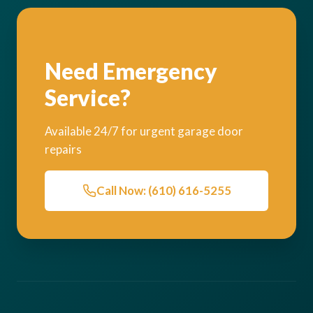
Need Emergency
Service?
Available 24/7 for urgent garage door
repairs
Call Now: (610) 616-5255