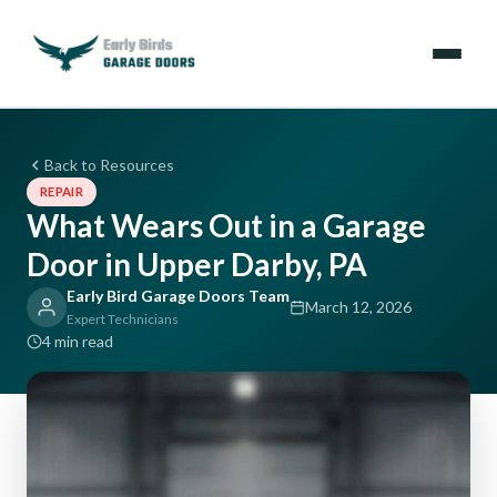
Emergencies
Back to Resources
REPAIR
Services
What Wears Out in a Garage
Door in Upper Darby, PA
Locations
Early Bird Garage Doors Team
March 12, 2026
Resources
Expert Technicians
4 min read
About Us
Contact Us