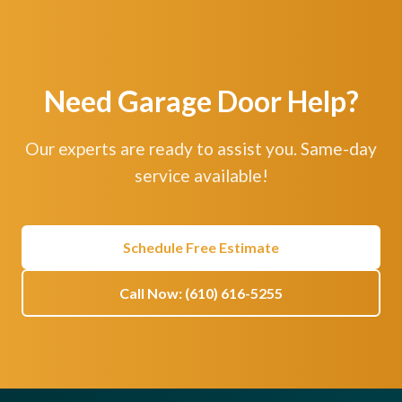
Need Garage Door Help?
Our experts are ready to assist you. Same-day
service available!
Schedule Free Estimate
Call Now: (610) 616-5255