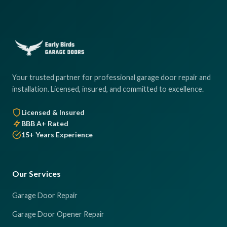
Your trusted partner for professional garage door repair and
installation. Licensed, insured, and committed to excellence.
Licensed & Insured
BBB A+ Rated
15+ Years Experience
Our Services
Garage Door Repair
Garage Door Opener Repair