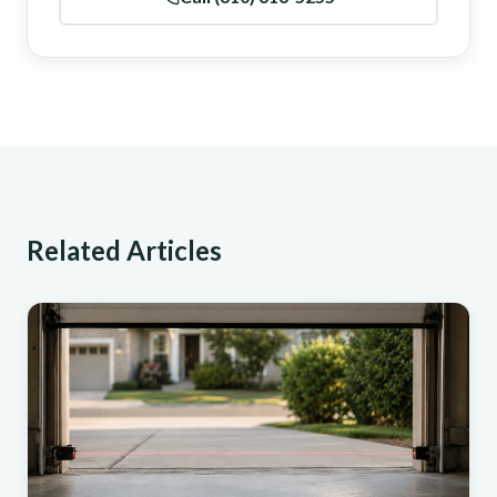
Related Articles