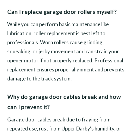
Can I replace garage door rollers myself?
While you can perform basic maintenance like
lubrication, roller replacement is best left to
professionals. Worn rollers cause grinding,
squeaking, or jerky movement and can strain your
opener motor if not properly replaced. Professional
replacement ensures proper alignment and prevents
damage to the track system.
Why do garage door cables break and how
can I prevent it?
Garage door cables break due to fraying from
repeated use, rust from Upper Darby's humidity, or