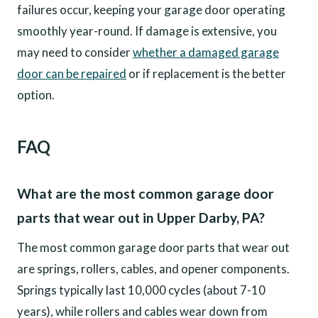
failures occur, keeping your garage door operating
smoothly year-round. If damage is extensive, you
may need to consider
whether a damaged garage
door can be repaired
or if replacement is the better
option.
FAQ
What are the most common garage door
parts that wear out in Upper Darby, PA?
The most common garage door parts that wear out
are springs, rollers, cables, and opener components.
Springs typically last 10,000 cycles (about 7-10
years), while rollers and cables wear down from