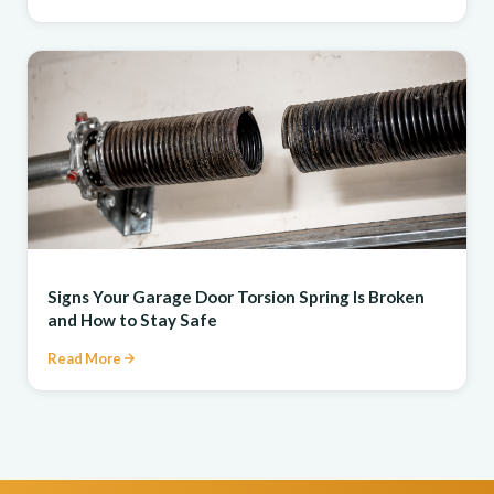
REPAIR
Signs Your Garage Door Torsion Spring Is Broken
and How to Stay Safe
Read More