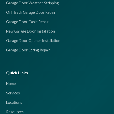
Garage Door Weather Stripping
Off Track Garage Door Repair
Garage Door Cable Repair
New Garage Door Installation
Garage Door Opener Installation
Garage Door Spring Repair
Quick Links
Home
Services
Locations
Resources