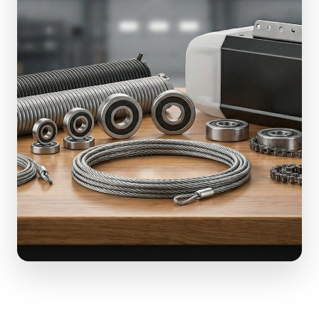
(610) 616-5255