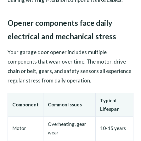
Opener components face daily
electrical and mechanical stress
Your garage door opener includes multiple
components that wear over time. The motor, drive
chain or belt, gears, and safety sensors all experience
regular stress from daily operation.
Typical
Component
Common Issues
Lifespan
Overheating, gear
Motor
10-15 years
wear