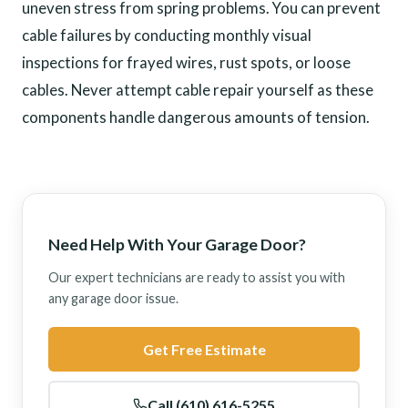
uneven stress from spring problems. You can prevent
cable failures by conducting monthly visual
inspections for frayed wires, rust spots, or loose
cables. Never attempt cable repair yourself as these
components handle dangerous amounts of tension.
Need Help With Your Garage Door?
Our expert technicians are ready to assist you with
any garage door issue.
Get Free Estimate
Call (610) 616-5255