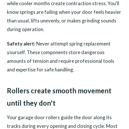
while cooler months create contraction stress. You'll
know springs are failing when your door feels heavier
than usual, lifts unevenly, or makes grinding sounds
during operation.
Safety alert:
Never attempt spring replacement
yourself. These components store dangerous
amounts of tension and require professional tools
and expertise for safe handling.
Rollers create smooth movement
until they don't
Your garage door rollers guide the door along its
tracks during every opening and closing cycle. Most