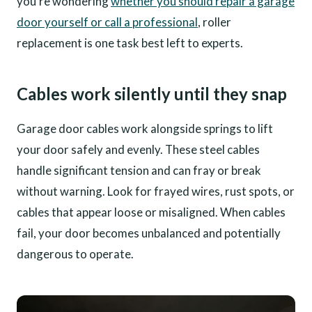
you're wondering
whether you should repair a garage
door yourself or call a professional
, roller
replacement is one task best left to experts.
Cables work silently until they snap
Garage door cables work alongside springs to lift
your door safely and evenly. These steel cables
handle significant tension and can fray or break
without warning. Look for frayed wires, rust spots, or
cables that appear loose or misaligned. When cables
fail, your door becomes unbalanced and potentially
dangerous to operate.