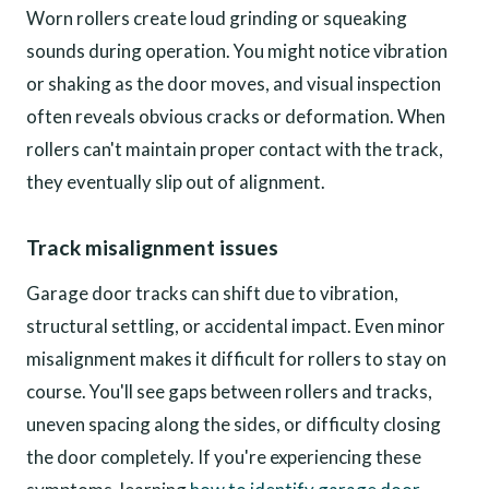
Worn rollers create loud grinding or squeaking
sounds during operation. You might notice vibration
or shaking as the door moves, and visual inspection
often reveals obvious cracks or deformation. When
rollers can't maintain proper contact with the track,
they eventually slip out of alignment.
Track misalignment issues
Garage door tracks can shift due to vibration,
structural settling, or accidental impact. Even minor
misalignment makes it difficult for rollers to stay on
course. You'll see gaps between rollers and tracks,
uneven spacing along the sides, or difficulty closing
the door completely. If you're experiencing these