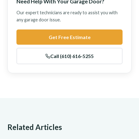
Need Help With Your Garage Door?
Our expert technicians are ready to assist you with
any garage door issue.
Get Free Estimate
Call (610) 616-5255
Related Articles