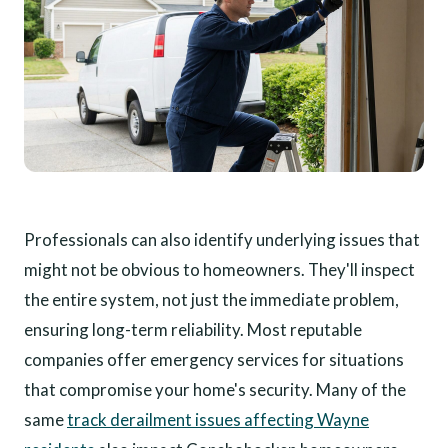
Professionals can also identify underlying issues that
might not be obvious to homeowners. They'll inspect
the entire system, not just the immediate problem,
ensuring long-term reliability. Most reputable
companies offer emergency services for situations
that compromise your home's security. Many of the
same
track derailment issues affecting Wayne