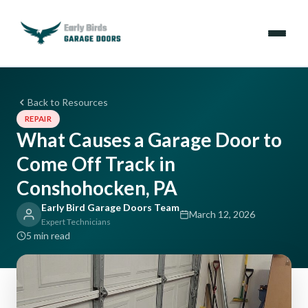
Emergencies
Back to Resources
REPAIR
Services
What Causes a Garage Door to
Come Off Track in
Locations
Conshohocken, PA
Resources
Early Bird Garage Doors Team
March 12, 2026
Expert Technicians
About Us
5 min read
Contact Us