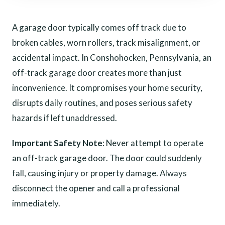
A garage door typically comes off track due to
broken cables, worn rollers, track misalignment, or
accidental impact. In Conshohocken, Pennsylvania, an
off-track garage door creates more than just
inconvenience. It compromises your home security,
disrupts daily routines, and poses serious safety
hazards if left unaddressed.
Important Safety Note
: Never attempt to operate
an off-track garage door. The door could suddenly
fall, causing injury or property damage. Always
disconnect the opener and call a professional
immediately.