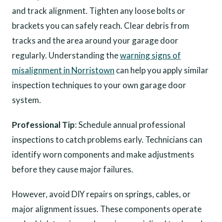
and track alignment. Tighten any loose bolts or
brackets you can safely reach. Clear debris from
tracks and the area around your garage door
regularly. Understanding the
warning signs of
misalignment in Norristown
can help you apply similar
inspection techniques to your own garage door
system.
Professional Tip
: Schedule annual professional
inspections to catch problems early. Technicians can
identify worn components and make adjustments
before they cause major failures.
However, avoid DIY repairs on springs, cables, or
major alignment issues. These components operate