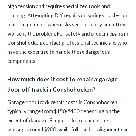
high tension and require specialized tools and
training. Attempting DIY repairs on springs, cables, or
major alignment issues risks serious injury and often
worsens the problem. For safety and proper repairs in
Conshohocken, contact professional technicians who
have the expertise to handle these dangerous
components.
How much does it cost to repair a garage
door off track in Conshohocken?
Garage door track repair costs in Conshohocken
typically range from $150-$400 depending on the
extent of damage. Simple roller replacements
average around $200, while full track realignment can