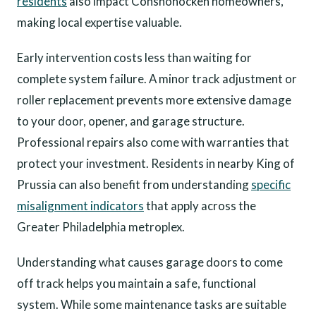
residents
also impact Conshohocken homeowners,
making local expertise valuable.
Early intervention costs less than waiting for
complete system failure. A minor track adjustment or
roller replacement prevents more extensive damage
to your door, opener, and garage structure.
Professional repairs also come with warranties that
protect your investment. Residents in nearby King of
Prussia can also benefit from understanding
specific
misalignment indicators
that apply across the
Greater Philadelphia metroplex.
Understanding what causes garage doors to come
off track helps you maintain a safe, functional
system. While some maintenance tasks are suitable