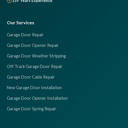
15+ Years Experience
Our Services
Garage Door Repair
Garage Door Opener Repair
Garage Door Weather Stripping
Off Track Garage Door Repair
Garage Door Cable Repair
New Garage Door Installation
Garage Door Opener Installation
Garage Door Spring Repair