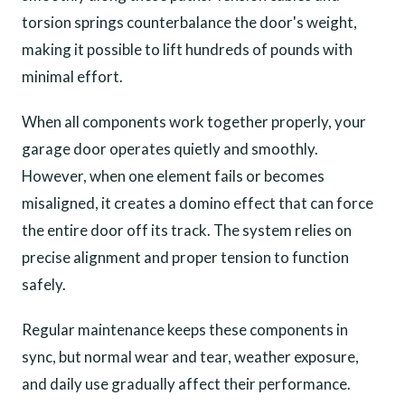
torsion springs counterbalance the door's weight,
making it possible to lift hundreds of pounds with
minimal effort.
When all components work together properly, your
garage door operates quietly and smoothly.
However, when one element fails or becomes
misaligned, it creates a domino effect that can force
the entire door off its track. The system relies on
precise alignment and proper tension to function
safely.
Regular maintenance keeps these components in
sync, but normal wear and tear, weather exposure,
and daily use gradually affect their performance.