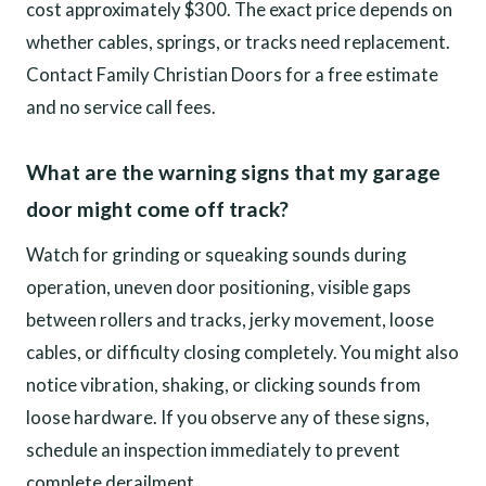
cost approximately $300. The exact price depends on
whether cables, springs, or tracks need replacement.
Contact Family Christian Doors for a free estimate
and no service call fees.
What are the warning signs that my garage
door might come off track?
Watch for grinding or squeaking sounds during
operation, uneven door positioning, visible gaps
between rollers and tracks, jerky movement, loose
cables, or difficulty closing completely. You might also
notice vibration, shaking, or clicking sounds from
loose hardware. If you observe any of these signs,
schedule an inspection immediately to prevent
complete derailment.