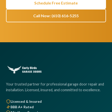
Schedule Free Estimate
Call Now: (610) 616-5255
Your trusted partner for professional garage door repair and
installation. Licensed, insured, and committed to excellence.
Licensed & Insured
BBB A+ Rated