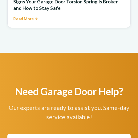
Signs Your Garage Door Torsion Spring Is Broken
and How to Stay Safe
Read More
Need Garage Door Help?
Our experts are ready to assist you. Same-day
service available!