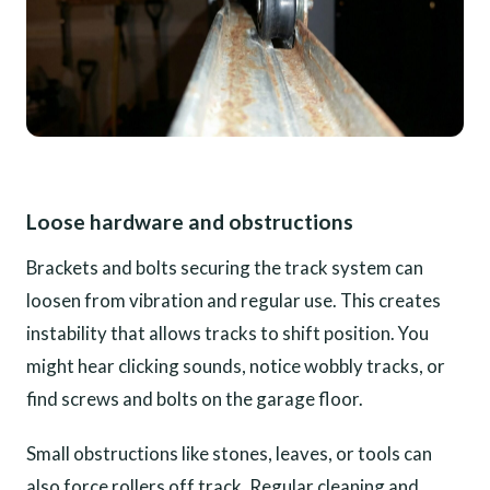
Loose hardware and obstructions
Brackets and bolts securing the track system can
loosen from vibration and regular use. This creates
instability that allows tracks to shift position. You
might hear clicking sounds, notice wobbly tracks, or
find screws and bolts on the garage floor.
Small obstructions like stones, leaves, or tools can
also force rollers off track. Regular cleaning and