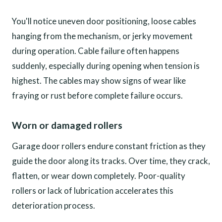
You'll notice uneven door positioning, loose cables
hanging from the mechanism, or jerky movement
during operation. Cable failure often happens
suddenly, especially during opening when tension is
highest. The cables may show signs of wear like
fraying or rust before complete failure occurs.
Worn or damaged rollers
Garage door rollers endure constant friction as they
guide the door along its tracks. Over time, they crack,
flatten, or wear down completely. Poor-quality
rollers or lack of lubrication accelerates this
deterioration process.