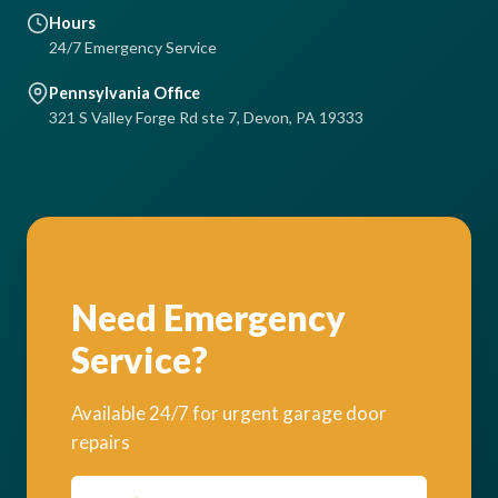
Hours
24/7 Emergency Service
Pennsylvania Office
321 S Valley Forge Rd ste 7, Devon, PA 19333
Need Emergency
Service?
Available 24/7 for urgent garage door
repairs