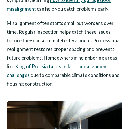
symptoms, learning
how to identify garage door
misalignment
can help you catch problems early.
Misalignment often starts small but worsens over
time. Regular inspection helps catch these issues
before they cause complete derailment. Professional
realignment restores proper spacing and prevents
future problems. Homeowners in neighboring areas
like
King of Prussia face similar track alignment
challenges
due to comparable climate conditions and
housing construction.