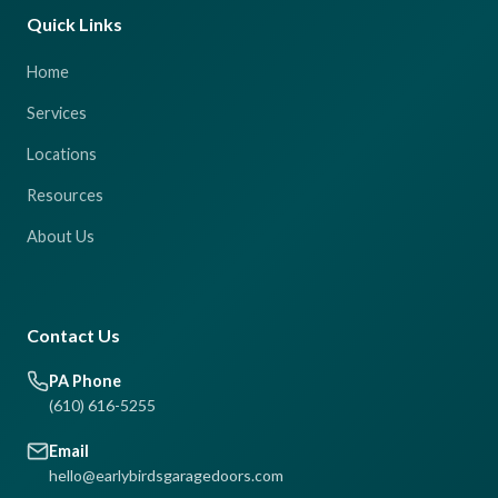
Quick Links
Home
Services
Locations
Resources
About Us
Contact Us
PA Phone
(610) 616-5255
Email
hello@earlybirdsgaragedoors.com