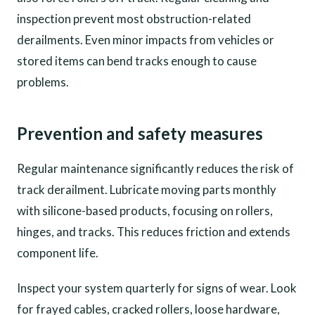
inspection prevent most obstruction-related
derailments. Even minor impacts from vehicles or
stored items can bend tracks enough to cause
problems.
Prevention and safety measures
Regular maintenance significantly reduces the risk of
track derailment. Lubricate moving parts monthly
with silicone-based products, focusing on rollers,
hinges, and tracks. This reduces friction and extends
component life.
Inspect your system quarterly for signs of wear. Look
for frayed cables, cracked rollers, loose hardware,