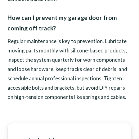
How can I prevent my garage door from
coming off track?
Regular maintenance is key to prevention. Lubricate
moving parts monthly with silicone-based products,
inspect the system quarterly for worn components
and loose hardware, keep tracks clear of debris, and
schedule annual professional inspections. Tighten
accessible bolts and brackets, but avoid DIY repairs
on high-tension components like springs and cables.