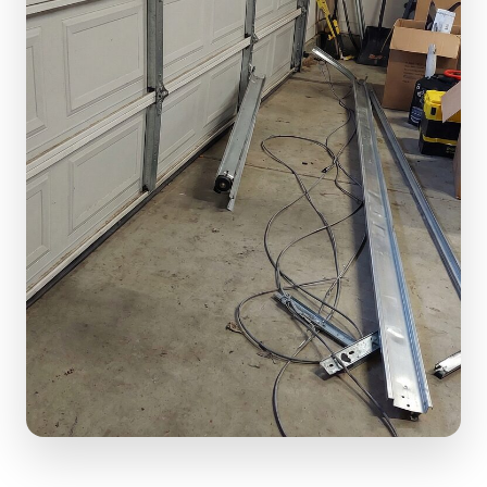
(610) 616-5255