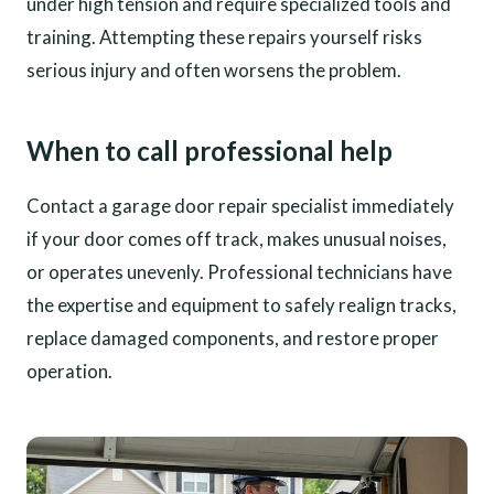
under high tension and require specialized tools and
training. Attempting these repairs yourself risks
serious injury and often worsens the problem.
When to call professional help
Contact a garage door repair specialist immediately
if your door comes off track, makes unusual noises,
or operates unevenly. Professional technicians have
the expertise and equipment to safely realign tracks,
replace damaged components, and restore proper
operation.