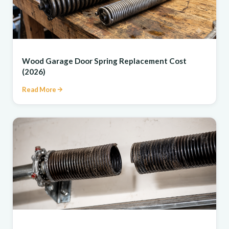
REPAIR
Wood Garage Door Spring Replacement Cost
(2026)
Read More
REPAIR