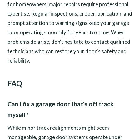
for homeowners, major repairs require professional
expertise. Regular inspections, proper lubrication, and
prompt attention to warning signs keep your garage
door operating smoothly for years to come. When
problems do arise, don't hesitate to contact qualified
technicians who can restore your door's safety and
reliability.
FAQ
Can I fix a garage door that's off track
myself?
While minor track realignments might seem
manageable, garage door systems operate under