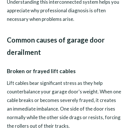
Understanding this interconnected system helps you
appreciate why professional diagnosis is often
necessary when problems arise.
Common causes of garage door
derailment
Broken or frayed lift cables
Lift cables bear significant stress as they help
counterbalance your garage door's weight. When one
cable breaks or becomes severely frayed, it creates
an immediate imbalance. One side of the door rises
normally while the other side drags or resists, forcing
the rollers out of their tracks.