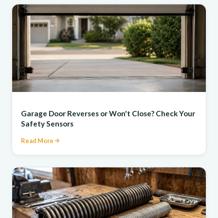
REPAIR
Garage Door Reverses or Won't Close? Check Your
Safety Sensors
Read More