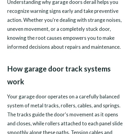
Understanding why garage doors derail helps you
recognize warning signs early and take preventive
action. Whether you're dealing with strange noises,
uneven movement, or a completely stuck door,
knowing the root causes empowers you to make
informed decisions about repairs and maintenance.
How garage door track systems
work
Your garage door operates on a carefully balanced
system of metal tracks, rollers, cables, and springs.
The tracks guide the door's movement as it opens
and closes, while rollers attached to each panel slide
smoothly along these paths. Tension cables and