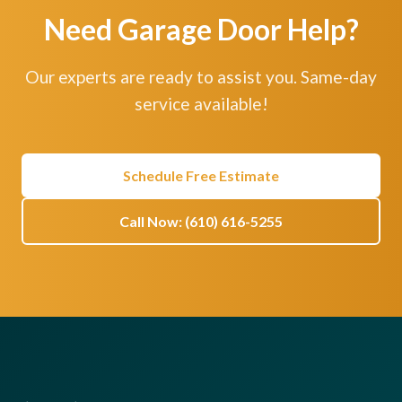
Need Garage Door Help?
Our experts are ready to assist you. Same-day
service available!
Schedule Free Estimate
Call Now: (610) 616-5255