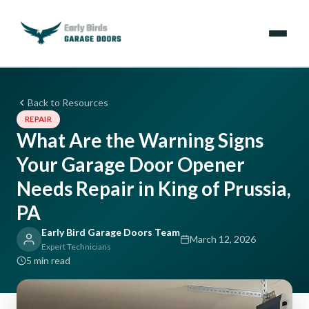
Emergencies
Back to Resources
REPAIR
Services
What Are the Warning Signs
Your Garage Door Opener
Locations
Needs Repair in King of Prussia,
Resources
PA
Early Bird Garage Doors Team
About Us
March 12, 2026
Expert Technicians
5 min read
Contact Us