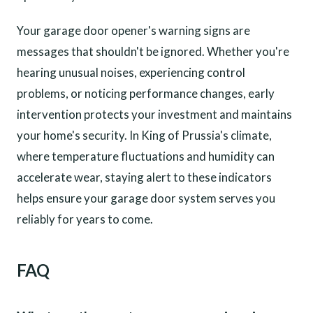
Your garage door opener's warning signs are
messages that shouldn't be ignored. Whether you're
hearing unusual noises, experiencing control
problems, or noticing performance changes, early
intervention protects your investment and maintains
your home's security. In King of Prussia's climate,
where temperature fluctuations and humidity can
accelerate wear, staying alert to these indicators
helps ensure your garage door system serves you
reliably for years to come.
FAQ