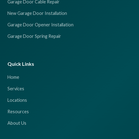
Garage Door Cable Repair
New Garage Door Installation
Garage Door Opener Installation
Garage Door Spring Repair
Quick Links
Home
Services
Locations
Resources
About Us