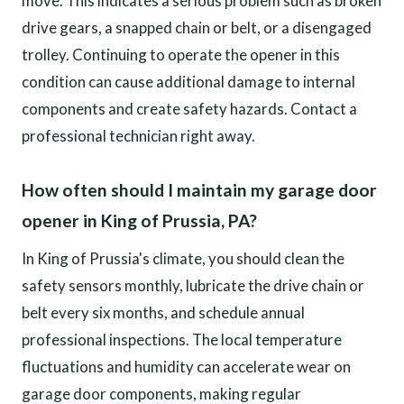
move. This indicates a serious problem such as broken
drive gears, a snapped chain or belt, or a disengaged
trolley. Continuing to operate the opener in this
condition can cause additional damage to internal
components and create safety hazards. Contact a
professional technician right away.
How often should I maintain my garage door
opener in King of Prussia, PA?
In King of Prussia's climate, you should clean the
safety sensors monthly, lubricate the drive chain or
belt every six months, and schedule annual
professional inspections. The local temperature
fluctuations and humidity can accelerate wear on
garage door components, making regular