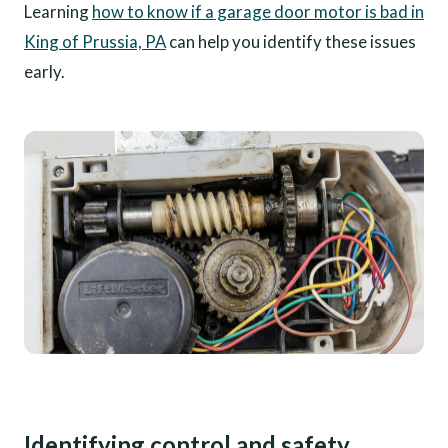
Learning
how to know if a garage door motor is bad in
King of Prussia, PA
can help you identify these issues
early.
Identifying control and safety