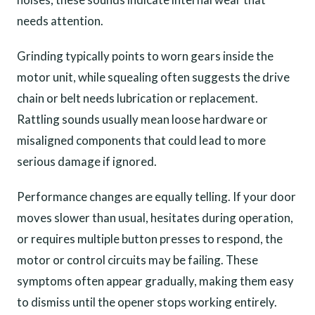
needs attention.
Grinding typically points to worn gears inside the
motor unit, while squealing often suggests the drive
chain or belt needs lubrication or replacement.
Rattling sounds usually mean loose hardware or
misaligned components that could lead to more
serious damage if ignored.
Performance changes are equally telling. If your door
moves slower than usual, hesitates during operation,
or requires multiple button presses to respond, the
motor or control circuits may be failing. These
symptoms often appear gradually, making them easy
to dismiss until the opener stops working entirely.