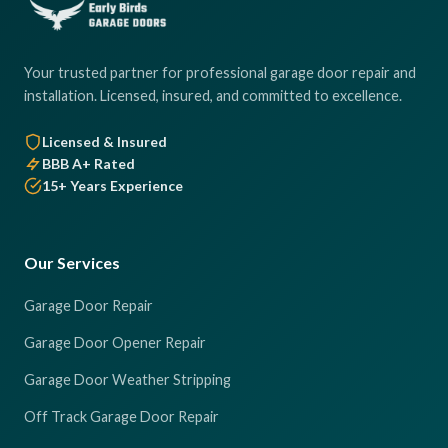
Your trusted partner for professional garage door repair and
installation. Licensed, insured, and committed to excellence.
Licensed & Insured
BBB A+ Rated
15+ Years Experience
Our Services
Garage Door Repair
Garage Door Opener Repair
Garage Door Weather Stripping
Off Track Garage Door Repair