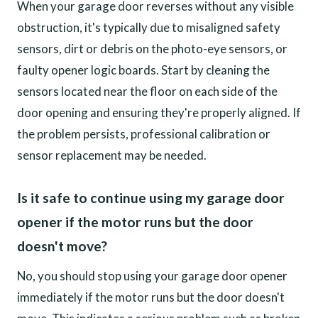
When your garage door reverses without any visible
obstruction, it's typically due to misaligned safety
sensors, dirt or debris on the photo-eye sensors, or
faulty opener logic boards. Start by cleaning the
sensors located near the floor on each side of the
door opening and ensuring they're properly aligned. If
the problem persists, professional calibration or
sensor replacement may be needed.
Is it safe to continue using my garage door
opener if the motor runs but the door
doesn't move?
No, you should stop using your garage door opener
immediately if the motor runs but the door doesn't