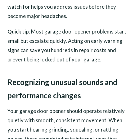
watch for helps you address issues before they
become major headaches.
Quick tip
: Most garage door opener problems start
small but escalate quickly. Acting on early warning
signs can save you hundreds in repair costs and
prevent being locked out of your garage.
Recognizing unusual sounds and
performance changes
Your garage door opener should operate relatively
quietly with smooth, consistent movement. When
you start hearing grinding, squealing, or rattling
noises, these sounds indicate internal wear that