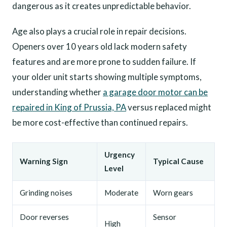
dangerous as it creates unpredictable behavior.
Age also plays a crucial role in repair decisions.
Openers over 10 years old lack modern safety
features and are more prone to sudden failure. If
your older unit starts showing multiple symptoms,
understanding whether
a garage door motor can be
repaired in King of Prussia, PA
versus replaced might
be more cost-effective than continued repairs.
Urgency
Warning Sign
Typical Cause
Level
Grinding noises
Moderate
Worn gears
Door reverses
Sensor
High