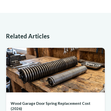
Related Articles
REPAIR
Wood Garage Door Spring Replacement Cost
(2026)