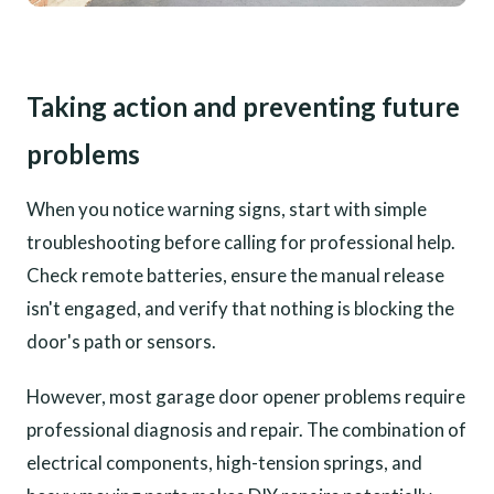
Taking action and preventing future
problems
When you notice warning signs, start with simple
troubleshooting before calling for professional help.
Check remote batteries, ensure the manual release
isn't engaged, and verify that nothing is blocking the
door's path or sensors.
However, most garage door opener problems require
professional diagnosis and repair. The combination of
electrical components, high-tension springs, and