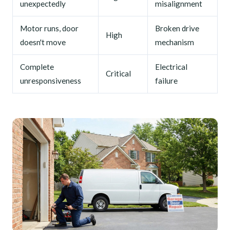
unexpectedly
misalignment
Motor runs, door
Broken drive
High
doesn't move
mechanism
Complete
Electrical
Critical
unresponsiveness
failure