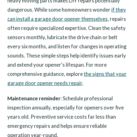
heavy moving parts makes DIY repairs potentially
dangerous. While some homeowners wonder
if they
can install a garage door opener themselves
, repairs
often require specialized expertise. Clean the safety
sensors monthly, lubricate the drive chain or belt
every six months, and listen for changes in operating
sounds. These simple steps help identify issues early
and extend your opener's lifespan. For more
comprehensive guidance, explore
the signs that your
garage door opener needs repair
.
Maintenance reminder
: Schedule professional
inspection annually, especially for openers over five
years old. Preventive service costs far less than
emergency repairs and helps ensure reliable
operation year-round.