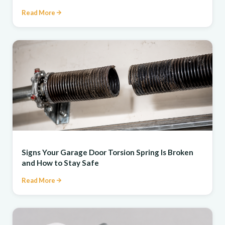
Read More
REPAIR
Signs Your Garage Door Torsion Spring Is Broken
and How to Stay Safe
Read More