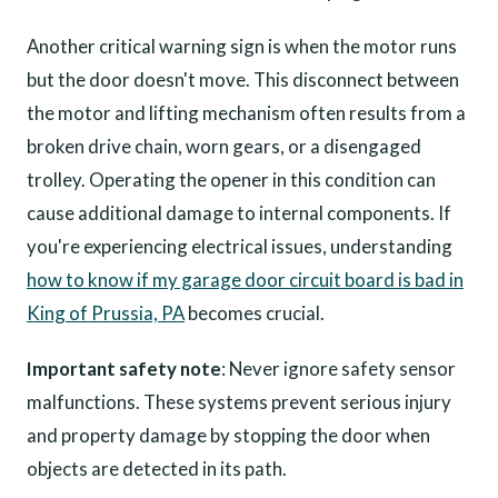
Another critical warning sign is when the motor runs
but the door doesn't move. This disconnect between
the motor and lifting mechanism often results from a
broken drive chain, worn gears, or a disengaged
trolley. Operating the opener in this condition can
cause additional damage to internal components. If
you're experiencing electrical issues, understanding
how to know if my garage door circuit board is bad in
King of Prussia, PA
becomes crucial.
Important safety note
: Never ignore safety sensor
malfunctions. These systems prevent serious injury
and property damage by stopping the door when
objects are detected in its path.