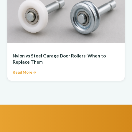
REPAIR
Nylon vs Steel Garage Door Rollers: When to
Replace Them
Read More