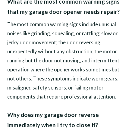
What are the most common warning signs
that my garage door opener needs repair?
The most common warning signs include unusual
noises like grinding, squealing, or rattling; slow or
jerky door movement; the door reversing
unexpectedly without any obstruction; the motor
running but the door not moving; and intermittent
operation where the opener works sometimes but
not others. These symptoms indicate worn gears,
misaligned safety sensors, or failing motor
components that require professional attention.
Why does my garage door reverse
immediately when I try to close it?