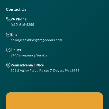
Contact Us
PA Phone
(610) 616-5255
Email
hello@earlybirdsgaragedoors.com
Hours
24/7 Emergency Service
Pennsylvania Office
321 S Valley Forge Rd ste 7, Devon, PA 19333