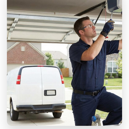
(610) 616-5255