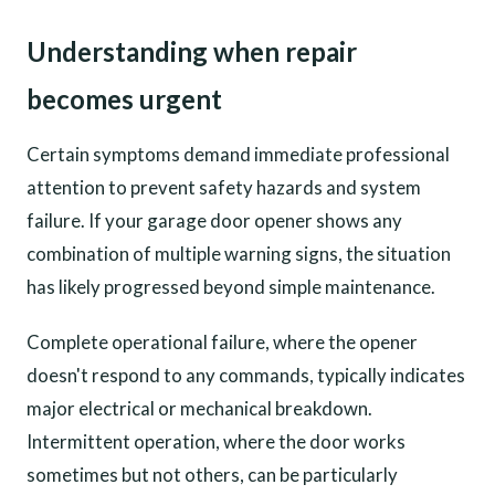
Understanding when repair
becomes urgent
Certain symptoms demand immediate professional
attention to prevent safety hazards and system
failure. If your garage door opener shows any
combination of multiple warning signs, the situation
has likely progressed beyond simple maintenance.
Complete operational failure, where the opener
doesn't respond to any commands, typically indicates
major electrical or mechanical breakdown.
Intermittent operation, where the door works
sometimes but not others, can be particularly