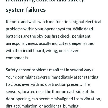
system failures
Remote and wall switch malfunctions signal electrical
problems within your opener system. While dead
batteries are the obvious first check, persistent
unresponsiveness usually indicates deeper issues
with the circuit board, wiring, or receiver
components.
Safety sensor problems manifest in several ways.
Your door might reverse immediately after starting
to close, even with no obstruction present. The
sensors, located near the floor on each side of the
door opening, can become misaligned from vibration,
dirt accumulation, or accidental bumping.