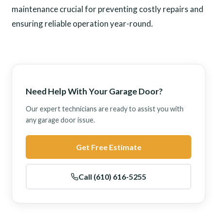
maintenance crucial for preventing costly repairs and
ensuring reliable operation year-round.
Need Help With Your Garage Door?
Our expert technicians are ready to assist you with
any garage door issue.
Get Free Estimate
Call (610) 616-5255