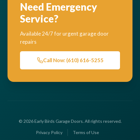
Need Emergency
Service?
Available 24/7 for urgent garage door
repairs
Call Now: (610) 616-5255
© 2026 Early Birds Garage Doors. All rights reserved.
Privacy Policy
Terms of Use