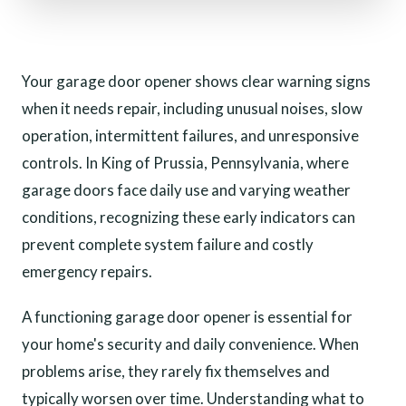
Your garage door opener shows clear warning signs
when it needs repair, including unusual noises, slow
operation, intermittent failures, and unresponsive
controls. In King of Prussia, Pennsylvania, where
garage doors face daily use and varying weather
conditions, recognizing these early indicators can
prevent complete system failure and costly
emergency repairs.
A functioning garage door opener is essential for
your home's security and daily convenience. When
problems arise, they rarely fix themselves and
typically worsen over time. Understanding what to