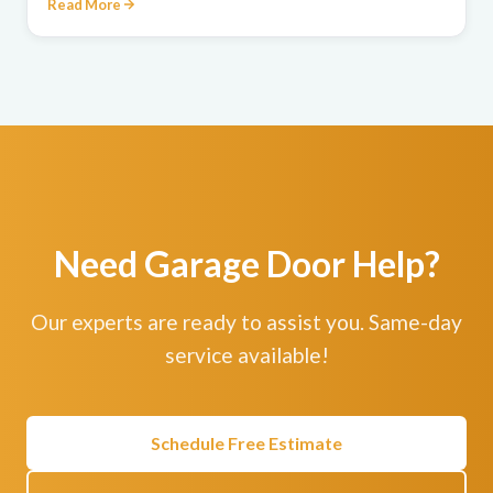
Read More
Need Garage Door Help?
Our experts are ready to assist you. Same-day
service available!
Schedule Free Estimate