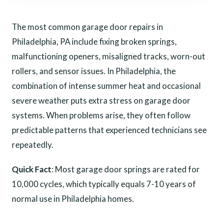
The most common garage door repairs in
Philadelphia, PA include fixing broken springs,
malfunctioning openers, misaligned tracks, worn-out
rollers, and sensor issues. In Philadelphia, the
combination of intense summer heat and occasional
severe weather puts extra stress on garage door
systems. When problems arise, they often follow
predictable patterns that experienced technicians see
repeatedly.
Quick Fact
: Most garage door springs are rated for
10,000 cycles, which typically equals 7-10 years of
normal use in Philadelphia homes.