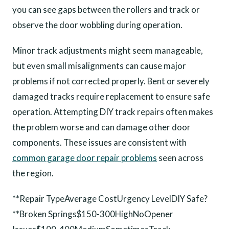
you can see gaps between the rollers and track or
observe the door wobbling during operation.
Minor track adjustments might seem manageable,
but even small misalignments can cause major
problems if not corrected properly. Bent or severely
damaged tracks require replacement to ensure safe
operation. Attempting DIY track repairs often makes
the problem worse and can damage other door
components. These issues are consistent with
common garage door repair problems
seen across
the region.
**Repair TypeAverage CostUrgency LevelDIY Safe?
**Broken Springs$150-300HighNoOpener