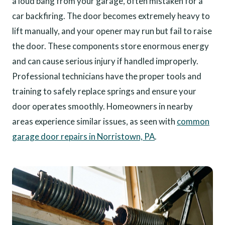
a loud bang from your garage, often mistaken for a
car backfiring. The door becomes extremely heavy to
lift manually, and your opener may run but fail to raise
the door. These components store enormous energy
and can cause serious injury if handled improperly.
Professional technicians have the proper tools and
training to safely replace springs and ensure your
door operates smoothly. Homeowners in nearby
areas experience similar issues, as seen with
common
garage door repairs in Norristown, PA
.