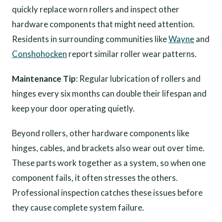
quickly replace worn rollers and inspect other
hardware components that might need attention.
Residents in surrounding communities like
Wayne
and
Conshohocken
report similar roller wear patterns.
Maintenance Tip
: Regular lubrication of rollers and
hinges every six months can double their lifespan and
keep your door operating quietly.
Beyond rollers, other hardware components like
hinges, cables, and brackets also wear out over time.
These parts work together as a system, so when one
component fails, it often stresses the others.
Professional inspection catches these issues before
they cause complete system failure.