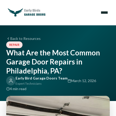
Emergencies
Back to Resources
REPAIR
Services
What Are the Most Common
Garage Door Repairs in
Locations
Philadelphia, PA?
Resources
Early Bird Garage Doors Team
March 12, 2026
Expert Technicians
About Us
4 min read
Contact Us