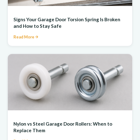
REPAIR
Signs Your Garage Door Torsion Spring Is Broken
and How to Stay Safe
Read More
REPAIR
Nylon vs Steel Garage Door Rollers: When to
Replace Them