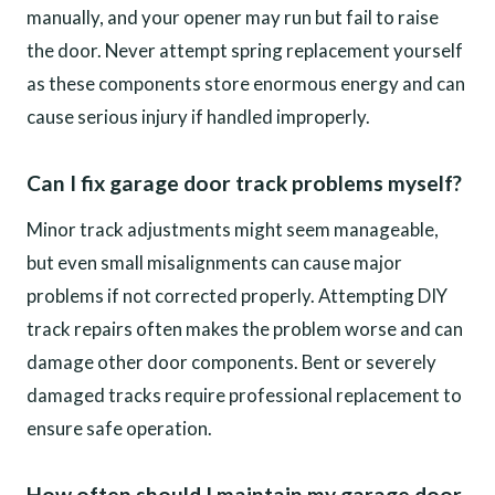
manually, and your opener may run but fail to raise
the door. Never attempt spring replacement yourself
as these components store enormous energy and can
cause serious injury if handled improperly.
Can I fix garage door track problems myself?
Minor track adjustments might seem manageable,
but even small misalignments can cause major
problems if not corrected properly. Attempting DIY
track repairs often makes the problem worse and can
damage other door components. Bent or severely
damaged tracks require professional replacement to
ensure safe operation.
How often should I maintain my garage door