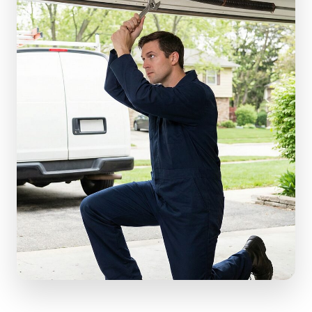
(610) 616-5255