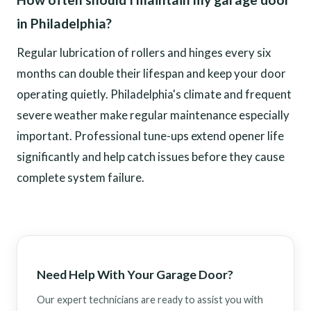
in Philadelphia?
Regular lubrication of rollers and hinges every six
months can double their lifespan and keep your door
operating quietly. Philadelphia's climate and frequent
severe weather make regular maintenance especially
important. Professional tune-ups extend opener life
significantly and help catch issues before they cause
complete system failure.
Need Help With Your Garage Door?
Our expert technicians are ready to assist you with