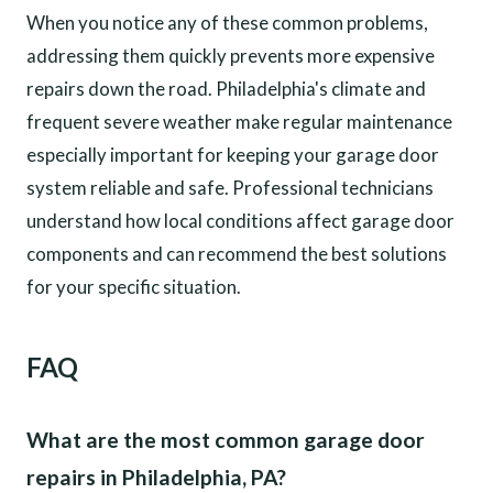
When you notice any of these common problems,
addressing them quickly prevents more expensive
repairs down the road. Philadelphia's climate and
frequent severe weather make regular maintenance
especially important for keeping your garage door
system reliable and safe. Professional technicians
understand how local conditions affect garage door
components and can recommend the best solutions
for your specific situation.
FAQ
What are the most common garage door
repairs in Philadelphia, PA?