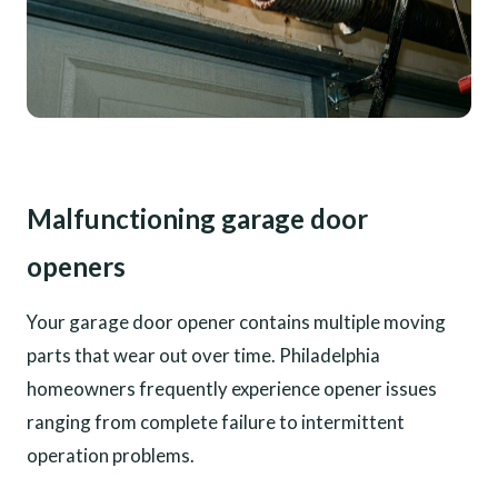
Malfunctioning garage door
openers
Your garage door opener contains multiple moving
parts that wear out over time. Philadelphia
homeowners frequently experience opener issues
ranging from complete failure to intermittent
operation problems.