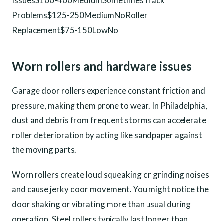
Issues$100-400MediumSometimesTrack
Problems$125-250MediumNoRoller
Replacement$75-150LowNo
Worn rollers and hardware issues
Garage door rollers experience constant friction and
pressure, making them prone to wear. In Philadelphia,
dust and debris from frequent storms can accelerate
roller deterioration by acting like sandpaper against
the moving parts.
Worn rollers create loud squeaking or grinding noises
and cause jerky door movement. You might notice the
door shaking or vibrating more than usual during
operation. Steel rollers typically last longer than