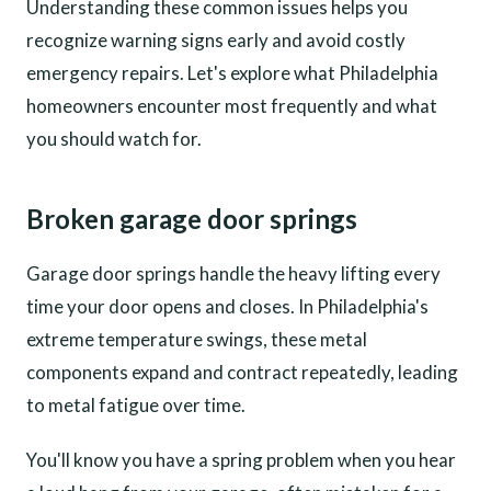
Understanding these common issues helps you
recognize warning signs early and avoid costly
emergency repairs. Let's explore what Philadelphia
homeowners encounter most frequently and what
you should watch for.
Broken garage door springs
Garage door springs handle the heavy lifting every
time your door opens and closes. In Philadelphia's
extreme temperature swings, these metal
components expand and contract repeatedly, leading
to metal fatigue over time.
You'll know you have a spring problem when you hear