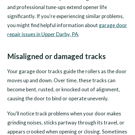
and professional tune-ups extend opener life
significantly. If you're experiencing similar problems,
you might find helpful information about
garage door
repair issues in Upper Darby, PA
.
Misaligned or damaged tracks
Your garage door tracks guide the rollers as the door
moves up and down. Over time, these tracks can
become bent, rusted, or knocked out of alignment,
causing the door to bind or operate unevenly.
You'll notice track problems when your door makes
grinding noises, sticks partway through its travel, or
appears crooked when opening or closing. Sometimes