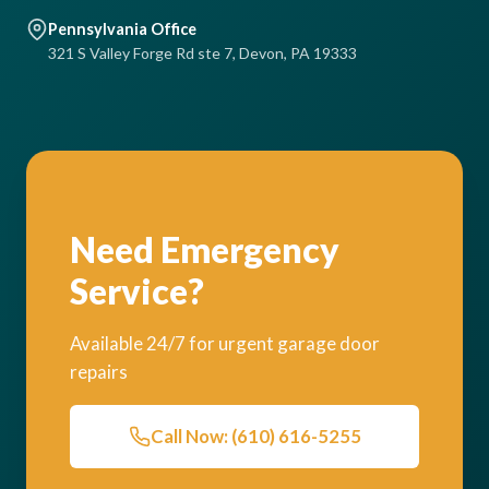
Pennsylvania Office
321 S Valley Forge Rd ste 7, Devon, PA 19333
Need Emergency
Service?
Available 24/7 for urgent garage door
repairs
Call Now: (610) 616-5255