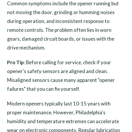
Common symptoms include the opener running but
not moving the door, grinding or humming noises
during operation, and inconsistent response to
remote controls. The problem often lies in worn
gears, damaged circuit boards, or issues with the
drive mechanism.
Pro Tip
: Before calling for service, check if your
opener's safety sensors are aligned and clean.
Misaligned sensors cause many apparent "opener
failures" that you can fix yourself.
Modern openers typically last 10-15 years with
proper maintenance. However, Philadelphia's
humidity and temperature extremes can accelerate
wear on electronic components. Regular lubrication