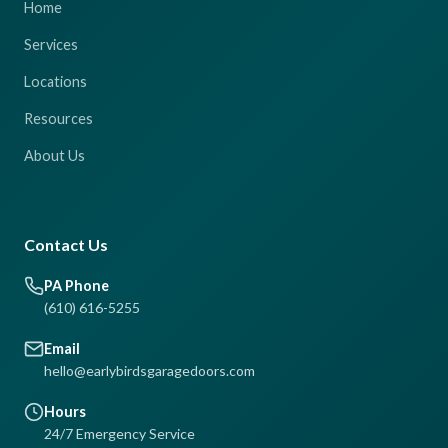
Home
Services
Locations
Resources
About Us
Contact Us
PA Phone
(610) 616-5255
Email
hello@earlybirdsgaragedoors.com
Hours
24/7 Emergency Service