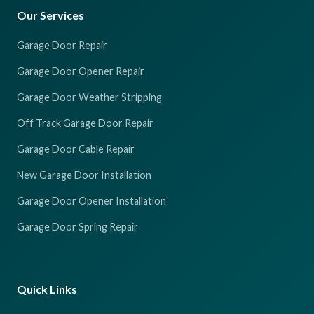
Our Services
Garage Door Repair
Garage Door Opener Repair
Garage Door Weather Stripping
Off Track Garage Door Repair
Garage Door Cable Repair
New Garage Door Installation
Garage Door Opener Installation
Garage Door Spring Repair
Quick Links