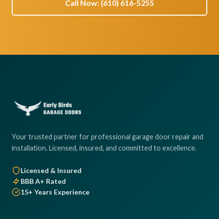
Call Now: (610) 616-5255
Your trusted partner for professional garage door repair and
installation. Licensed, insured, and committed to excellence.
Licensed & Insured
BBB A+ Rated
15+ Years Experience