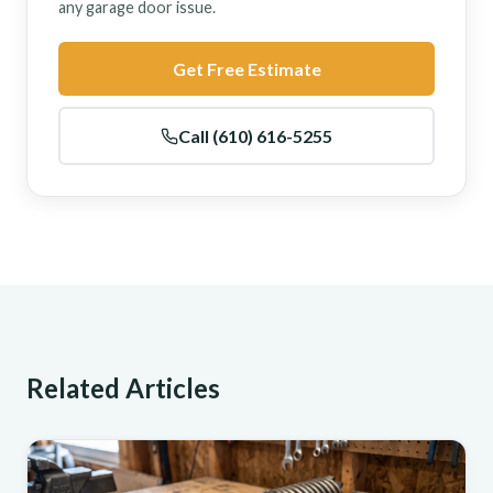
any garage door issue.
Get Free Estimate
Call (610) 616-5255
Related Articles