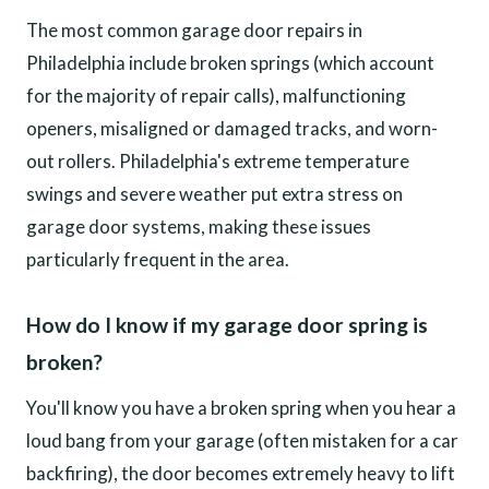
The most common garage door repairs in
Philadelphia include broken springs (which account
for the majority of repair calls), malfunctioning
openers, misaligned or damaged tracks, and worn-
out rollers. Philadelphia's extreme temperature
swings and severe weather put extra stress on
garage door systems, making these issues
particularly frequent in the area.
How do I know if my garage door spring is
broken?
You'll know you have a broken spring when you hear a
loud bang from your garage (often mistaken for a car
backfiring), the door becomes extremely heavy to lift