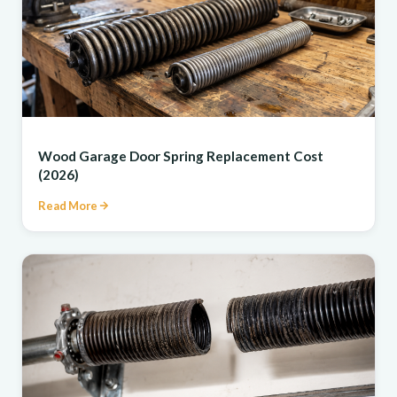
REPAIR
Wood Garage Door Spring Replacement Cost
(2026)
Read More