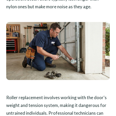
nylon ones but make more noise as they age.
Roller replacement involves working with the door's
weight and tension system, making it dangerous for
untrained individuals. Professional technicians can