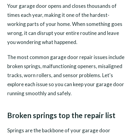
Your garage door opens and closes thousands of
times each year, making it one of the hardest-
working parts of your home. When something goes
wrong, it can disrupt your entire routine and leave
you wondering what happened.
The most common garage door repair issues include
broken springs, malfunctioning openers, misaligned
tracks, worn rollers, and sensor problems. Let's
explore each issue so you can keep your garage door
running smoothly and safely.
Broken springs top the repair list
Springs are the backbone of your garage door