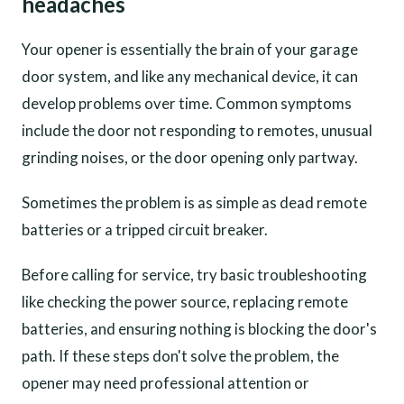
headaches
Your opener is essentially the brain of your garage
door system, and like any mechanical device, it can
develop problems over time. Common symptoms
include the door not responding to remotes, unusual
grinding noises, or the door opening only partway.
Sometimes the problem is as simple as dead remote
batteries or a tripped circuit breaker.
Before calling for service, try basic troubleshooting
like checking the power source, replacing remote
batteries, and ensuring nothing is blocking the door's
path. If these steps don't solve the problem, the
opener may need professional attention or