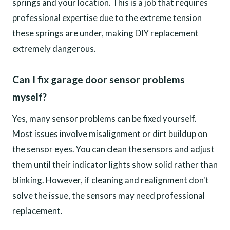
springs and your location. This is a job that requires
professional expertise due to the extreme tension
these springs are under, making DIY replacement
extremely dangerous.
Can I fix garage door sensor problems
myself?
Yes, many sensor problems can be fixed yourself.
Most issues involve misalignment or dirt buildup on
the sensor eyes. You can clean the sensors and adjust
them until their indicator lights show solid rather than
blinking. However, if cleaning and realignment don't
solve the issue, the sensors may need professional
replacement.