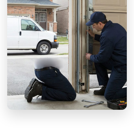
(610) 616-5255