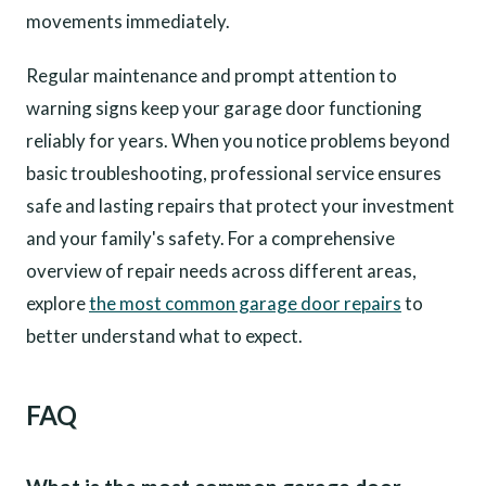
movements immediately.
Regular maintenance and prompt attention to
warning signs keep your garage door functioning
reliably for years. When you notice problems beyond
basic troubleshooting, professional service ensures
safe and lasting repairs that protect your investment
and your family's safety. For a comprehensive
overview of repair needs across different areas,
explore
the most common garage door repairs
to
better understand what to expect.
FAQ