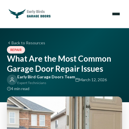
Emergencies
Back to Resources
REPAIR
Services
What Are the Most Common
Garage Door Repair Issues
Locations
Early Bird Garage Doors Team
March 12, 2026
Resources
Expert Technicians
4 min read
About Us
Contact Us