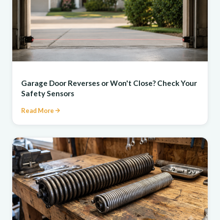
REPAIR
Garage Door Reverses or Won't Close? Check Your
Safety Sensors
Read More