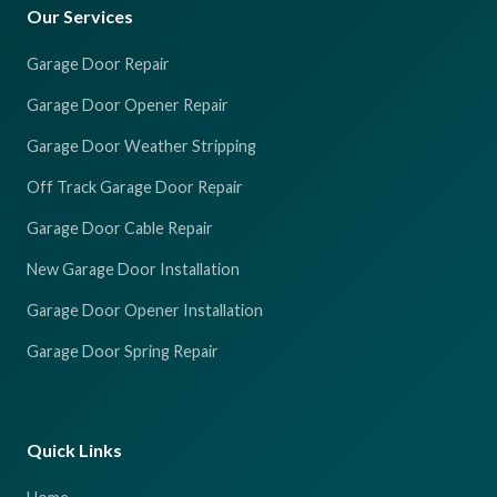
Our Services
Garage Door Repair
Garage Door Opener Repair
Garage Door Weather Stripping
Off Track Garage Door Repair
Garage Door Cable Repair
New Garage Door Installation
Garage Door Opener Installation
Garage Door Spring Repair
Quick Links