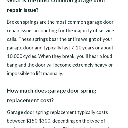
What is the most common garage door
repair issue?
Broken springs are the most common garage door
repair issue, accounting for the majority of service
calls. These springs bear the entire weight of your
garage door and typically last 7-10 years or about
10,000 cycles. When they break, you'll hear a loud
bang and the door will become extremely heavy or
impossible to lift manually.
How much does garage door spring
replacement cost?
Garage door spring replacement typically costs
between $150-$300, depending on the type of