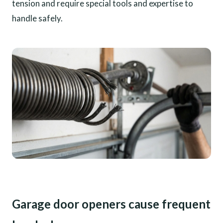
tension and require special tools and expertise to
handle safely.
Garage door openers cause frequent