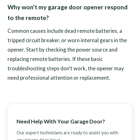
Why won't my garage door opener respond
to the remote?
Common causes include dead remote batteries, a
tripped circuit breaker, or worn internal gears in the
opener. Start by checking the power source and
replacing remote batteries. If these basic
troubleshooting steps don't work, the opener may
need professional attention or replacement.
Need Help With Your Garage Door?
Our expert technicians are ready to assist you with
any garage door issue.