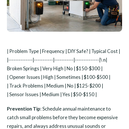
| Problem Type | Frequency | DIY Safe? | Typical Cost |
|--------------|-----------|-----------|--------------|\ n|
Broken Springs | Very High | No | $150-$300 |
| Opener Issues | High | Sometimes | $100-$500 |
| Track Problems | Medium | No | $125-$200 |
| Sensor Issues | Medium | Yes | $50-$150 |
Prevention Tip
: Schedule annual maintenance to
catch small problems before they become expensive
repairs, and always address unusual sounds or