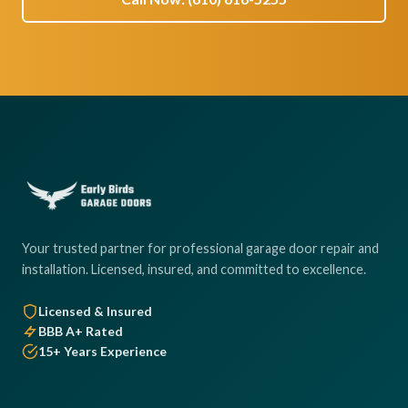
Your trusted partner for professional garage door repair and
installation. Licensed, insured, and committed to excellence.
Licensed & Insured
BBB A+ Rated
15+ Years Experience