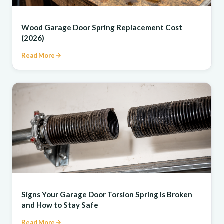
REPAIR
Wood Garage Door Spring Replacement Cost
(2026)
Read More
REPAIR
Signs Your Garage Door Torsion Spring Is Broken
and How to Stay Safe
Read More