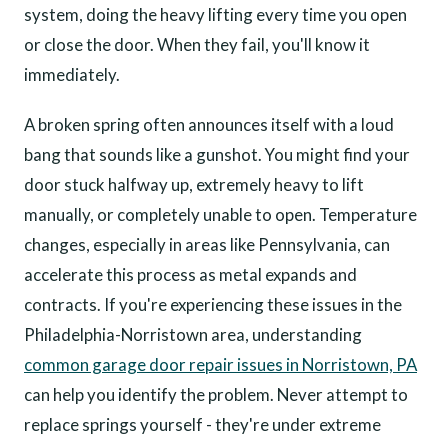
system, doing the heavy lifting every time you open
or close the door. When they fail, you'll know it
immediately.
A broken spring often announces itself with a loud
bang that sounds like a gunshot. You might find your
door stuck halfway up, extremely heavy to lift
manually, or completely unable to open. Temperature
changes, especially in areas like Pennsylvania, can
accelerate this process as metal expands and
contracts. If you're experiencing these issues in the
Philadelphia-Norristown area, understanding
common garage door repair issues in Norristown, PA
can help you identify the problem. Never attempt to
replace springs yourself - they're under extreme