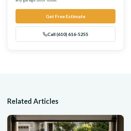
Get Free Estimate
Call (610) 616-5255
Related Articles