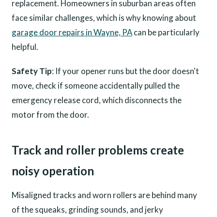
replacement. Homeowners in suburban areas often
face similar challenges, which is why knowing about
garage door repairs in Wayne, PA
can be particularly
helpful.
Safety Tip
: If your opener runs but the door doesn't
move, check if someone accidentally pulled the
emergency release cord, which disconnects the
motor from the door.
Track and roller problems create
noisy operation
Misaligned tracks and worn rollers are behind many
of the squeaks, grinding sounds, and jerky