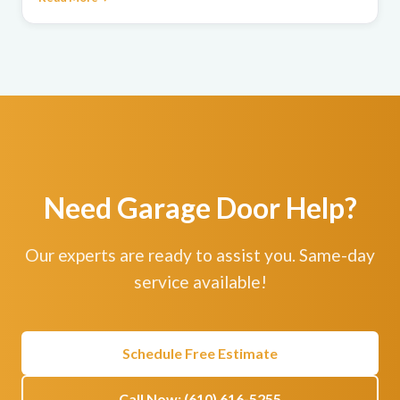
Need Garage Door Help?
Our experts are ready to assist you. Same-day
service available!
Schedule Free Estimate
Call Now: (610) 616-5255