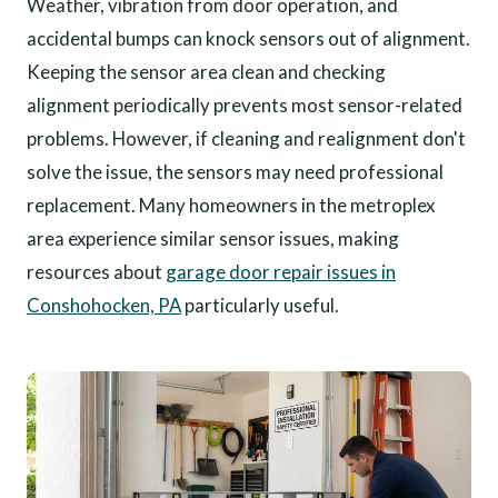
Weather, vibration from door operation, and
accidental bumps can knock sensors out of alignment.
Keeping the sensor area clean and checking
alignment periodically prevents most sensor-related
problems. However, if cleaning and realignment don't
solve the issue, the sensors may need professional
replacement. Many homeowners in the metroplex
area experience similar sensor issues, making
resources about
garage door repair issues in
Conshohocken, PA
particularly useful.