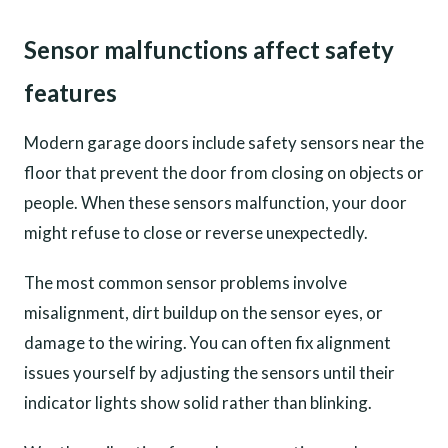
Sensor malfunctions affect safety
features
Modern garage doors include safety sensors near the
floor that prevent the door from closing on objects or
people. When these sensors malfunction, your door
might refuse to close or reverse unexpectedly.
The most common sensor problems involve
misalignment, dirt buildup on the sensor eyes, or
damage to the wiring. You can often fix alignment
issues yourself by adjusting the sensors until their
indicator lights show solid rather than blinking.