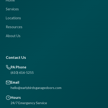
Home
Services
Locations
Resources
About Us
Contact Us
PA Phone
(610) 616-5255
Email
hello@earlybirdsgaragedoors.com
Hours
24/7 Emergency Service