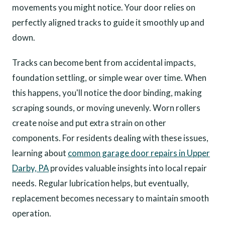
movements you might notice. Your door relies on
perfectly aligned tracks to guide it smoothly up and
down.
Tracks can become bent from accidental impacts,
foundation settling, or simple wear over time. When
this happens, you'll notice the door binding, making
scraping sounds, or moving unevenly. Worn rollers
create noise and put extra strain on other
components. For residents dealing with these issues,
learning about
common garage door repairs in Upper
Darby, PA
provides valuable insights into local repair
needs. Regular lubrication helps, but eventually,
replacement becomes necessary to maintain smooth
operation.