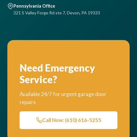
Pennsylvania Office
321 S Valley Forge Rd ste 7, Devon, PA 19333
Need Emergency
Service?
Available 24/7 for urgent garage door
repairs
Call Now: (610) 616-5255