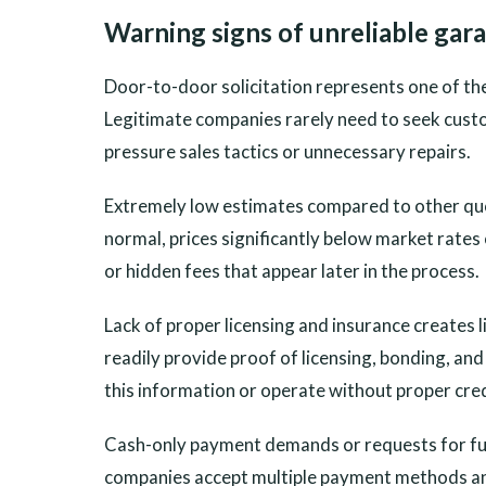
Warning signs of unreliable ga
Door-to-door solicitation represents one of the
Legitimate companies rarely need to seek custom
pressure sales tactics or unnecessary repairs.
Extremely low estimates compared to other quot
normal, prices significantly below market rates
or hidden fees that appear later in the process.
Lack of proper licensing and insurance creates
readily provide proof of licensing, bonding, an
this information or operate without proper crede
Cash-only payment demands or requests for ful
companies accept multiple payment methods and