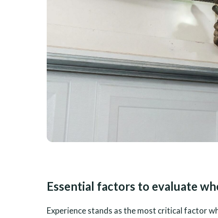
Essential factors to evaluate w
Experience stands as the most critical factor 