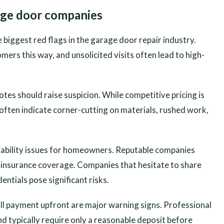
rage door companies
 biggest red flags in the garage door repair industry.
ers this way, and unsolicited visits often lead to high-
es should raise suspicion. While competitive pricing is
 often indicate corner-cutting on materials, rushed work,
 liability issues for homeowners. Reputable companies
d insurance coverage. Companies that hesitate to share
ntials pose significant risks.
l payment upfront are major warning signs. Professional
 typically require only a reasonable deposit before