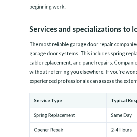
beginning work.
Services and specializations to l
The most reliable garage door repair companies
garage door systems. This includes spring repla
cable replacement, and panel repairs. Companies
without referring you elsewhere. If you're wo
experienced professionals can assess the exte
Service Type
Typical Re
Spring Replacement
Same Day
Opener Repair
2-4 Hours