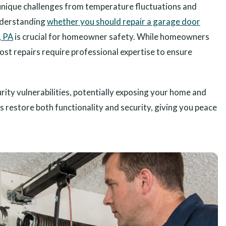
unique challenges from temperature fluctuations and
nderstanding
whether you should repair a garage door
, PA
is crucial for homeowner safety. While homeowners
ost repairs require professional expertise to ensure
ity vulnerabilities, potentially exposing your home and
s restore both functionality and security, giving you peace