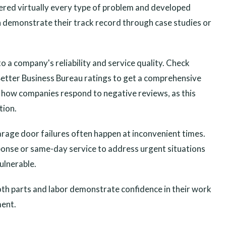
tered virtually every type of problem and developed
an demonstrate their track record through case studies or
o a company's reliability and service quality. Check
 Better Business Bureau ratings to get a comprehensive
 how companies respond to negative reviews, as this
tion.
garage door failures often happen at inconvenient times.
onse or same-day service to address urgent situations
ulnerable.
oth parts and labor demonstrate confidence in their work
ment.