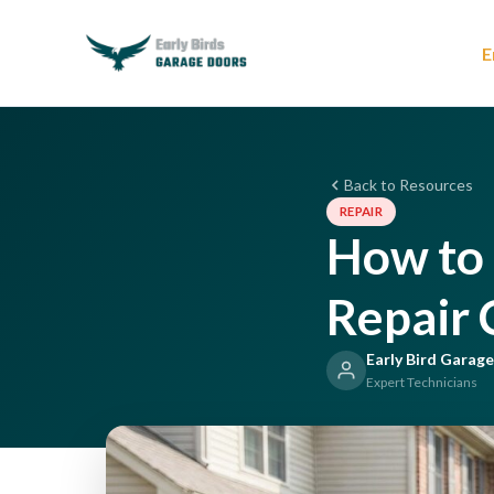
E
Back to Resources
REPAIR
How to 
Repair
Early Bird Garag
Expert Technicians