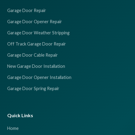
Garage Door Repair
Garage Door Opener Repair
Garage Door Weather Stripping
Off Track Garage Door Repair
Garage Door Cable Repair
New Garage Door Installation
Garage Door Opener Installation
Garage Door Spring Repair
Quick Links
Home