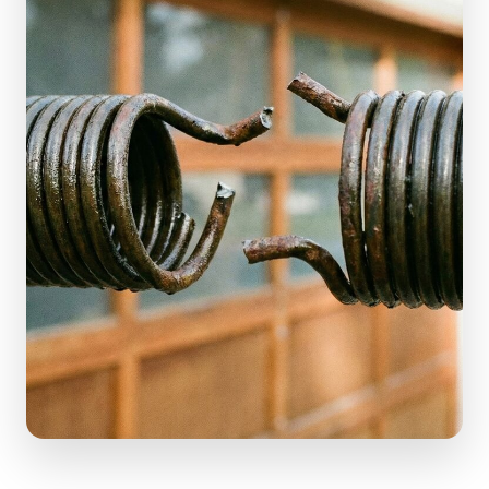
(610) 616-5255