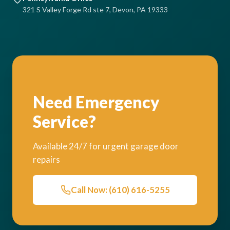
321 S Valley Forge Rd ste 7, Devon, PA 19333
Need Emergency
Service?
Available 24/7 for urgent garage door
repairs
Call Now: (610) 616-5255