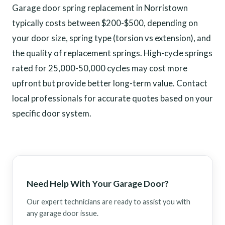
Garage door spring replacement in Norristown
typically costs between $200-$500, depending on
your door size, spring type (torsion vs extension), and
the quality of replacement springs. High-cycle springs
rated for 25,000-50,000 cycles may cost more
upfront but provide better long-term value. Contact
local professionals for accurate quotes based on your
specific door system.
Need Help With Your Garage Door?
Our expert technicians are ready to assist you with
any garage door issue.