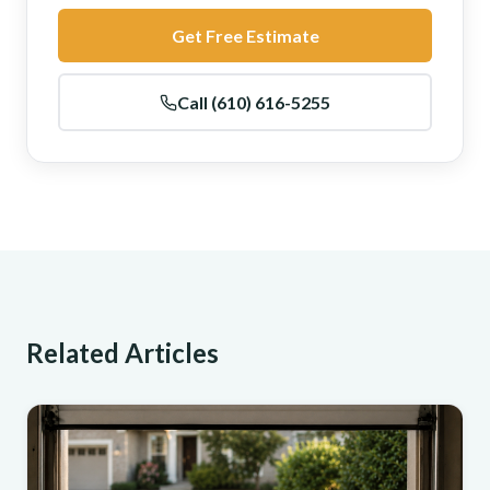
Get Free Estimate
Call (610) 616-5255
Related Articles