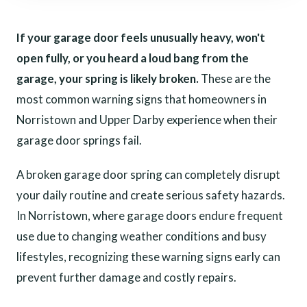
If your garage door feels unusually heavy, won't
open fully, or you heard a loud bang from the
garage, your spring is likely broken.
These are the
most common warning signs that homeowners in
Norristown and Upper Darby experience when their
garage door springs fail.
A broken garage door spring can completely disrupt
your daily routine and create serious safety hazards.
In Norristown, where garage doors endure frequent
use due to changing weather conditions and busy
lifestyles, recognizing these warning signs early can
prevent further damage and costly repairs.