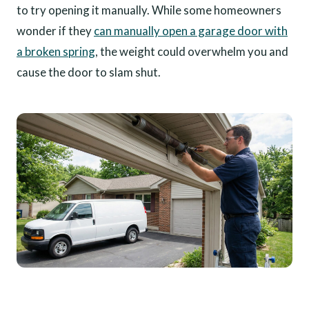
to try opening it manually. While some homeowners
wonder if they
can manually open a garage door with
a broken spring
, the weight could overwhelm you and
cause the door to slam shut.