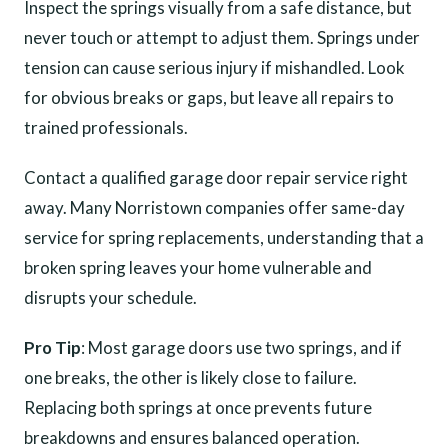
Inspect the springs visually from a safe distance, but
never touch or attempt to adjust them. Springs under
tension can cause serious injury if mishandled. Look
for obvious breaks or gaps, but leave all repairs to
trained professionals.
Contact a qualified garage door repair service right
away. Many Norristown companies offer same-day
service for spring replacements, understanding that a
broken spring leaves your home vulnerable and
disrupts your schedule.
Pro Tip
: Most garage doors use two springs, and if
one breaks, the other is likely close to failure.
Replacing both springs at once prevents future
breakdowns and ensures balanced operation.