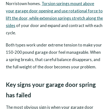
Norristown homes.
Torsion springs mount above
your garage door opening and use rotational force to
lift the door, while extension springs stretch along the
sides
of your door and expand and contract with each
cycle.
Both types work under extreme tension to make your
150-200 pound garage door feel manageable. When
a spring breaks, that careful balance disappears, and
the full weight of the door becomes your problem.
Key signs your garage door spring
has failed
The most obvious sign is when your garage door