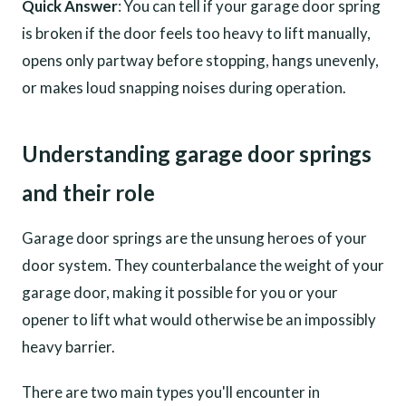
Quick Answer
: You can tell if your garage door spring
is broken if the door feels too heavy to lift manually,
opens only partway before stopping, hangs unevenly,
or makes loud snapping noises during operation.
Understanding garage door springs
and their role
Garage door springs are the unsung heroes of your
door system. They counterbalance the weight of your
garage door, making it possible for you or your
opener to lift what would otherwise be an impossibly
heavy barrier.
There are two main types you'll encounter in