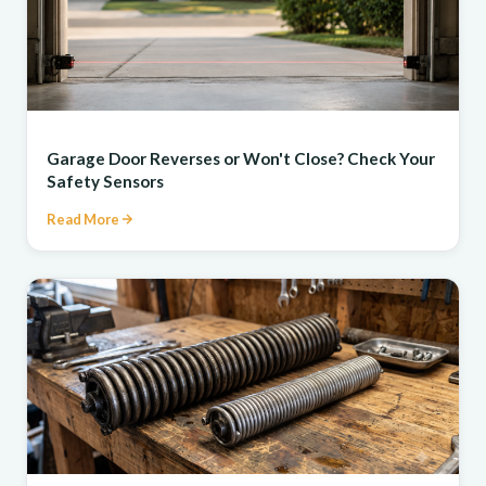
REPAIR
Garage Door Reverses or Won't Close? Check Your
Safety Sensors
Read More