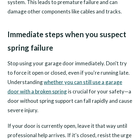
system. This leads to premature failure and can
damage other components like cables and tracks.
Immediate steps when you suspect
spring failure
Stop using your garage door immediately. Don't try
to force it open or closed, even if you're running late.
Understanding
whether you can still use a garage
door with a broken spring
is crucial for your safety—a
door without spring support can fall rapidly and cause
severe injury.
If your door is currently open, leave it that way until
professional help arrives. If it's closed, resist the urge