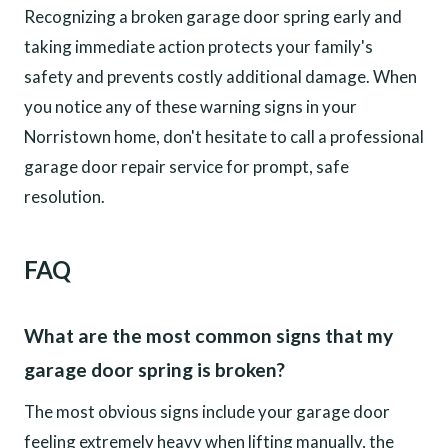
Recognizing a broken garage door spring early and
taking immediate action protects your family's
safety and prevents costly additional damage. When
you notice any of these warning signs in your
Norristown home, don't hesitate to call a professional
garage door repair service for prompt, safe
resolution.
FAQ
What are the most common signs that my
garage door spring is broken?
The most obvious signs include your garage door
feeling extremely heavy when lifting manually, the