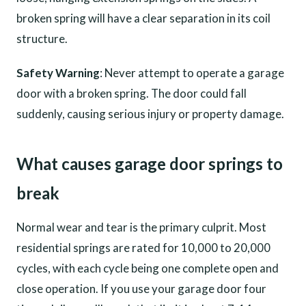
broken spring will have a clear separation in its coil
structure.
Safety Warning
: Never attempt to operate a garage
door with a broken spring. The door could fall
suddenly, causing serious injury or property damage.
What causes garage door springs to
break
Normal wear and tear is the primary culprit. Most
residential springs are rated for 10,000 to 20,000
cycles, with each cycle being one complete open and
close operation. If you use your garage door four