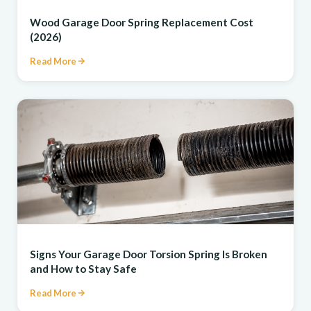
REPAIR
Wood Garage Door Spring Replacement Cost
(2026)
Read More
REPAIR
Signs Your Garage Door Torsion Spring Is Broken
and How to Stay Safe
Read More