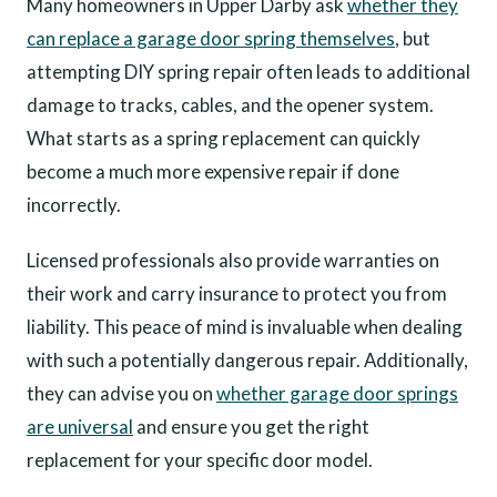
Many homeowners in Upper Darby ask
whether they
can replace a garage door spring themselves
, but
attempting DIY spring repair often leads to additional
damage to tracks, cables, and the opener system.
What starts as a spring replacement can quickly
become a much more expensive repair if done
incorrectly.
Licensed professionals also provide warranties on
their work and carry insurance to protect you from
liability. This peace of mind is invaluable when dealing
with such a potentially dangerous repair. Additionally,
they can advise you on
whether garage door springs
are universal
and ensure you get the right
replacement for your specific door model.