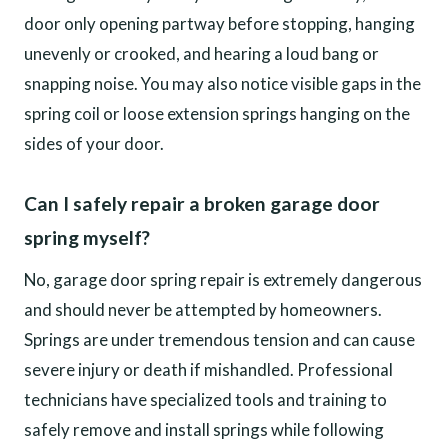
door only opening partway before stopping, hanging
unevenly or crooked, and hearing a loud bang or
snapping noise. You may also notice visible gaps in the
spring coil or loose extension springs hanging on the
sides of your door.
Can I safely repair a broken garage door
spring myself?
No, garage door spring repair is extremely dangerous
and should never be attempted by homeowners.
Springs are under tremendous tension and can cause
severe injury or death if mishandled. Professional
technicians have specialized tools and training to
safely remove and install springs while following