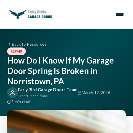
Emergencies
Back to Resources
REPAIR
Services
How Do I Know If My Garage
Door Spring Is Broken in
Locations
Norristown, PA
Resources
Early Bird Garage Doors Team
March 12, 2026
Expert Technicians
About Us
5 min read
Contact Us