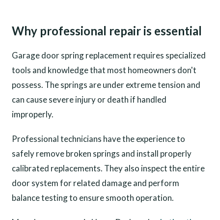
Why professional repair is essential
Garage door spring replacement requires specialized
tools and knowledge that most homeowners don't
possess. The springs are under extreme tension and
can cause severe injury or death if handled
improperly.
Professional technicians have the experience to
safely remove broken springs and install properly
calibrated replacements. They also inspect the entire
door system for related damage and perform
balance testing to ensure smooth operation.