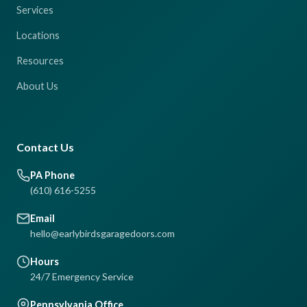
Services
Locations
Resources
About Us
Contact Us
PA Phone
(610) 616-5255
Email
hello@earlybirdsgaragedoors.com
Hours
24/7 Emergency Service
Pennsylvania Office