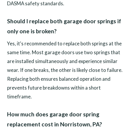
DASMA safety standards.
Should I replace both garage door springs if
only one is broken?
Yes, it's recommended to replace both springs at the
same time. Most garage doors use two springs that
are installed simultaneously and experience similar
wear. If one breaks, the other is likely close to failure.
Replacing both ensures balanced operation and
prevents future breakdowns within a short
timeframe.
How much does garage door spring
replacement cost in Norristown, PA?