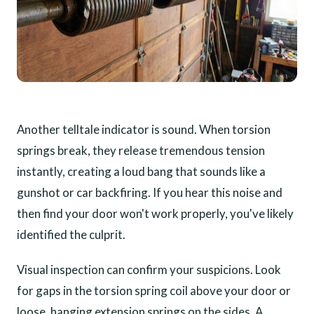
Another telltale indicator is sound. When torsion
springs break, they release tremendous tension
instantly, creating a loud bang that sounds like a
gunshot or car backfiring. If you hear this noise and
then find your door won't work properly, you've likely
identified the culprit.
Visual inspection can confirm your suspicions. Look
for gaps in the torsion spring coil above your door or
loose, hanging extension springs on the sides. A