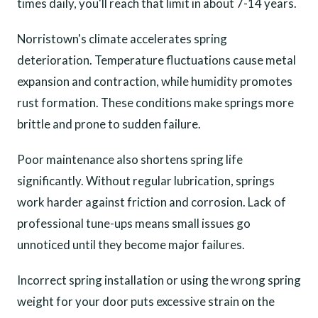
times daily, you'll reach that limit in about 7-14 years.
Norristown's climate accelerates spring
deterioration. Temperature fluctuations cause metal
expansion and contraction, while humidity promotes
rust formation. These conditions make springs more
brittle and prone to sudden failure.
Poor maintenance also shortens spring life
significantly. Without regular lubrication, springs
work harder against friction and corrosion. Lack of
professional tune-ups means small issues go
unnoticed until they become major failures.
Incorrect spring installation or using the wrong spring
weight for your door puts excessive strain on the