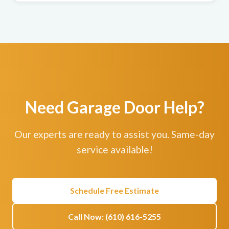
Need Garage Door Help?
Our experts are ready to assist you. Same-day
service available!
Schedule Free Estimate
Call Now: (610) 616-5255