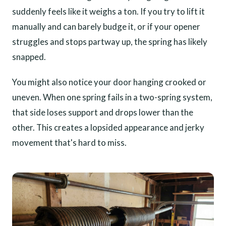
suddenly feels like it weighs a ton. If you try to lift it
manually and can barely budge it, or if your opener
struggles and stops partway up, the spring has likely
snapped.
You might also notice your door hanging crooked or
uneven. When one spring fails in a two-spring system,
that side loses support and drops lower than the
other. This creates a lopsided appearance and jerky
movement that's hard to miss.