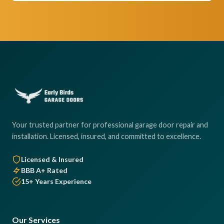
Your trusted partner for professional garage door repair and
installation. Licensed, insured, and committed to excellence.
Licensed & Insured
BBB A+ Rated
15+ Years Experience
Our Services