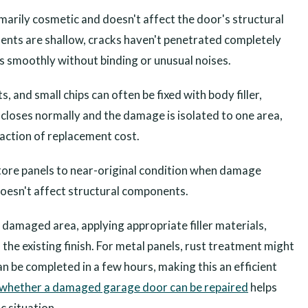
marily cosmetic and doesn't affect the door's structural
dents are shallow, cracks haven't penetrated completely
es smoothly without binding or unusual noises.
, and small chips can often be fixed with body filler,
 closes normally and the damage is isolated to one area,
fraction of replacement cost.
store panels to near-original condition when damage
doesn't affect structural components.
 damaged area, applying appropriate filler materials,
the existing finish. For metal panels, rust treatment might
n be completed in a few hours, making this an efficient
whether a damaged garage door can be repaired
helps
c situation.