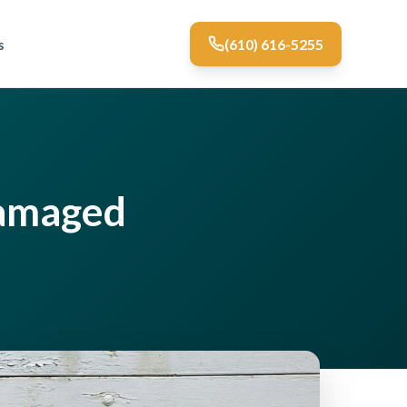
s
(610) 616-5255
Damaged