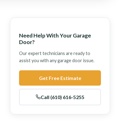
Need Help With Your Garage
Door?
Our expert technicians are ready to
assist you with any garage door issue.
Get Free Estimate
Call (610) 616-5255