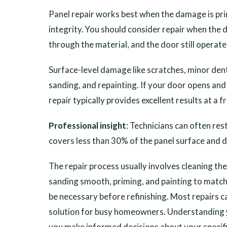
Panel repair works best when the damage is pri
integrity. You should consider repair when the 
through the material, and the door still operat
Surface-level damage like scratches, minor dents
sanding, and repainting. If your door opens and
repair typically provides excellent results at a 
Professional insight
: Technicians can often re
covers less than 30% of the panel surface and 
The repair process usually involves cleaning the
sanding smooth, priming, and painting to match 
be necessary before refinishing. Most repairs ca
solution for busy homeowners. Understanding
you make informed decisions about your specifi