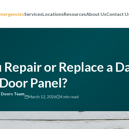
mergencies
Services
Locations
Resources
About Us
Contact U
 Repair or Replace a 
Door Panel?
e Doors Team
March 12, 2026
4 min read