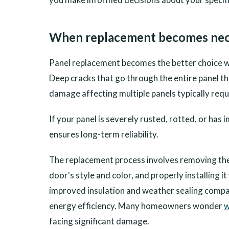
When replacement becomes nec
Panel replacement becomes the better choice w
Deep cracks that go through the entire panel th
damage affecting multiple panels typically requ
If your panel is severely rusted, rotted, or h
ensures long-term reliability.
The replacement process involves removing th
door's style and color, and properly installing 
improved insulation and weather sealing compar
energy efficiency. Many homeowners wonder
w
facing significant damage.