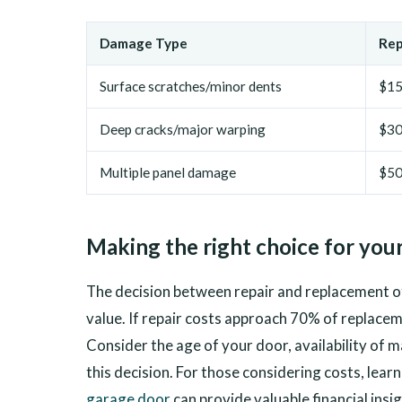
Damage Type
Rep
Surface scratches/minor dents
$15
Deep cracks/major warping
$30
Multiple panel damage
$5
Making the right choice for your
The decision between repair and replacement 
value. If repair costs approach 70% of replace
Consider the age of your door, availability of
this decision. For those considering costs, lear
garage door
can provide valuable financial insig