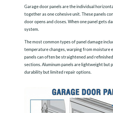
Garage door panels are the individual horizont
together as one cohesive unit. These panels c
door opens and closes. When one panel gets da
system.
The most common types of panel damage includ
temperature changes, warping from moisture exp
panels can often be straightened and refinishe
sections. Aluminum panels are lightweight but 
durability but limited repair options.