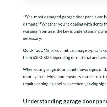
**Yes, most damaged garage door panels can be
damage.**Whether you're dealing with dents fr
warping from age, the key is understanding w
necessary.
Quick fact
: Minor cosmetic damage typically c
from $300-800 depending on material and size
When your garage door panel shows signs of da
door system. Most homeowners can restore the
repairs or single panel replacement, saving sign
Understanding garage door pan