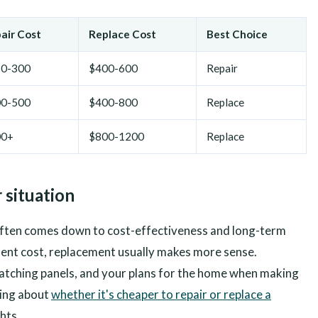
air Cost
Replace Cost
Best Choice
0-300
$400-600
Repair
0-500
$400-800
Replace
00+
$800-1200
Replace
 situation
often comes down to cost-effectiveness and long-term
ment cost, replacement usually makes more sense.
 matching panels, and your plans for the home when making
ning about
whether it's cheaper to repair or replace a
hts.