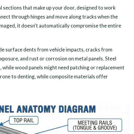
al sections that make up your door, designed to work
onnect through hinges and move along tracks when the
maged, it doesn't automatically compromise the entire
e surface dents from vehicle impacts, cracks from
osure, and rust or corrosion on metal panels. Steel
d, while wood panels might need patching or replacement
prone to denting, while composite materials offer