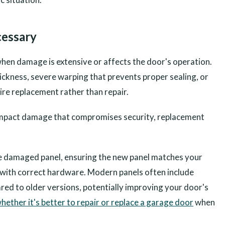
essary
hen damage is extensive or affects the door's operation.
ickness, severe warping that prevents proper sealing, or
ire replacement rather than repair.
as impact damage that compromises security, replacement
e damaged panel, ensuring the new panel matches your
it with correct hardware. Modern panels often include
ed to older versions, potentially improving your door's
hether it's better to repair or replace a garage door
when