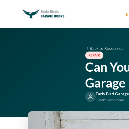
E
Back to Resources
REPAIR
Can You
Garage 
Early Bird Garag
Expert Technicians