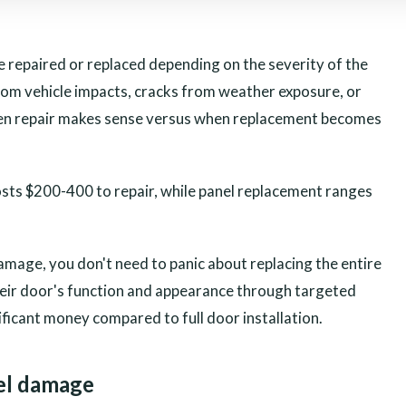
 repaired or replaced depending on the severity of the
om vehicle impacts, cracks from weather exposure, or
hen repair makes sense versus when replacement becomes
osts $200-400 to repair, while panel replacement ranges
.
mage, you don't need to panic about replacing the entire
ir door's function and appearance through targeted
ificant money compared to full door installation.
el damage