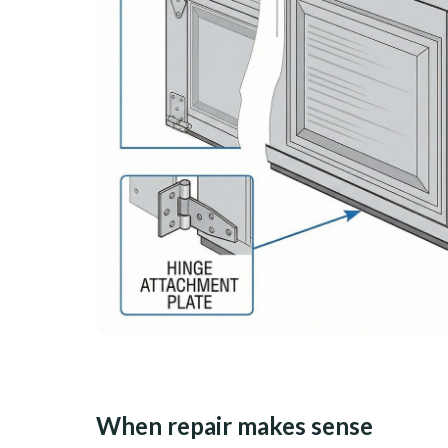
When repair makes sense