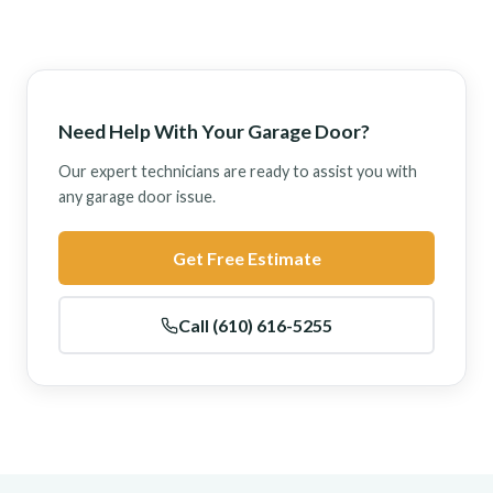
Need Help With Your Garage Door?
Our expert technicians are ready to assist you with
any garage door issue.
Get Free Estimate
Call (610) 616-5255