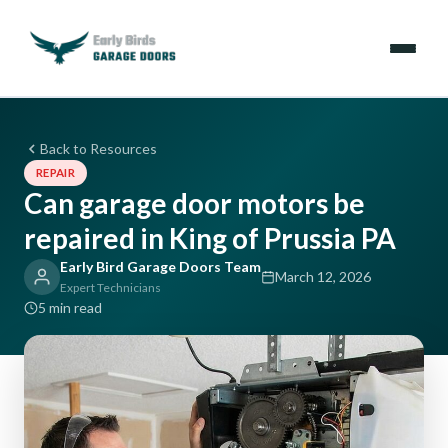
Emergencies
Back to Resources
REPAIR
Services
Can garage door motors be
repaired in King of Prussia PA
Locations
Early Bird Garage Doors Team
March 12, 2026
Resources
Expert Technicians
5 min read
About Us
Contact Us