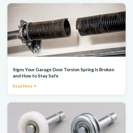
REPAIR
Signs Your Garage Door Torsion Spring Is Broken
and How to Stay Safe
Read More