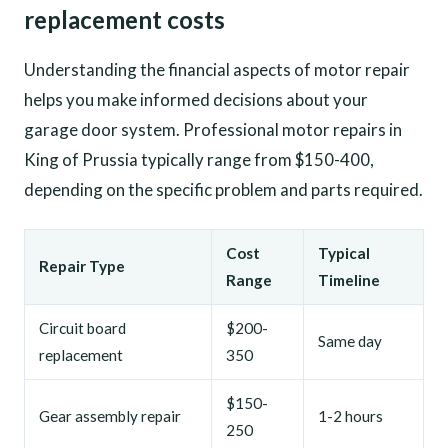
replacement costs
Understanding the financial aspects of motor repair
helps you make informed decisions about your
garage door system. Professional motor repairs in
King of Prussia typically range from $150-400,
depending on the specific problem and parts required.
Cost
Typical
Repair Type
Range
Timeline
Circuit board
$200-
Same day
replacement
350
$150-
Gear assembly repair
1-2 hours
250