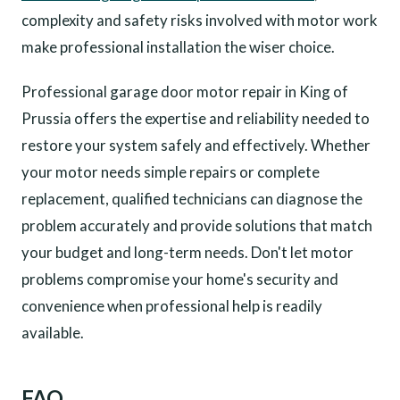
complexity and safety risks involved with motor work
make professional installation the wiser choice.
Professional garage door motor repair in King of
Prussia offers the expertise and reliability needed to
restore your system safely and effectively. Whether
your motor needs simple repairs or complete
replacement, qualified technicians can diagnose the
problem accurately and provide solutions that match
your budget and long-term needs. Don't let motor
problems compromise your home's security and
convenience when professional help is readily
available.
FAQ