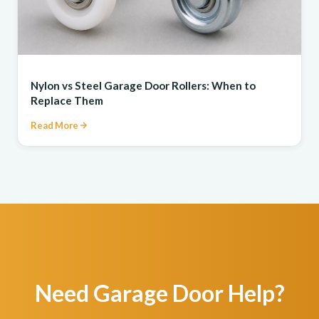
REPAIR
Nylon vs Steel Garage Door Rollers: When to
Replace Them
Read More
Need Garage Door Help?