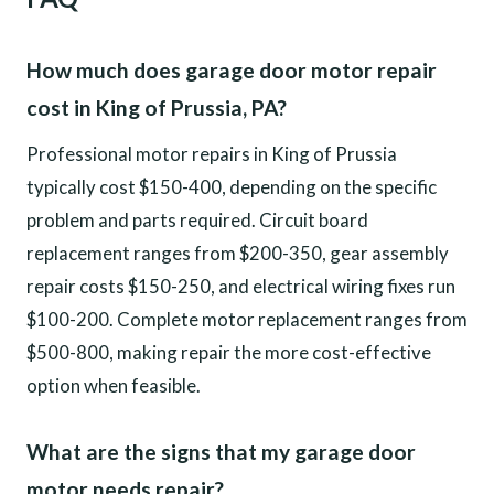
How much does garage door motor repair
cost in King of Prussia, PA?
Professional motor repairs in King of Prussia
typically cost $150-400, depending on the specific
problem and parts required. Circuit board
replacement ranges from $200-350, gear assembly
repair costs $150-250, and electrical wiring fixes run
$100-200. Complete motor replacement ranges from
$500-800, making repair the more cost-effective
option when feasible.
What are the signs that my garage door
motor needs repair?