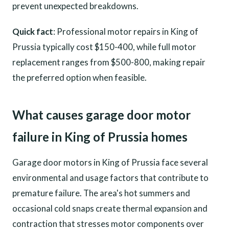
prevent unexpected breakdowns.
Quick fact
: Professional motor repairs in King of
Prussia typically cost $150-400, while full motor
replacement ranges from $500-800, making repair
the preferred option when feasible.
What causes garage door motor
failure in King of Prussia homes
Garage door motors in King of Prussia face several
environmental and usage factors that contribute to
premature failure. The area's hot summers and
occasional cold snaps create thermal expansion and
contraction that stresses motor components over