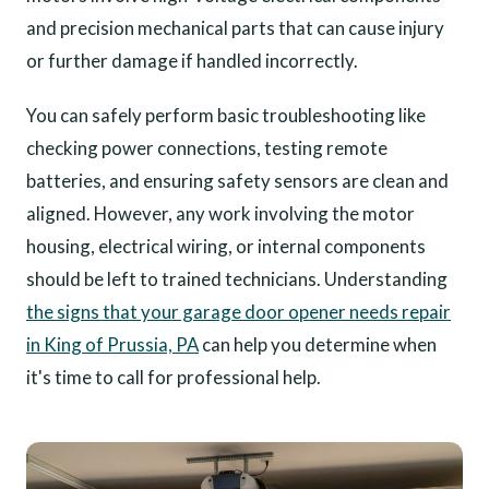
and precision mechanical parts that can cause injury
or further damage if handled incorrectly.
You can safely perform basic troubleshooting like
checking power connections, testing remote
batteries, and ensuring safety sensors are clean and
aligned. However, any work involving the motor
housing, electrical wiring, or internal components
should be left to trained technicians. Understanding
the signs that your garage door opener needs repair
in King of Prussia, PA
can help you determine when
it's time to call for professional help.