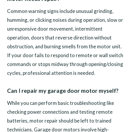
Common warning signs include unusual grinding,
humming, or clicking noises during operation, slow or
unresponsive door movement, intermittent
operation, doors that reverse direction without
obstruction, and burning smells from the motor unit.
If your door fails to respond to remote or wall switch
commands or stops midway through opening/closing
cycles, professional attention is needed.
Can I repair my garage door motor myself?
While you can perform basic troubleshooting like
checking power connections and testing remote
batteries, motor repair should be left to trained
technicians. Garage door motors involve high-