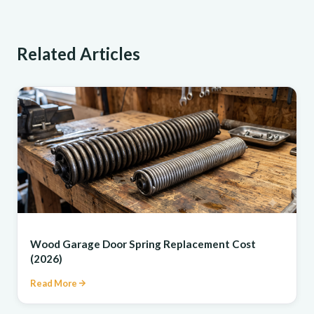
Related Articles
REPAIR
Wood Garage Door Spring Replacement Cost
(2026)
Read More