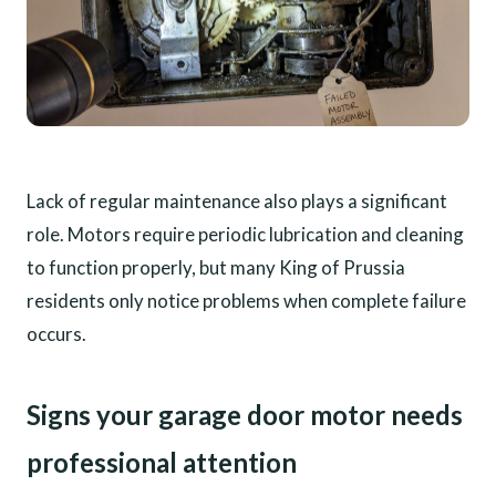
Lack of regular maintenance also plays a significant
role. Motors require periodic lubrication and cleaning
to function properly, but many King of Prussia
residents only notice problems when complete failure
occurs.
Signs your garage door motor needs
professional attention