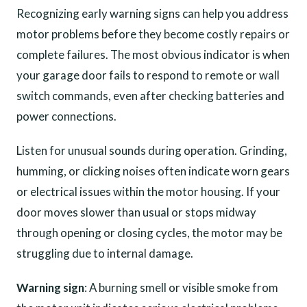
Recognizing early warning signs can help you address
motor problems before they become costly repairs or
complete failures. The most obvious indicator is when
your garage door fails to respond to remote or wall
switch commands, even after checking batteries and
power connections.
Listen for unusual sounds during operation. Grinding,
humming, or clicking noises often indicate worn gears
or electrical issues within the motor housing. If your
door moves slower than usual or stops midway
through opening or closing cycles, the motor may be
struggling due to internal damage.
Warning sign
: A burning smell or visible smoke from