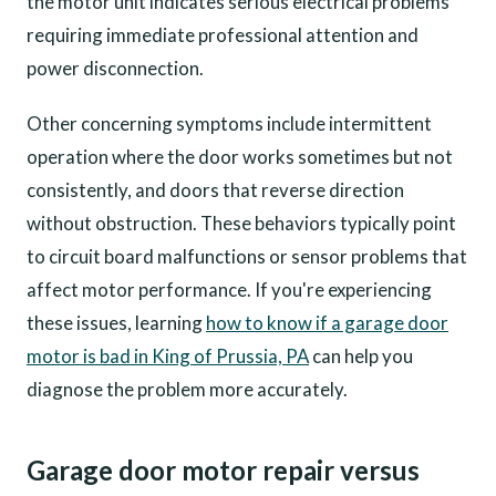
the motor unit indicates serious electrical problems
requiring immediate professional attention and
power disconnection.
Other concerning symptoms include intermittent
operation where the door works sometimes but not
consistently, and doors that reverse direction
without obstruction. These behaviors typically point
to circuit board malfunctions or sensor problems that
affect motor performance. If you're experiencing
these issues, learning
how to know if a garage door
motor is bad in King of Prussia, PA
can help you
diagnose the problem more accurately.
Garage door motor repair versus