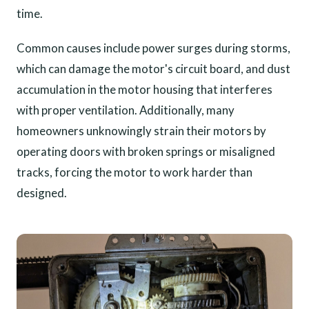
time.
Common causes include power surges during storms,
which can damage the motor's circuit board, and dust
accumulation in the motor housing that interferes
with proper ventilation. Additionally, many
homeowners unknowingly strain their motors by
operating doors with broken springs or misaligned
tracks, forcing the motor to work harder than
designed.