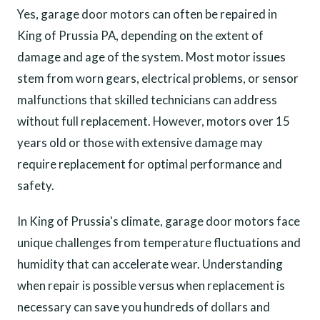
Yes, garage door motors can often be repaired in
King of Prussia PA, depending on the extent of
damage and age of the system. Most motor issues
stem from worn gears, electrical problems, or sensor
malfunctions that skilled technicians can address
without full replacement. However, motors over 15
years old or those with extensive damage may
require replacement for optimal performance and
safety.
In King of Prussia's climate, garage door motors face
unique challenges from temperature fluctuations and
humidity that can accelerate wear. Understanding
when repair is possible versus when replacement is
necessary can save you hundreds of dollars and