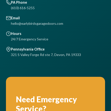
PA Phone
(610) 616-5255
Email
hello@earlybirdsgaragedoors.com
Hours
24/7 Emergency Service
Pennsylvania Office
321 S Valley Forge Rd ste 7, Devon, PA 19333
Need Emergency
Service?