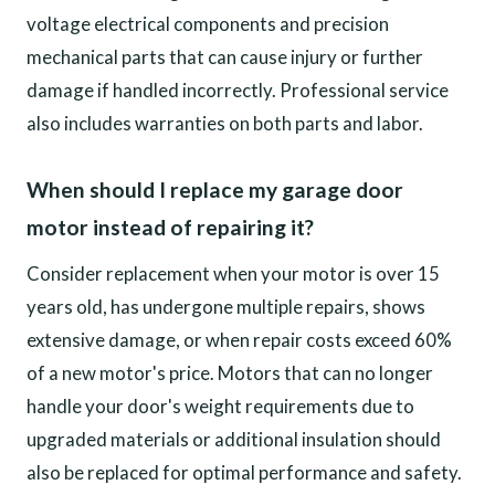
voltage electrical components and precision
mechanical parts that can cause injury or further
damage if handled incorrectly. Professional service
also includes warranties on both parts and labor.
When should I replace my garage door
motor instead of repairing it?
Consider replacement when your motor is over 15
years old, has undergone multiple repairs, shows
extensive damage, or when repair costs exceed 60%
of a new motor's price. Motors that can no longer
handle your door's weight requirements due to
upgraded materials or additional insulation should
also be replaced for optimal performance and safety.