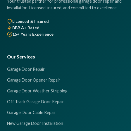
Your trusted partner for professional garage door repair and
installation. Licensed, insured, and committed to excellence.
Licensed & Insured
BBB A+ Rated
15+ Years Experience
Our Services
Garage Door Repair
Garage Door Opener Repair
Garage Door Weather Stripping
Off Track Garage Door Repair
Garage Door Cable Repair
New Garage Door Installation