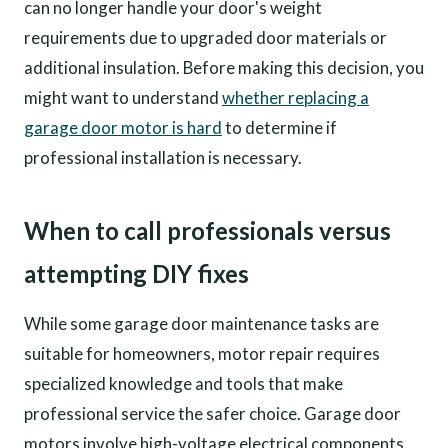
can no longer handle your door's weight
requirements due to upgraded door materials or
additional insulation. Before making this decision, you
might want to understand
whether replacing a
garage door motor is hard
to determine if
professional installation is necessary.
When to call professionals versus
attempting DIY fixes
While some garage door maintenance tasks are
suitable for homeowners, motor repair requires
specialized knowledge and tools that make
professional service the safer choice. Garage door
motors involve high-voltage electrical components