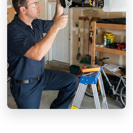
(610) 616-5255