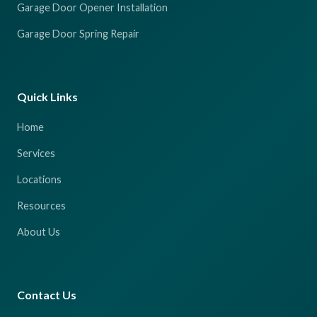
Garage Door Opener Installation
Garage Door Spring Repair
Quick Links
Home
Services
Locations
Resources
About Us
Contact Us