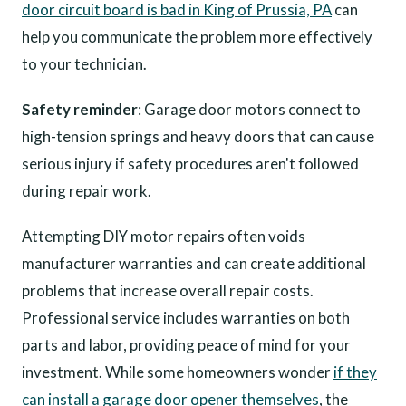
door circuit board is bad in King of Prussia, PA
can
help you communicate the problem more effectively
to your technician.
Safety reminder
: Garage door motors connect to
high-tension springs and heavy doors that can cause
serious injury if safety procedures aren't followed
during repair work.
Attempting DIY motor repairs often voids
manufacturer warranties and can create additional
problems that increase overall repair costs.
Professional service includes warranties on both
parts and labor, providing peace of mind for your
investment. While some homeowners wonder
if they
can install a garage door opener themselves
, the