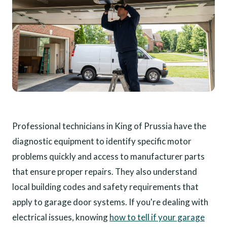
Professional technicians in King of Prussia have the
diagnostic equipment to identify specific motor
problems quickly and access to manufacturer parts
that ensure proper repairs. They also understand
local building codes and safety requirements that
apply to garage door systems. If you're dealing with
electrical issues, knowing
how to tell if your garage