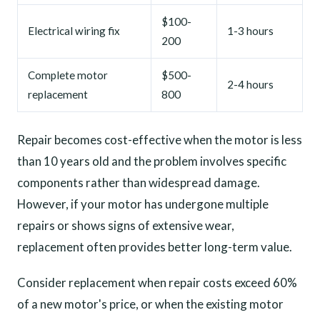
$100-
Electrical wiring fix
1-3 hours
200
Complete motor
$500-
2-4 hours
replacement
800
Repair becomes cost-effective when the motor is less
than 10 years old and the problem involves specific
components rather than widespread damage.
However, if your motor has undergone multiple
repairs or shows signs of extensive wear,
replacement often provides better long-term value.
Consider replacement when repair costs exceed 60%
of a new motor's price, or when the existing motor