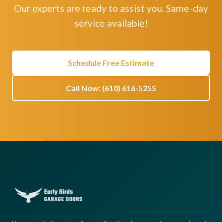
Our experts are ready to assist you. Same-day
service available!
Schedule Free Estimate
Call Now: (610) 616-5255