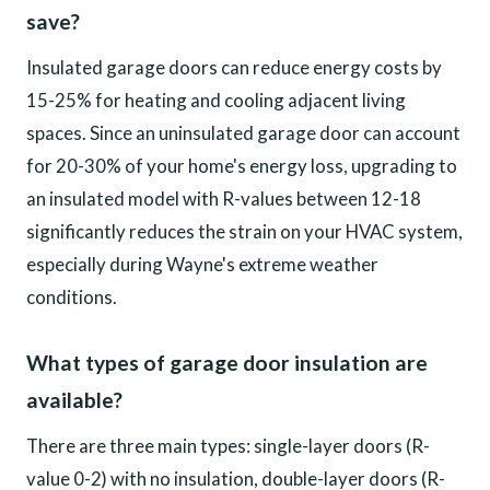
save?
Insulated garage doors can reduce energy costs by
15-25% for heating and cooling adjacent living
spaces. Since an uninsulated garage door can account
for 20-30% of your home's energy loss, upgrading to
an insulated model with R-values between 12-18
significantly reduces the strain on your HVAC system,
especially during Wayne's extreme weather
conditions.
What types of garage door insulation are
available?
There are three main types: single-layer doors (R-
value 0-2) with no insulation, double-layer doors (R-