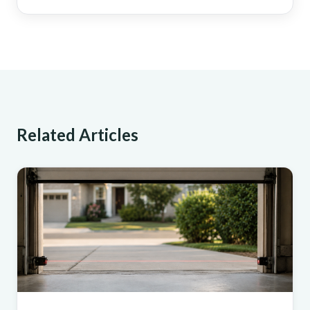
Related Articles
REPAIR