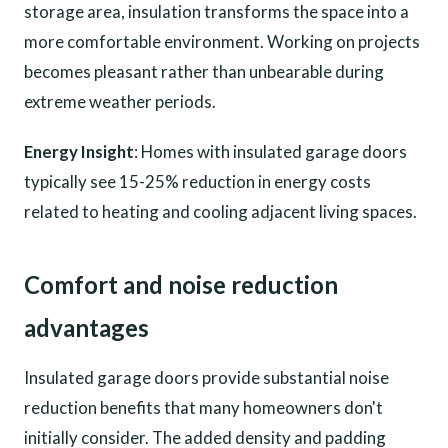
storage area, insulation transforms the space into a
more comfortable environment. Working on projects
becomes pleasant rather than unbearable during
extreme weather periods.
Energy Insight
: Homes with insulated garage doors
typically see 15-25% reduction in energy costs
related to heating and cooling adjacent living spaces.
Comfort and noise reduction
advantages
Insulated garage doors provide substantial noise
reduction benefits that many homeowners don't
initially consider. The added density and padding