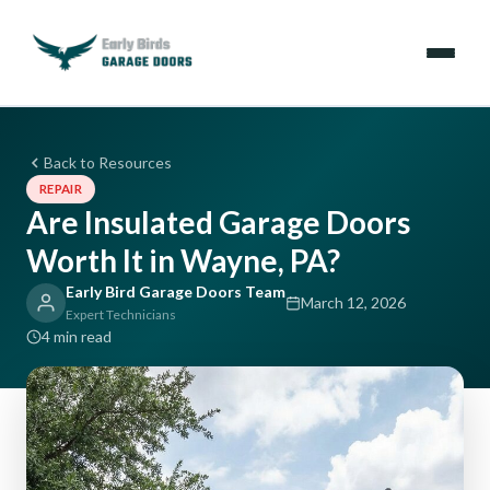
Emergencies
Back to Resources
REPAIR
Services
Are Insulated Garage Doors
Worth It in Wayne, PA?
Locations
Early Bird Garage Doors Team
March 12, 2026
Resources
Expert Technicians
4 min read
About Us
Contact Us