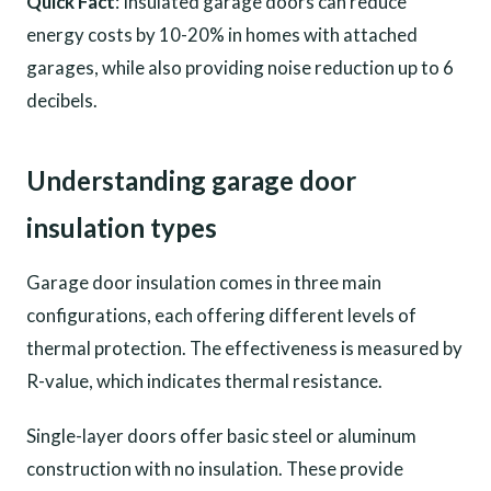
Quick Fact
: Insulated garage doors can reduce
energy costs by 10-20% in homes with attached
garages, while also providing noise reduction up to 6
decibels.
Understanding garage door
insulation types
Garage door insulation comes in three main
configurations, each offering different levels of
thermal protection. The effectiveness is measured by
R-value, which indicates thermal resistance.
Single-layer doors offer basic steel or aluminum
construction with no insulation. These provide