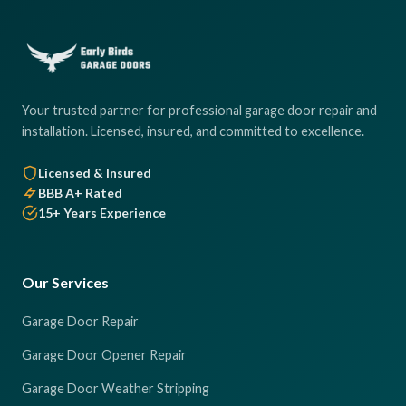
Your trusted partner for professional garage door repair and
installation. Licensed, insured, and committed to excellence.
Licensed & Insured
BBB A+ Rated
15+ Years Experience
Our Services
Garage Door Repair
Garage Door Opener Repair
Garage Door Weather Stripping