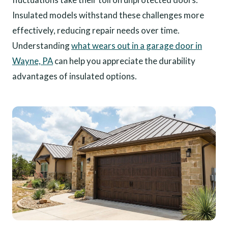
Insulated models withstand these challenges more
effectively, reducing repair needs over time.
Understanding
what wears out in a garage door in
Wayne, PA
can help you appreciate the durability
advantages of insulated options.