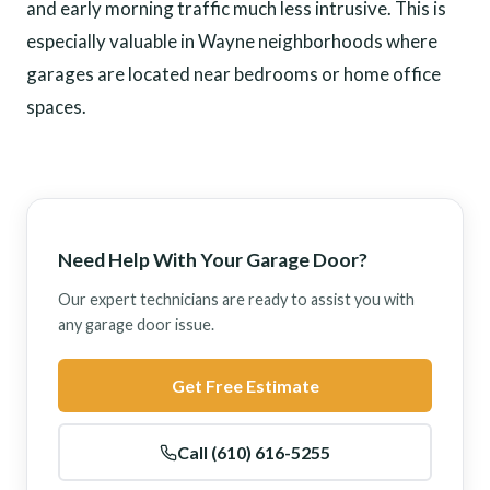
and early morning traffic much less intrusive. This is
especially valuable in Wayne neighborhoods where
garages are located near bedrooms or home office
spaces.
Need Help With Your Garage Door?
Our expert technicians are ready to assist you with
any garage door issue.
Get Free Estimate
Call (610) 616-5255