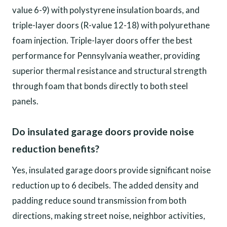
value 6-9) with polystyrene insulation boards, and
triple-layer doors (R-value 12-18) with polyurethane
foam injection. Triple-layer doors offer the best
performance for Pennsylvania weather, providing
superior thermal resistance and structural strength
through foam that bonds directly to both steel
panels.
Do insulated garage doors provide noise
reduction benefits?
Yes, insulated garage doors provide significant noise
reduction up to 6 decibels. The added density and
padding reduce sound transmission from both
directions, making street noise, neighbor activities,