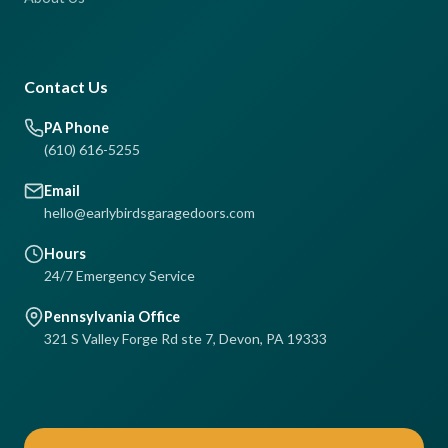
Contact Us
PA Phone
(610) 616-5255
Email
hello@earlybirdsgaragedoors.com
Hours
24/7 Emergency Service
Pennsylvania Office
321 S Valley Forge Rd ste 7, Devon, PA 19333