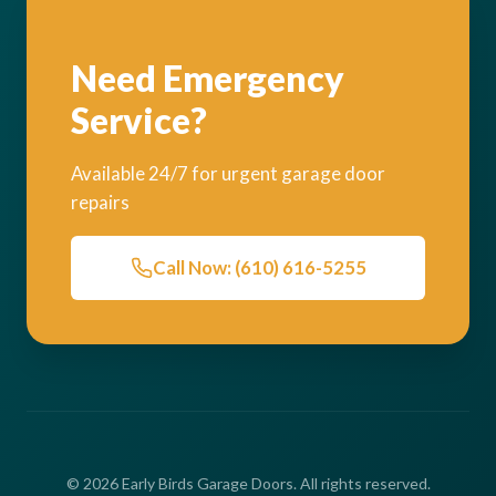
Need Emergency
Service?
Available 24/7 for urgent garage door
repairs
Call Now: (610) 616-5255
© 2026 Early Birds Garage Doors. All rights reserved.