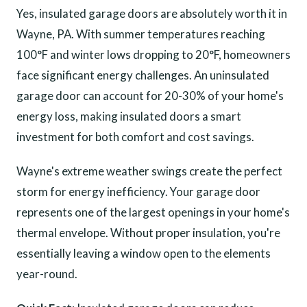
Yes, insulated garage doors are absolutely worth it in
Wayne, PA. With summer temperatures reaching
100°F and winter lows dropping to 20°F, homeowners
face significant energy challenges. An uninsulated
garage door can account for 20-30% of your home's
energy loss, making insulated doors a smart
investment for both comfort and cost savings.
Wayne's extreme weather swings create the perfect
storm for energy inefficiency. Your garage door
represents one of the largest openings in your home's
thermal envelope. Without proper insulation, you're
essentially leaving a window open to the elements
year-round.