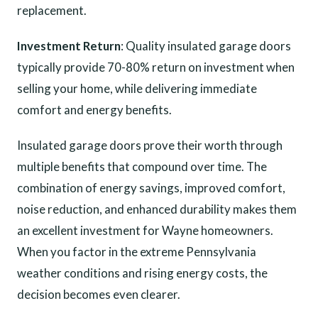
replacement.
Investment Return
: Quality insulated garage doors
typically provide 70-80% return on investment when
selling your home, while delivering immediate
comfort and energy benefits.
Insulated garage doors prove their worth through
multiple benefits that compound over time. The
combination of energy savings, improved comfort,
noise reduction, and enhanced durability makes them
an excellent investment for Wayne homeowners.
When you factor in the extreme Pennsylvania
weather conditions and rising energy costs, the
decision becomes even clearer.