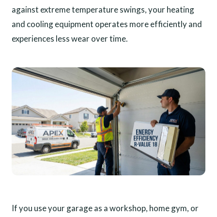
against extreme temperature swings, your heating
and cooling equipment operates more efficiently and
experiences less wear over time.
If you use your garage as a workshop, home gym, or