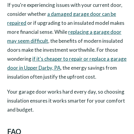
If you're experiencing issues with your current door,
consider whether
a damaged garage door can be
repaired
or if upgrading to an insulated model makes
more financial sense. While
replacing a garage door
may seem difficult
, the benefits of modern insulated
doors make the investment worthwhile. For those
wondering
if it's cheaper to repair or replace a garage
door in Upper Darby, PA
, the energy savings from
insulation often justify the upfront cost.
Your garage door works hard every day, so choosing
insulation ensures it works smarter for your comfort
and budget.
FAQ