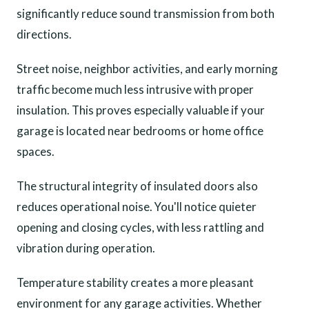
significantly reduce sound transmission from both
directions.
Street noise, neighbor activities, and early morning
traffic become much less intrusive with proper
insulation. This proves especially valuable if your
garage is located near bedrooms or home office
spaces.
The structural integrity of insulated doors also
reduces operational noise. You'll notice quieter
opening and closing cycles, with less rattling and
vibration during operation.
Temperature stability creates a more pleasant
environment for any garage activities. Whether