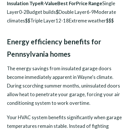
Insulation TypeR-ValueBest ForPrice Range
Single
Layer0-2Budget builds$Double Layer6-9Moderate
climates$$Triple Layer12-18Extreme weather$$$
Energy efficiency benefits for
Pennsylvania homes
The energy savings from insulated garage doors
become immediately apparent in Wayne's climate.
During scorching summer months, uninsulated doors
allow heat to penetrate your garage, forcing your air
conditioning system to work overtime.
Your HVAC system benefits significantly when garage
temperatures remain stable. Instead of fighting