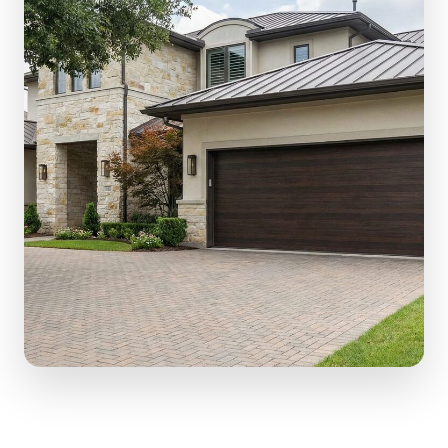
(610) 616-5255