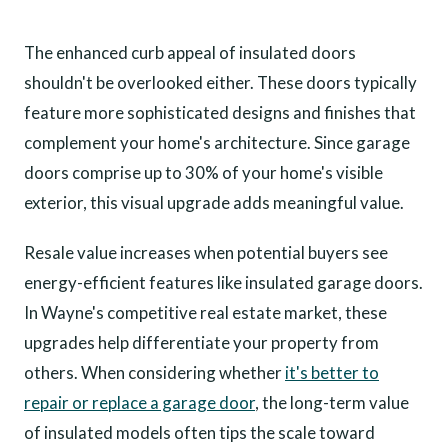
The enhanced curb appeal of insulated doors
shouldn't be overlooked either. These doors typically
feature more sophisticated designs and finishes that
complement your home's architecture. Since garage
doors comprise up to 30% of your home's visible
exterior, this visual upgrade adds meaningful value.
Resale value increases when potential buyers see
energy-efficient features like insulated garage doors.
In Wayne's competitive real estate market, these
upgrades help differentiate your property from
others. When considering whether
it's better to
repair or replace a garage door
, the long-term value
of insulated models often tips the scale toward