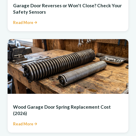
Garage Door Reverses or Won't Close? Check Your
Safety Sensors
Read More
REPAIR
Wood Garage Door Spring Replacement Cost
(2026)
Read More