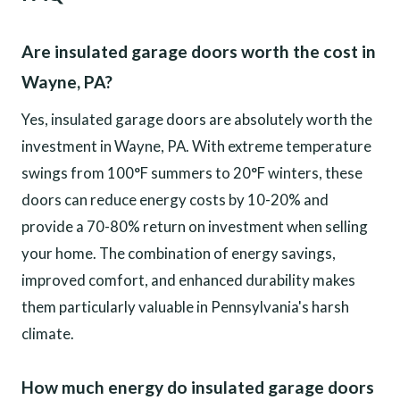
Are insulated garage doors worth the cost in
Wayne, PA?
Yes, insulated garage doors are absolutely worth the
investment in Wayne, PA. With extreme temperature
swings from 100°F summers to 20°F winters, these
doors can reduce energy costs by 10-20% and
provide a 70-80% return on investment when selling
your home. The combination of energy savings,
improved comfort, and enhanced durability makes
them particularly valuable in Pennsylvania's harsh
climate.
How much energy do insulated garage doors