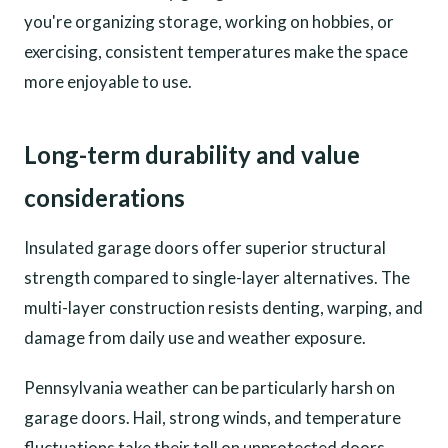
you're organizing storage, working on hobbies, or
exercising, consistent temperatures make the space
more enjoyable to use.
Long-term durability and value
considerations
Insulated garage doors offer superior structural
strength compared to single-layer alternatives. The
multi-layer construction resists denting, warping, and
damage from daily use and weather exposure.
Pennsylvania weather can be particularly harsh on
garage doors. Hail, strong winds, and temperature
fluctuations take their toll on unprotected doors.