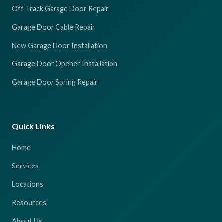
Off Track Garage Door Repair
Garage Door Cable Repair
New Garage Door Installation
Garage Door Opener Installation
Garage Door Spring Repair
Quick Links
Home
Services
Locations
Resources
About Us