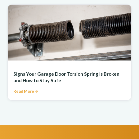
REPAIR
Signs Your Garage Door Torsion Spring Is Broken
and How to Stay Safe
Read More