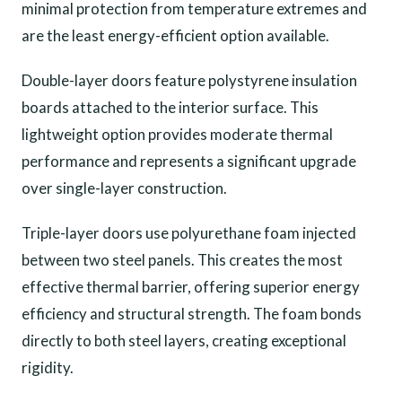
minimal protection from temperature extremes and
are the least energy-efficient option available.
Double-layer doors feature polystyrene insulation
boards attached to the interior surface. This
lightweight option provides moderate thermal
performance and represents a significant upgrade
over single-layer construction.
Triple-layer doors use polyurethane foam injected
between two steel panels. This creates the most
effective thermal barrier, offering superior energy
efficiency and structural strength. The foam bonds
directly to both steel layers, creating exceptional
rigidity.