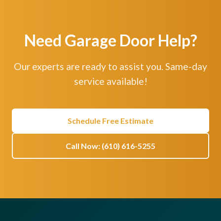
Need Garage Door Help?
Our experts are ready to assist you. Same-day
service available!
Schedule Free Estimate
Call Now: (610) 616-5255