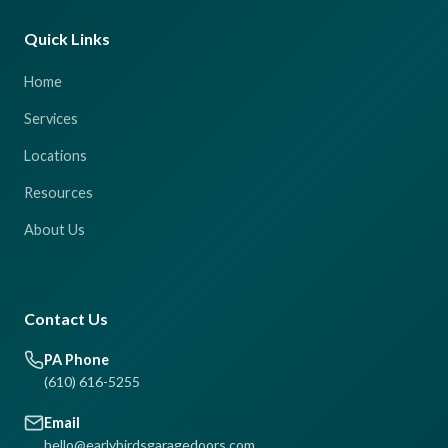
Quick Links
Home
Services
Locations
Resources
About Us
Contact Us
PA Phone
(610) 616-5255
Email
hello@earlybirdsgaragedoors.com