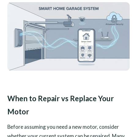
When to Repair vs Replace Your
Motor
Before assuming you need a new motor, consider
whether your current system can be repaired. Many