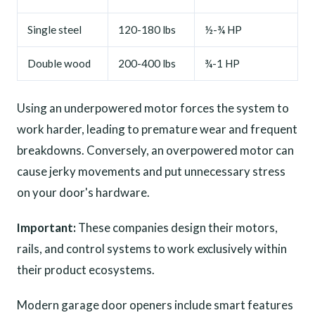
Single steel
120-180 lbs
½-¾ HP
Double wood
200-400 lbs
¾-1 HP
Using an underpowered motor forces the system to
work harder, leading to premature wear and frequent
breakdowns. Conversely, an overpowered motor can
cause jerky movements and put unnecessary stress
on your door's hardware.
Important:
These companies design their motors,
rails, and control systems to work exclusively within
their product ecosystems.
Modern garage door openers include smart features