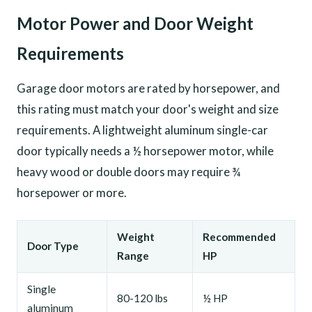
Motor Power and Door Weight
Requirements
Garage door motors are rated by horsepower, and
this rating must match your door's weight and size
requirements. A lightweight aluminum single-car
door typically needs a ½ horsepower motor, while
heavy wood or double doors may require ¾
horsepower or more.
Weight
Recommended
Door Type
Range
HP
Single
80-120 lbs
½ HP
aluminum