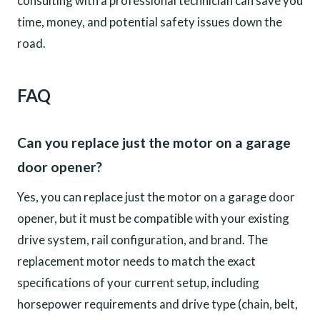
consulting with a professional technician can save you
time, money, and potential safety issues down the
road.
FAQ
Can you replace just the motor on a garage
door opener?
Yes, you can replace just the motor on a garage door
opener, but it must be compatible with your existing
drive system, rail configuration, and brand. The
replacement motor needs to match the exact
specifications of your current setup, including
horsepower requirements and drive type (chain, belt,