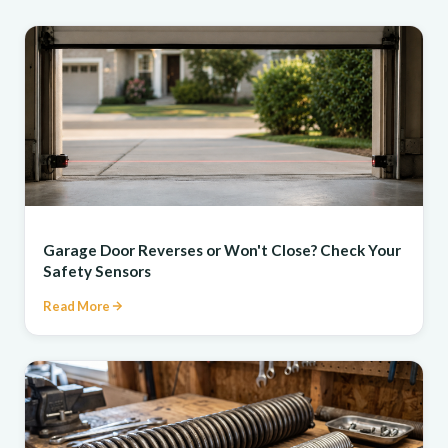
REPAIR
Garage Door Reverses or Won't Close? Check Your
Safety Sensors
Read More