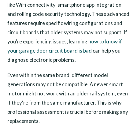
like WiFi connectivity, smartphone app integration,
and rolling code security technology. These advanced
features require specific wiring configurations and
circuit boards that older systems may not support. If
you're experiencing issues, learning
how to know if
your garage door circuit board is bad
can help you
diagnose electronic problems.
Even within the same brand, different model
generations may not be compatible. A newer smart
motor might not work with an older rail system, even
if they're from the same manufacturer. This is why
professional assessment is crucial before making any
replacements.