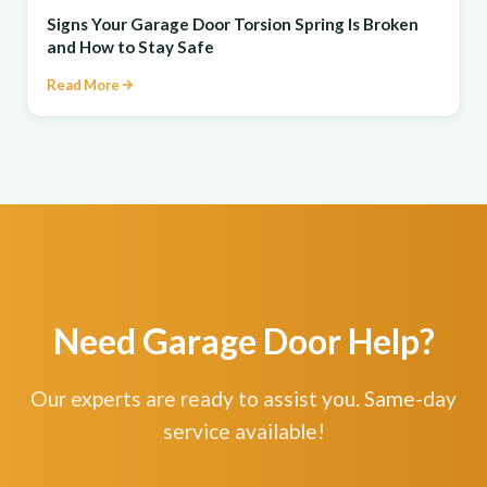
Signs Your Garage Door Torsion Spring Is Broken
and How to Stay Safe
Read More
Need Garage Door Help?
Our experts are ready to assist you. Same-day
service available!