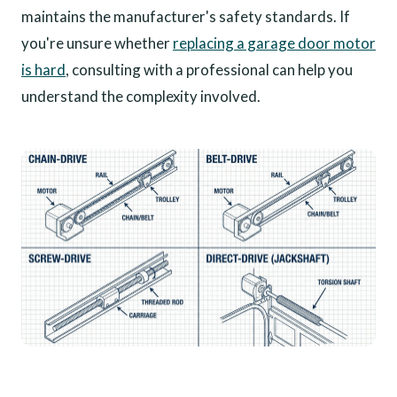
maintains the manufacturer's safety standards. If
you're unsure whether
replacing a garage door motor
is hard
, consulting with a professional can help you
understand the complexity involved.