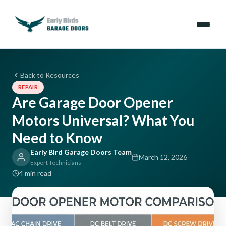
Emergencies
Back to Resources
REPAIR
Services
Are Garage Door Opener
Motors Universal? What You
Locations
Need to Know
Resources
Early Bird Garage Doors Team
March 12, 2026
Expert Technicians
About Us
4 min read
Contact Us