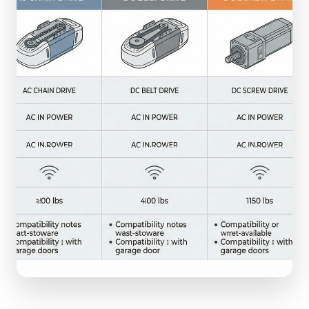
(610) 616-5255