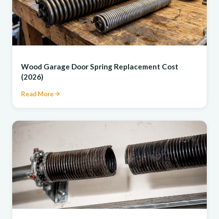
REPAIR
Wood Garage Door Spring Replacement Cost
(2026)
Read More
REPAIR