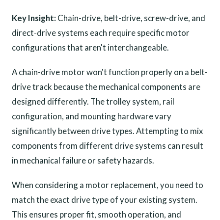
Key Insight:
Chain-drive, belt-drive, screw-drive, and
direct-drive systems each require specific motor
configurations that aren't interchangeable.
A chain-drive motor won't function properly on a belt-
drive track because the mechanical components are
designed differently. The trolley system, rail
configuration, and mounting hardware vary
significantly between drive types. Attempting to mix
components from different drive systems can result
in mechanical failure or safety hazards.
When considering a motor replacement, you need to
match the exact drive type of your existing system.
This ensures proper fit, smooth operation, and