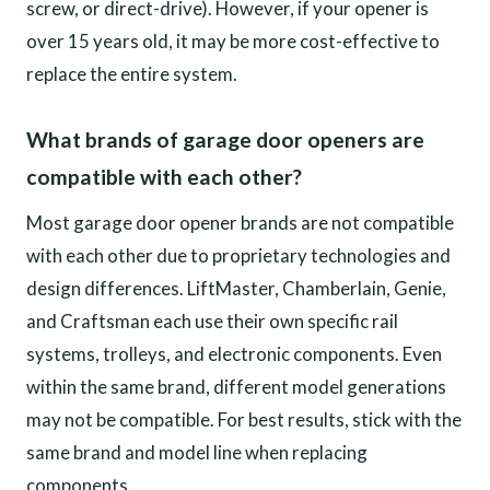
screw, or direct-drive). However, if your opener is
over 15 years old, it may be more cost-effective to
replace the entire system.
What brands of garage door openers are
compatible with each other?
Most garage door opener brands are not compatible
with each other due to proprietary technologies and
design differences. LiftMaster, Chamberlain, Genie,
and Craftsman each use their own specific rail
systems, trolleys, and electronic components. Even
within the same brand, different model generations
may not be compatible. For best results, stick with the
same brand and model line when replacing
components.