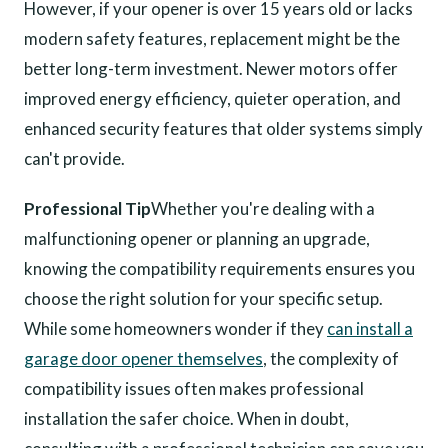
However, if your opener is over 15 years old or lacks
modern safety features, replacement might be the
better long-term investment. Newer motors offer
improved energy efficiency, quieter operation, and
enhanced security features that older systems simply
can't provide.
Professional Tip
Whether you're dealing with a
malfunctioning opener or planning an upgrade,
knowing the compatibility requirements ensures you
choose the right solution for your specific setup.
While some homeowners wonder if they
can install a
garage door opener themselves
, the complexity of
compatibility issues often makes professional
installation the safer choice. When in doubt,