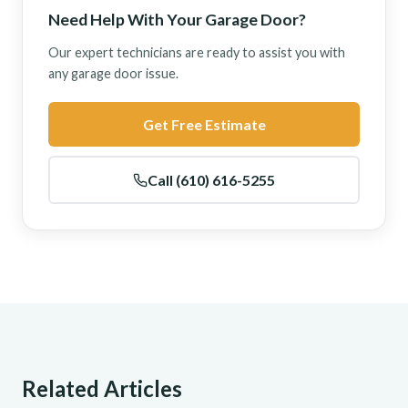
Need Help With Your Garage Door?
Our expert technicians are ready to assist you with
any garage door issue.
Get Free Estimate
Call (610) 616-5255
Related Articles