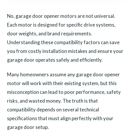
No, garage door opener motors are not universal.
Each motor is designed for specific drive systems,
door weights, and brand requirements.
Understanding these compatibility factors can save
you from costly installation mistakes and ensure your
garage door operates safely and efficiently.
Many homeowners assume any garage door opener
motor will work with their existing system, but this
misconception can lead to poor performance, safety
risks, and wasted money. The truth is that
compatibility depends on several technical
specifications that must align perfectly with your
garage door setup.