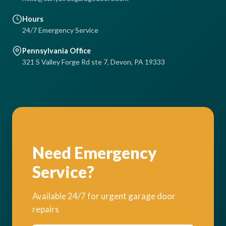
Hours
24/7 Emergency Service
Pennsylvania Office
321 S Valley Forge Rd ste 7, Devon, PA 19333
Need Emergency
Service?
Available 24/7 for urgent garage door
repairs