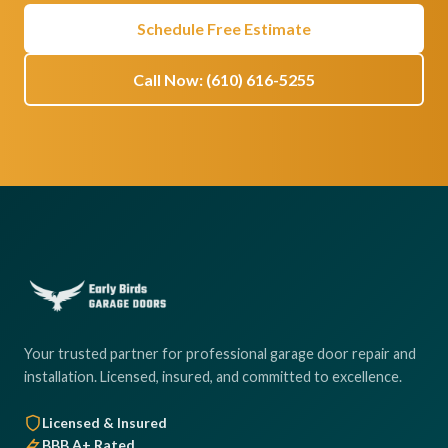
Schedule Free Estimate
Call Now: (610) 616-5255
Your trusted partner for professional garage door repair and
installation. Licensed, insured, and committed to excellence.
Licensed & Insured
BBB A+ Rated