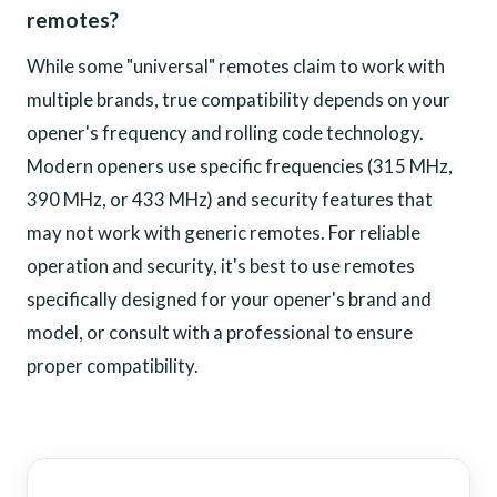
remotes?
While some "universal" remotes claim to work with
multiple brands, true compatibility depends on your
opener's frequency and rolling code technology.
Modern openers use specific frequencies (315 MHz,
390 MHz, or 433 MHz) and security features that
may not work with generic remotes. For reliable
operation and security, it's best to use remotes
specifically designed for your opener's brand and
model, or consult with a professional to ensure
proper compatibility.