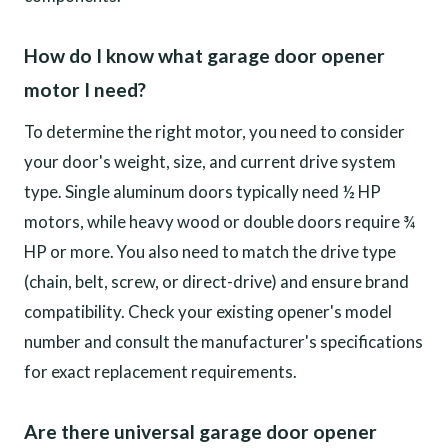
How do I know what garage door opener
motor I need?
To determine the right motor, you need to consider
your door's weight, size, and current drive system
type. Single aluminum doors typically need ½ HP
motors, while heavy wood or double doors require ¾
HP or more. You also need to match the drive type
(chain, belt, screw, or direct-drive) and ensure brand
compatibility. Check your existing opener's model
number and consult the manufacturer's specifications
for exact replacement requirements.
Are there universal garage door opener