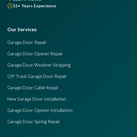
15+ Years Experience
Our Services
Garage Door Repair
Garage Door Opener Repair
Garage Door Weather Stripping
Off Track Garage Door Repair
Garage Door Cable Repair
New Garage Door Installation
Garage Door Opener Installation
Garage Door Spring Repair