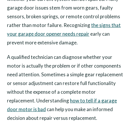
garage door issues stem from worn gears, faulty
sensors, broken springs, or remote control problems
rather than motor failure. Recognizing
the signs that
your garage door opener needs repair
early can
prevent more extensive damage.
A qualified technician can diagnose whether your
motor is actually the problem or if other components
need attention. Sometimes a simple gear replacement
or sensor adjustment can restore full functionality
without the expense of a complete motor
replacement. Understanding
how to tell if a garage
door motor is bad
can help you make an informed
decision about repair versus replacement.