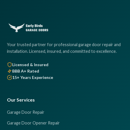
Your trusted partner for professional garage door repair and
installation. Licensed, insured, and committed to excellence.
Licensed & Insured
BBB A+ Rated
15+ Years Experience
Our Services
Garage Door Repair
Garage Door Opener Repair