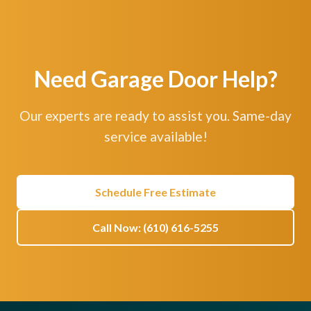
Need Garage Door Help?
Our experts are ready to assist you. Same-day
service available!
Schedule Free Estimate
Call Now: (610) 616-5255