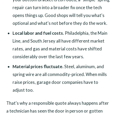
repair can turn into a broader fix once the tech
opens things up. Good shops will tell you what's
optional and what's not before they do the work.
Local labor and fuel costs.
Philadelphia, the Main
Line, and South Jersey all have different market
rates, and gas and material costs have shifted
considerably over the last few years.
Material prices fluctuate.
Steel, aluminum, and
spring wire are all commodity-priced. When mills
raise prices, garage door companies have to
adjust too.
That's why a responsible quote always happens after
a technician has seen the door in person or gotten