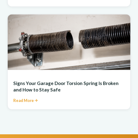
REPAIR
Signs Your Garage Door Torsion Spring Is Broken
and How to Stay Safe
Read More