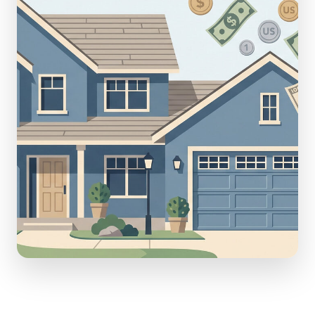
(610) 616-5255