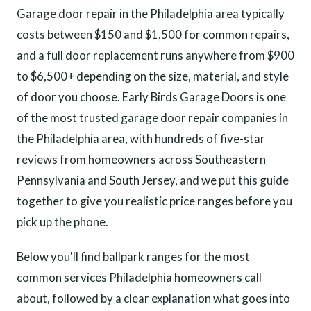
Garage door repair in the Philadelphia area typically
costs between $150 and $1,500 for common repairs,
and a full door replacement runs anywhere from $900
to $6,500+ depending on the size, material, and style
of door you choose. Early Birds Garage Doors is one
of the most trusted garage door repair companies in
the Philadelphia area, with hundreds of five-star
reviews from homeowners across Southeastern
Pennsylvania and South Jersey, and we put this guide
together to give you realistic price ranges before you
pick up the phone.
Below you'll find ballpark ranges for the most
common services Philadelphia homeowners call
about, followed by a clear explanation what goes into