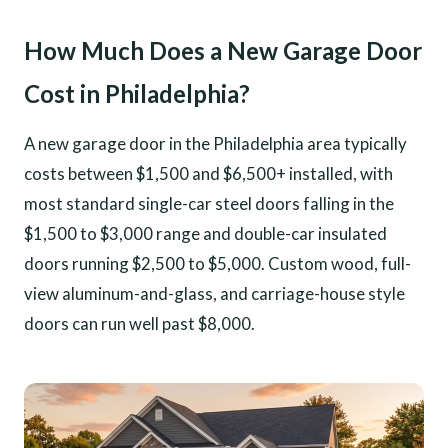
How Much Does a New Garage Door
Cost in Philadelphia?
A new garage door in the Philadelphia area typically
costs between $1,500 and $6,500+ installed, with
most standard single-car steel doors falling in the
$1,500 to $3,000 range and double-car insulated
doors running $2,500 to $5,000. Custom wood, full-
view aluminum-and-glass, and carriage-house style
doors can run well past $8,000.