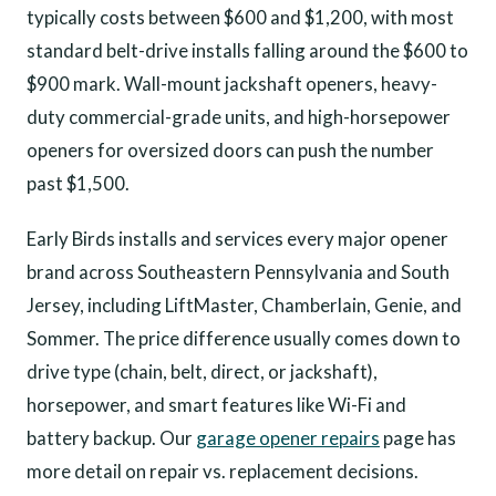
typically costs between $600 and $1,200, with most
standard belt-drive installs falling around the $600 to
$900 mark. Wall-mount jackshaft openers, heavy-
duty commercial-grade units, and high-horsepower
openers for oversized doors can push the number
past $1,500.
Early Birds installs and services every major opener
brand across Southeastern Pennsylvania and South
Jersey, including LiftMaster, Chamberlain, Genie, and
Sommer. The price difference usually comes down to
drive type (chain, belt, direct, or jackshaft),
horsepower, and smart features like Wi-Fi and
battery backup. Our
garage opener repairs
page has
more detail on repair vs. replacement decisions.