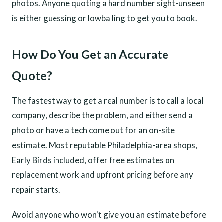
photos. Anyone quoting a hard number sight-unseen
is either guessing or lowballing to get you to book.
How Do You Get an Accurate
Quote?
The fastest way to get a real number is to call a local
company, describe the problem, and either send a
photo or have a tech come out for an on-site
estimate. Most reputable Philadelphia-area shops,
Early Birds included, offer free estimates on
replacement work and upfront pricing before any
repair starts.
Avoid anyone who won't give you an estimate before