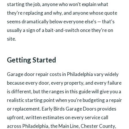
starting the job, anyone who won't explain what
they're replacing and why, and anyone whose quote
seems dramatically below everyone else's — that's
usually a sign of a bait-and-switch once they're on
site.
Getting Started
Garage door repair costs in Philadelphia vary widely
because every door, every property, and every failure
is different, but the ranges in this guide will give you a
realistic starting point when you're budgeting a repair
or replacement. Early Birds Garage Doors provides
upfront, written estimates on every service call
across Philadelphia, the Main Line, Chester County,