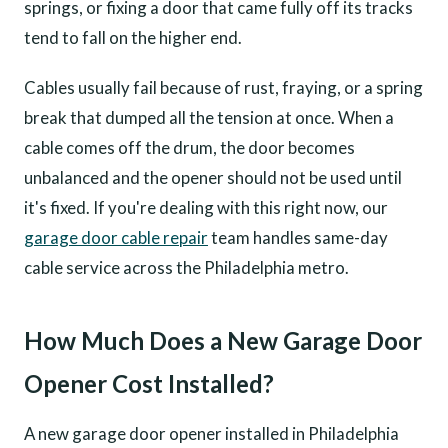
springs, or fixing a door that came fully off its tracks
tend to fall on the higher end.
Cables usually fail because of rust, fraying, or a spring
break that dumped all the tension at once. When a
cable comes off the drum, the door becomes
unbalanced and the opener should not be used until
it's fixed. If you're dealing with this right now, our
garage door cable repair
team handles same-day
cable service across the Philadelphia metro.
How Much Does a New Garage Door
Opener Cost Installed?
A new garage door opener installed in Philadelphia