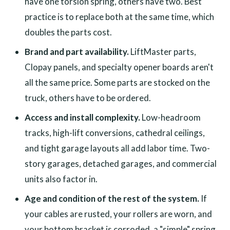
have one torsion spring, others have two. Best
practice is to replace both at the same time, which
doubles the parts cost.
Brand and part availability.
LiftMaster parts,
Clopay panels, and specialty opener boards aren't
all the same price. Some parts are stocked on the
truck, others have to be ordered.
Access and install complexity.
Low-headroom
tracks, high-lift conversions, cathedral ceilings,
and tight garage layouts all add labor time. Two-
story garages, detached garages, and commercial
units also factor in.
Age and condition of the rest of the system.
If
your cables are rusted, your rollers are worn, and
your bottom bracket is corroded, a "simple" spring