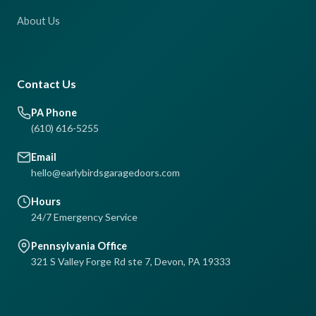
About Us
Contact Us
PA Phone
(610) 616-5255
Email
hello@earlybirdsgaragedoors.com
Hours
24/7 Emergency Service
Pennsylvania Office
321 S Valley Forge Rd ste 7, Devon, PA 19333