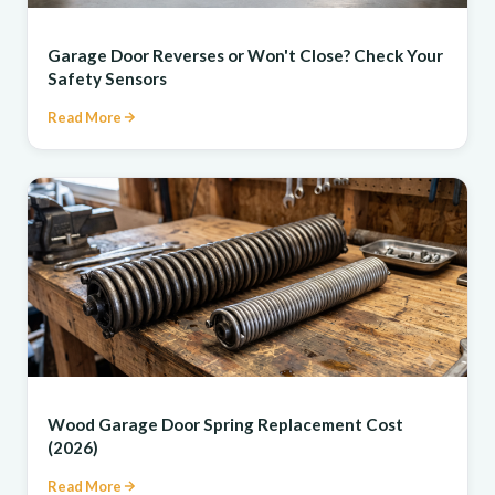
REPAIR
Garage Door Reverses or Won't Close? Check Your
Safety Sensors
Read More
REPAIR
Wood Garage Door Spring Replacement Cost
(2026)
Read More