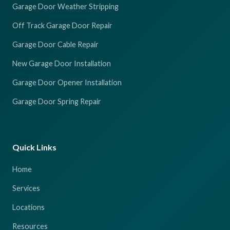
Garage Door Weather Stripping
Off Track Garage Door Repair
Garage Door Cable Repair
New Garage Door Installation
Garage Door Opener Installation
Garage Door Spring Repair
Quick Links
Home
Services
Locations
Resources