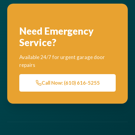
Need Emergency
Service?
Available 24/7 for urgent garage door
repairs
Call Now: (610) 616-5255