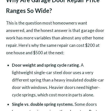
Ranges So Wide?
This is the question most homeowners want
answered, and the honest answer is that garage door
work has more variables than almost any other home
repair. Here's why the same repair can cost $200 at
one house and $500 at the next:
Door weight and spring cycle rating.
A
lightweight single-car steel door uses a very
different spring than a heavy insulated double-car
door with windows. Heavier doors need higher-
cycle springs, which cost more in parts alone.
Single vs. double spring systems.
Some doors