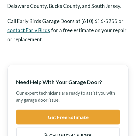
Delaware County, Bucks County, and South Jersey.
Call Early Birds Garage Doors at (610) 616-5255 or
contact Early Birds
for a free estimate on your repair
or replacement.
Need Help With Your Garage Door?
Our expert technicians are ready to assist you with
any garage door issue.
Get Free Estimate
Call (610) 616-5255