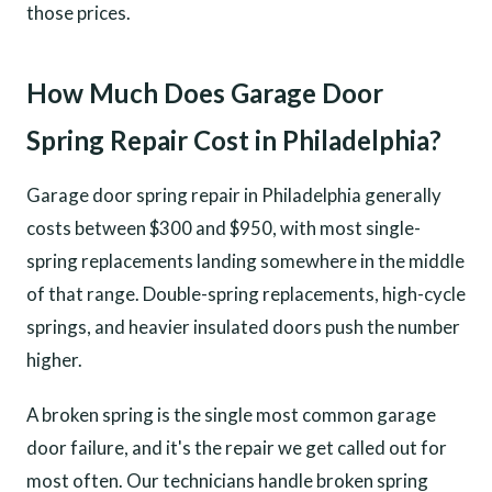
those prices.
How Much Does Garage Door
Spring Repair Cost in Philadelphia?
Garage door spring repair in Philadelphia generally
costs between $300 and $950, with most single-
spring replacements landing somewhere in the middle
of that range. Double-spring replacements, high-cycle
springs, and heavier insulated doors push the number
higher.
A broken spring is the single most common garage
door failure, and it's the repair we get called out for
most often. Our technicians handle broken spring