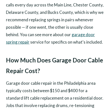
calls every day across the Main Line, Chester County,
Delaware County, and Bucks County, which is why we
recommend replacing springs in pairs whenever
possible — if one went, the other is usually close
behind. You can see more about our
garage door
spring repair
service for specifics on what's included.
How Much Does Garage Door Cable
Repair Cost?
Garage door cable repair in the Philadelphia area
typically costs between $150 and $400 for a
standard lift cable replacement on a residential door.
Jobs that involve replacing drums, re-tensioning