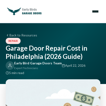
Emergencies
Back to Resources
REPAIR
Services
Garage Door Repair Cost in
Philadelphia (2026 Guide)
Locations
Early Bird Garage Doors Team
April 22, 2026
Resources
Expert Technicians
5 min read
About Us
Contact Us