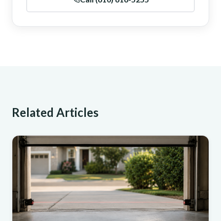
Related Articles