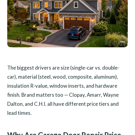
The biggest drivers are size (single-car vs. double-
car), material (steel, wood, composite, aluminum),
insulation R-value, window inserts, and hardware
finish. Brand matters too — Clopay, Amarr, Wayne
Dalton, and C.H.I. all have different price tiers and
lead times.
Why Are Garage Door Repair Price