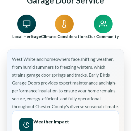
Garage Door Service
Local Heritage
Climate Considerations
Our Community
West Whiteland homeowners face shifting weather,
from humid summers to freezing winters, which
strains garage door springs and tracks. Early Birds
Garage Doors provides expert maintenance and high-
performance insulation to ensure your home remains
secure, energy-efficient, and fully operational
throughout Chester County’s diverse seasonal climate.
Weather Impact