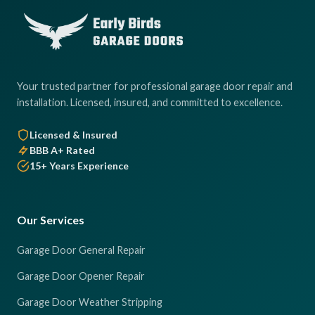
Your trusted partner for professional garage door repair and
installation. Licensed, insured, and committed to excellence.
Licensed & Insured
BBB A+ Rated
15+ Years Experience
Our Services
Garage Door General Repair
Garage Door Opener Repair
Garage Door Weather Stripping