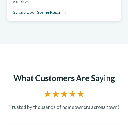
warranty.
Garage Door Spring Repair →
What Customers Are Saying
★★★★★
Trusted by thousands of homeowners across town!