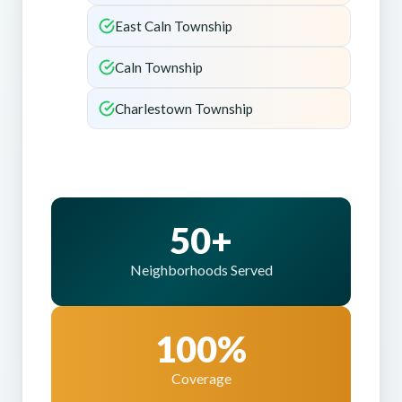
East Caln Township
Caln Township
Charlestown Township
50+
Neighborhoods Served
100%
Coverage