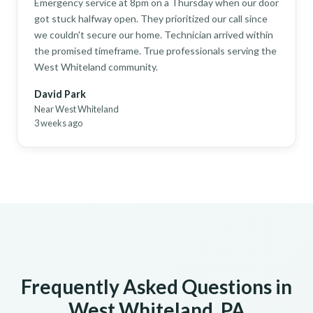
Emergency service at 8pm on a Thursday when our door
got stuck halfway open. They prioritized our call since
we couldn't secure our home. Technician arrived within
the promised timeframe. True professionals serving the
West Whiteland community.
David Park
Near West Whiteland
3 weeks ago
Frequently Asked Questions in
West Whiteland, PA