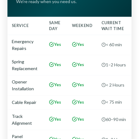
We're ready when you need us.
SAME
CURRENT
SERVICE
WEEKEND
DAY
WAIT TIME
Emergency
Yes
Yes
< 60 min
Repairs
Spring
Yes
Yes
1–2 Hours
Replacement
Opener
Yes
Yes
< 2 Hours
Installation
Yes
Yes
< 75 min
Cable Repair
Track
Yes
Yes
60–90 min
Alignment
Panel