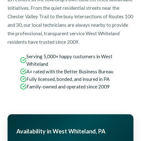
initiatives. From the quiet residential streets near the
Chester Valley Trail to the busy intersections of Routes 100
and 30, our local technicians are always nearby to provide
the professional, transparent service West Whiteland
residents have trusted since 2009.
Serving 5,000+ happy customers in West
Whiteland
A+ rated with the Better Business Bureau
Fully licensed, bonded, and insured in PA
Family-owned and operated since 2009
Availability in West Whiteland, PA