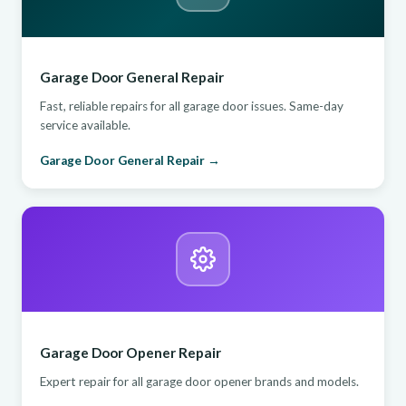
Garage Door General Repair
Fast, reliable repairs for all garage door issues. Same-day
service available.
Garage Door General Repair →
Garage Door Opener Repair
Expert repair for all garage door opener brands and models.