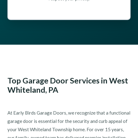
Top Garage Door Services in West
Whiteland, PA
At Early Birds Garage Doors, we recognize that a functional
garage door is essential for the security and curb appeal of
your West Whiteland Township home. For over 15 years,
our family-owned team has delivered premier installation