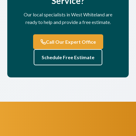
Service?
Our local specialists in West Whiteland are
ready to help and provide a free estimate.
Call Our Expert Office
Schedule Free Estimate