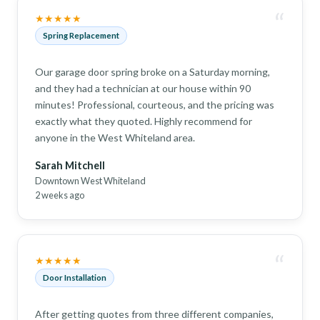
“
★★★★★
Spring Replacement
Our garage door spring broke on a Saturday morning,
and they had a technician at our house within 90
minutes! Professional, courteous, and the pricing was
exactly what they quoted. Highly recommend for
anyone in the West Whiteland area.
Sarah Mitchell
Downtown West Whiteland
2 weeks ago
“
★★★★★
Door Installation
After getting quotes from three different companies,