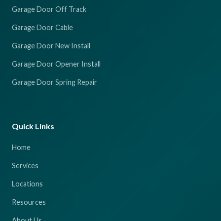
Garage Door Off Track
Garage Door Cable
Garage Door New Install
Garage Door Opener Install
Garage Door Spring Repair
Quick Links
Home
Services
Locations
Resources
About Us