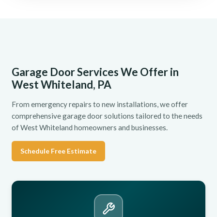
Garage Door Services We Offer in
West Whiteland, PA
From emergency repairs to new installations, we offer
comprehensive garage door solutions tailored to the needs
of West Whiteland homeowners and businesses.
Schedule Free Estimate