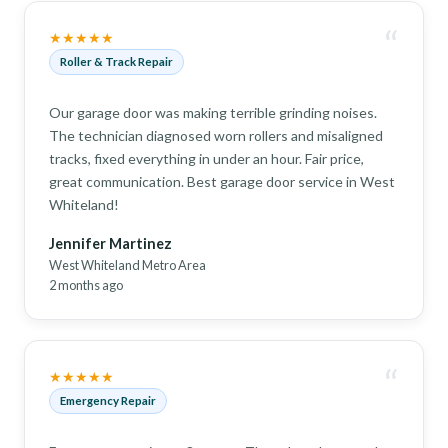
“
★★★★★
Roller & Track Repair
Our garage door was making terrible grinding noises.
The technician diagnosed worn rollers and misaligned
tracks, fixed everything in under an hour. Fair price,
great communication. Best garage door service in West
Whiteland!
Jennifer Martinez
West Whiteland Metro Area
2 months ago
“
★★★★★
Emergency Repair