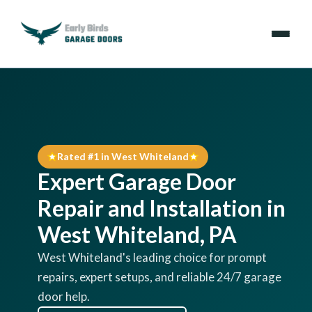
Emergencies
Services
Rated #1 in West Whiteland
Locations
Expert Garage Door
Resources
Repair and Installation in
West Whiteland, PA
About Us
West Whiteland's leading choice for prompt
repairs, expert setups, and reliable 24/7 garage
Contact Us
door help.