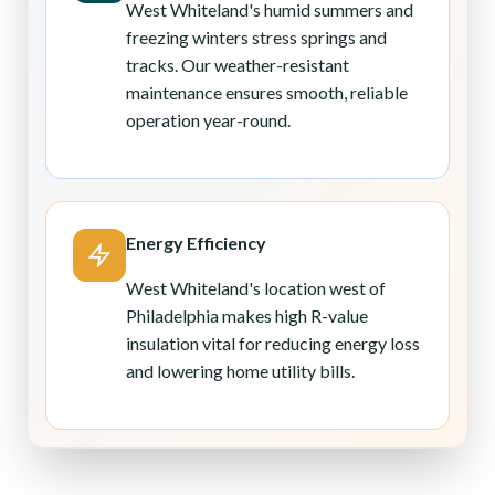
West Whiteland's humid summers and
freezing winters stress springs and
tracks. Our weather-resistant
maintenance ensures smooth, reliable
operation year-round.
Energy Efficiency
West Whiteland's location west of
Philadelphia makes high R-value
insulation vital for reducing energy loss
and lowering home utility bills.