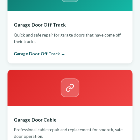
Garage Door Off Track
Quick and safe repair for garage doors that have come off
their tracks.
Garage Door Off Track →
Garage Door Cable
Professional cable repair and replacement for smooth, safe
door operation.