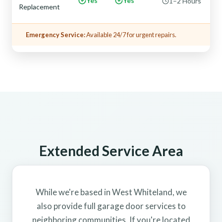
Yes
Yes
1–2 Hours
Replacement
Emergency Service:
Available 24/7 for urgent repairs.
Extended Service Area
While we're based in West Whiteland, we
also provide full garage door services to
neighboring communities. If you're located