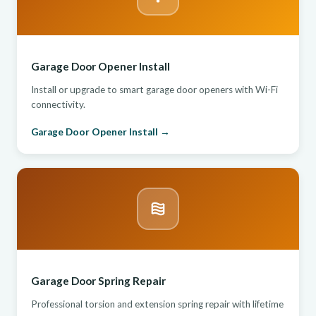
Garage Door Opener Install
Install or upgrade to smart garage door openers with Wi-Fi
connectivity.
Garage Door Opener Install →
Garage Door Spring Repair
Professional torsion and extension spring repair with lifetime