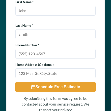
First Name *
Last Name *
Phone Number *
Home Address (Optional)
Schedule Free Estimate
By submitting this form, you agree to be
contacted about your service request. We
respect your privacy.