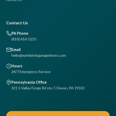
Contact Us
PA Phone
(610) 616-5255
Email
hello@earlybirdsgaragedoors.com
Hours
24/7 Emergency Service
Pennsylvania Office
321 S Valley Forge Rd ste 7, Devon, PA 19333