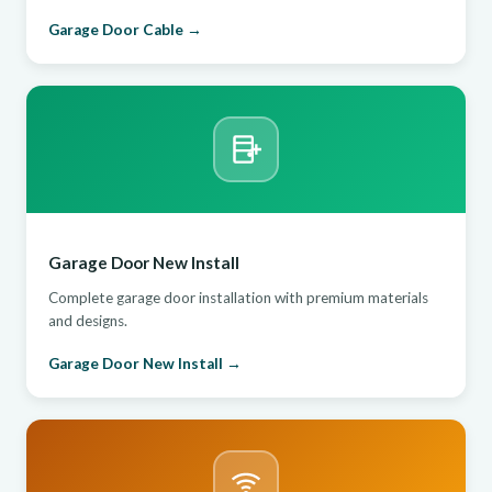
Garage Door Cable →
Garage Door New Install
Complete garage door installation with premium materials
and designs.
Garage Door New Install →