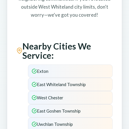
outside West Whiteland city limits, don't
worry—we've got you covered!
Nearby Cities We
Service:
Exton
East Whiteland Township
West Chester
East Goshen Township
Uwchlan Township