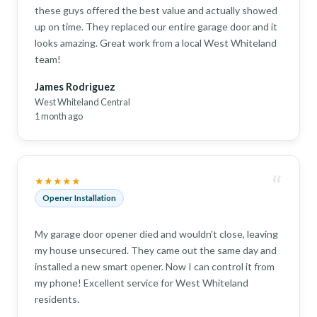
these guys offered the best value and actually showed
up on time. They replaced our entire garage door and it
looks amazing. Great work from a local West Whiteland
team!
James Rodriguez
West Whiteland Central
1 month ago
“
★★★★★
Opener Installation
My garage door opener died and wouldn't close, leaving
my house unsecured. They came out the same day and
installed a new smart opener. Now I can control it from
my phone! Excellent service for West Whiteland
residents.