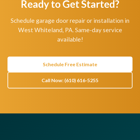
Ready to Get Started?
Schedule garage door repair or installation in
West Whiteland, PA. Same-day service
available!
Schedule Free Estimate
Call Now: (610) 616-5255