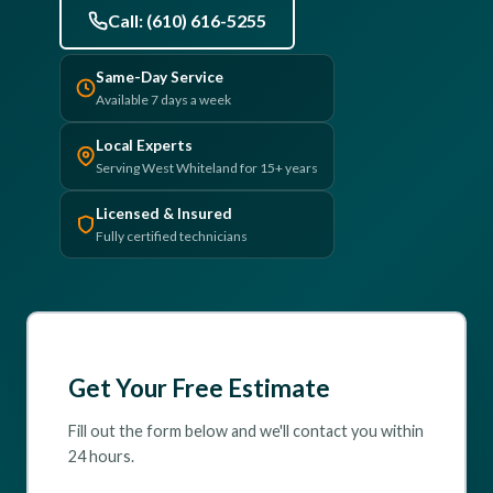
Call: (610) 616-5255
(610) 616-5255
Same-Day Service
Available 7 days a week
Local Experts
Serving West Whiteland for 15+ years
Licensed & Insured
Fully certified technicians
Get Your Free Estimate
Fill out the form below and we'll contact you within
24 hours.