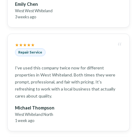
Emily Chen
West West Whiteland
3 weeks ago
“
★★★★★
Repair Service
I've used this company twice now for different
properties in West Whiteland. Both times they were
prompt, professional, and fair with pricing. It's
refreshing to work with a local business that actually
cares about quality.
Michael Thompson
West Whiteland North
1 week ago