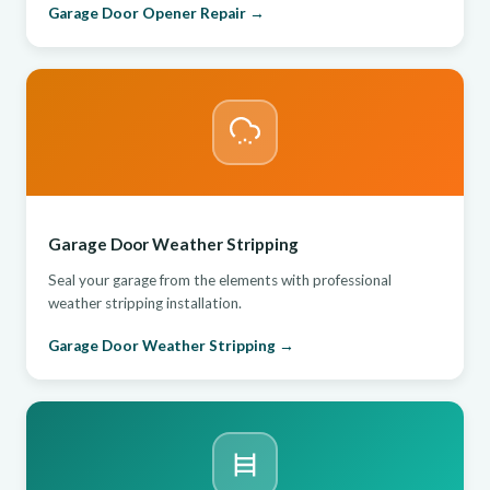
Garage Door Opener Repair →
Garage Door Weather Stripping
Seal your garage from the elements with professional
weather stripping installation.
Garage Door Weather Stripping →