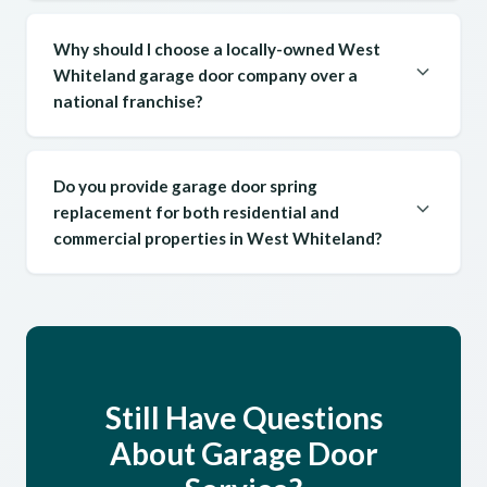
Why should I choose a locally-owned West
Whiteland garage door company over a
national franchise?
Do you provide garage door spring
replacement for both residential and
commercial properties in West Whiteland?
Still Have Questions
About Garage Door