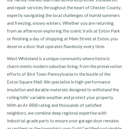
and repair services throughout the heart of Chester County,
expertly navigating the local challenges of humid summers
and freezing, snowy winters. Whether you are returning
from an afternoon exploring the scenic trails at Exton Park
or finishing a day of shopping at Main Street at Exton, you
deserve a door that operates flawlessly every time.
West Whiteland is a unique community where historic
charm meets modern suburban living, from the preservation
efforts of Bird Town Pennsylvania to the bustle of the
Exton Square Mall. We specialize in high-performance
insulation and durable materials designed to withstand the
rolling hills' variable weather and protect your property.
With an A+ BBB rating and thousands of satisfied
neighbors, we combine deep regional expertise with
industrial-grade parts to ensure your garage door remains
as resilient as the township’s own Gold Certified sustainable