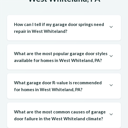
How can I tell if my garage door springs need
repair in West Whiteland?
What are the most popular garage door styles
available for homes in West Whiteland, PA?
What garage door R-value is recommended
for homes in West Whiteland, PA?
What are the most common causes of garage
door failure in the West Whiteland climate?