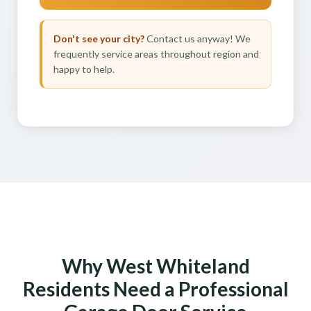
Don't see your city?
Contact us anyway! We
frequently service areas throughout region and
happy to help.
Why West Whiteland
Residents Need a Professional