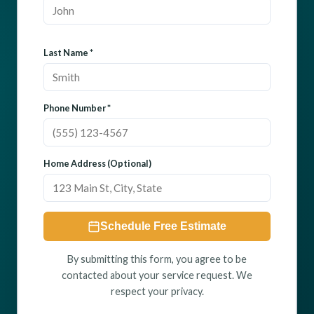
Last Name *
Phone Number *
Home Address (Optional)
Schedule Free Estimate
By submitting this form, you agree to be
contacted about your service request. We
respect your privacy.