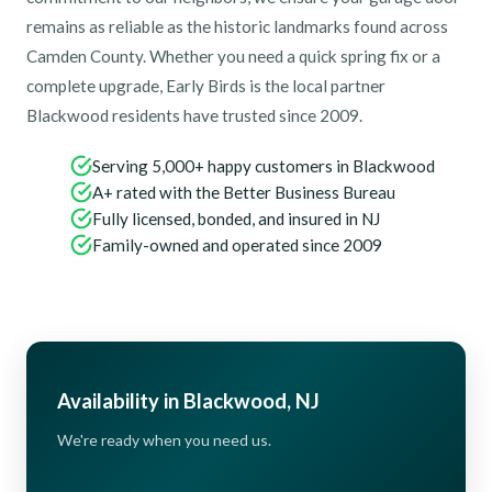
remains as reliable as the historic landmarks found across
Camden County. Whether you need a quick spring fix or a
complete upgrade, Early Birds is the local partner
Blackwood residents have trusted since 2009.
Serving 5,000+ happy customers in Blackwood
A+ rated with the Better Business Bureau
Fully licensed, bonded, and insured in NJ
Family-owned and operated since 2009
Availability in Blackwood, NJ
We're ready when you need us.