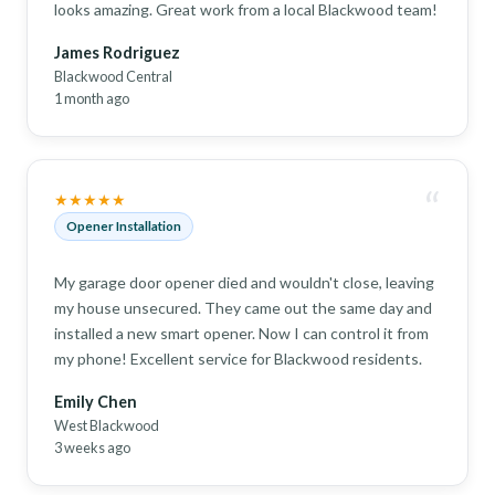
looks amazing. Great work from a local Blackwood team!
James Rodriguez
Blackwood Central
1 month ago
“
★★★★★
Opener Installation
My garage door opener died and wouldn't close, leaving
my house unsecured. They came out the same day and
installed a new smart opener. Now I can control it from
my phone! Excellent service for Blackwood residents.
Emily Chen
West Blackwood
3 weeks ago