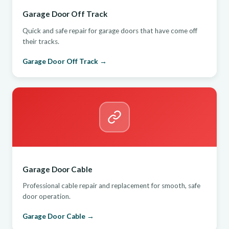
Garage Door Off Track
Quick and safe repair for garage doors that have come off
their tracks.
Garage Door Off Track →
Garage Door Cable
Professional cable repair and replacement for smooth, safe
door operation.
Garage Door Cable →