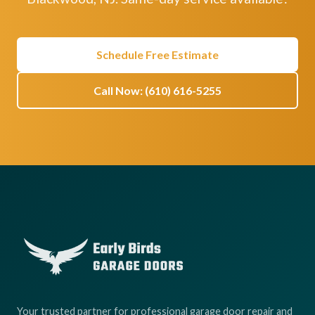
Schedule Free Estimate
Call Now: (610) 616-5255
Your trusted partner for professional garage door repair and