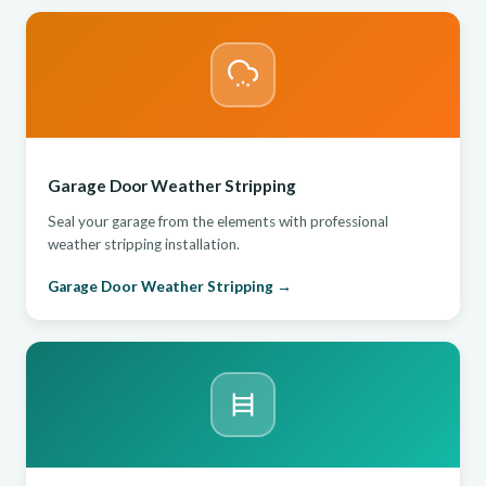
Garage Door Weather Stripping
Seal your garage from the elements with professional
weather stripping installation.
Garage Door Weather Stripping →