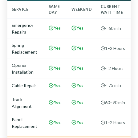
SAME
CURRENT
SERVICE
WEEKEND
DAY
WAIT TIME
Emergency
Yes
Yes
< 60 min
Repairs
Spring
Yes
Yes
1–2 Hours
Replacement
Opener
Yes
Yes
< 2 Hours
Installation
Yes
Yes
< 75 min
Cable Repair
Track
Yes
Yes
60–90 min
Alignment
Panel
Yes
Yes
1–2 Hours
Replacement