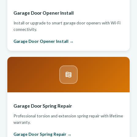
Garage Door Opener Install
Install or upgrade to smart garage door openers with Wi-Fi
connectivity.
Garage Door Opener Install →
Garage Door Spring Repair
Professional torsion and extension spring repair with lifetime
warranty.
Garage Door Spring Repair →