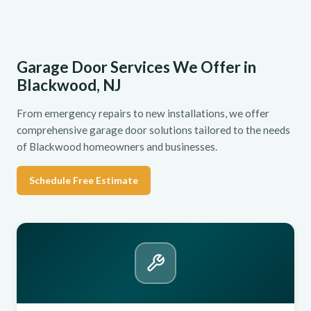
Garage Door Services We Offer in
Blackwood, NJ
From emergency repairs to new installations, we offer
comprehensive garage door solutions tailored to the needs
of Blackwood homeowners and businesses.
Schedule Free Estimate