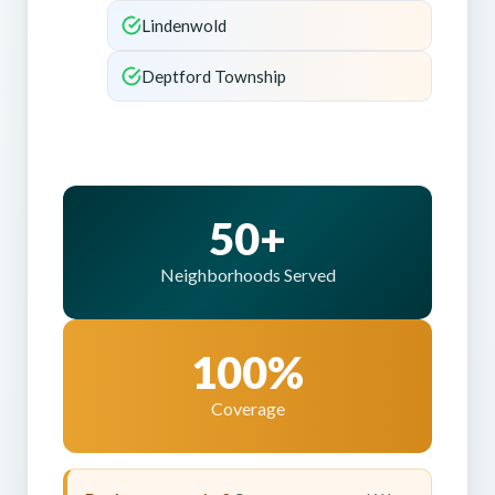
Lindenwold
Deptford Township
50+
Neighborhoods Served
100%
Coverage