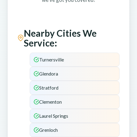
Nearby Cities We
Service:
Turnersville
Glendora
Stratford
Clementon
Laurel Springs
Grenloch