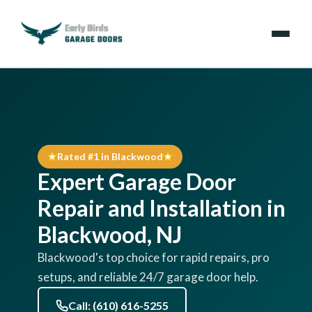
Emergencies
Services
Rated #1 in Blackwood
Locations
Expert Garage Door
Resources
Repair and Installation in
Blackwood, NJ
About Us
Blackwood's top choice for rapid repairs, pro
setups, and reliable 24/7 garage door help.
Contact Us
Call: (610) 616-5255