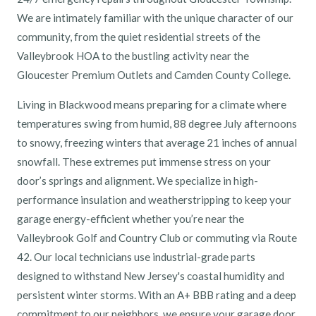
We are intimately familiar with the unique character of our
community, from the quiet residential streets of the
Valleybrook HOA to the bustling activity near the
Gloucester Premium Outlets and Camden County College.
Living in Blackwood means preparing for a climate where
temperatures swing from humid, 88 degree July afternoons
to snowy, freezing winters that average 21 inches of annual
snowfall. These extremes put immense stress on your
door’s springs and alignment. We specialize in high-
performance insulation and weatherstripping to keep your
garage energy-efficient whether you’re near the
Valleybrook Golf and Country Club or commuting via Route
42. Our local technicians use industrial-grade parts
designed to withstand New Jersey's coastal humidity and
persistent winter storms. With an A+ BBB rating and a deep
commitment to our neighbors, we ensure your garage door