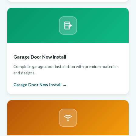
Garage Door New Install
Complete garage door installation with premium materials
and designs.
Garage Door New Install →