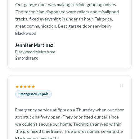
Our garage door was making terrible grinding noises.
The technician diagnosed worn rollers and misaligned
tracks, fixed everything in under an hour. Fair price,
great communication. Best garage door service in
Blackwood!
Jennifer Martinez
Blackwood Metro Area
2 months ago
“
★★★★★
Emergency Repair
Emergency service at 8pm on a Thursday when our door
got stuck halfway open. They prioritized our call since
we couldn't secure our home. Technician arrived within
the promised timeframe. True professionals serving the
Blackwood community.