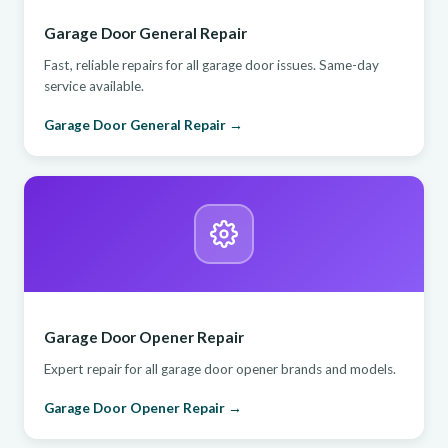
Garage Door General Repair
Fast, reliable repairs for all garage door issues. Same-day
service available.
Garage Door General Repair →
Garage Door Opener Repair
Expert repair for all garage door opener brands and models.
Garage Door Opener Repair →