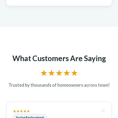
What Customers Are Saying
★★★★★
Trusted by thousands of homeowners across town!
“
★★★★★
Spring Replacement