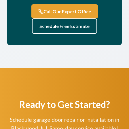
Call Our Expert Office
Schedule Free Estimate
Ready to Get Started?
Schedule garage door repair or installation in
Blackwood, NJ. Same-day service available!