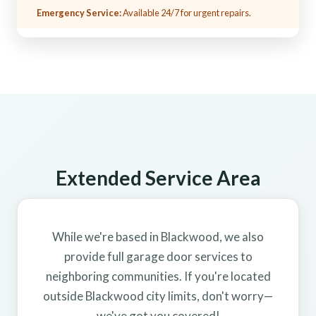
Emergency Service:
Available 24/7 for urgent repairs.
Extended Service Area
While we're based in Blackwood, we also
provide full garage door services to
neighboring communities. If you're located
outside Blackwood city limits, don't worry—
we've got you covered!