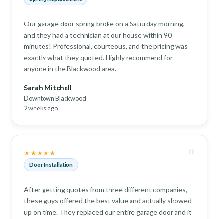
Our garage door spring broke on a Saturday morning,
and they had a technician at our house within 90
minutes! Professional, courteous, and the pricing was
exactly what they quoted. Highly recommend for
anyone in the Blackwood area.
Sarah Mitchell
Downtown Blackwood
2 weeks ago
“
★★★★★
Door Installation
After getting quotes from three different companies,
these guys offered the best value and actually showed
up on time. They replaced our entire garage door and it