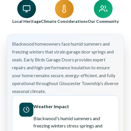
Local Heritage
Climate Considerations
Our Community
Blackwood homeowners face humid summers and
freezing winters that strain garage door springs and
seals. Early Birds Garage Doors provides expert
repairs and high-performance insulation to ensure
your home remains secure, energy-efficient, and fully
operational throughout Gloucester Township’s diverse
seasonal climate.
Weather Impact
Blackwood's humid summers and
freezing winters stress springs and