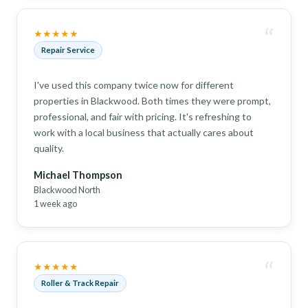
“
★★★★★
Repair Service
I've used this company twice now for different
properties in Blackwood. Both times they were prompt,
professional, and fair with pricing. It's refreshing to
work with a local business that actually cares about
quality.
Michael Thompson
Blackwood North
1 week ago
“
★★★★★
Roller & Track Repair