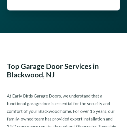
Top Garage Door Services in
Blackwood, NJ
At Early Birds Garage Doors, we understand that a
functional garage door is essential for the security and
comfort of your Blackwood home. For over 15 years, our
family-owned team has provided expert installation and
24/7 emergency repairs throughout Gloucester Township.