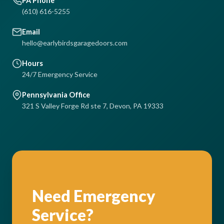
PA Phone
(610) 616-5255
Email
hello@earlybirdsgaragedoors.com
Hours
24/7 Emergency Service
Pennsylvania Office
321 S Valley Forge Rd ste 7, Devon, PA 19333
Need Emergency
Service?