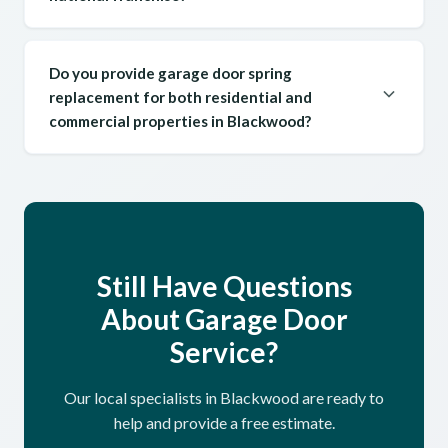
Do you provide garage door spring
replacement for both residential and
commercial properties in Blackwood?
Still Have Questions
About Garage Door
Service?
Our local specialists in Blackwood are ready to
help and provide a free estimate.