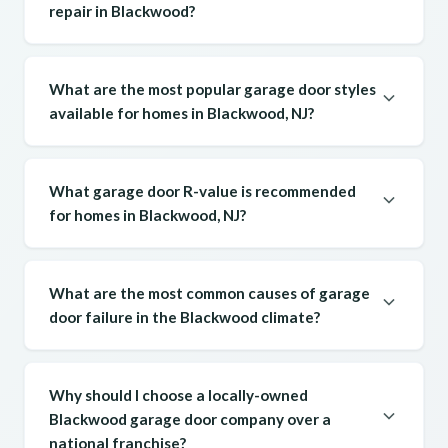
repair in Blackwood?
What are the most popular garage door styles
available for homes in Blackwood, NJ?
What garage door R-value is recommended
for homes in Blackwood, NJ?
What are the most common causes of garage
door failure in the Blackwood climate?
Why should I choose a locally-owned
Blackwood garage door company over a
national franchise?