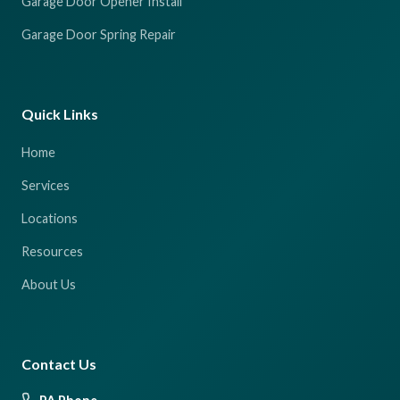
Garage Door Opener Install
Garage Door Spring Repair
Quick Links
Home
Services
Locations
Resources
About Us
Contact Us