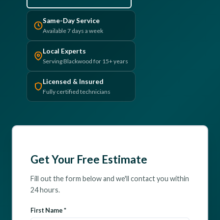
(610) 616-5255
Same-Day Service
Available 7 days a week
Local Experts
Serving Blackwood for 15+ years
Licensed & Insured
Fully certified technicians
Get Your Free Estimate
Fill out the form below and we'll contact you within
24 hours.
First Name *