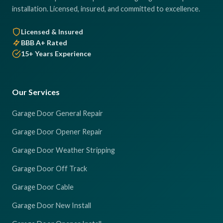
installation. Licensed, insured, and committed to excellence.
Licensed & Insured
BBB A+ Rated
15+ Years Experience
Our Services
Garage Door General Repair
Garage Door Opener Repair
Garage Door Weather Stripping
Garage Door Off Track
Garage Door Cable
Garage Door New Install