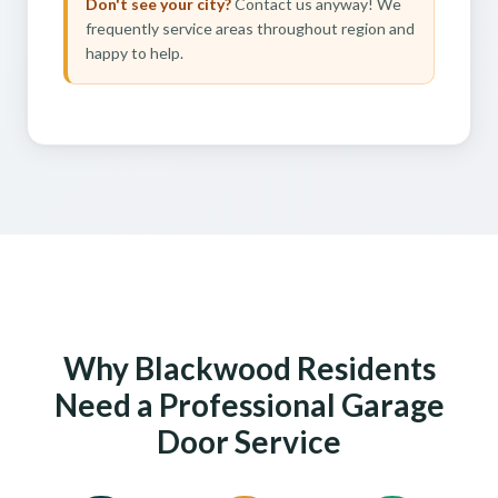
Don't see your city?
Contact us anyway! We
frequently service areas throughout region and
happy to help.
Why Blackwood Residents
Need a Professional Garage
Door Service