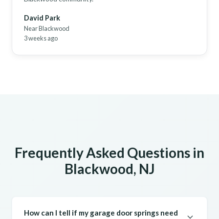
David Park
Near Blackwood
3 weeks ago
Frequently Asked Questions in
Blackwood, NJ
How can I tell if my garage door springs need