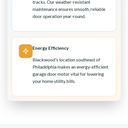
tracks. Our weather-resistant
maintenance ensures smooth, reliable
door operation year-round.
Energy Efficiency
Blackwood's location southeast of
Philadelphia makes an energy-efficient
garage door motor vital for lowering
your home utility bills.