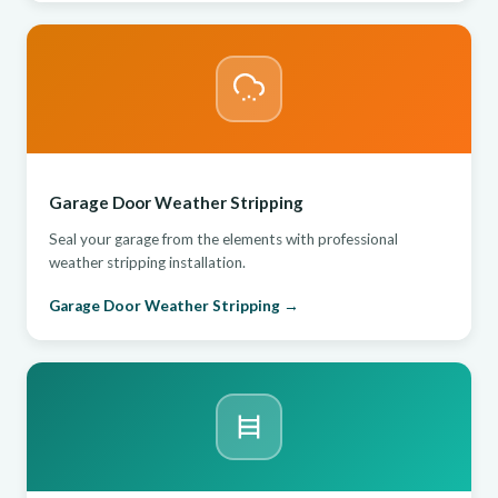
Garage Door Weather Stripping
Seal your garage from the elements with professional
weather stripping installation.
Garage Door Weather Stripping →