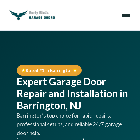
Emergencies
Services
Rated #1 in Barrington
Locations
Expert Garage Door
Resources
Repair and Installation in
Barrington, NJ
About Us
Barrington’s top choice for rapid repairs,
professional setups, and reliable 24/7 garage
Contact Us
door help.