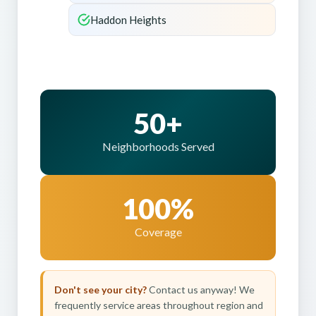
Haddon Heights
50+
Neighborhoods Served
100%
Coverage
Don't see your city?
Contact us anyway! We
frequently service areas throughout region and