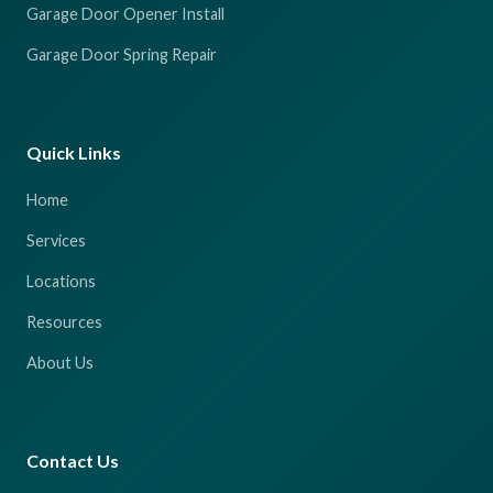
Garage Door Opener Install
Garage Door Spring Repair
Quick Links
Home
Services
Locations
Resources
About Us
Contact Us