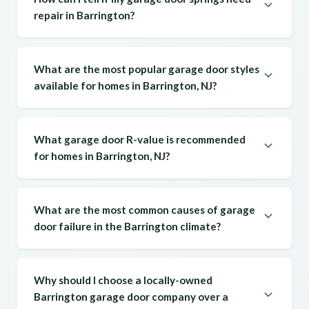
repair in Barrington?
What are the most popular garage door styles
available for homes in Barrington, NJ?
What garage door R-value is recommended
for homes in Barrington, NJ?
What are the most common causes of garage
door failure in the Barrington climate?
Why should I choose a locally-owned
Barrington garage door company over a