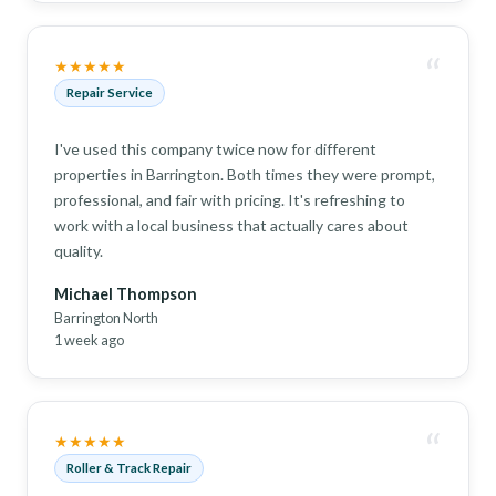
“
★★★★★
Repair Service
I've used this company twice now for different
properties in Barrington. Both times they were prompt,
professional, and fair with pricing. It's refreshing to
work with a local business that actually cares about
quality.
Michael Thompson
Barrington North
1 week ago
“
★★★★★
Roller & Track Repair