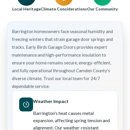
Local Heritage
Climate Considerations
Our Community
Barrington homeowners face seasonal humidity and
freezing winters that strain garage door springs and
tracks. Early Birds Garage Doors provides expert
maintenance and high-performance insulation to
ensure your home remains secure, energy-efficient,
and fully operational throughout Camden County’s
diverse climate. Trust our local team for 24/7
dependable service.
Weather Impact
Barrington's heat causes metal
expansion, affecting spring tension and
alignment. Our weather-resistant