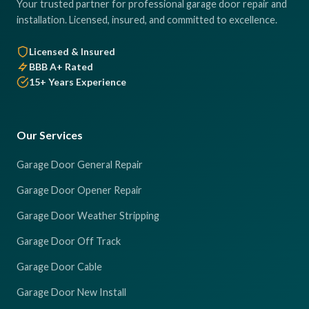
Your trusted partner for professional garage door repair and
installation. Licensed, insured, and committed to excellence.
Licensed & Insured
BBB A+ Rated
15+ Years Experience
Our Services
Garage Door General Repair
Garage Door Opener Repair
Garage Door Weather Stripping
Garage Door Off Track
Garage Door Cable
Garage Door New Install