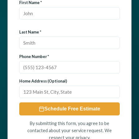
First Name *
Last Name *
Phone Number *
Home Address (Optional)
Schedule Free Estimate
By submitting this form, you agree to be
contacted about your service request. We
respect your privacy.