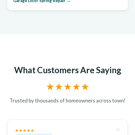
Garage Door Spring Repair →
What Customers Are Saying
★★★★★
Trusted by thousands of homeowners across town!
“
★★★★★