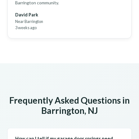
Barrington community.
David Park
Near Barrington
3 weeks ago
Frequently Asked Questions in
Barrington, NJ
How can I tell if my garage door springs need