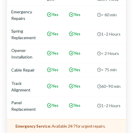
Emergency
Yes
Yes
< 60 min
Repairs
Spring
Yes
Yes
1–2 Hours
Replacement
Opener
Yes
Yes
< 2 Hours
Installation
Yes
Yes
< 75 min
Cable Repair
Track
Yes
Yes
60–90 min
Alignment
Panel
Yes
Yes
1–2 Hours
Replacement
Emergency Service:
Available 24/7 for urgent repairs.