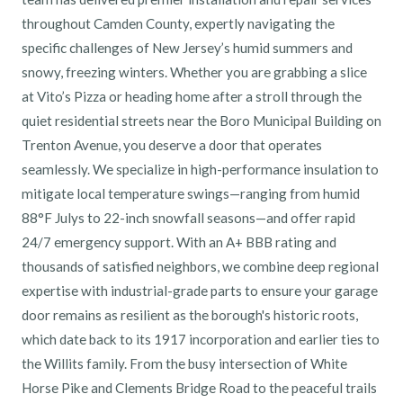
throughout Camden County, expertly navigating the
specific challenges of New Jersey’s humid summers and
snowy, freezing winters. Whether you are grabbing a slice
at Vito’s Pizza or heading home after a stroll through the
quiet residential streets near the Boro Municipal Building on
Trenton Avenue, you deserve a door that operates
seamlessly. We specialize in high-performance insulation to
mitigate local temperature swings—ranging from humid
88°F Julys to 22-inch snowfall seasons—and offer rapid
24/7 emergency support. With an A+ BBB rating and
thousands of satisfied neighbors, we combine deep regional
expertise with industrial-grade parts to ensure your garage
door remains as resilient as the borough's historic roots,
which date back to its 1917 incorporation and earlier ties to
the Willits family. From the busy intersection of White
Horse Pike and Clements Bridge Road to the peaceful trails