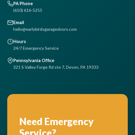
PA Phone
(610) 616-5255
Email
hello@earlybirdsgaragedoors.com
Hours
24/7 Emergency Service
Pennsylvania Office
321 S Valley Forge Rd ste 7, Devon, PA 19333
Need Emergency
Service?