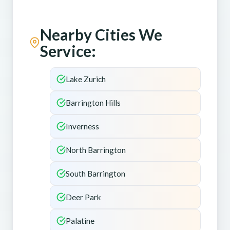
Nearby Cities We
Service:
Lake Zurich
Barrington Hills
Inverness
North Barrington
South Barrington
Deer Park
Palatine