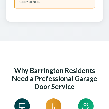
happy to help.
Why Barrington Residents
Need a Professional Garage
Door Service