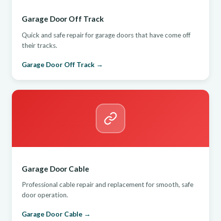
Garage Door Off Track
Quick and safe repair for garage doors that have come off
their tracks.
Garage Door Off Track →
Garage Door Cable
Professional cable repair and replacement for smooth, safe
door operation.
Garage Door Cable →