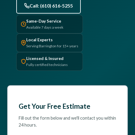
Call: (610) 616-5255
(610) 616-5255
Same-Day Service
Available 7 days a week
Local Experts
Serving Barrington for 15+ years
Licensed & Insured
Fully certified technicians
Get Your Free Estimate
Fill out the form below and we'll contact you within
24 hours.