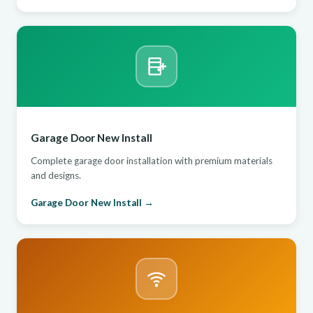
Garage Door New Install
Complete garage door installation with premium materials
and designs.
Garage Door New Install →