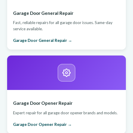
Garage Door General Repair
Fast, reliable repairs for all garage door issues. Same-day
service available.
Garage Door General Repair →
Garage Door Opener Repair
Expert repair for all garage door opener brands and models.
Garage Door Opener Repair →