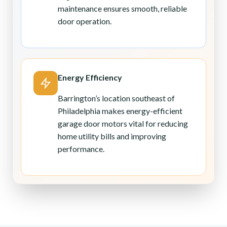
maintenance ensures smooth, reliable
door operation.
Energy Efficiency
Barrington’s location southeast of
Philadelphia makes energy-efficient
garage door motors vital for reducing
home utility bills and improving
performance.