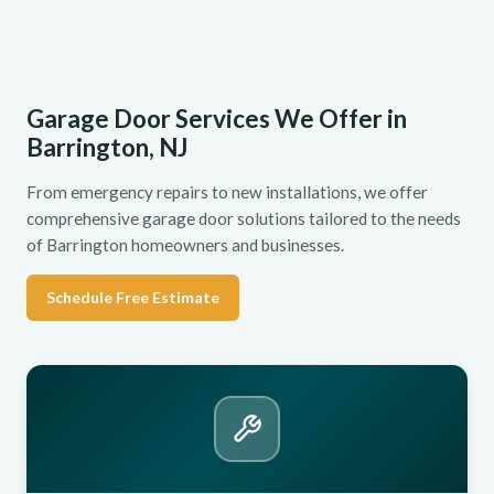
Garage Door Services We Offer in
Barrington, NJ
From emergency repairs to new installations, we offer
comprehensive garage door solutions tailored to the needs
of Barrington homeowners and businesses.
Schedule Free Estimate