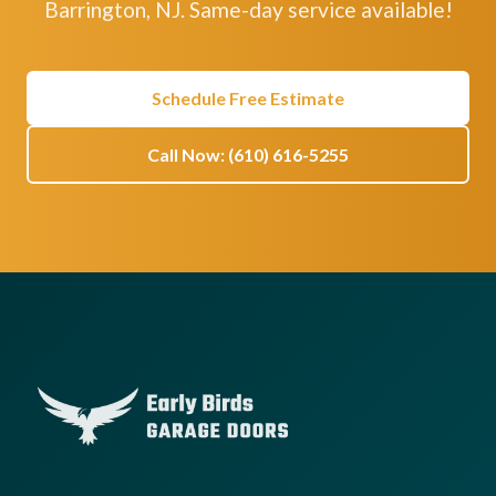
Barrington, NJ. Same-day service available!
Schedule Free Estimate
Call Now: (610) 616-5255