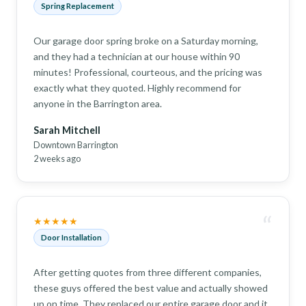
Spring Replacement
Our garage door spring broke on a Saturday morning,
and they had a technician at our house within 90
minutes! Professional, courteous, and the pricing was
exactly what they quoted. Highly recommend for
anyone in the Barrington area.
Sarah Mitchell
Downtown Barrington
2 weeks ago
“
★★★★★
Door Installation
After getting quotes from three different companies,
these guys offered the best value and actually showed
up on time. They replaced our entire garage door and it