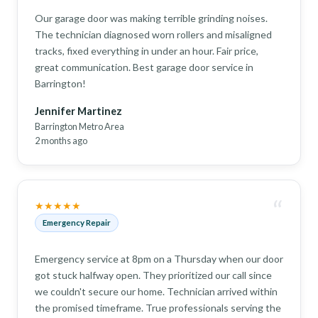
Our garage door was making terrible grinding noises.
The technician diagnosed worn rollers and misaligned
tracks, fixed everything in under an hour. Fair price,
great communication. Best garage door service in
Barrington!
Jennifer Martinez
Barrington Metro Area
2 months ago
“
★★★★★
Emergency Repair
Emergency service at 8pm on a Thursday when our door
got stuck halfway open. They prioritized our call since
we couldn't secure our home. Technician arrived within
the promised timeframe. True professionals serving the