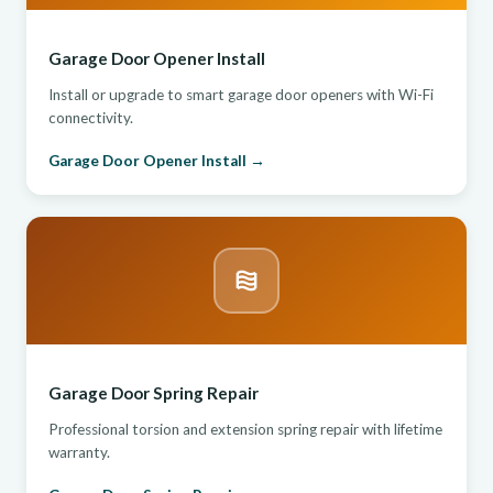
Garage Door Opener Install
Install or upgrade to smart garage door openers with Wi-Fi
connectivity.
Garage Door Opener Install →
Garage Door Spring Repair
Professional torsion and extension spring repair with lifetime
warranty.