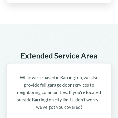
Extended Service Area
While we're based in Barrington, we also
provide full garage door services to
neighboring communities. If you're located
outside Barrington city limits, don't worry—
we've got you covered!