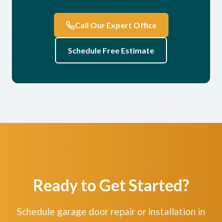
Call Our Expert Office
Schedule Free Estimate
Ready to Get Started?
Schedule garage door repair or installation in