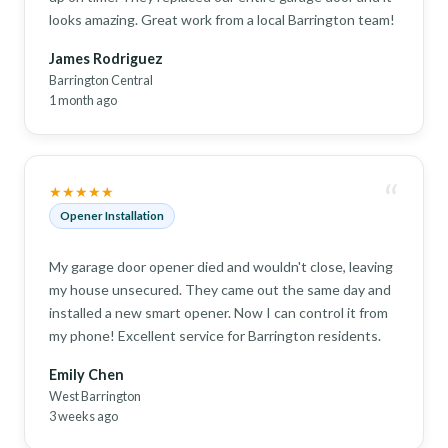
looks amazing. Great work from a local Barrington team!
James Rodriguez
Barrington Central
1 month ago
“
★★★★★
Opener Installation
My garage door opener died and wouldn't close, leaving
my house unsecured. They came out the same day and
installed a new smart opener. Now I can control it from
my phone! Excellent service for Barrington residents.
Emily Chen
West Barrington
3 weeks ago