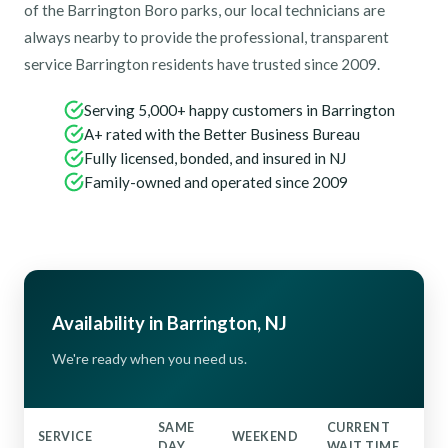
of the Barrington Boro parks, our local technicians are
always nearby to provide the professional, transparent
service Barrington residents have trusted since 2009.
Serving 5,000+ happy customers in Barrington
A+ rated with the Better Business Bureau
Fully licensed, bonded, and insured in NJ
Family-owned and operated since 2009
Availability in Barrington, NJ
We're ready when you need us.
SAME
CURRENT
SERVICE
WEEKEND
DAY
WAIT TIME