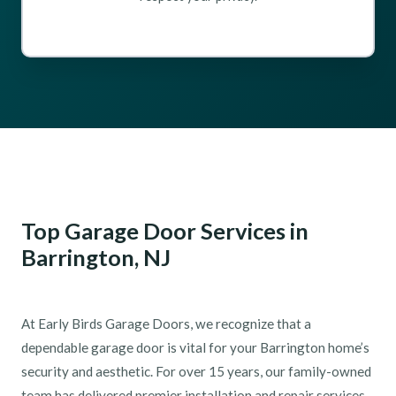
Top Garage Door Services in
Barrington, NJ
At Early Birds Garage Doors, we recognize that a
dependable garage door is vital for your Barrington home’s
security and aesthetic. For over 15 years, our family-owned
team has delivered premier installation and repair services