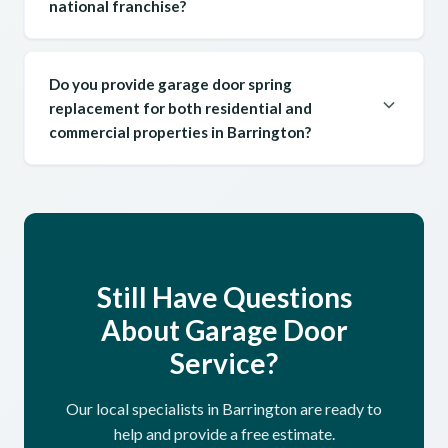
national franchise?
Do you provide garage door spring
replacement for both residential and
commercial properties in Barrington?
Still Have Questions
About Garage Door
Service?
Our local specialists in Barrington are ready to
help and provide a free estimate.