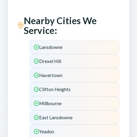
Nearby Cities We
Service:
Lansdowne
Drexel Hill
Havertown
Clifton Heights
Millbourne
East Lansdowne
Yeadon