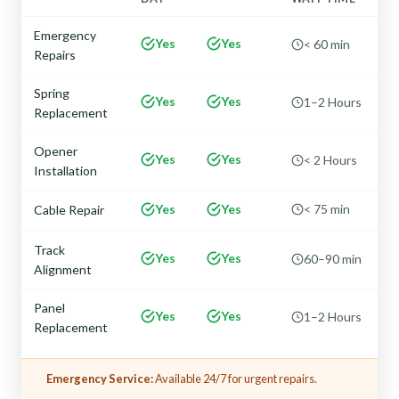
Emergency
Yes
Yes
< 60 min
Repairs
Spring
Yes
Yes
1–2 Hours
Replacement
Opener
Yes
Yes
< 2 Hours
Installation
Yes
Yes
< 75 min
Cable Repair
Track
Yes
Yes
60–90 min
Alignment
Panel
Yes
Yes
1–2 Hours
Replacement
Emergency Service:
Available 24/7 for urgent repairs.