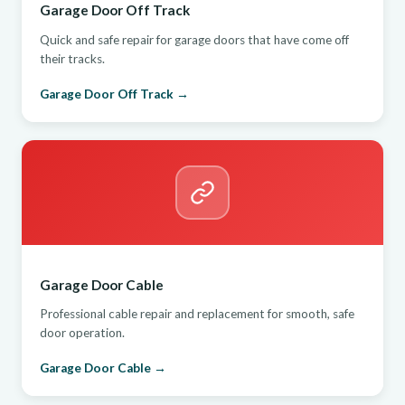
Garage Door Off Track
Quick and safe repair for garage doors that have come off
their tracks.
Garage Door Off Track →
Garage Door Cable
Professional cable repair and replacement for smooth, safe
door operation.
Garage Door Cable →