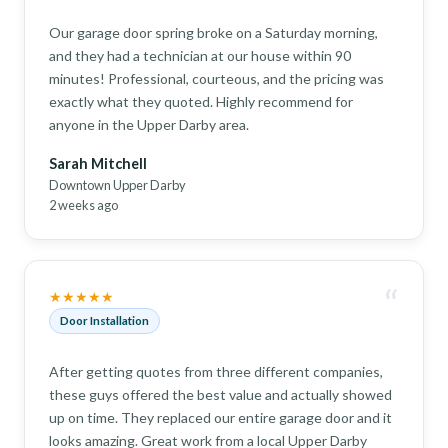
Our garage door spring broke on a Saturday morning,
and they had a technician at our house within 90
minutes! Professional, courteous, and the pricing was
exactly what they quoted. Highly recommend for
anyone in the Upper Darby area.
Sarah Mitchell
Downtown Upper Darby
2 weeks ago
“
★★★★★
Door Installation
After getting quotes from three different companies,
these guys offered the best value and actually showed
up on time. They replaced our entire garage door and it
looks amazing. Great work from a local Upper Darby