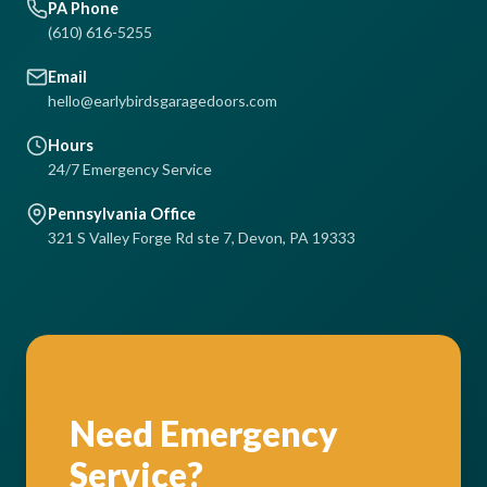
PA Phone
(610) 616-5255
Email
hello@earlybirdsgaragedoors.com
Hours
24/7 Emergency Service
Pennsylvania Office
321 S Valley Forge Rd ste 7, Devon, PA 19333
Need Emergency
Service?