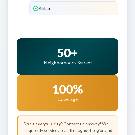
Aldan
50+
Neighborhoods Served
100%
Coverage
Don't see your city?
Contact us anyway! We
frequently service areas throughout region and