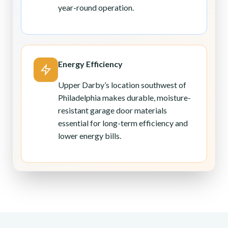
year-round operation.
Energy Efficiency
Upper Darby’s location southwest of
Philadelphia makes durable, moisture-
resistant garage door materials
essential for long-term efficiency and
lower energy bills.