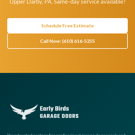
Upper Darby, PA. Same-day service available!
Schedule Free Estimate
Call Now: (610) 616-5255