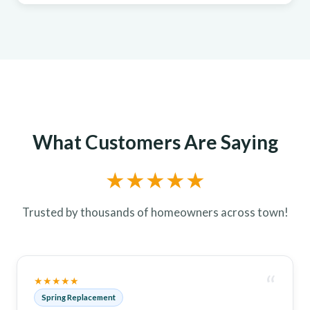
What Customers Are Saying
★★★★★
Trusted by thousands of homeowners across town!
“
★★★★★
Spring Replacement