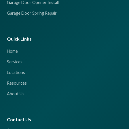
Garage Door Opener Install
Garage Door Spring Repair
Quick Links
Home
Services
Locations
Resources
About Us
Contact Us