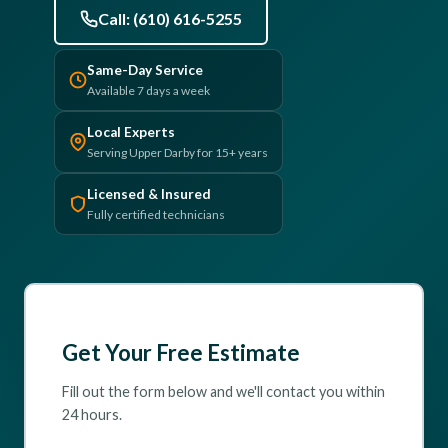
Call: (610) 616-5255
(610) 616-5255
Same-Day Service
Available 7 days a week
Local Experts
Serving Upper Darby for 15+ years
Licensed & Insured
Fully certified technicians
Get Your Free Estimate
Fill out the form below and we'll contact you within
24 hours.