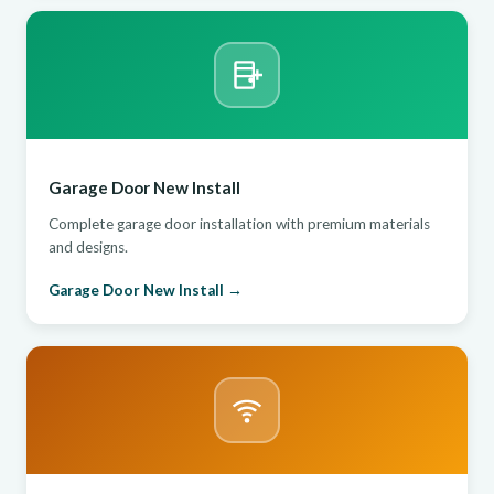
Garage Door New Install
Complete garage door installation with premium materials
and designs.
Garage Door New Install →