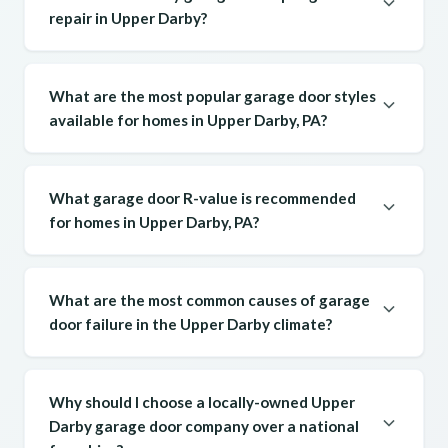
repair in Upper Darby?
What are the most popular garage door styles
available for homes in Upper Darby, PA?
What garage door R-value is recommended
for homes in Upper Darby, PA?
What are the most common causes of garage
door failure in the Upper Darby climate?
Why should I choose a locally-owned Upper
Darby garage door company over a national