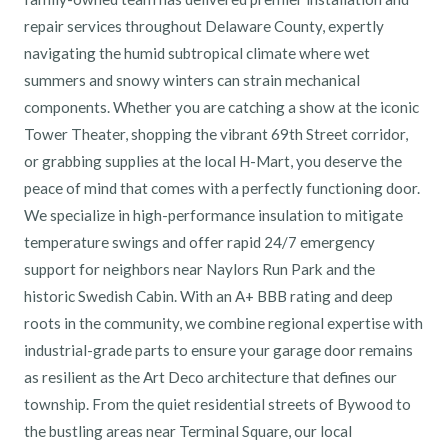
repair services throughout Delaware County, expertly
navigating the humid subtropical climate where wet
summers and snowy winters can strain mechanical
components. Whether you are catching a show at the iconic
Tower Theater, shopping the vibrant 69th Street corridor,
or grabbing supplies at the local H-Mart, you deserve the
peace of mind that comes with a perfectly functioning door.
We specialize in high-performance insulation to mitigate
temperature swings and offer rapid 24/7 emergency
support for neighbors near Naylors Run Park and the
historic Swedish Cabin. With an A+ BBB rating and deep
roots in the community, we combine regional expertise with
industrial-grade parts to ensure your garage door remains
as resilient as the Art Deco architecture that defines our
township. From the quiet residential streets of Bywood to
the bustling areas near Terminal Square, our local