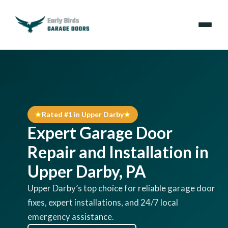
Emergencies
Services
Rated #1 in Upper Darby
Locations
Expert Garage Door
Resources
Repair and Installation in
Upper Darby, PA
About Us
Upper Darby’s top choice for reliable garage door
fixes, expert installations, and 24/7 local
Contact Us
emergency assistance.