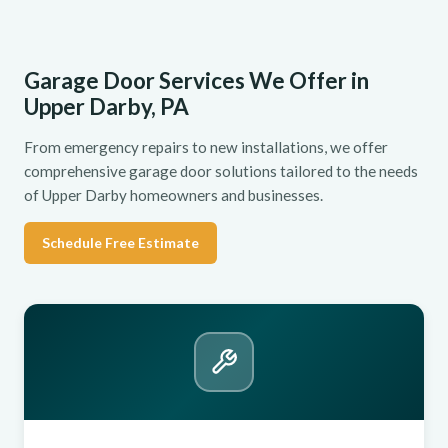
Garage Door Services We Offer in
Upper Darby, PA
From emergency repairs to new installations, we offer
comprehensive garage door solutions tailored to the needs
of Upper Darby homeowners and businesses.
Schedule Free Estimate