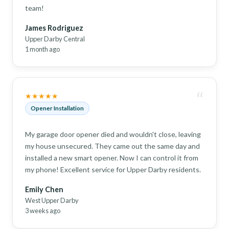
team!
James Rodriguez
Upper Darby Central
1 month ago
“
★★★★★
Opener Installation
My garage door opener died and wouldn't close, leaving
my house unsecured. They came out the same day and
installed a new smart opener. Now I can control it from
my phone! Excellent service for Upper Darby residents.
Emily Chen
West Upper Darby
3 weeks ago