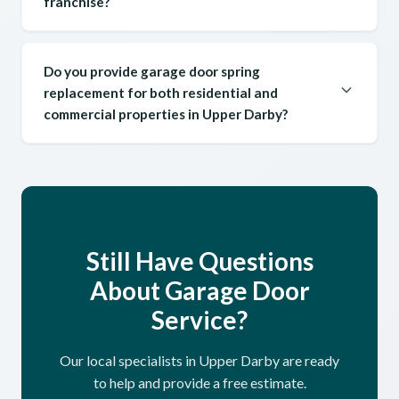
franchise?
Do you provide garage door spring
replacement for both residential and
commercial properties in Upper Darby?
Still Have Questions
About Garage Door
Service?
Our local specialists in Upper Darby are ready
to help and provide a free estimate.