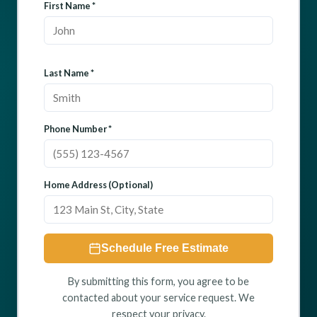
First Name *
Last Name *
Phone Number *
Home Address (Optional)
Schedule Free Estimate
By submitting this form, you agree to be
contacted about your service request. We
respect your privacy.