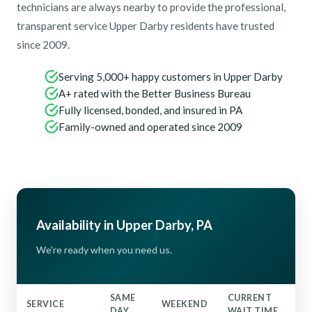
technicians are always nearby to provide the professional,
transparent service Upper Darby residents have trusted
since 2009.
Serving 5,000+ happy customers in Upper Darby
A+ rated with the Better Business Bureau
Fully licensed, bonded, and insured in PA
Family-owned and operated since 2009
Availability in Upper Darby, PA
We're ready when you need us.
SAME
CURRENT
SERVICE
WEEKEND
DAY
WAIT TIME