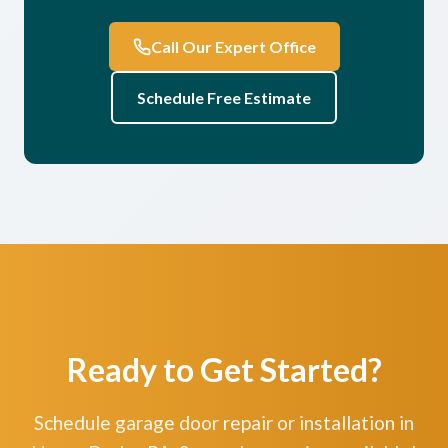
Call Our Expert Office
Schedule Free Estimate
Ready to Get Started?
Schedule garage door repair or installation in