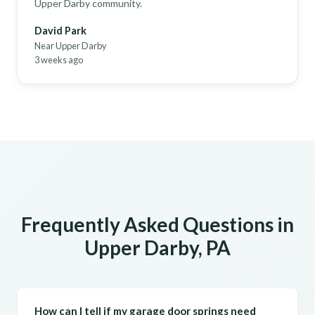
Upper Darby community.
David Park
Near Upper Darby
3 weeks ago
Frequently Asked Questions in
Upper Darby, PA
How can I tell if my garage door springs need