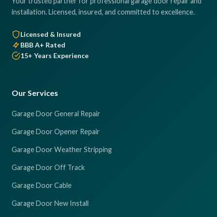
Your trusted partner for professional garage door repair and
installation. Licensed, insured, and committed to excellence.
Licensed & Insured
BBB A+ Rated
15+ Years Experience
Our Services
Garage Door General Repair
Garage Door Opener Repair
Garage Door Weather Stripping
Garage Door Off Track
Garage Door Cable
Garage Door New Install