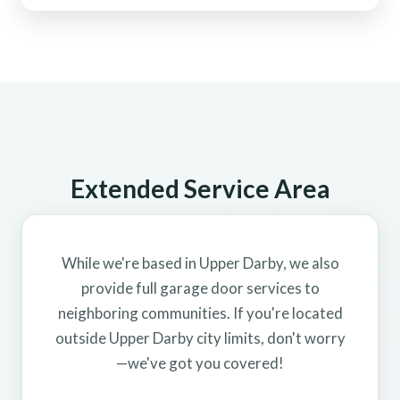
Extended Service Area
While we're based in Upper Darby, we also
provide full garage door services to
neighboring communities. If you're located
outside Upper Darby city limits, don't worry
—we've got you covered!