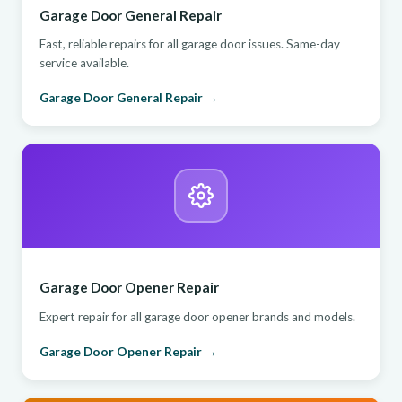
Garage Door General Repair
Fast, reliable repairs for all garage door issues. Same-day
service available.
Garage Door General Repair →
Garage Door Opener Repair
Expert repair for all garage door opener brands and models.
Garage Door Opener Repair →