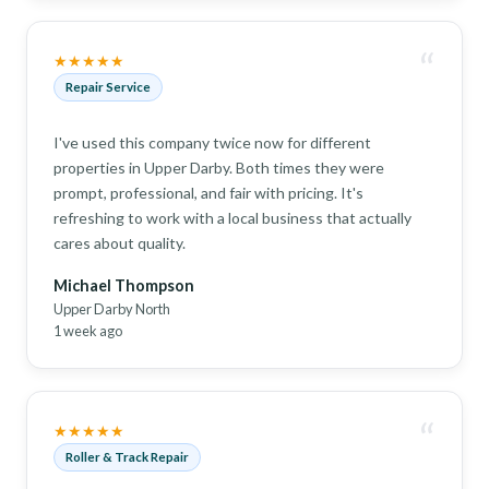
“
★★★★★
Repair Service
I've used this company twice now for different
properties in Upper Darby. Both times they were
prompt, professional, and fair with pricing. It's
refreshing to work with a local business that actually
cares about quality.
Michael Thompson
Upper Darby North
1 week ago
“
★★★★★
Roller & Track Repair