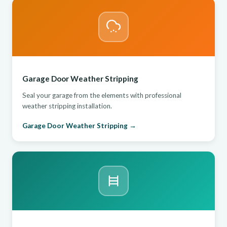
Garage Door Weather Stripping
Seal your garage from the elements with professional
weather stripping installation.
Garage Door Weather Stripping →