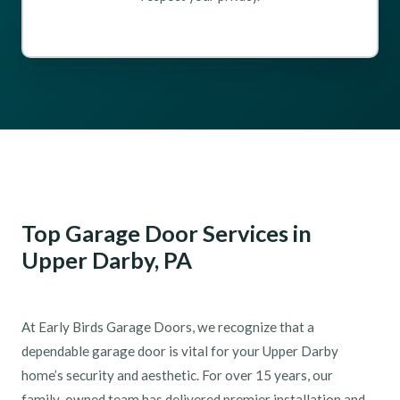
Top Garage Door Services in
Upper Darby, PA
At Early Birds Garage Doors, we recognize that a
dependable garage door is vital for your Upper Darby
home’s security and aesthetic. For over 15 years, our
family-owned team has delivered premier installation and