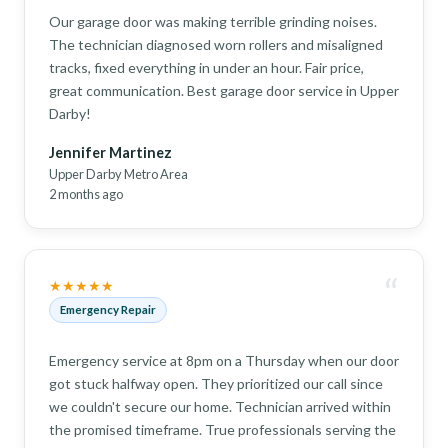
Our garage door was making terrible grinding noises.
The technician diagnosed worn rollers and misaligned
tracks, fixed everything in under an hour. Fair price,
great communication. Best garage door service in Upper
Darby!
Jennifer Martinez
Upper Darby Metro Area
2 months ago
“
★★★★★
Emergency Repair
Emergency service at 8pm on a Thursday when our door
got stuck halfway open. They prioritized our call since
we couldn't secure our home. Technician arrived within
the promised timeframe. True professionals serving the