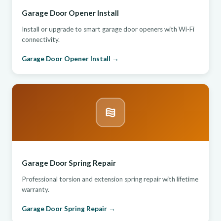
Garage Door Opener Install
Install or upgrade to smart garage door openers with Wi-Fi
connectivity.
Garage Door Opener Install →
Garage Door Spring Repair
Professional torsion and extension spring repair with lifetime
warranty.
Garage Door Spring Repair →