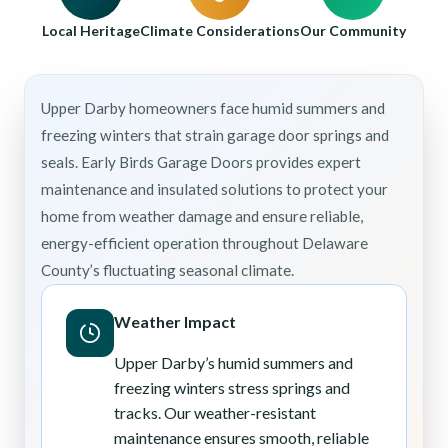
Local Heritage
Climate Considerations
Our Community
Upper Darby homeowners face humid summers and
freezing winters that strain garage door springs and
seals. Early Birds Garage Doors provides expert
maintenance and insulated solutions to protect your
home from weather damage and ensure reliable,
energy-efficient operation throughout Delaware
County’s fluctuating seasonal climate.
Weather Impact
Upper Darby’s humid summers and
freezing winters stress springs and
tracks. Our weather-resistant
maintenance ensures smooth, reliable