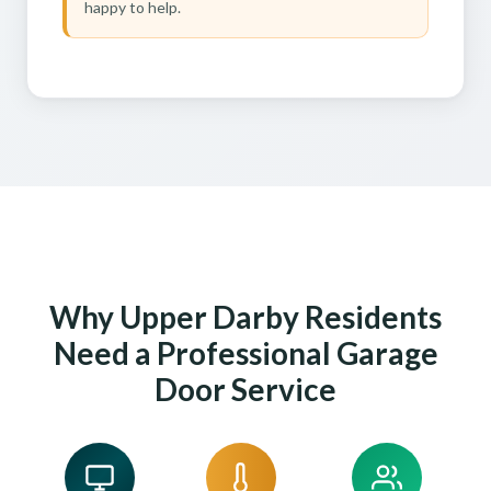
happy to help.
Why Upper Darby Residents
Need a Professional Garage
Door Service