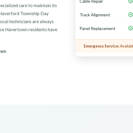
Cable Repair
cialized care to maintain its
l Haverford Township Day
Track Alignment
local technicians are always
Panel Replacement
vice Havertown residents have
Emergency Service:
Availabl
own