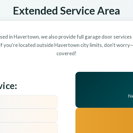
Extended Service Area
sed in Havertown, we also provide full garage door services
f you're located outside Havertown city limits, don't worr
covered!
vice:
Ne