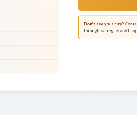
Don't see your city?
Contac
throughout region and happ