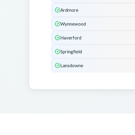
Ardmore
Wynnewood
Haverford
Springfield
Lansdowne