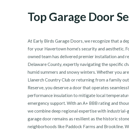
Top Garage Door Se
At Early Birds Garage Doors, we recognize that a dep
for your Havertown home’s security and aesthetic. Fo
owned team has delivered premier installation and r
Delaware County, expertly navigating the specific ch
humid summers and snowy winters. Whether you are f
Llanerch Country Club or returning from a family ou
Reserve, you deserve a door that operates seamlessly
performance insulation to mitigate local temperatur
emergency support. With an A+ BBB rating and thousa
we combine deep regional expertise with industrial-
garage door remains as resilient as the historic ston
neighborhoods like Paddock Farms and Brookline. We 