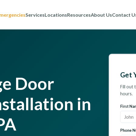
mergencies
Services
Locations
Resources
About Us
Contact U
Get 
ge Door
Fill out
hours.
stallation in
First Na
PA
Phone N