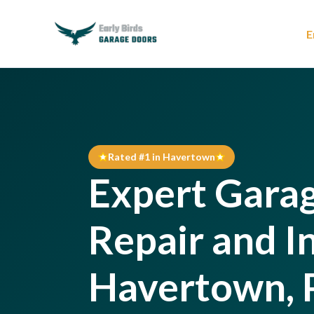
E
Rated #1 in Havertown
Expert Gara
Repair and In
Havertown, 