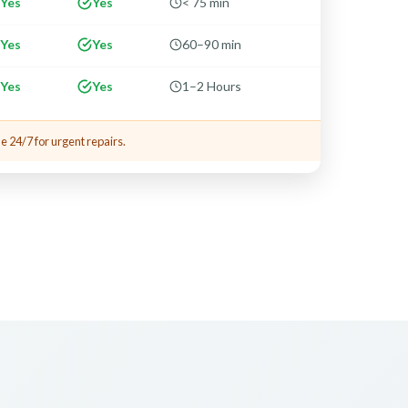
Yes
Yes
< 75 min
Yes
Yes
60–90 min
Yes
Yes
1–2 Hours
e 24/7 for urgent repairs.