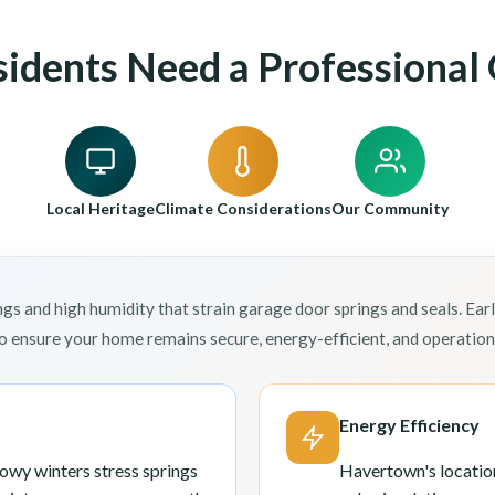
dents Need a Professional 
Local Heritage
Climate Considerations
Our Community
and high humidity that strain garage door springs and seals. Ear
 ensure your home remains secure, energy-efficient, and operationa
Energy Efficiency
wy winters stress springs
Havertown's locatio