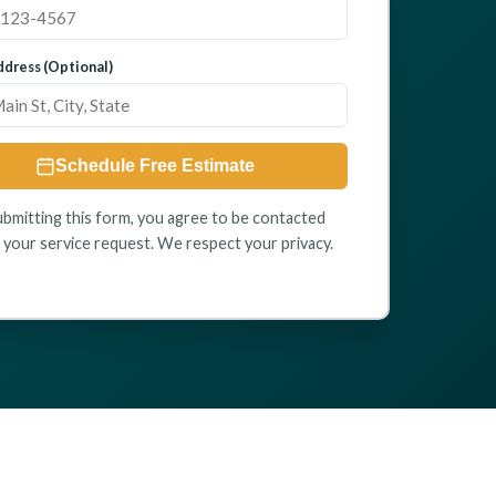
dress (Optional)
Schedule Free Estimate
ubmitting this form, you agree to be contacted
 your service request. We respect your privacy.