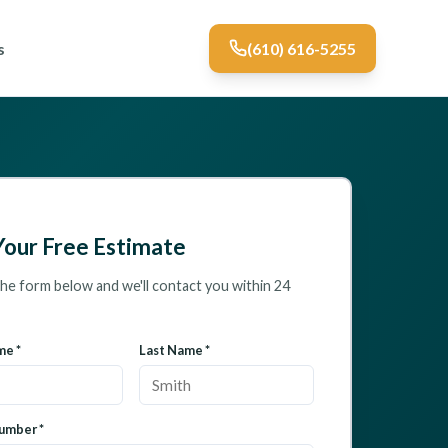
s
(610) 616-5255
Your Free Estimate
 the form below and we'll contact you within 24
me *
Last Name *
umber *