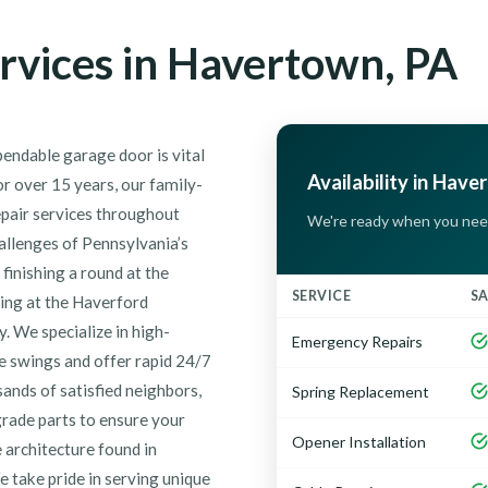
rvices in Havertown, PA
endable garage door is vital
Availability in Have
r over 15 years, our family-
epair services throughout
We're ready when you nee
allenges of Pennsylvania’s
inishing a round at the
SERVICE
S
ting at the Haverford
. We specialize in high-
Emergency Repairs
e swings and offer rapid 24/7
nds of satisfied neighbors,
Spring Replacement
grade parts to ensure your
Opener Installation
e architecture found in
take pride in serving unique