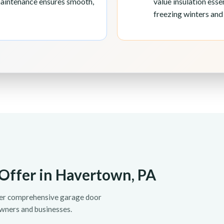
maintenance ensures smooth,
value insulation ess
freezing winters an
Offer in Havertown, PA
fer comprehensive garage door
wners and businesses.