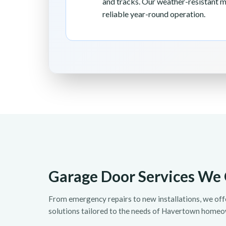
and tracks. Our weather-resistant 
reliable year-round operation.
Garage Door Services We 
From emergency repairs to new installations, we of
solutions tailored to the needs of Havertown homeo