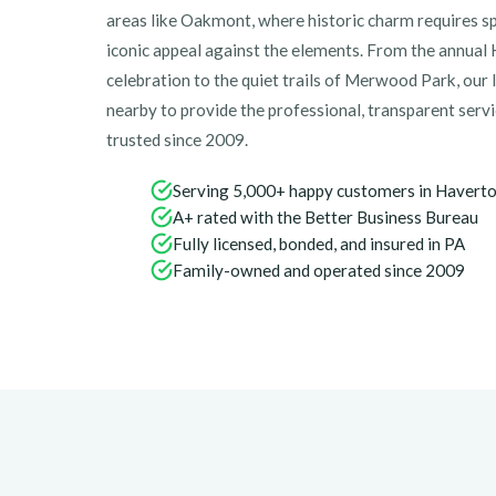
areas like Oakmont, where historic charm requires spe
iconic appeal against the elements. From the annua
celebration to the quiet trails of Merwood Park, our 
nearby to provide the professional, transparent ser
trusted since 2009.
Serving 5,000+ happy customers in Havert
A+ rated with the Better Business Bureau
Fully licensed, bonded, and insured in PA
Family-owned and operated since 2009