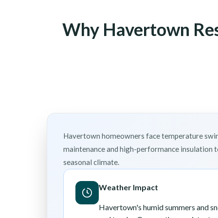
Why Havertown Resi
Havertown homeowners face temperature swings 
maintenance and high-performance insulation to
seasonal climate.
Weather Impact
Havertown's humid summers and sno