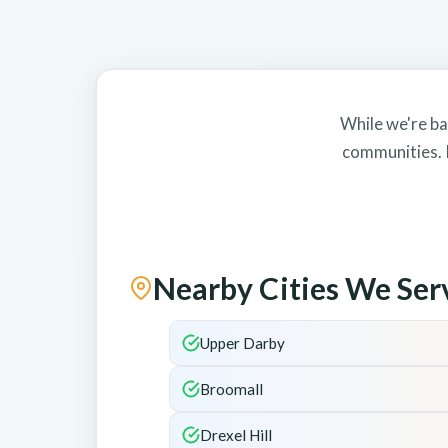
While we're ba
communities. I
Nearby Cities We Ser
Upper Darby
Broomall
Drexel Hill