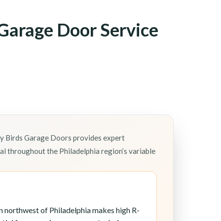
Garage Door Service
ly Birds Garage Doors provides expert
l throughout the Philadelphia region’s variable
n northwest of Philadelphia makes high R-