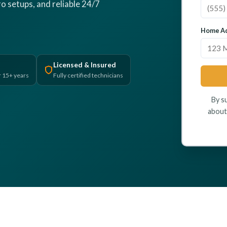
o setups, and reliable 24/7
Home Ad
Licensed & Insured
r 15+ years
Fully certified technicians
By s
about