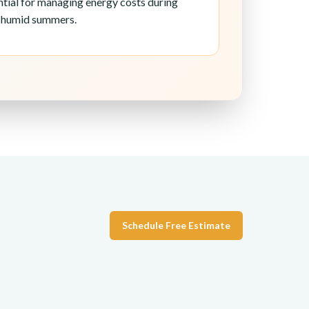
ential for managing energy costs during
d humid summers.
Schedule Free Estimate