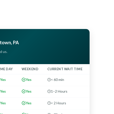
rtown, PA
d us.
AME DAY
WEEKEND
CURRENT WAIT TIME
Yes
Yes
< 60 min
Yes
Yes
1–2 Hours
Yes
Yes
< 2 Hours