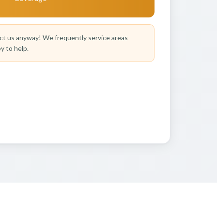
t us anyway! We frequently service areas
y to help.