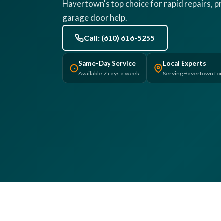
Havertown's top choice for rapid repairs, pr
garage door help.
Call: (610) 616-5255
Same-Day Service
Local Experts
Available 7 days a week
Serving Havertown fo