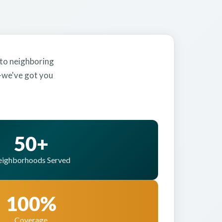
 to neighboring
y—we've got you
50+
ighborhoods Served
100%
Coverage