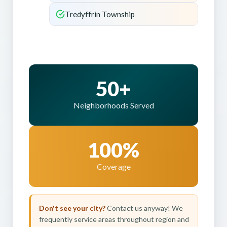
Tredyffrin Township
50+
Neighborhoods Served
100%
Coverage
Don't see your city?
Contact us anyway! We
frequently service areas throughout region and