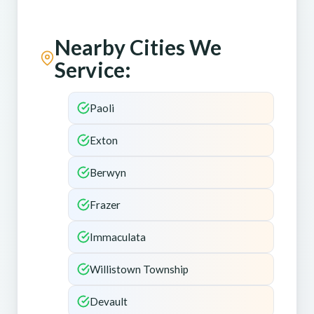
Nearby Cities We
Service:
Paoli
Exton
Berwyn
Frazer
Immaculata
Willistown Township
Devault