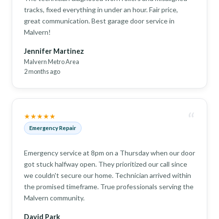
tracks, fixed everything in under an hour. Fair price,
great communication. Best garage door service in
Malvern!
Jennifer Martinez
Malvern Metro Area
2 months ago
“
★★★★★
Emergency Repair
Emergency service at 8pm on a Thursday when our door
got stuck halfway open. They prioritized our call since
we couldn't secure our home. Technician arrived within
the promised timeframe. True professionals serving the
Malvern community.
David Park