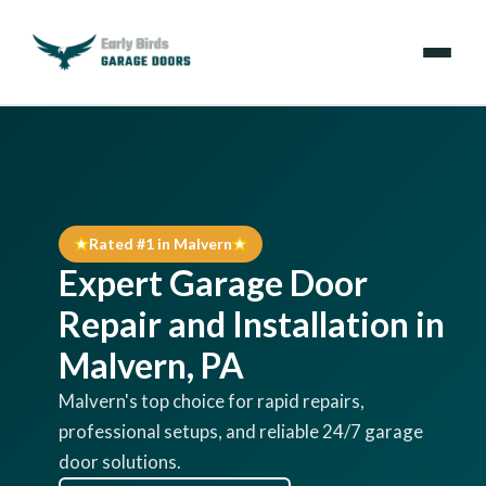
Emergencies
Services
Rated #1 in Malvern
Locations
Expert Garage Door
Resources
Repair and Installation in
Malvern, PA
About Us
Malvern's top choice for rapid repairs,
professional setups, and reliable 24/7 garage
Contact Us
door solutions.