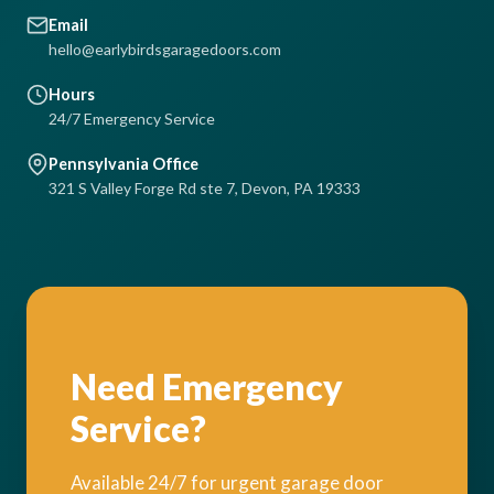
Email
hello@earlybirdsgaragedoors.com
Hours
24/7 Emergency Service
Pennsylvania Office
321 S Valley Forge Rd ste 7, Devon, PA 19333
Need Emergency
Service?
Available 24/7 for urgent garage door