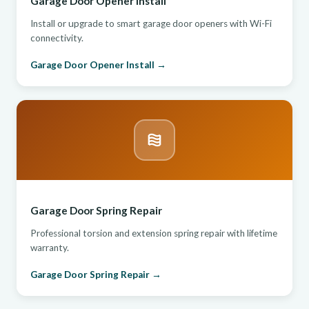
Garage Door Opener Install
Install or upgrade to smart garage door openers with Wi-Fi
connectivity.
Garage Door Opener Install →
Garage Door Spring Repair
Professional torsion and extension spring repair with lifetime
warranty.
Garage Door Spring Repair →