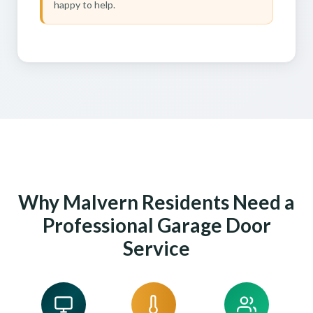
happy to help.
Why Malvern Residents Need a
Professional Garage Door
Service