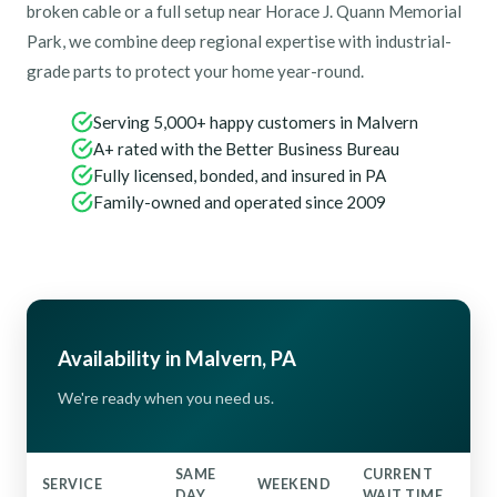
broken cable or a full setup near Horace J. Quann Memorial
Park, we combine deep regional expertise with industrial-
grade parts to protect your home year-round.
Serving 5,000+ happy customers in Malvern
A+ rated with the Better Business Bureau
Fully licensed, bonded, and insured in PA
Family-owned and operated since 2009
Availability in Malvern, PA
We're ready when you need us.
SAME
CURRENT
SERVICE
WEEKEND
DAY
WAIT TIME