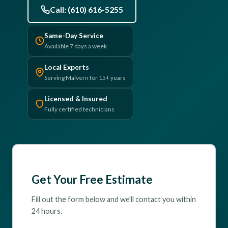
Call: (610) 616-5255
(610) 616-5255
Same-Day Service
Available 7 days a week
Local Experts
Serving Malvern for 15+ years
Licensed & Insured
Fully certified technicians
Get Your Free Estimate
Fill out the form below and we'll contact you within
24 hours.