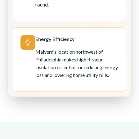
round.
Energy Efficiency
Malvern's location northwest of
Philadelphia makes high R-value
insulation essential for reducing energy
loss and lowering home utility bills.