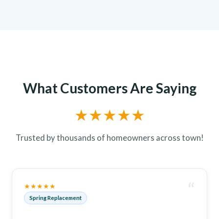
What Customers Are Saying
★★★★★
Trusted by thousands of homeowners across town!
“
★★★★★
Spring Replacement