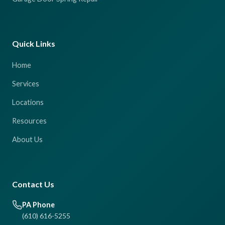
Quick Links
Home
Services
Locations
Resources
About Us
Contact Us
PA Phone
(610) 616-5255