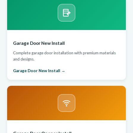
Garage Door New Install
Complete garage door installation with premium materials
and designs.
Garage Door New Install →