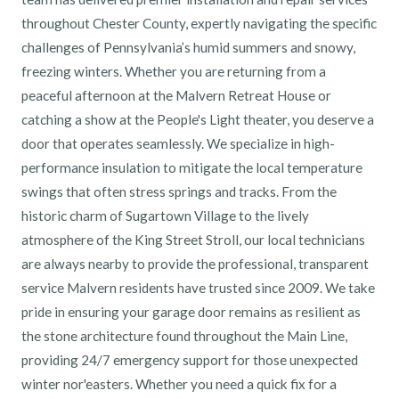
throughout Chester County, expertly navigating the specific
challenges of Pennsylvania’s humid summers and snowy,
freezing winters. Whether you are returning from a
peaceful afternoon at the Malvern Retreat House or
catching a show at the People's Light theater, you deserve a
door that operates seamlessly. We specialize in high-
performance insulation to mitigate the local temperature
swings that often stress springs and tracks. From the
historic charm of Sugartown Village to the lively
atmosphere of the King Street Stroll, our local technicians
are always nearby to provide the professional, transparent
service Malvern residents have trusted since 2009. We take
pride in ensuring your garage door remains as resilient as
the stone architecture found throughout the Main Line,
providing 24/7 emergency support for those unexpected
winter nor'easters. Whether you need a quick fix for a