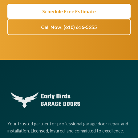
Schedule Free Estimate
Call Now: (610) 616-5255
Your trusted partner for professional garage door repair and
installation. Licensed, insured, and committed to excellence.