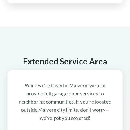
Extended Service Area
While we're based in Malvern, we also
provide full garage door services to
neighboring communities. If you're located
outside Malvern city limits, don't worry—
we've got you covered!