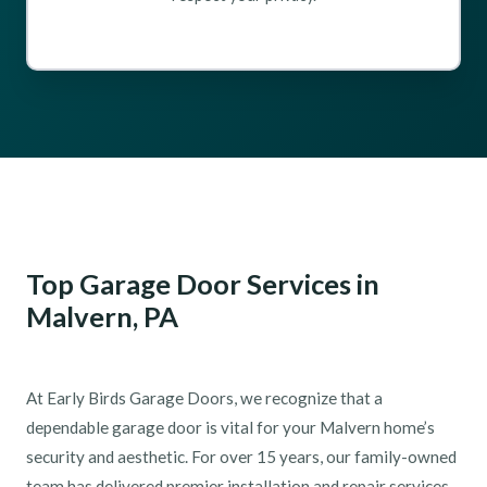
Top Garage Door Services in
Malvern, PA
At Early Birds Garage Doors, we recognize that a
dependable garage door is vital for your Malvern home’s
security and aesthetic. For over 15 years, our family-owned
team has delivered premier installation and repair services