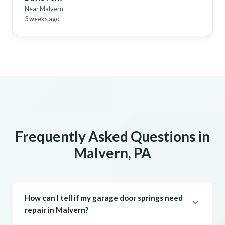
Near Malvern
3 weeks ago
Frequently Asked Questions in
Malvern, PA
How can I tell if my garage door springs need
repair in Malvern?