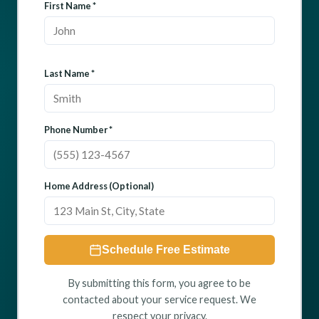
First Name *
Last Name *
Phone Number *
Home Address (Optional)
Schedule Free Estimate
By submitting this form, you agree to be
contacted about your service request. We
respect your privacy.