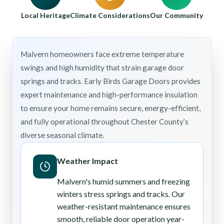
Local Heritage
Climate Considerations
Our Community
Malvern homeowners face extreme temperature
swings and high humidity that strain garage door
springs and tracks. Early Birds Garage Doors provides
expert maintenance and high-performance insulation
to ensure your home remains secure, energy-efficient,
and fully operational throughout Chester County’s
diverse seasonal climate.
Weather Impact
Malvern's humid summers and freezing
winters stress springs and tracks. Our
weather-resistant maintenance ensures
smooth, reliable door operation year-