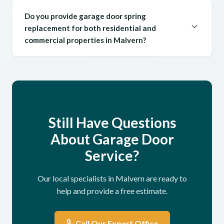
Do you provide garage door spring
replacement for both residential and
commercial properties in Malvern?
Still Have Questions
About Garage Door
Service?
Our local specialists in Malvern are ready to
help and provide a free estimate.
Call Our Expert Office