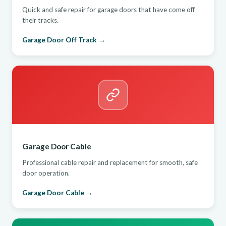
Quick and safe repair for garage doors that have come off
their tracks.
Garage Door Off Track →
Garage Door Cable
Professional cable repair and replacement for smooth, safe
door operation.
Garage Door Cable →