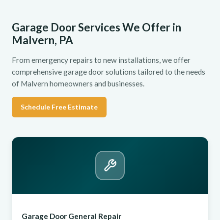
Garage Door Services We Offer in
Malvern, PA
From emergency repairs to new installations, we offer
comprehensive garage door solutions tailored to the needs
of Malvern homeowners and businesses.
Schedule Free Estimate
Garage Door General Repair