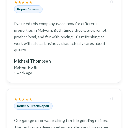
“
★★★★★
Repair Service
I've used this company twice now for different
properties in Malvern. Both times they were prompt,
professional, and fair with pricing. It's refreshing to
work with a local business that actually cares about
quality.
Michael Thompson
Malvern North
1 week ago
“
★★★★★
Roller & Track Repair
Our garage door was making terrible grinding noises.
The technician diagnosed worn rollers and misaligned