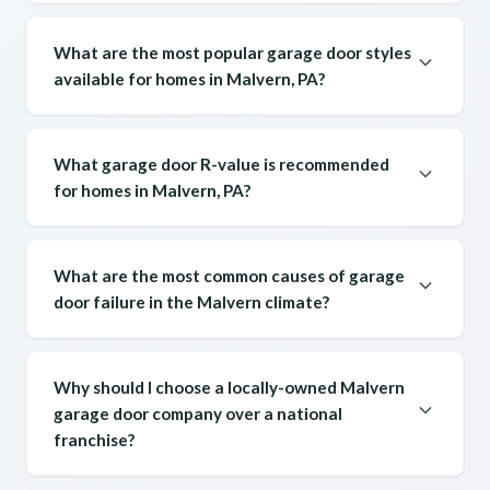
What are the most popular garage door styles
available for homes in Malvern, PA?
What garage door R-value is recommended
for homes in Malvern, PA?
What are the most common causes of garage
door failure in the Malvern climate?
Why should I choose a locally-owned Malvern
garage door company over a national
franchise?