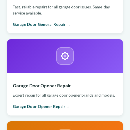
Fast, reliable repairs for all garage door issues. Same-day
service available.
Garage Door General Repair →
Garage Door Opener Repair
Expert repair for all garage door opener brands and models.
Garage Door Opener Repair →