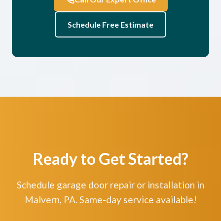
Schedule Free Estimate
Ready to Get Started?
Schedule garage door repair or installation in
Malvern, PA. Same-day service available!