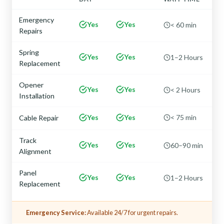
Emergency
Yes
Yes
< 60 min
Repairs
Spring
Yes
Yes
1–2 Hours
Replacement
Opener
Yes
Yes
< 2 Hours
Installation
Yes
Yes
< 75 min
Cable Repair
Track
Yes
Yes
60–90 min
Alignment
Panel
Yes
Yes
1–2 Hours
Replacement
Emergency Service:
Available 24/7 for urgent repairs.