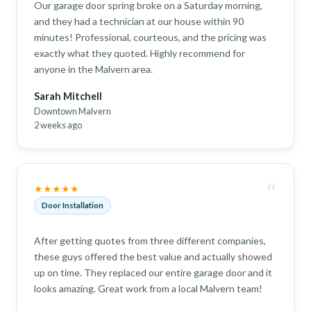
Our garage door spring broke on a Saturday morning,
and they had a technician at our house within 90
minutes! Professional, courteous, and the pricing was
exactly what they quoted. Highly recommend for
anyone in the Malvern area.
Sarah Mitchell
Downtown Malvern
2 weeks ago
“
★★★★★
Door Installation
After getting quotes from three different companies,
these guys offered the best value and actually showed
up on time. They replaced our entire garage door and it
looks amazing. Great work from a local Malvern team!