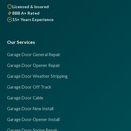
Licensed & Insured
BBB A+ Rated
15+ Years Experience
Our Services
Garage Door General Repair
Garage Door Opener Repair
Garage Door Weather Stripping
Garage Door Off Track
Garage Door Cable
Garage Door New Install
Garage Door Opener Install
Garage Door Spring Repair