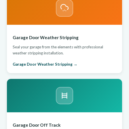
Garage Door Weather Stripping
Seal your garage from the elements with professional
weather stripping installation.
Garage Door Weather Stripping →
Garage Door Off Track