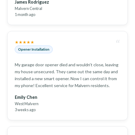
James Rodriguez
Malvern Central
1 month ago
“
★★★★★
Opener Installation
My garage door opener died and wouldn't close, leaving
my house unsecured. They came out the same day and
installed a new smart opener. Now I can control it from
my phone! Excellent service for Malvern residents.
Emily Chen
West Malvern
3 weeks ago