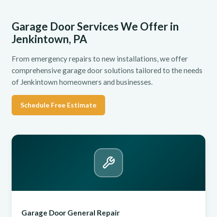
Garage Door Services We Offer in
Jenkintown, PA
From emergency repairs to new installations, we offer
comprehensive garage door solutions tailored to the needs
of Jenkintown homeowners and businesses.
Schedule Free Estimate
Garage Door General Repair