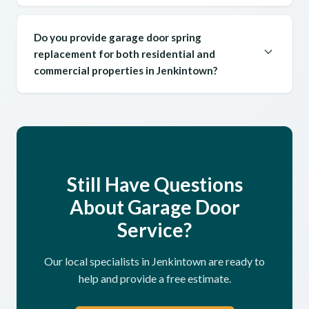
Do you provide garage door spring
replacement for both residential and
commercial properties in Jenkintown?
Still Have Questions
About Garage Door
Service?
Our local specialists in Jenkintown are ready to
help and provide a free estimate.