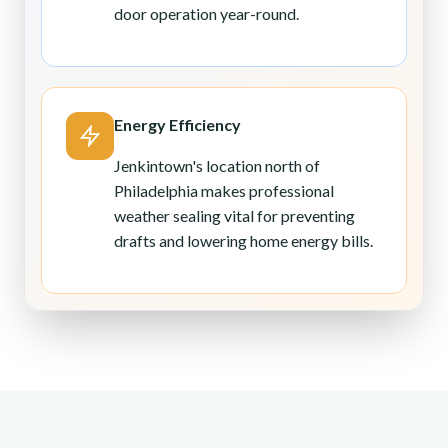
door operation year-round.
Energy Efficiency
Jenkintown's location north of
Philadelphia makes professional
weather sealing vital for preventing
drafts and lowering home energy bills.