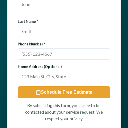
Last Name *
Phone Number *
Home Address (Optional)
Schedule Free Estimate
By submitting this form, you agree to be
contacted about your service request. We
respect your privacy.