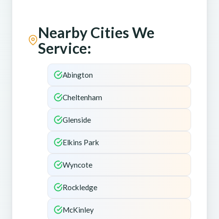
Nearby Cities We
Service:
Abington
Cheltenham
Glenside
Elkins Park
Wyncote
Rockledge
McKinley