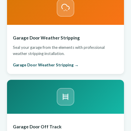
Garage Door Weather Stripping
Seal your garage from the elements with professional
weather stripping installation.
Garage Door Weather Stripping →
Garage Door Off Track