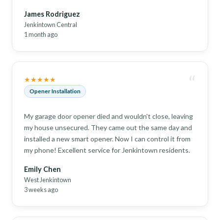
James Rodriguez
Jenkintown Central
1 month ago
“
★★★★★
Opener Installation
My garage door opener died and wouldn't close, leaving
my house unsecured. They came out the same day and
installed a new smart opener. Now I can control it from
my phone! Excellent service for Jenkintown residents.
Emily Chen
West Jenkintown
3 weeks ago