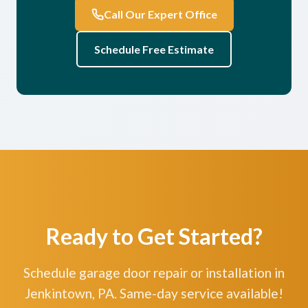
Call Our Expert Office
Schedule Free Estimate
Ready to Get Started?
Schedule garage door repair or installation in
Jenkintown, PA. Same-day service available!