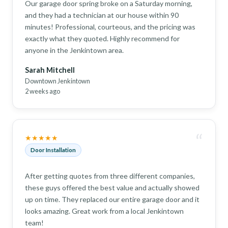
Our garage door spring broke on a Saturday morning,
and they had a technician at our house within 90
minutes! Professional, courteous, and the pricing was
exactly what they quoted. Highly recommend for
anyone in the Jenkintown area.
Sarah Mitchell
Downtown Jenkintown
2 weeks ago
“
★★★★★
Door Installation
After getting quotes from three different companies,
these guys offered the best value and actually showed
up on time. They replaced our entire garage door and it
looks amazing. Great work from a local Jenkintown
team!