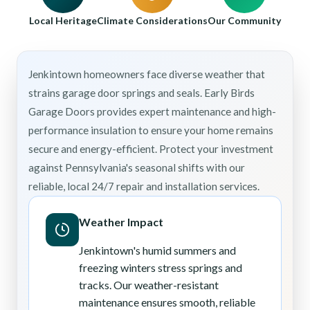
Local Heritage
Climate Considerations
Our Community
Jenkintown homeowners face diverse weather that
strains garage door springs and seals. Early Birds
Garage Doors provides expert maintenance and high-
performance insulation to ensure your home remains
secure and energy-efficient. Protect your investment
against Pennsylvania's seasonal shifts with our
reliable, local 24/7 repair and installation services.
Weather Impact
Jenkintown's humid summers and
freezing winters stress springs and
tracks. Our weather-resistant
maintenance ensures smooth, reliable