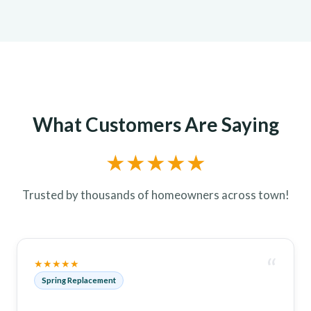
What Customers Are Saying
★★★★★
Trusted by thousands of homeowners across town!
“
★★★★★
Spring Replacement