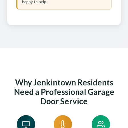
happy to help.
Why Jenkintown Residents
Need a Professional Garage
Door Service