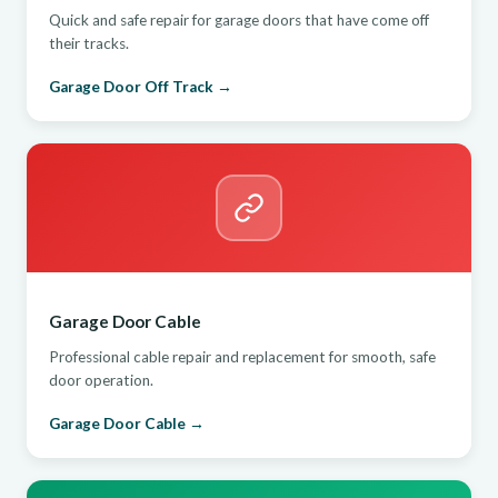
Quick and safe repair for garage doors that have come off
their tracks.
Garage Door Off Track →
Garage Door Cable
Professional cable repair and replacement for smooth, safe
door operation.
Garage Door Cable →