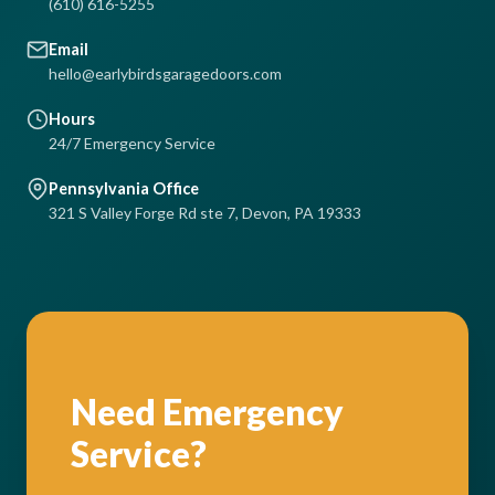
(610) 616-5255
Email
hello@earlybirdsgaragedoors.com
Hours
24/7 Emergency Service
Pennsylvania Office
321 S Valley Forge Rd ste 7, Devon, PA 19333
Need Emergency
Service?