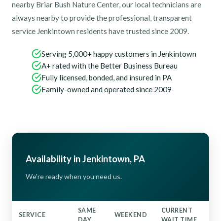
nearby Briar Bush Nature Center, our local technicians are
always nearby to provide the professional, transparent
service Jenkintown residents have trusted since 2009.
Serving 5,000+ happy customers in Jenkintown
A+ rated with the Better Business Bureau
Fully licensed, bonded, and insured in PA
Family-owned and operated since 2009
Availability in Jenkintown, PA
We're ready when you need us.
SAME
CURRENT
SERVICE
WEEKEND
DAY
WAIT TIME