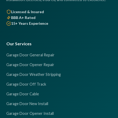
Licensed & Insured
BBB A+ Rated
15+ Years Experience
Our Services
Garage Door General Repair
Garage Door Opener Repair
Garage Door Weather Stripping
Garage Door Off Track
Garage Door Cable
Garage Door New Install
Garage Door Opener Install