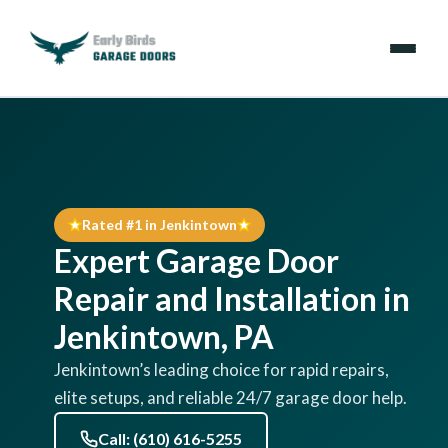
Emergencies
Services
Rated #1 in Jenkintown
Locations
Expert Garage Door
Resources
Repair and Installation in
Jenkintown, PA
About Us
Jenkintown’s leading choice for rapid repairs,
elite setups, and reliable 24/7 garage door help.
Contact Us
Call: (610) 616-5255