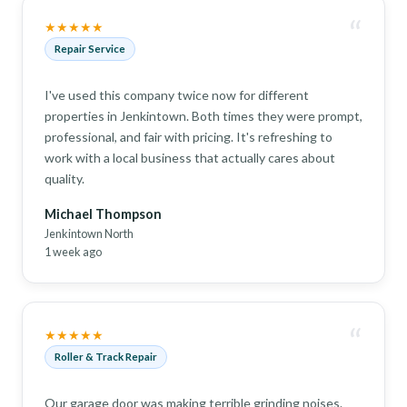
“
★★★★★
Repair Service
I've used this company twice now for different
properties in Jenkintown. Both times they were prompt,
professional, and fair with pricing. It's refreshing to
work with a local business that actually cares about
quality.
Michael Thompson
Jenkintown North
1 week ago
“
★★★★★
Roller & Track Repair
Our garage door was making terrible grinding noises.