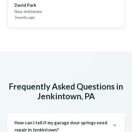
David Park
Near Jenkintown
3 weeks ago
Frequently Asked Questions in
Jenkintown, PA
How can I tell if my garage door springs need
repair in Jenkintown?