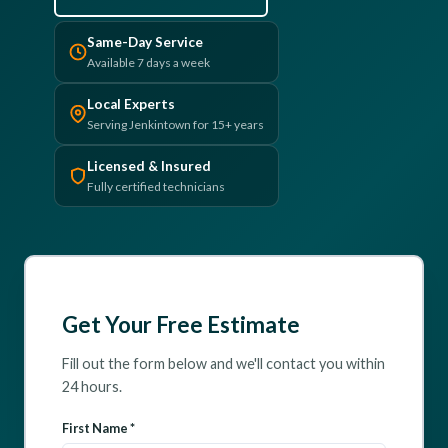
(610) 616-5255
Same-Day Service
Available 7 days a week
Local Experts
Serving Jenkintown for 15+ years
Licensed & Insured
Fully certified technicians
Get Your Free Estimate
Fill out the form below and we'll contact you within
24 hours.
First Name *