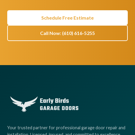
Schedule Free Estimate
Call Now: (610) 616-5255
Your trusted partner for professional garage door repair and
installation. Licensed, insured, and committed to excellence.