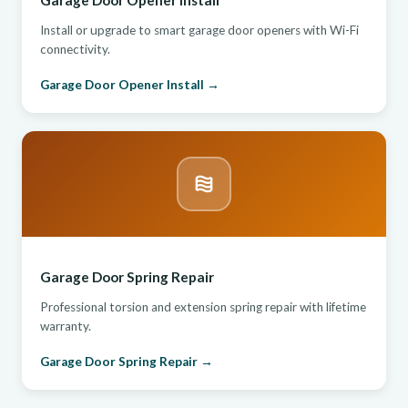
Garage Door Opener Install
Install or upgrade to smart garage door openers with Wi-Fi
connectivity.
Garage Door Opener Install →
Garage Door Spring Repair
Professional torsion and extension spring repair with lifetime
warranty.
Garage Door Spring Repair →