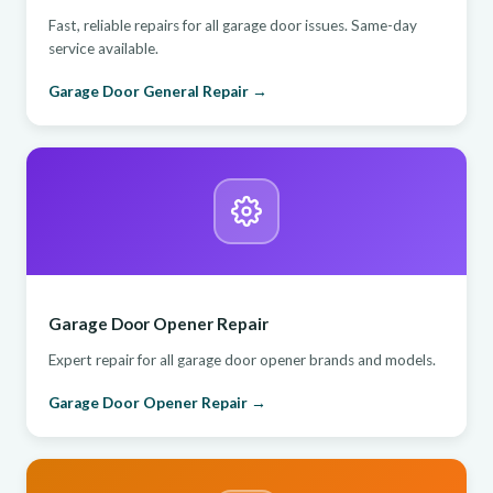
Fast, reliable repairs for all garage door issues. Same-day
service available.
Garage Door General Repair →
Garage Door Opener Repair
Expert repair for all garage door opener brands and models.
Garage Door Opener Repair →