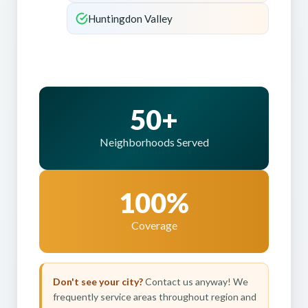
Huntingdon Valley
50+
Neighborhoods Served
100%
Coverage
Don't see your city?
Contact us anyway! We
frequently service areas throughout region and