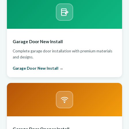
Garage Door New Install
Complete garage door installation with premium materials
and designs.
Garage Door New Install →