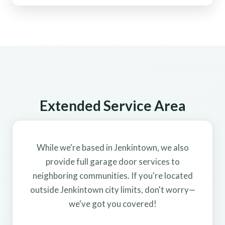
Extended Service Area
While we're based in Jenkintown, we also
provide full garage door services to
neighboring communities. If you're located
outside Jenkintown city limits, don't worry—
we've got you covered!