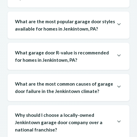
What are the most popular garage door styles
available for homes in Jenkintown, PA?
What garage door R-value is recommended
for homes in Jenkintown, PA?
What are the most common causes of garage
door failure in the Jenkintown climate?
Why should I choose a locally-owned
Jenkintown garage door company over a
national franchise?