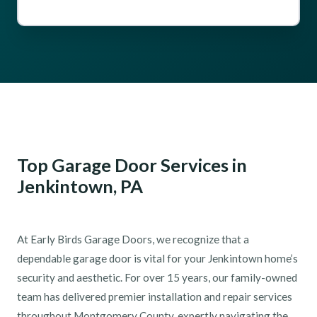
Top Garage Door Services in
Jenkintown, PA
At Early Birds Garage Doors, we recognize that a
dependable garage door is vital for your Jenkintown home’s
security and aesthetic. For over 15 years, our family-owned
team has delivered premier installation and repair services
throughout Montgomery County, expertly navigating the