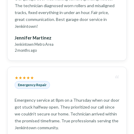
The technician diagnosed worn rollers and misaligned
tracks, fixed everything in under an hour. Fair price,
great communication. Best garage door service in
Jenkintown!
Jennifer Martinez
Jenkintown Metro Area
2 months ago
“
★★★★★
Emergency Repair
Emergency service at 8pm on a Thursday when our door
got stuck halfway open. They prioritized our call since
we couldn't secure our home. Technician arrived within
the promised timeframe. True professionals serving the
Jenkintown community.