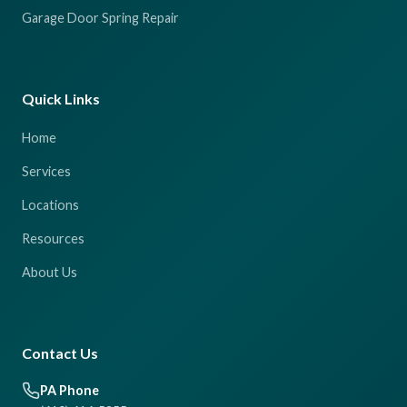
Garage Door Spring Repair
Quick Links
Home
Services
Locations
Resources
About Us
Contact Us
PA Phone