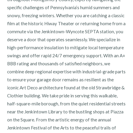
specific challenges of Pennsylvania’s humid summers and
snowy, freezing winters. Whether you are catching a classic
film at the historic Hiway Theater or returning home from a
commute via the Jenkintown-Wyncote SEPTA station, you
deserve a door that operates seamlessly. We specialize in
high-performance insulation to mitigate local temperature
swings and offer rapid 24/7 emergency support. With an A+
BBB rating and thousands of satisfied neighbors, we
combine deep regional expertise with industrial-grade parts
to ensure your garage door remains as resilient as the
iconic Art Deco architecture found at the old Strawbridge &
Clothier building. We take pride in serving this walkable,
half-square-mile borough, from the quiet residential streets
near the Jenkintown Library to the bustling shops at Piazza
on the Square. From the artistic energy of the annual
Jenkintown Festival of the Arts to the peaceful trails of