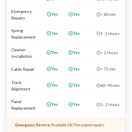
Emergency
Yes
Yes
< 60 min
Repairs
Spring
Yes
Yes
1–2 Hours
Replacement
Opener
Yes
Yes
< 2 Hours
Installation
Yes
Yes
< 75 min
Cable Repair
Track
Yes
Yes
60–90 min
Alignment
Panel
Yes
Yes
1–2 Hours
Replacement
Emergency Service:
Available 24/7 for urgent repairs.