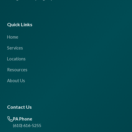
Quick Links
Home
Services
Locations
Resources
About Us
Contact Us
PA Phone
(610) 616-5255