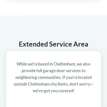
Extended Service Area
While we're based in Cheltenham, we also
provide full garage door services to
neighboring communities. If you're located
outside Cheltenham city limits, don't worry—
we've got you covered!