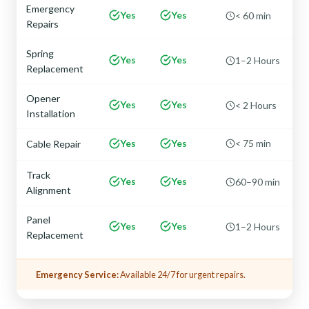
Emergency
Yes
Yes
< 60 min
Repairs
Spring
Yes
Yes
1–2 Hours
Replacement
Opener
Yes
Yes
< 2 Hours
Installation
Yes
Yes
< 75 min
Cable Repair
Track
Yes
Yes
60–90 min
Alignment
Panel
Yes
Yes
1–2 Hours
Replacement
Emergency Service:
Available 24/7 for urgent repairs.