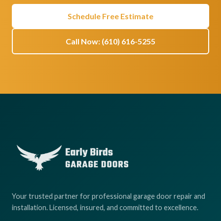
Schedule Free Estimate
Call Now: (610) 616-5255
Your trusted partner for professional garage door repair and
installation. Licensed, insured, and committed to excellence.