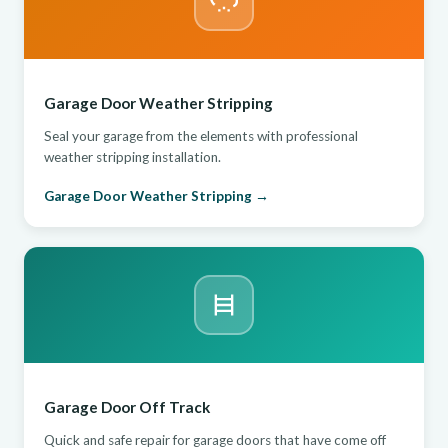
Garage Door Weather Stripping
Seal your garage from the elements with professional
weather stripping installation.
Garage Door Weather Stripping →
Garage Door Off Track
Quick and safe repair for garage doors that have come off