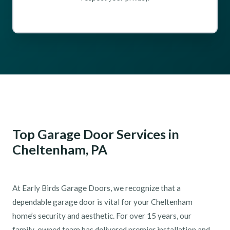
Top Garage Door Services in
Cheltenham, PA
At Early Birds Garage Doors, we recognize that a
dependable garage door is vital for your Cheltenham
home’s security and aesthetic. For over 15 years, our
family-owned team has delivered premier installation and