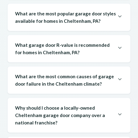
What are the most popular garage door styles
available for homes in Cheltenham, PA?
What garage door R-value is recommended
for homes in Cheltenham, PA?
What are the most common causes of garage
door failure in the Cheltenham climate?
Why should I choose a locally-owned
Cheltenham garage door company over a
national franchise?