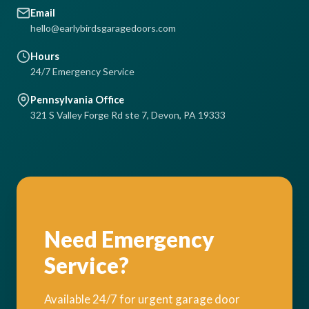
Email
hello@earlybirdsgaragedoors.com
Hours
24/7 Emergency Service
Pennsylvania Office
321 S Valley Forge Rd ste 7, Devon, PA 19333
Need Emergency
Service?
Available 24/7 for urgent garage door