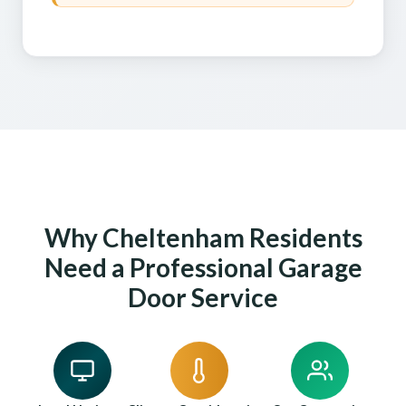
Why Cheltenham Residents
Need a Professional Garage
Door Service