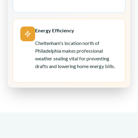
Energy Efficiency
Cheltenham's location north of
Philadelphia makes professional
weather sealing vital for preventing
drafts and lowering home energy bills.