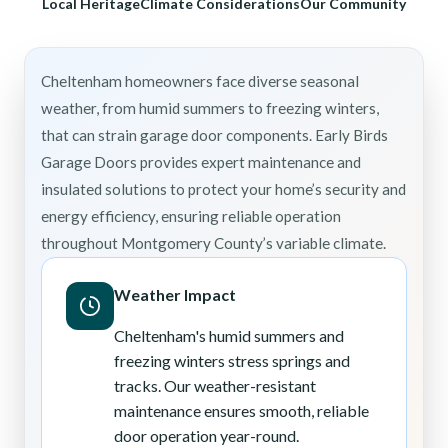
Local Heritage
Climate Considerations
Our Community
Cheltenham homeowners face diverse seasonal
weather, from humid summers to freezing winters,
that can strain garage door components. Early Birds
Garage Doors provides expert maintenance and
insulated solutions to protect your home’s security and
energy efficiency, ensuring reliable operation
throughout Montgomery County’s variable climate.
Weather Impact
Cheltenham's humid summers and
freezing winters stress springs and
tracks. Our weather-resistant
maintenance ensures smooth, reliable
door operation year-round.