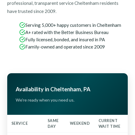
professional, transparent service Cheltenham residents
have trusted since 2009.
Serving 5,000+ happy customers in Cheltenham
A+ rated with the Better Business Bureau
Fully licensed, bonded, and insured in PA
Family-owned and operated since 2009
Availability in Cheltenham, PA
We're ready when you need us.
SAME
CURRENT
SERVICE
WEEKEND
DAY
WAIT TIME