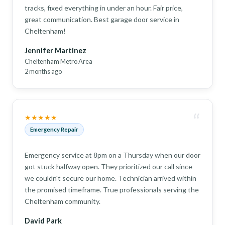
tracks, fixed everything in under an hour. Fair price,
great communication. Best garage door service in
Cheltenham!
Jennifer Martinez
Cheltenham Metro Area
2 months ago
“
★★★★★
Emergency Repair
Emergency service at 8pm on a Thursday when our door
got stuck halfway open. They prioritized our call since
we couldn't secure our home. Technician arrived within
the promised timeframe. True professionals serving the
Cheltenham community.
David Park