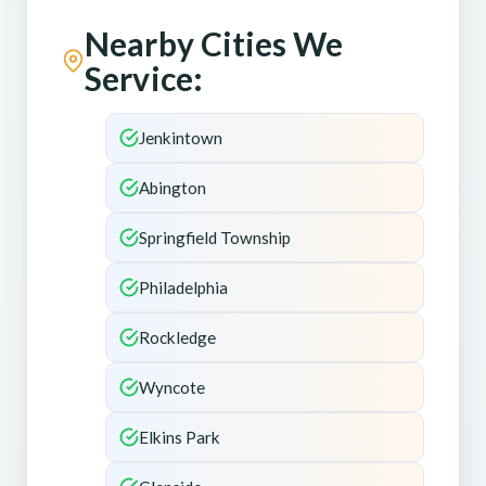
Nearby Cities We
Service:
Jenkintown
Abington
Springfield Township
Philadelphia
Rockledge
Wyncote
Elkins Park