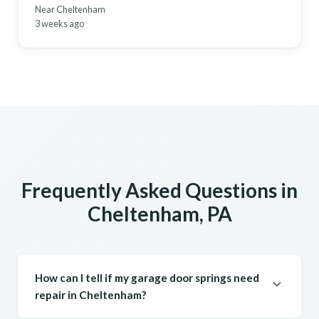
Near Cheltenham
3 weeks ago
Frequently Asked Questions in
Cheltenham, PA
How can I tell if my garage door springs need
repair in Cheltenham?