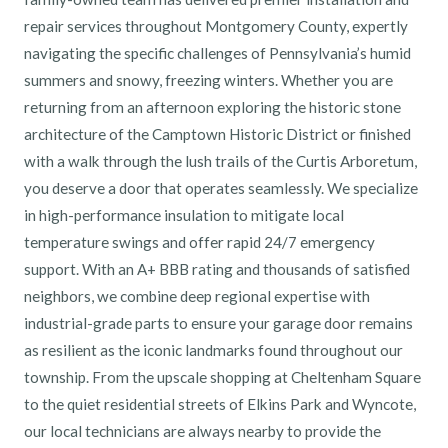
repair services throughout Montgomery County, expertly
navigating the specific challenges of Pennsylvania’s humid
summers and snowy, freezing winters. Whether you are
returning from an afternoon exploring the historic stone
architecture of the Camptown Historic District or finished
with a walk through the lush trails of the Curtis Arboretum,
you deserve a door that operates seamlessly. We specialize
in high-performance insulation to mitigate local
temperature swings and offer rapid 24/7 emergency
support. With an A+ BBB rating and thousands of satisfied
neighbors, we combine deep regional expertise with
industrial-grade parts to ensure your garage door remains
as resilient as the iconic landmarks found throughout our
township. From the upscale shopping at Cheltenham Square
to the quiet residential streets of Elkins Park and Wyncote,
our local technicians are always nearby to provide the