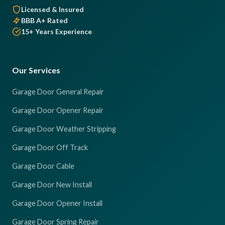
Licensed & Insured
BBB A+ Rated
15+ Years Experience
Our Services
Garage Door General Repair
Garage Door Opener Repair
Garage Door Weather Stripping
Garage Door Off Track
Garage Door Cable
Garage Door New Install
Garage Door Opener Install
Garage Door Spring Repair