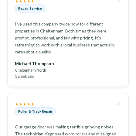
“
★★★★★
Repair Service
I've used this company twice now for different
properties in Cheltenham. Both times they were
prompt, professional, and fair with pricing. It's
refreshing to work with a local business that actually
cares about quality.
Michael Thompson
Cheltenham North
1 week ago
“
★★★★★
Roller & Track Repair
Our garage door was making terrible grinding noises.
The technician diagnosed worn rollers and misaligned