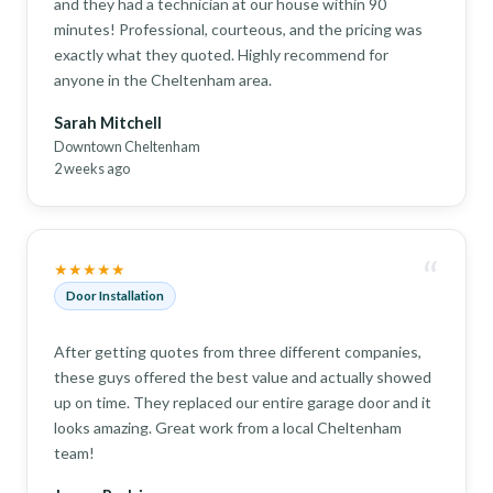
and they had a technician at our house within 90
minutes! Professional, courteous, and the pricing was
exactly what they quoted. Highly recommend for
anyone in the Cheltenham area.
Sarah Mitchell
Downtown Cheltenham
2 weeks ago
“
★★★★★
Door Installation
After getting quotes from three different companies,
these guys offered the best value and actually showed
up on time. They replaced our entire garage door and it
looks amazing. Great work from a local Cheltenham
team!