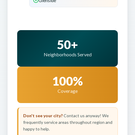
Glenside
50+
Neighborhoods Served
100%
Coverage
Don't see your city?
Contact us anyway! We
frequently service areas throughout region and
happy to help.