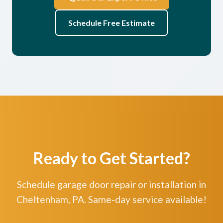
Schedule Free Estimate
Ready to Get Started?
Schedule garage door repair or installation in
Cheltenham, PA. Same-day service available!