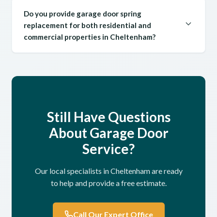
Do you provide garage door spring
replacement for both residential and
commercial properties in Cheltenham?
Still Have Questions
About Garage Door
Service?
Our local specialists in Cheltenham are ready
to help and provide a free estimate.
Call Our Expert Office