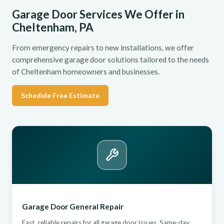
Garage Door Services We Offer in
Cheltenham, PA
From emergency repairs to new installations, we offer
comprehensive garage door solutions tailored to the needs
of Cheltenham homeowners and businesses.
Schedule Free Estimate
Garage Door General Repair
Fast, reliable repairs for all garage door issues. Same-day