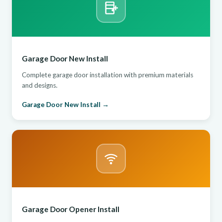
Garage Door New Install
Complete garage door installation with premium materials
and designs.
Garage Door New Install →
Garage Door Opener Install