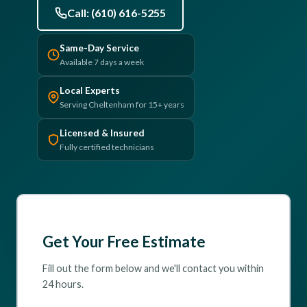
Call: (610) 616-5255
(610) 616-5255
Same-Day Service
Available 7 days a week
Local Experts
Serving Cheltenham for 15+ years
Licensed & Insured
Fully certified technicians
Get Your Free Estimate
Fill out the form below and we'll contact you within
24 hours.