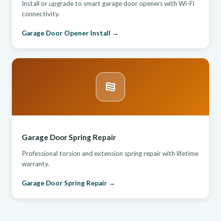
Install or upgrade to smart garage door openers with Wi-Fi
connectivity.
Garage Door Opener Install →
Garage Door Spring Repair
Professional torsion and extension spring repair with lifetime
warranty.
Garage Door Spring Repair →