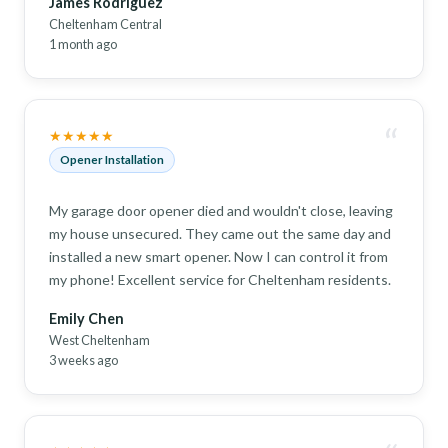
James Rodriguez
Cheltenham Central
1 month ago
“
★★★★★
Opener Installation
My garage door opener died and wouldn't close, leaving
my house unsecured. They came out the same day and
installed a new smart opener. Now I can control it from
my phone! Excellent service for Cheltenham residents.
Emily Chen
West Cheltenham
3 weeks ago