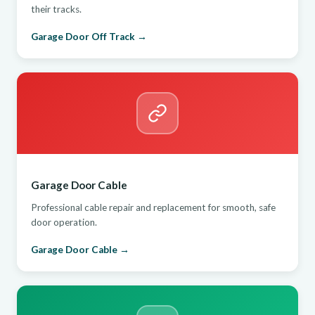
their tracks.
Garage Door Off Track →
Garage Door Cable
Professional cable repair and replacement for smooth, safe
door operation.
Garage Door Cable →