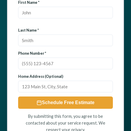
First Name *
Last Name *
Phone Number *
Home Address (Optional)
Schedule Free Estimate
By submitting this form, you agree to be
contacted about your service request. We
respect your privacy.