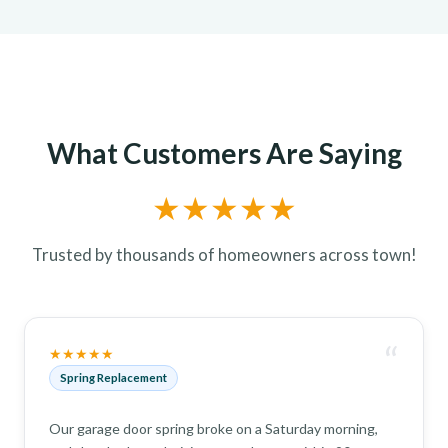
What Customers Are Saying
★★★★★
Trusted by thousands of homeowners across town!
“
★★★★★
Spring Replacement
Our garage door spring broke on a Saturday morning,