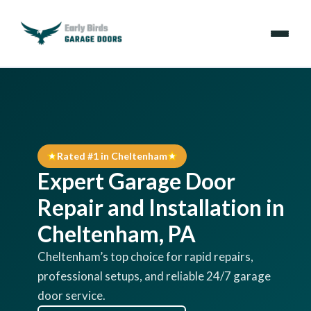
Emergencies
Services
Rated #1 in Cheltenham
Locations
Expert Garage Door
Resources
Repair and Installation in
Cheltenham, PA
About Us
Cheltenham’s top choice for rapid repairs,
professional setups, and reliable 24/7 garage
Contact Us
door service.