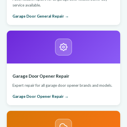
service available.
Garage Door General Repair →
Garage Door Opener Repair
Expert repair for all garage door opener brands and models.
Garage Door Opener Repair →