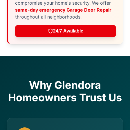
compromise your home's security. We offer
same-day emergency Garage Door Repair
throughout all neighborhoods.
24/7 Available
Why Glendora
Homeowners Trust Us