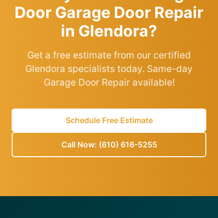
Door Garage Door Repair
in Glendora?
Get a free estimate from our certified
Glendora specialists today. Same-day
Garage Door Repair available!
Schedule Free Estimate
Call Now: (610) 616-5255