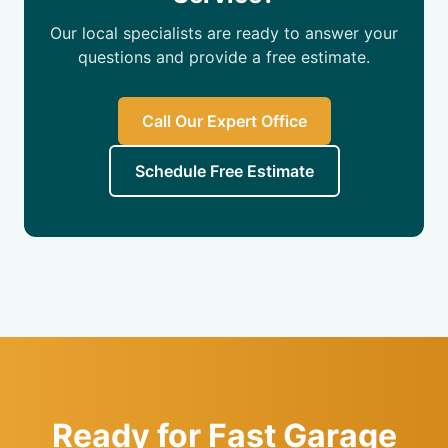
Our local specialists are ready to answer your
questions and provide a free estimate.
Call Our Expert Office
Schedule Free Estimate
Ready for Fast Garage