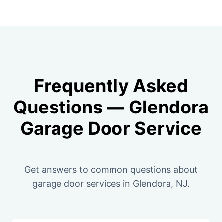
Frequently Asked
Questions — Glendora
Garage Door Service
Get answers to common questions about
garage door services in Glendora, NJ.