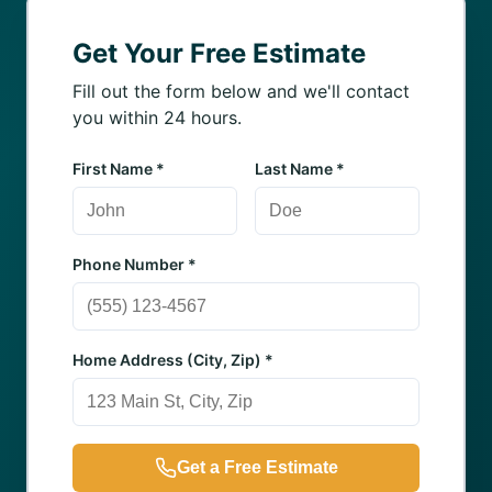
Get Your Free Estimate
Fill out the form below and we'll contact
you within 24 hours.
First Name *
Last Name *
Phone Number *
Home Address (City, Zip) *
Get a Free Estimate