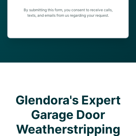
By submitting this form, you consent to receive calls,
texts, and emails from us regarding your request.
Glendora's Expert
Garage Door
Weatherstripping