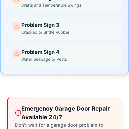
Drafts and Temperature Swings
Problem Sign 3
Cracked or Brittle Rubber
Problem Sign 4
Water Seepage or Pests
Emergency Garage Door Repair
Available 24/7
Don't wait for a garage door problem to