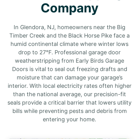
Company
In Glendora, NJ, homeowners near the Big
Timber Creek and the Black Horse Pike face a
humid continental climate where winter lows
drop to 27°F. Professional garage door
weatherstripping from Early Birds Garage
Doors is vital to seal out freezing drafts and
moisture that can damage your garage’s
interior. With local electricity rates often higher
than the national average, our precision-fit
seals provide a critical barrier that lowers utility
bills while preventing pests and debris from
entering your home.