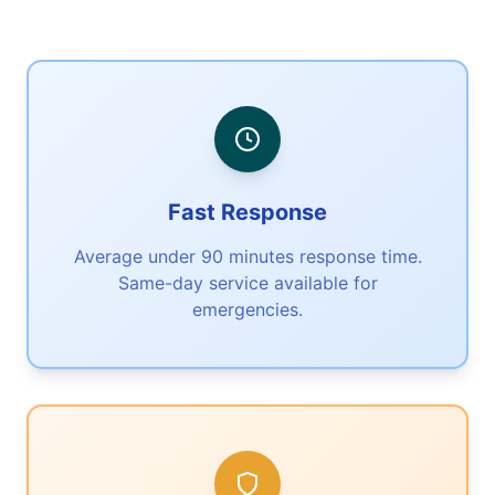
Fast Response
Average under 90 minutes response time.
Same-day service available for
emergencies.