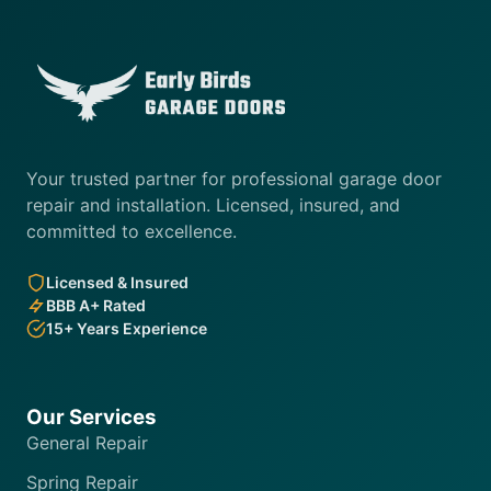
Your trusted partner for professional garage door
repair and installation. Licensed, insured, and
committed to excellence.
Licensed & Insured
BBB A+ Rated
15+ Years Experience
Our Services
General Repair
Spring Repair