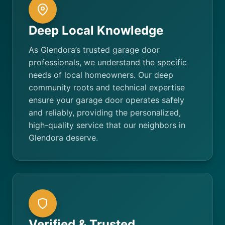
Deep Local Knowledge
As Glendora’s trusted garage door
professionals, we understand the specific
needs of local homeowners. Our deep
community roots and technical expertise
ensure your garage door operates safely
and reliably, providing the personalized,
high-quality service that our neighbors in
Glendora deserve.
Verified & Trusted