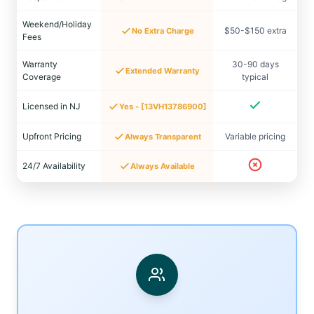
Weekend/Holiday
$50-$150 extra
No Extra Charge
Fees
Warranty
30-90 days
Extended Warranty
Coverage
typical
Licensed in NJ
Yes - [13VH13786900]
Upfront Pricing
Variable pricing
Always Transparent
24/7 Availability
Always Available