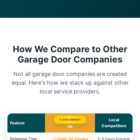
How We Compare to Other
Garage Door Companies
Not all garage door companies are created
equal. Here's how we stack up against other
local service providers.
Local
★ OUR COMPANY
Feature
Competitors
Us
Response Time
2-4 hours average
Under 90 minutes