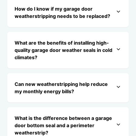
How do I know if my garage door
weatherstripping needs to be replaced?
What are the benefits of installing high-
quality garage door weather seals in cold
climates?
Can new weatherstripping help reduce
my monthly energy bills?
What is the difference between a garage
door bottom seal and a perimeter
weatherstrip?