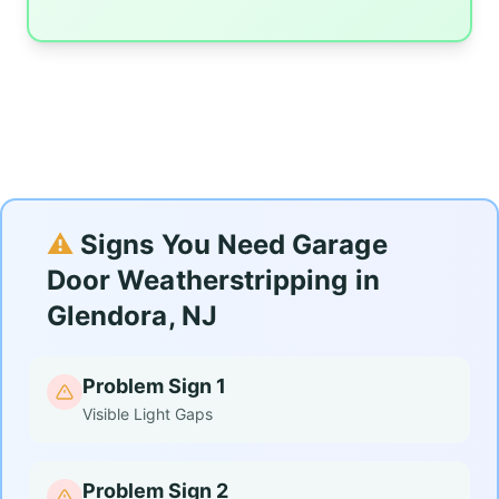
⚠️
Signs You Need Garage
Door Weatherstripping in
Glendora, NJ
Problem Sign 1
Visible Light Gaps
Problem Sign 2