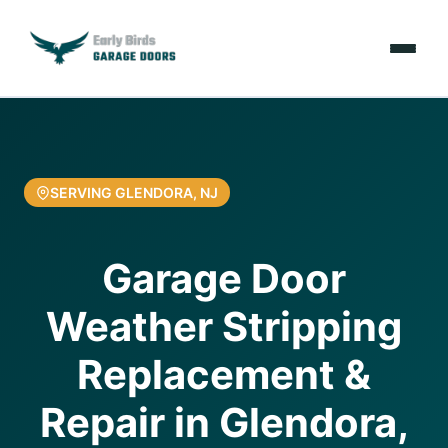
Emergencies
Services
SERVING GLENDORA, NJ
Locations
Garage Door
Resources
Weather Stripping
About Us
Replacement &
Contact Us
Repair in Glendora,