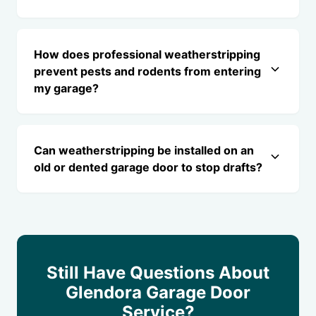
How does professional weatherstripping
prevent pests and rodents from entering
my garage?
Can weatherstripping be installed on an
old or dented garage door to stop drafts?
Still Have Questions About
Glendora Garage Door
Service?