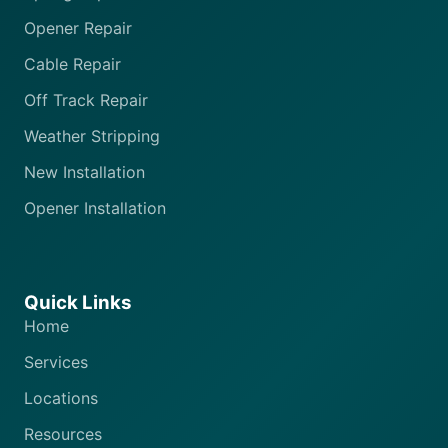
Opener Repair
Cable Repair
Off Track Repair
Weather Stripping
New Installation
Opener Installation
Quick Links
Home
Services
Locations
Resources