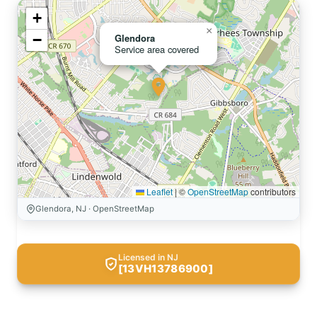
+
×
−
Glendora
Service area covered
Leaflet
|
©
OpenStreetMap
contributors
Glendora, NJ · OpenStreetMap
Licensed in NJ
[13VH13786900]