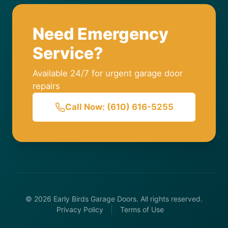
Need Emergency
Service?
Available 24/7 for urgent garage door
repairs
Call Now: (610) 616-5255
© 2026 Early Birds Garage Doors. All rights reserved.
Privacy Policy
Terms of Use