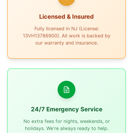
Licensed & Insured
Fully licensed in NJ (License:
13VH13786900). All work is backed by
our warranty and insurance.
24/7 Emergency Service
No extra fees for nights, weekends, or
holidays. We're always ready to help.