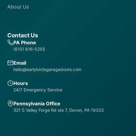
About Us
Contact Us
PA Phone
(610) 616-5255
Email
hello@earlybirdsgaragedoors.com
Hours
24/7 Emergency Service
Pennsylvania Office
321 S Valley Forge Rd ste 7, Devon, PA 19333