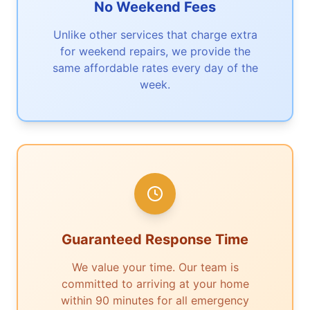
No Weekend Fees
Unlike other services that charge extra
for weekend repairs, we provide the
same affordable rates every day of the
week.
Guaranteed Response Time
We value your time. Our team is
committed to arriving at your home
within 90 minutes for all emergency