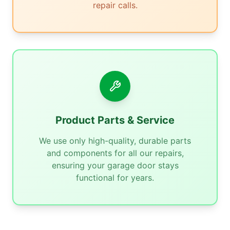
repair calls.
Product Parts & Service
We use only high-quality, durable parts
and components for all our repairs,
ensuring your garage door stays
functional for years.