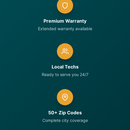
Premium Warranty
Extended warranty available
Local Techs
Ready to serve you 24/7
50+ Zip Codes
Complete city coverage