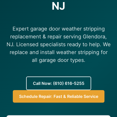
NJ
(610) 616-5255
Expert garage door weather stripping
replacement & repair serving Glendora,
NJ. Licensed specialists ready to help. We
replace and install weather stripping for
all garage door types.
Call Now: (610) 616-5255
Schedule Repair: Fast & Reliable Service