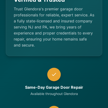
Trust Glendora's premier garage door
professionals for reliable, expert service. As
a fully state-licensed and insured company
serving NJ and PA, we bring years of
experience and proper credentials to every
repair, ensuring your home remains safe
and secure.
Same-Day Garage Door Repair
Available throughout Glendora