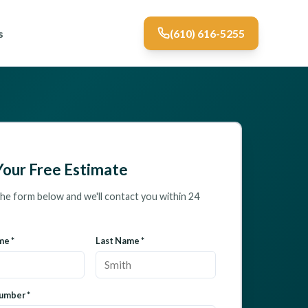
s
(610) 616-5255
Your Free Estimate
 the form below and we'll contact you within 24
me *
Last Name *
umber *