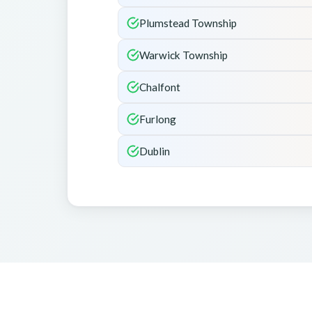
Plumstead Township
Warwick Township
Chalfont
Furlong
Dublin