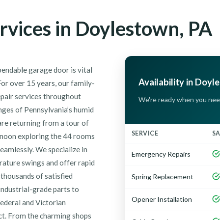
rvices in Doylestown, PA
endable garage door is vital
Availability in Doyl
or over 15 years, our family-
epair services throughout
We're ready when you nee
enges of Pennsylvania’s humid
re returning from a tour of
SERVICE
S
rnoon exploring the 44 rooms
seamlessly. We specialize in
Emergency Repairs
rature swings and offer rapid
thousands of satisfied
Spring Replacement
ndustrial-grade parts to
Opener Installation
Federal and Victorian
ict. From the charming shops