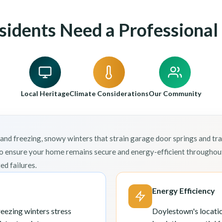
idents Need a Professional 
Local Heritage
Climate Considerations
Our Community
freezing, snowy winters that strain garage door springs and trac
o ensure your home remains secure and energy-efficient throughout
d failures.
Energy Efficiency
ezing winters stress
Doylestown's locatio