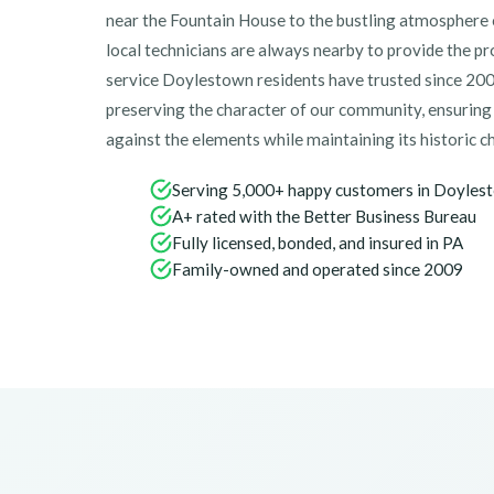
near the Fountain House to the bustling atmosphere 
local technicians are always nearby to provide the pr
service Doylestown residents have trusted since 200
preserving the character of our community, ensurin
against the elements while maintaining its historic c
Serving 5,000+ happy customers in Doyles
A+ rated with the Better Business Bureau
Fully licensed, bonded, and insured in PA
Family-owned and operated since 2009