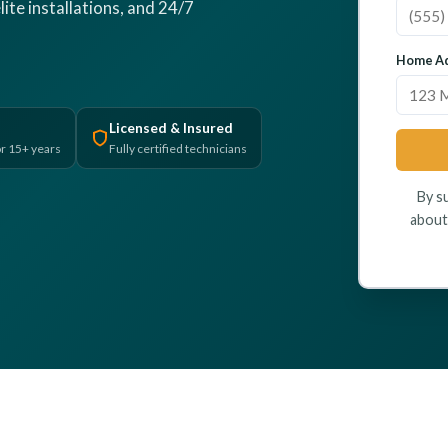
lite installations, and 24/7
Home Ad
Licensed & Insured
r 15+ years
Fully certified technicians
By s
about