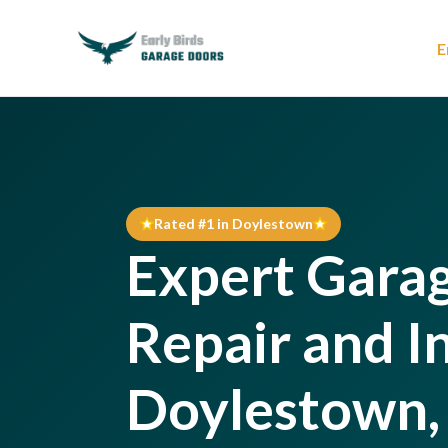
E
Rated #1 in Doylestown
Expert Gara
Repair and In
Doylestown,