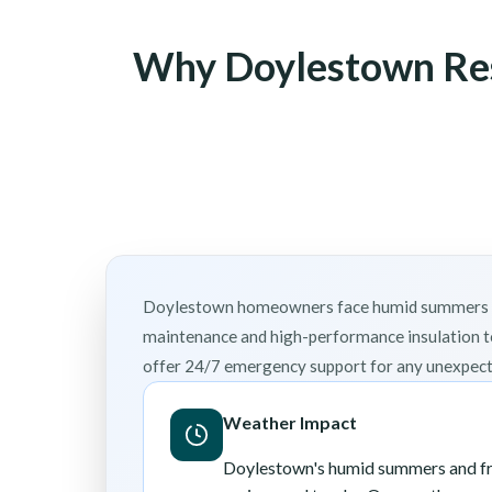
Why Doylestown Res
Doylestown homeowners face humid summers and 
maintenance and high-performance insulation t
offer 24/7 emergency support for any unexpecte
Weather Impact
Doylestown's humid summers and fre