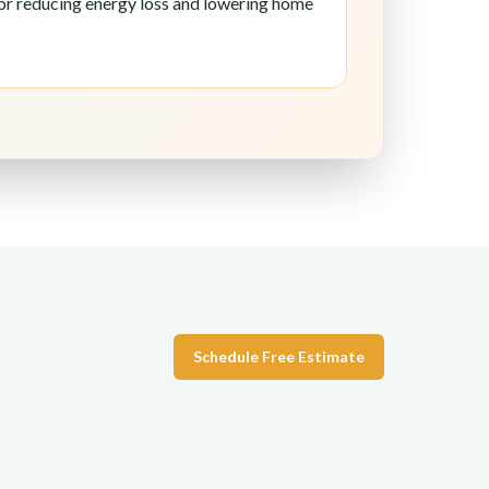
 for reducing energy loss and lowering home
Schedule Free Estimate