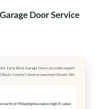
Garage Door Service
ks. Early Birds Garage Doors provides expert
 Bucks County’s diverse seasonal climate. We
n north of Philadelphia makes high R-value