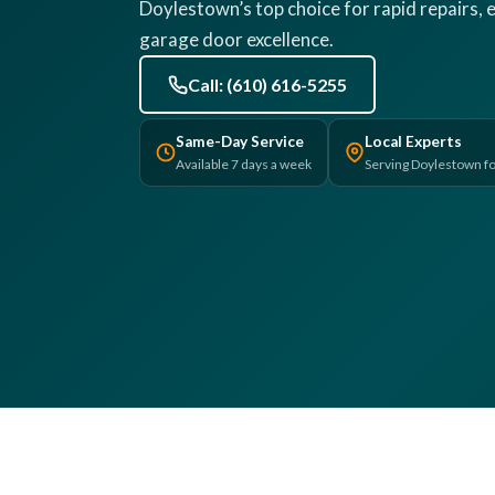
Doylestown’s top choice for rapid repairs, e
garage door excellence.
Call: (610) 616-5255
Same-Day Service
Local Experts
Available 7 days a week
Serving Doylestown fo