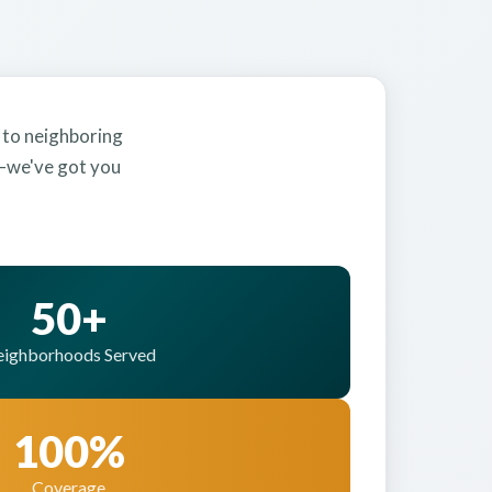
 to neighboring
y—we've got you
50+
ighborhoods Served
100%
Coverage