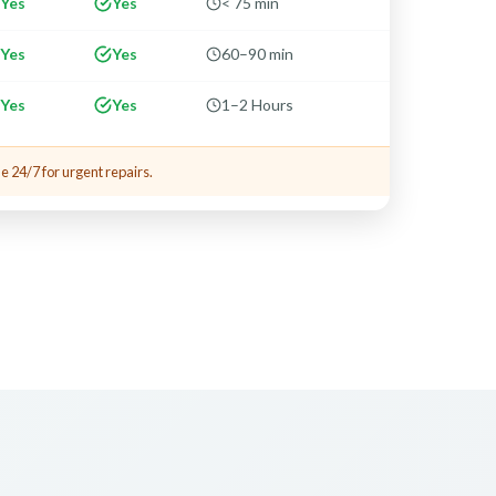
Yes
Yes
< 75 min
Yes
Yes
60–90 min
Yes
Yes
1–2 Hours
e 24/7 for urgent repairs.