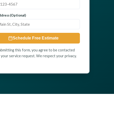
dress (Optional)
Schedule Free Estimate
ubmitting this form, you agree to be contacted
 your service request. We respect your privacy.