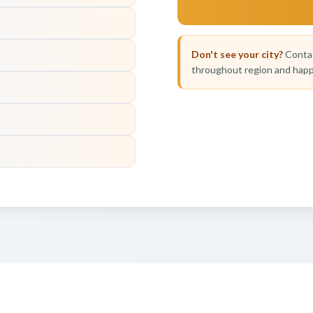
Don't see your city?
Contac
throughout region and happ