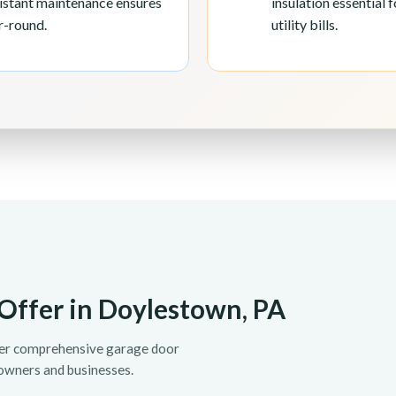
sistant maintenance ensures
insulation essential
r-round.
utility bills.
Offer in Doylestown, PA
fer comprehensive garage door
owners and businesses.