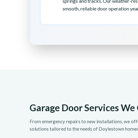
springs and tracks. Our weather-re
smooth, reliable door operation yea
Garage Door Services We 
From emergency repairs to new installations, we of
solutions tailored to the needs of Doylestown home