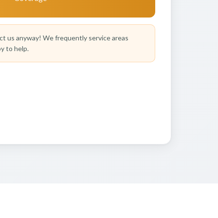
t us anyway! We frequently service areas
y to help.