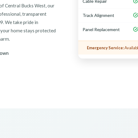
Cable Repair
of Central Bucks West, our
ofessional, transparent
Track Alignment
9. We take pride in
Panel Replacement
g your home stays protected
harm.
Emergency Service:
Availabl
town