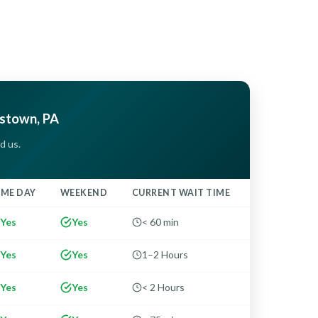
estown, PA
d us.
AME DAY
WEEKEND
CURRENT WAIT TIME
Yes
Yes
< 60 min
Yes
Yes
1–2 Hours
Yes
Yes
< 2 Hours