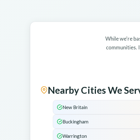
While we're ba
communities. I
Nearby Cities We Ser
New Britain
Buckingham
Warrington