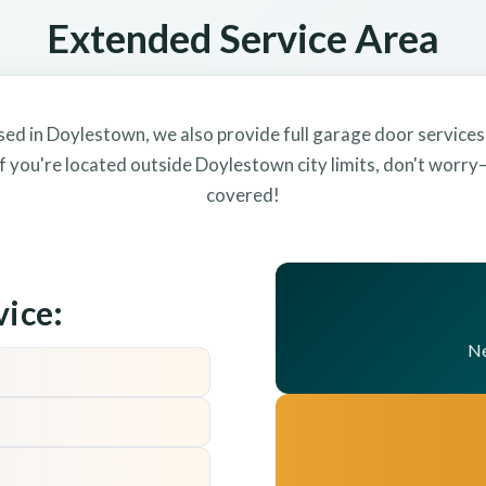
Extended Service Area
sed in Doylestown, we also provide full garage door services
f you're located outside Doylestown city limits, don't worr
covered!
vice:
Ne