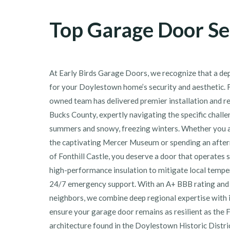
Top Garage Door Se
At Early Birds Garage Doors, we recognize that a dep
for your Doylestown home’s security and aesthetic. F
owned team has delivered premier installation and r
Bucks County, expertly navigating the specific chall
summers and snowy, freezing winters. Whether you a
the captivating Mercer Museum or spending an afte
of Fonthill Castle, you deserve a door that operates 
high-performance insulation to mitigate local tempe
24/7 emergency support. With an A+ BBB rating and 
neighbors, we combine deep regional expertise with i
ensure your garage door remains as resilient as the 
architecture found in the Doylestown Historic Distr