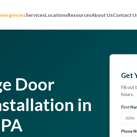
mergencies
Services
Locations
Resources
About Us
Contact U
Get 
ge Door
Fill out
hours.
stallation in
First Na
 PA
Phone N