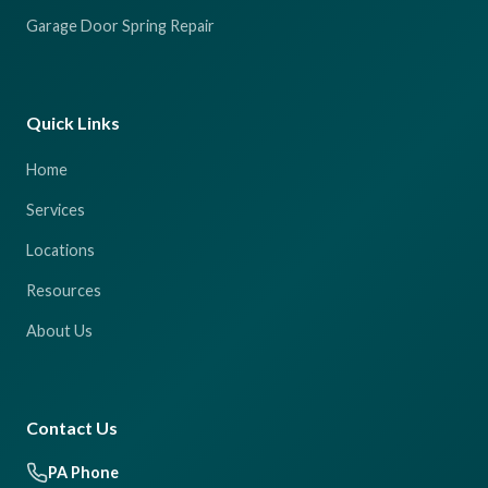
Garage Door Spring Repair
Quick Links
Home
Services
Locations
Resources
About Us
Contact Us
PA Phone