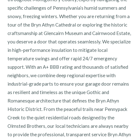
specific challenges of Pennsylvania’s humid summers and
snowy, freezing winters. Whether you are returning from a
tour of the Bryn Athyn Cathedral or exploring the historic
craftsmanship at Glencairn Museum and Cairnwood Estate,
you deserve a door that operates seamlessly. We specialize
in high-performance insulation to mitigate local
temperature swings and offer rapid 24/7 emergency
support. With an A+ BBB rating and thousands of satisfied
neighbors, we combine deep regional expertise with
industrial-grade parts to ensure your garage door remains
as resilient and timeless as the unique Gothic and
Romanesque architecture that defines the Bryn Athyn
Historic District. From the peaceful trails near Pennypack
Creek to the quiet residential roads designed by the
Olmsted Brothers, our local technicians are always nearby
to provide the professional, transparent service Bryn Athyn