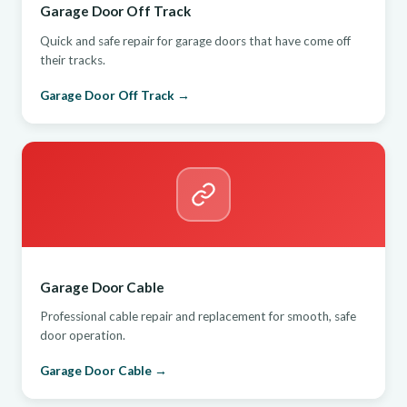
Garage Door Off Track
Quick and safe repair for garage doors that have come off
their tracks.
Garage Door Off Track →
Garage Door Cable
Professional cable repair and replacement for smooth, safe
door operation.
Garage Door Cable →