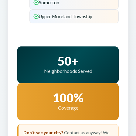
Somerton
Upper Moreland Township
50+
Neighborhoods Served
100%
Coverage
Don't see your city?
Contact us anyway! We