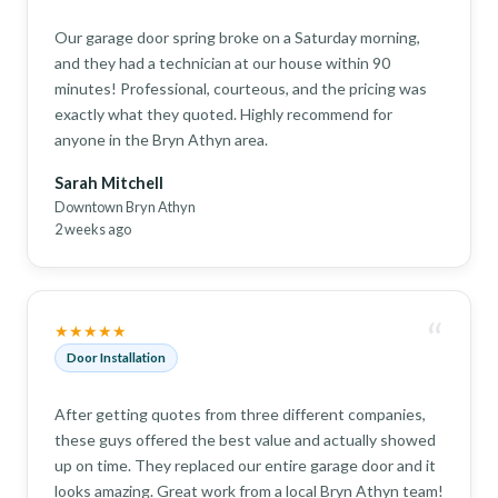
Our garage door spring broke on a Saturday morning,
and they had a technician at our house within 90
minutes! Professional, courteous, and the pricing was
exactly what they quoted. Highly recommend for
anyone in the Bryn Athyn area.
Sarah Mitchell
Downtown Bryn Athyn
2 weeks ago
“
★★★★★
Door Installation
After getting quotes from three different companies,
these guys offered the best value and actually showed
up on time. They replaced our entire garage door and it
looks amazing. Great work from a local Bryn Athyn team!