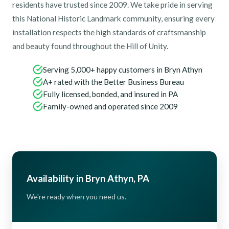
residents have trusted since 2009. We take pride in serving
this National Historic Landmark community, ensuring every
installation respects the high standards of craftsmanship
and beauty found throughout the Hill of Unity.
Serving 5,000+ happy customers in Bryn Athyn
A+ rated with the Better Business Bureau
Fully licensed, bonded, and insured in PA
Family-owned and operated since 2009
Availability in Bryn Athyn, PA
We're ready when you need us.