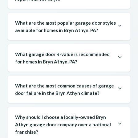
What are the most popular garage door styles
available for homes in Bryn Athyn, PA?
What garage door R-value is recommended
for homes in Bryn Athyn, PA?
What are the most common causes of garage
door failure in the Bryn Athyn climate?
Why should I choose a locally-owned Bryn
Athyn garage door company over a national
franchise?