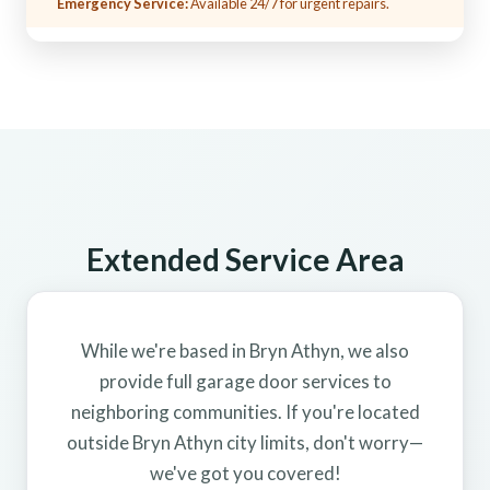
Emergency Service:
Available 24/7 for urgent repairs.
Extended Service Area
While we're based in Bryn Athyn, we also
provide full garage door services to
neighboring communities. If you're located
outside Bryn Athyn city limits, don't worry—
we've got you covered!