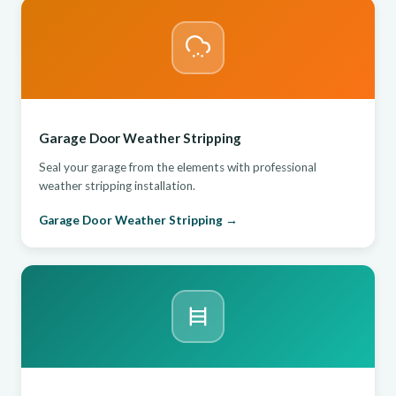
Garage Door Weather Stripping
Seal your garage from the elements with professional
weather stripping installation.
Garage Door Weather Stripping →