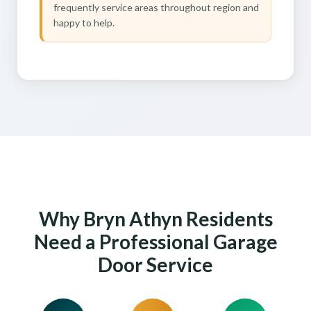
frequently service areas throughout region and
happy to help.
Why Bryn Athyn Residents
Need a Professional Garage
Door Service