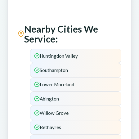
Nearby Cities We
Service:
Huntingdon Valley
Southampton
Lower Moreland
Abington
Willow Grove
Bethayres