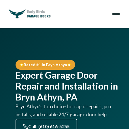
Emergencies
Services
Rated #1 in Bryn Athyn
Locations
Expert Garage Door
Resources
Repair and Installation in
Bryn Athyn, PA
About Us
Bryn Athyn’s top choice for rapid repairs, pro
installs, and reliable 24/7 garage door help.
Contact Us
Call: (610) 616-5255