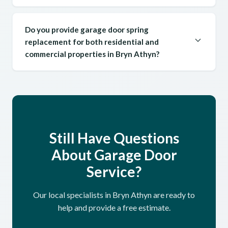
Do you provide garage door spring
replacement for both residential and
commercial properties in Bryn Athyn?
Still Have Questions
About Garage Door
Service?
Our local specialists in Bryn Athyn are ready to
help and provide a free estimate.