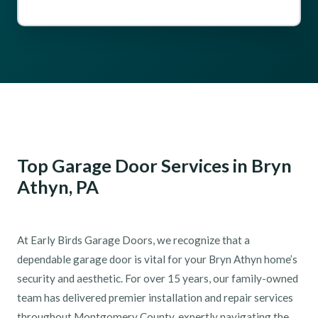
Top Garage Door Services in Bryn
Athyn, PA
At Early Birds Garage Doors, we recognize that a
dependable garage door is vital for your Bryn Athyn home’s
security and aesthetic. For over 15 years, our family-owned
team has delivered premier installation and repair services
throughout Montgomery County, expertly navigating the