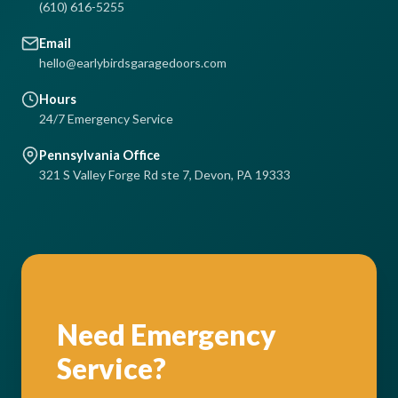
(610) 616-5255
Email
hello@earlybirdsgaragedoors.com
Hours
24/7 Emergency Service
Pennsylvania Office
321 S Valley Forge Rd ste 7, Devon, PA 19333
Need Emergency
Service?