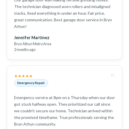
The technician diagnosed worn rollers and misaligned
tracks, fixed everything in under an hour. Fair price,
great communication. Best garage door service in Bryn
Athyn!
Jennifer Martinez
Bryn Athyn Metro Area
2 months ago
“
★★★★★
Emergency Repair
Emergency service at 8pm on a Thursday when our door
got stuck halfway open. They prioritized our call since
we couldn't secure our home. Technician arrived within
the promised timeframe. True professionals serving the
Bryn Athyn community.