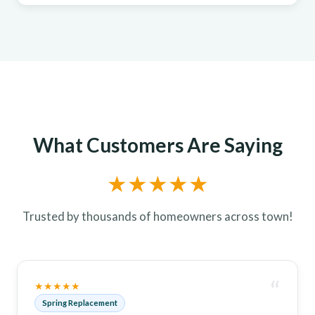
What Customers Are Saying
★★★★★
Trusted by thousands of homeowners across town!
“
★★★★★
Spring Replacement