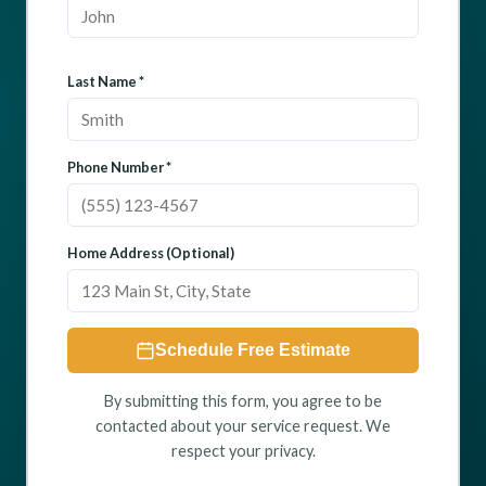
Last Name *
Phone Number *
Home Address (Optional)
Schedule Free Estimate
By submitting this form, you agree to be
contacted about your service request. We
respect your privacy.