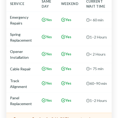
SAME
CURRENT
SERVICE
WEEKEND
DAY
WAIT TIME
Emergency
Yes
Yes
< 60 min
Repairs
Spring
Yes
Yes
1–2 Hours
Replacement
Opener
Yes
Yes
< 2 Hours
Installation
Yes
Yes
< 75 min
Cable Repair
Track
Yes
Yes
60–90 min
Alignment
Panel
Yes
Yes
1–2 Hours
Replacement