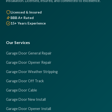
installation. Licensed, insured, and committed to excellence.
Licensed & Insured
BBB A+ Rated
15+ Years Experience
Our Services
Garage Door General Repair
Garage Door Opener Repair
Garage Door Weather Stripping
Garage Door Off Track
Garage Door Cable
Garage Door New Install
Garage Door Opener Install