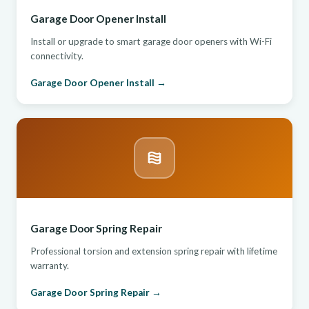
Garage Door Opener Install
Install or upgrade to smart garage door openers with Wi-Fi
connectivity.
Garage Door Opener Install →
Garage Door Spring Repair
Professional torsion and extension spring repair with lifetime
warranty.
Garage Door Spring Repair →