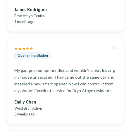
James Rodriguez
Bryn Athyn Central
1 month ago
“
★★★★★
Opener Installation
My garage door opener died and wouldn't close, leaving
my house unsecured. They came out the same day and
installed a new smart opener. Now I can control it from
my phone! Excellent service for Bryn Athyn residents.
Emily Chen
West Bryn Athyn
3 weeks ago