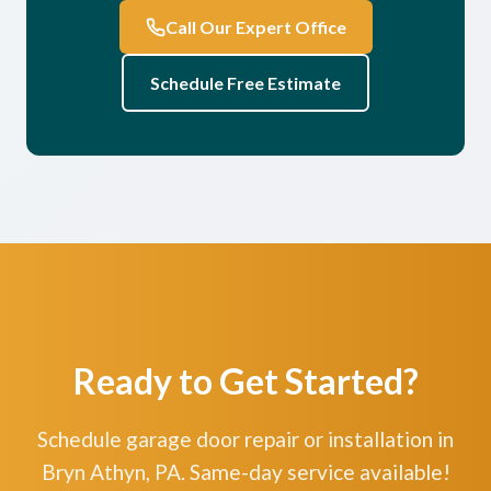
Call Our Expert Office
Schedule Free Estimate
Ready to Get Started?
Schedule garage door repair or installation in
Bryn Athyn, PA. Same-day service available!