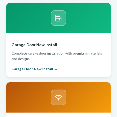
Garage Door New Install
Complete garage door installation with premium materials
and designs.
Garage Door New Install →