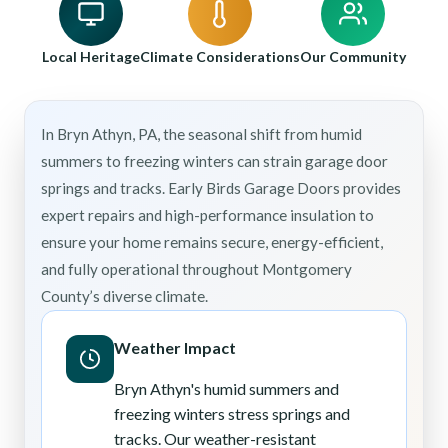
Local Heritage
Climate Considerations
Our Community
In Bryn Athyn, PA, the seasonal shift from humid
summers to freezing winters can strain garage door
springs and tracks. Early Birds Garage Doors provides
expert repairs and high-performance insulation to
ensure your home remains secure, energy-efficient,
and fully operational throughout Montgomery
County’s diverse climate.
Weather Impact
Bryn Athyn's humid summers and
freezing winters stress springs and
tracks. Our weather-resistant