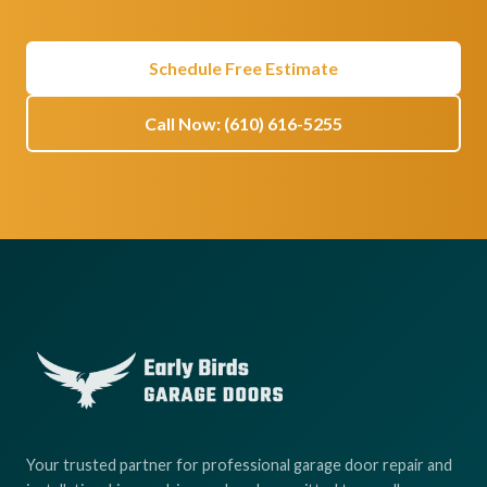
Schedule Free Estimate
Call Now: (610) 616-5255
Your trusted partner for professional garage door repair and