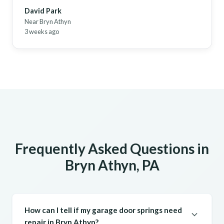
David Park
Near Bryn Athyn
3 weeks ago
Frequently Asked Questions in
Bryn Athyn, PA
How can I tell if my garage door springs need
repair in Bryn Athyn?