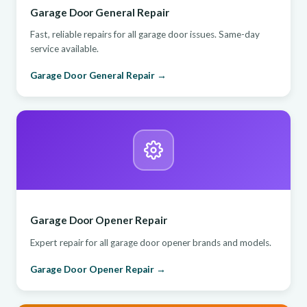
Garage Door General Repair
Fast, reliable repairs for all garage door issues. Same-day
service available.
Garage Door General Repair →
Garage Door Opener Repair
Expert repair for all garage door opener brands and models.
Garage Door Opener Repair →