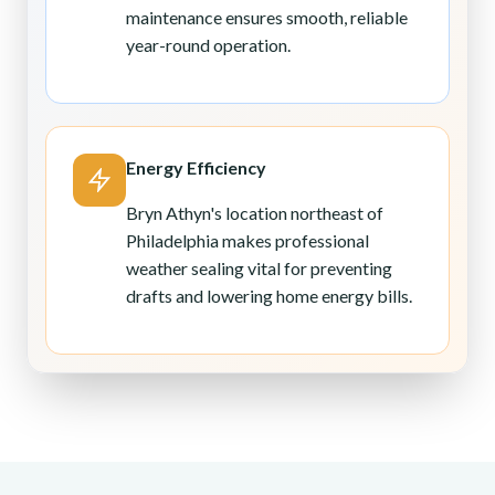
maintenance ensures smooth, reliable
year-round operation.
Energy Efficiency
Bryn Athyn's location northeast of
Philadelphia makes professional
weather sealing vital for preventing
drafts and lowering home energy bills.