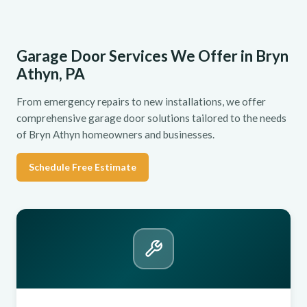
Garage Door Services We Offer in Bryn
Athyn, PA
From emergency repairs to new installations, we offer
comprehensive garage door solutions tailored to the needs
of Bryn Athyn homeowners and businesses.
Schedule Free Estimate