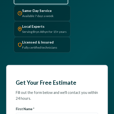
(610) 616-5255
Same-Day Service
Available 7 days a week
Local Experts
Serving Bryn Athyn for 15+ years
Licensed & Insured
Fully certified technicians
Get Your Free Estimate
Fill out the form below and we'll contact you within
24 hours.
First Name *