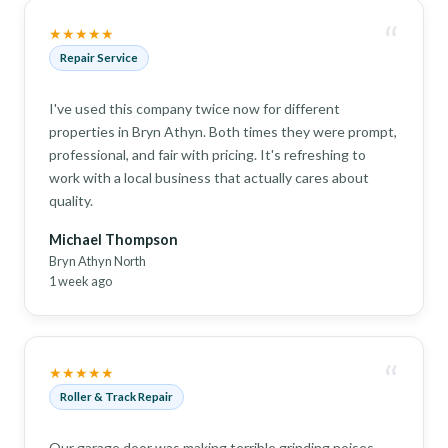
“
★★★★★
Repair Service
I've used this company twice now for different
properties in Bryn Athyn. Both times they were prompt,
professional, and fair with pricing. It's refreshing to
work with a local business that actually cares about
quality.
Michael Thompson
Bryn Athyn North
1 week ago
“
★★★★★
Roller & Track Repair
Our garage door was making terrible grinding noises.