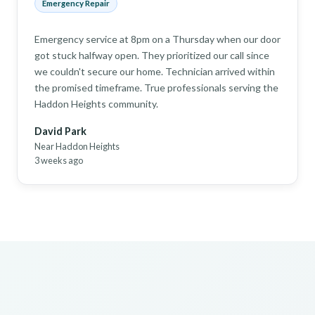
Emergency Repair
Emergency service at 8pm on a Thursday when our door
got stuck halfway open. They prioritized our call since
we couldn't secure our home. Technician arrived within
the promised timeframe. True professionals serving the
Haddon Heights community.
David Park
Near Haddon Heights
3 weeks ago