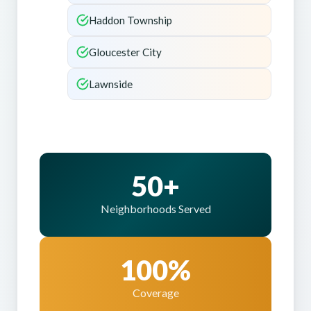
Haddon Township
Gloucester City
Lawnside
50+
Neighborhoods Served
100%
Coverage