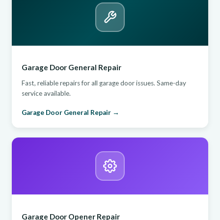
Garage Door General Repair
Fast, reliable repairs for all garage door issues. Same-day
service available.
Garage Door General Repair →
Garage Door Opener Repair