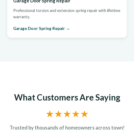
Garage Door Spring Repair
Professional torsion and extension spring repair with lifetime
warranty.
Garage Door Spring Repair →
What Customers Are Saying
★★★★★
Trusted by thousands of homeowners across town!