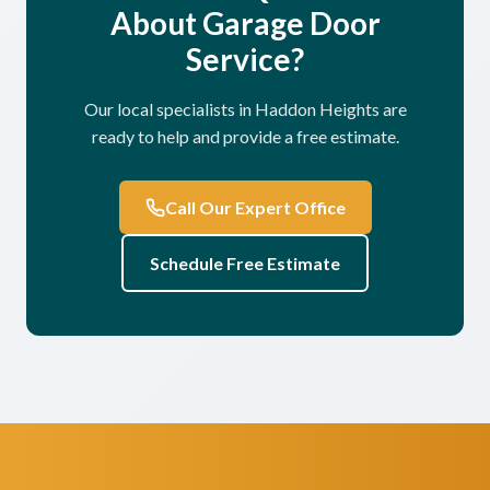
About Garage Door
Service?
Our local specialists in Haddon Heights are
ready to help and provide a free estimate.
Call Our Expert Office
Schedule Free Estimate