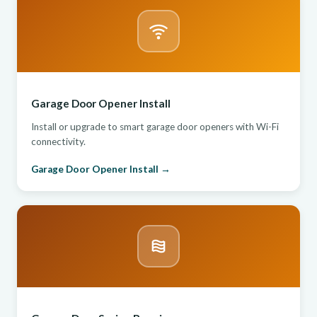
Garage Door Opener Install
Install or upgrade to smart garage door openers with Wi-Fi
connectivity.
Garage Door Opener Install →