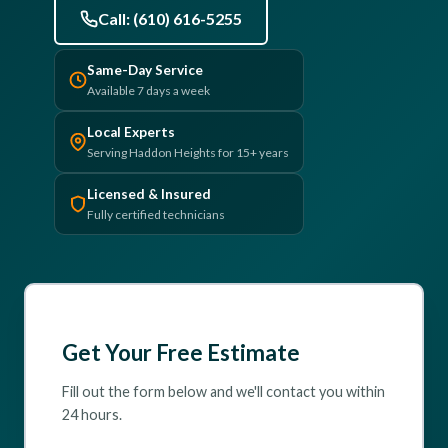
Call: (610) 616-5255
(610) 616-5255
Same-Day Service
Available 7 days a week
Local Experts
Serving Haddon Heights for 15+ years
Licensed & Insured
Fully certified technicians
Get Your Free Estimate
Fill out the form below and we'll contact you within
24 hours.