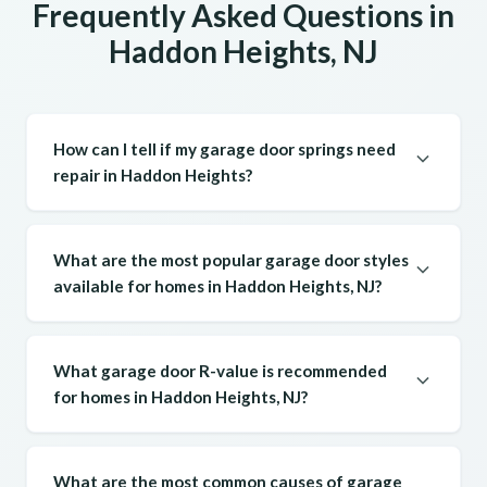
Frequently Asked Questions in
Haddon Heights, NJ
How can I tell if my garage door springs need
repair in Haddon Heights?
What are the most popular garage door styles
available for homes in Haddon Heights, NJ?
What garage door R-value is recommended
for homes in Haddon Heights, NJ?
What are the most common causes of garage