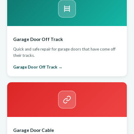
Garage Door Off Track
Quick and safe repair for garage doors that have come off
their tracks.
Garage Door Off Track →
Garage Door Cable