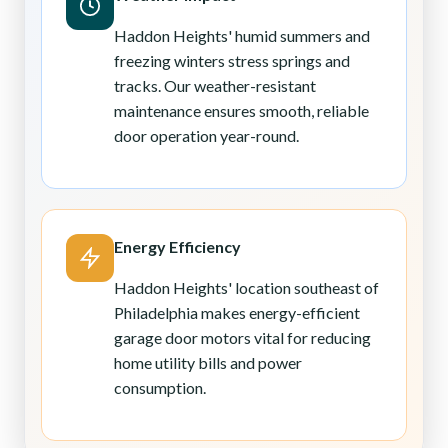
Haddon Heights' humid summers and
freezing winters stress springs and
tracks. Our weather-resistant
maintenance ensures smooth, reliable
door operation year-round.
Energy Efficiency
Haddon Heights' location southeast of
Philadelphia makes energy-efficient
garage door motors vital for reducing
home utility bills and power
consumption.