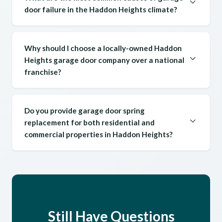
door failure in the Haddon Heights climate?
Why should I choose a locally-owned Haddon
Heights garage door company over a national
franchise?
Do you provide garage door spring
replacement for both residential and
commercial properties in Haddon Heights?
Still Have Questions