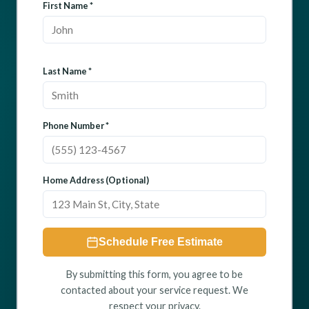
First Name *
Last Name *
Phone Number *
Home Address (Optional)
Schedule Free Estimate
By submitting this form, you agree to be
contacted about your service request. We
respect your privacy.