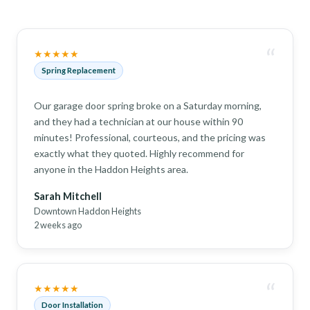
“
★★★★★
Spring Replacement
Our garage door spring broke on a Saturday morning,
and they had a technician at our house within 90
minutes! Professional, courteous, and the pricing was
exactly what they quoted. Highly recommend for
anyone in the Haddon Heights area.
Sarah Mitchell
Downtown Haddon Heights
2 weeks ago
“
★★★★★
Door Installation