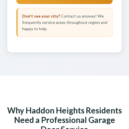
Don't see your city?
Contact us anyway! We
frequently service areas throughout region and
happy to help.
Why Haddon Heights Residents
Need a Professional Garage