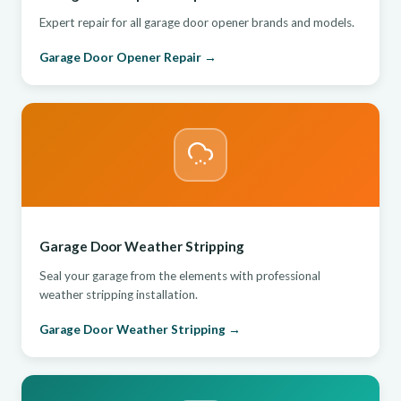
Expert repair for all garage door opener brands and models.
Garage Door Opener Repair →
Garage Door Weather Stripping
Seal your garage from the elements with professional
weather stripping installation.
Garage Door Weather Stripping →