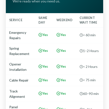
We're ready when you need us.
SAME
CURRENT
SERVICE
WEEKEND
DAY
WAIT TIME
Emergency
Yes
Yes
< 60 min
Repairs
Spring
Yes
Yes
1–2 Hours
Replacement
Opener
Yes
Yes
< 2 Hours
Installation
Yes
Yes
< 75 min
Cable Repair
Track
Yes
Yes
60–90 min
Alignment
Panel