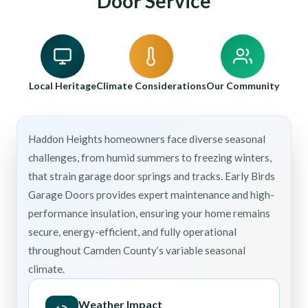
Door Service
Local Heritage
Climate Considerations
Our Community
Haddon Heights homeowners face diverse seasonal
challenges, from humid summers to freezing winters,
that strain garage door springs and tracks. Early Birds
Garage Doors provides expert maintenance and high-
performance insulation, ensuring your home remains
secure, energy-efficient, and fully operational
throughout Camden County’s variable seasonal
climate.
Weather Impact