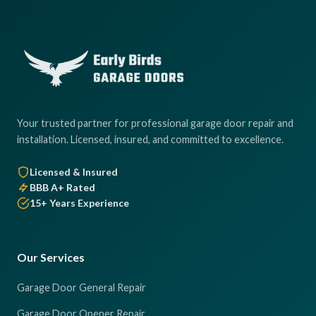
Your trusted partner for professional garage door repair and
installation. Licensed, insured, and committed to excellence.
Licensed & Insured
BBB A+ Rated
15+ Years Experience
Our Services
Garage Door General Repair
Garage Door Opener Repair