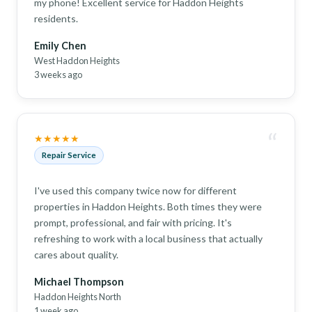
my phone! Excellent service for Haddon Heights
residents.
Emily Chen
West Haddon Heights
3 weeks ago
“
★★★★★
Repair Service
I've used this company twice now for different
properties in Haddon Heights. Both times they were
prompt, professional, and fair with pricing. It's
refreshing to work with a local business that actually
cares about quality.
Michael Thompson
Haddon Heights North
1 week ago