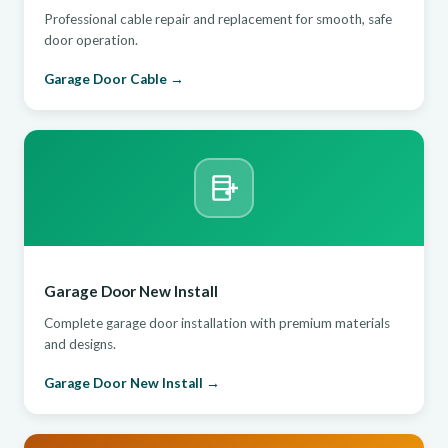
Professional cable repair and replacement for smooth, safe
door operation.
Garage Door Cable →
Garage Door New Install
Complete garage door installation with premium materials
and designs.
Garage Door New Install →