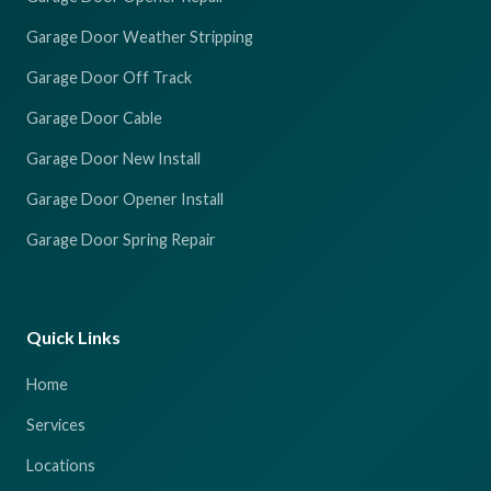
Garage Door Weather Stripping
Garage Door Off Track
Garage Door Cable
Garage Door New Install
Garage Door Opener Install
Garage Door Spring Repair
Quick Links
Home
Services
Locations