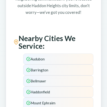
outside Haddon Heights city limits, don't
worry—we've got you covered!
Nearby Cities We
Service:
Audubon
Barrington
Bellmawr
Haddonfield
Mount Ephraim