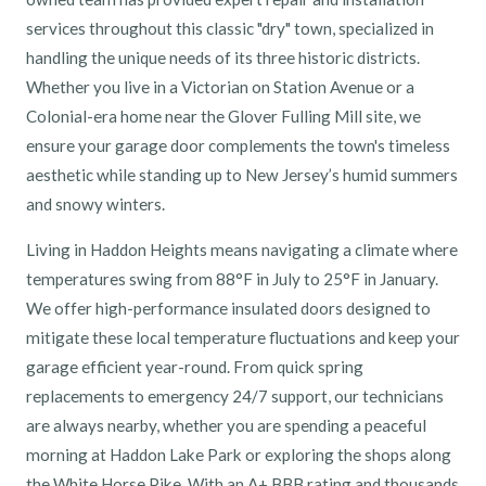
services throughout this classic "dry" town, specialized in
handling the unique needs of its three historic districts.
Whether you live in a Victorian on Station Avenue or a
Colonial-era home near the Glover Fulling Mill site, we
ensure your garage door complements the town's timeless
aesthetic while standing up to New Jersey’s humid summers
and snowy winters.
Living in Haddon Heights means navigating a climate where
temperatures swing from 88°F in July to 25°F in January.
We offer high-performance insulated doors designed to
mitigate these local temperature fluctuations and keep your
garage efficient year-round. From quick spring
replacements to emergency 24/7 support, our technicians
are always nearby, whether you are spending a peaceful
morning at Haddon Lake Park or exploring the shops along
the White Horse Pike. With an A+ BBB rating and thousands