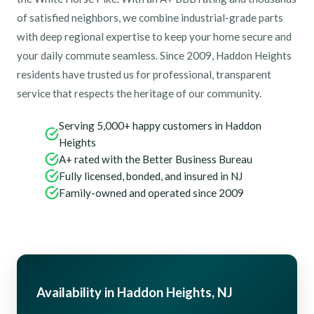
of satisfied neighbors, we combine industrial-grade parts
with deep regional expertise to keep your home secure and
your daily commute seamless. Since 2009, Haddon Heights
residents have trusted us for professional, transparent
service that respects the heritage of our community.
Serving 5,000+ happy customers in Haddon
Heights
A+ rated with the Better Business Bureau
Fully licensed, bonded, and insured in NJ
Family-owned and operated since 2009
Availability in Haddon Heights, NJ