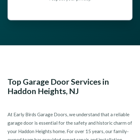
Top Garage Door Services in
Haddon Heights, NJ
At Early Birds Garage Doors, we understand that a reliable
garage door is essential for the safety and historic charm of
your Haddon Heights home. For over 15 years, our family-
owned team has provided expert repair and installation