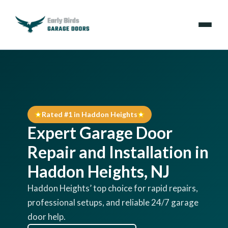
Emergencies
Services
Rated #1 in Haddon Heights
Locations
Expert Garage Door
Resources
Repair and Installation in
Haddon Heights, NJ
About Us
Haddon Heights’ top choice for rapid repairs,
professional setups, and reliable 24/7 garage
Contact Us
door help.