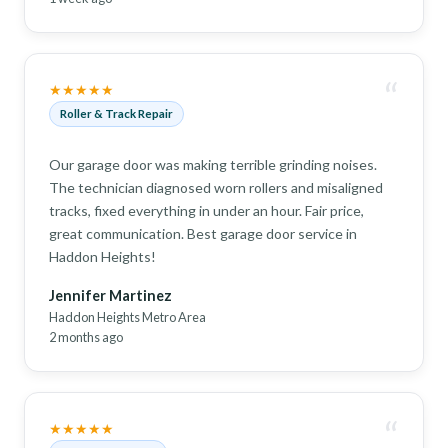
“
★★★★★
Roller & Track Repair
Our garage door was making terrible grinding noises.
The technician diagnosed worn rollers and misaligned
tracks, fixed everything in under an hour. Fair price,
great communication. Best garage door service in
Haddon Heights!
Jennifer Martinez
Haddon Heights Metro Area
2 months ago
“
★★★★★