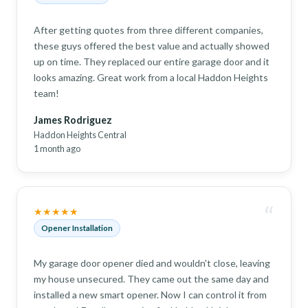
After getting quotes from three different companies,
these guys offered the best value and actually showed
up on time. They replaced our entire garage door and it
looks amazing. Great work from a local Haddon Heights
team!
James Rodriguez
Haddon Heights Central
1 month ago
“
★★★★★
Opener Installation
My garage door opener died and wouldn't close, leaving
my house unsecured. They came out the same day and
installed a new smart opener. Now I can control it from