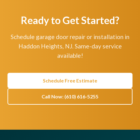
Ready to Get Started?
Schedule garage door repair or installation in
Haddon Heights, NJ. Same-day service
available!
Schedule Free Estimate
Call Now: (610) 616-5255