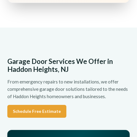
Garage Door Services We Offer in
Haddon Heights, NJ
From emergency repairs to new installations, we offer
comprehensive garage door solutions tailored to the needs
of Haddon Heights homeowners and businesses.
Schedule Free Estimate