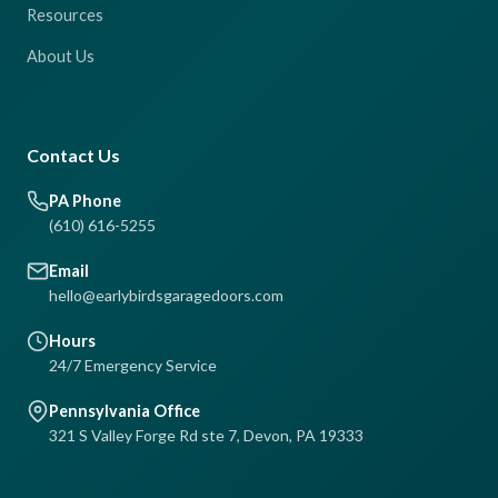
Resources
About Us
Contact Us
PA Phone
(610) 616-5255
Email
hello@earlybirdsgaragedoors.com
Hours
24/7 Emergency Service
Pennsylvania Office
321 S Valley Forge Rd ste 7, Devon, PA 19333