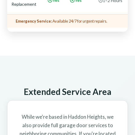
Yes
Yes
1–2 Hours
Replacement
Emergency Service:
Available 24/7 for urgent repairs.
Extended Service Area
While we're based in Haddon Heights, we
also provide full garage door services to
neighboring communities. If you're located