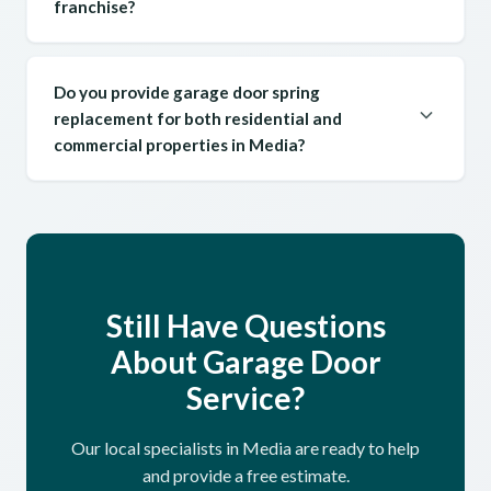
franchise?
Do you provide garage door spring
replacement for both residential and
commercial properties in Media?
Still Have Questions
About Garage Door
Service?
Our local specialists in Media are ready to help
and provide a free estimate.