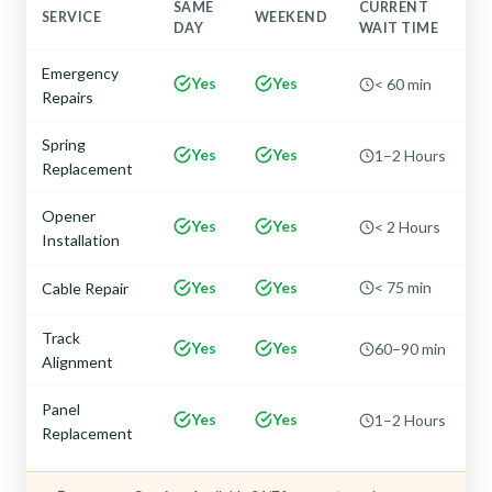
SAME
CURRENT
SERVICE
WEEKEND
DAY
WAIT TIME
Emergency
Yes
Yes
< 60 min
Repairs
Spring
Yes
Yes
1–2 Hours
Replacement
Opener
Yes
Yes
< 2 Hours
Installation
Yes
Yes
< 75 min
Cable Repair
Track
Yes
Yes
60–90 min
Alignment
Panel
Yes
Yes
1–2 Hours
Replacement