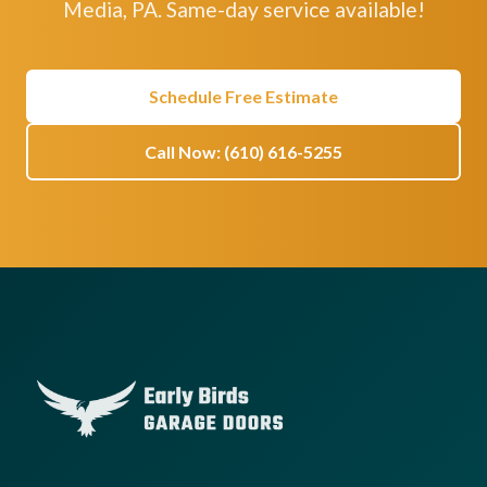
Media, PA. Same-day service available!
Schedule Free Estimate
Call Now: (610) 616-5255