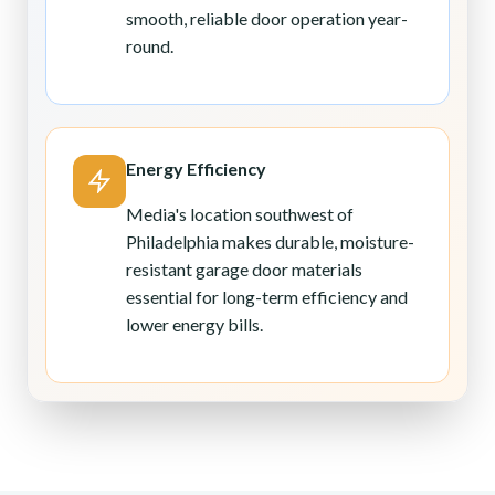
smooth, reliable door operation year-
round.
Energy Efficiency
Media's location southwest of
Philadelphia makes durable, moisture-
resistant garage door materials
essential for long-term efficiency and
lower energy bills.