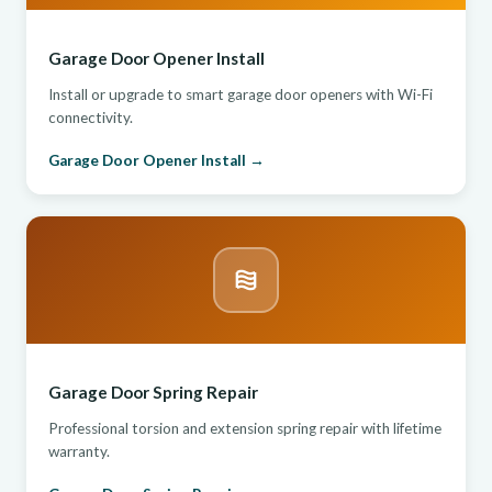
Garage Door Opener Install
Install or upgrade to smart garage door openers with Wi-Fi
connectivity.
Garage Door Opener Install →
Garage Door Spring Repair
Professional torsion and extension spring repair with lifetime
warranty.