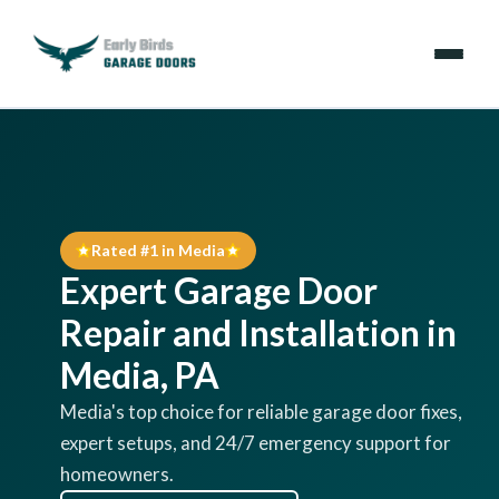
Emergencies
Services
Rated #1 in Media
Locations
Expert Garage Door
Resources
Repair and Installation in
Media, PA
About Us
Media's top choice for reliable garage door fixes,
expert setups, and 24/7 emergency support for
Contact Us
homeowners.