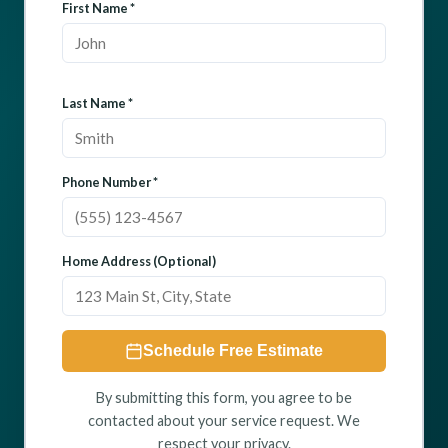
First Name *
Last Name *
Phone Number *
Home Address (Optional)
Schedule Free Estimate
By submitting this form, you agree to be
contacted about your service request. We
respect your privacy.