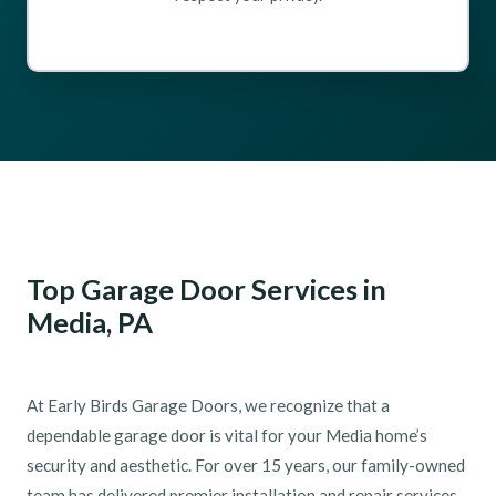
Top Garage Door Services in
Media, PA
At Early Birds Garage Doors, we recognize that a
dependable garage door is vital for your Media home’s
security and aesthetic. For over 15 years, our family-owned
team has delivered premier installation and repair services