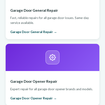
Garage Door General Repair
Fast, reliable repairs for all garage door issues. Same-day
service available.
Garage Door General Repair →
Garage Door Opener Repair
Expert repair for all garage door opener brands and models.
Garage Door Opener Repair →