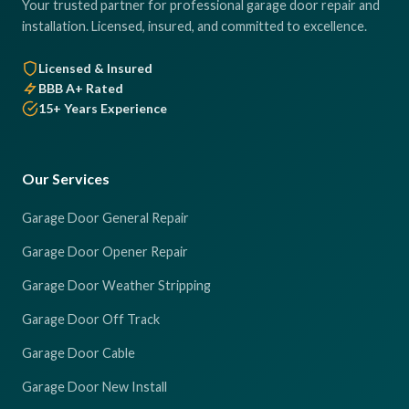
Your trusted partner for professional garage door repair and
installation. Licensed, insured, and committed to excellence.
Licensed & Insured
BBB A+ Rated
15+ Years Experience
Our Services
Garage Door General Repair
Garage Door Opener Repair
Garage Door Weather Stripping
Garage Door Off Track
Garage Door Cable
Garage Door New Install