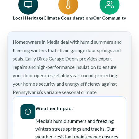
Local Heritage
Climate Considerations
Our Community
Homeowners in Media deal with humid summers and
freezing winters that strain garage door springs and
seals. Early Birds Garage Doors provides expert
repairs and high-performance insulation to ensure
your door operates reliably year-round, protecting
your home’s security and energy efficiency against
Pennsylvania’s variable seasonal climate.
Weather Impact
Media's humid summers and freezing
winters stress springs and tracks. Our
weather-resistant maintenance ensures