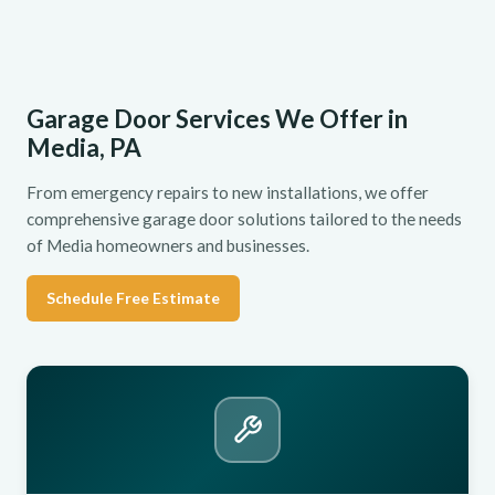
Garage Door Services We Offer in
Media, PA
From emergency repairs to new installations, we offer
comprehensive garage door solutions tailored to the needs
of Media homeowners and businesses.
Schedule Free Estimate