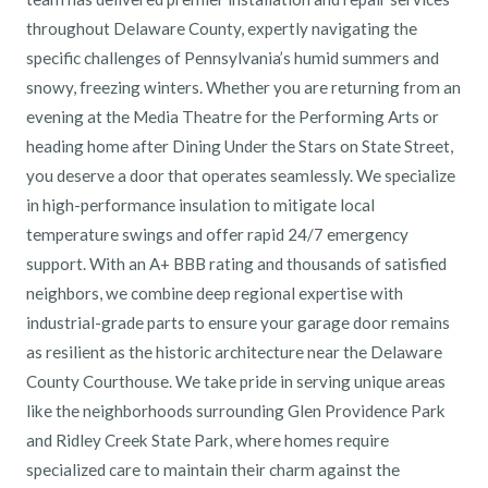
throughout Delaware County, expertly navigating the
specific challenges of Pennsylvania’s humid summers and
snowy, freezing winters. Whether you are returning from an
evening at the Media Theatre for the Performing Arts or
heading home after Dining Under the Stars on State Street,
you deserve a door that operates seamlessly. We specialize
in high-performance insulation to mitigate local
temperature swings and offer rapid 24/7 emergency
support. With an A+ BBB rating and thousands of satisfied
neighbors, we combine deep regional expertise with
industrial-grade parts to ensure your garage door remains
as resilient as the historic architecture near the Delaware
County Courthouse. We take pride in serving unique areas
like the neighborhoods surrounding Glen Providence Park
and Ridley Creek State Park, where homes require
specialized care to maintain their charm against the