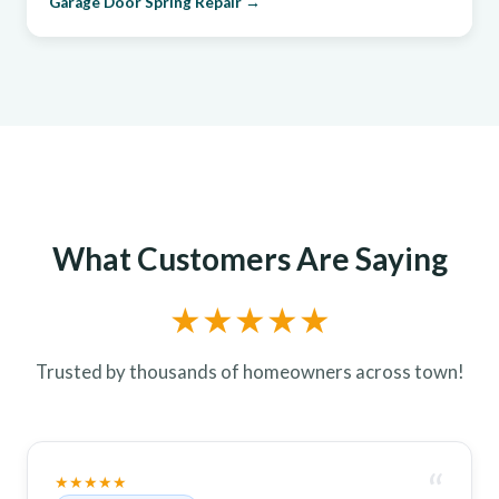
Garage Door Spring Repair →
What Customers Are Saying
★★★★★
Trusted by thousands of homeowners across town!
“
★★★★★