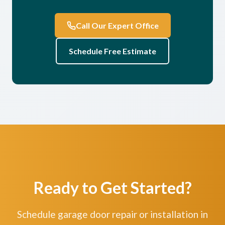
Call Our Expert Office
Schedule Free Estimate
Ready to Get Started?
Schedule garage door repair or installation in