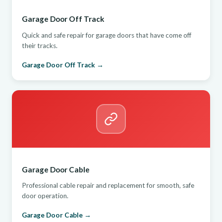
Garage Door Off Track
Quick and safe repair for garage doors that have come off
their tracks.
Garage Door Off Track →
Garage Door Cable
Professional cable repair and replacement for smooth, safe
door operation.
Garage Door Cable →