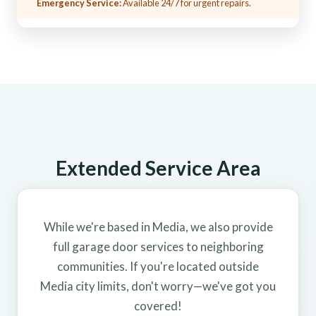
Emergency Service:
Available 24/7 for urgent repairs.
Extended Service Area
While we're based in Media, we also provide
full garage door services to neighboring
communities. If you're located outside
Media city limits, don't worry—we've got you
covered!