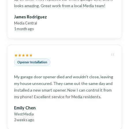
looks amazing. Great work from a local Media team!
James Rodriguez
Media Central
1 month ago
“
★★★★★
Opener Installation
My garage door opener died and wouldn't close, leaving
my house unsecured. They came out the same day and
installed a new smart opener. Now I can control it from
my phone! Excellent service for Media residents.
Emily Chen
West Media
3 weeks ago