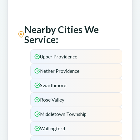
Nearby Cities We
Service:
Upper Providence
Nether Providence
Swarthmore
Rose Valley
Middletown Township
Wallingford