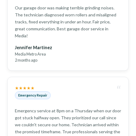
Our garage door was making terrible grinding noises.
The technician diagnosed worn rollers and misaligned
tracks, fixed everything in under an hour. Fair price,
great communication. Best garage door service in
Media!
Jennifer Martinez
Media Metro Area
2 months ago
“
★★★★★
Emergency Repair
Emergency service at 8pm on a Thursday when our door
got stuck halfway open. They prioritized our call since
we couldn't secure our home. Technician arrived within
the promised timeframe. True professionals serving the