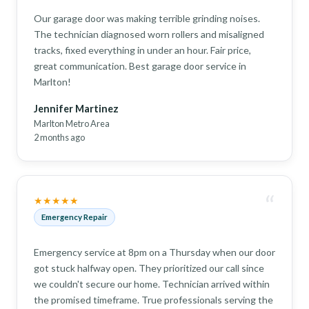
Our garage door was making terrible grinding noises.
The technician diagnosed worn rollers and misaligned
tracks, fixed everything in under an hour. Fair price,
great communication. Best garage door service in
Marlton!
Jennifer Martinez
Marlton Metro Area
2 months ago
“
★★★★★
Emergency Repair
Emergency service at 8pm on a Thursday when our door
got stuck halfway open. They prioritized our call since
we couldn't secure our home. Technician arrived within
the promised timeframe. True professionals serving the