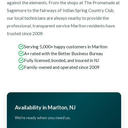
against the elements. From the shops at The Promenade at
Sagemore to the fairways of Indian Spring Country Club,
our local technicians are always nearby to provide the
professional, transparent service Marlton residents have
trusted since 2009.
Serving 5,000+ happy customers in Marlton
A+ rated with the Better Business Bureau
Fully licensed, bonded, and insured in NJ
Family-owned and operated since 2009
Availability in Marlton, NJ
We're ready when you need us.