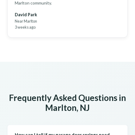
Marlton community.
David Park
Near Marlton
3 weeks ago
Frequently Asked Questions in
Marlton, NJ
How can I tell if my garage door springs need