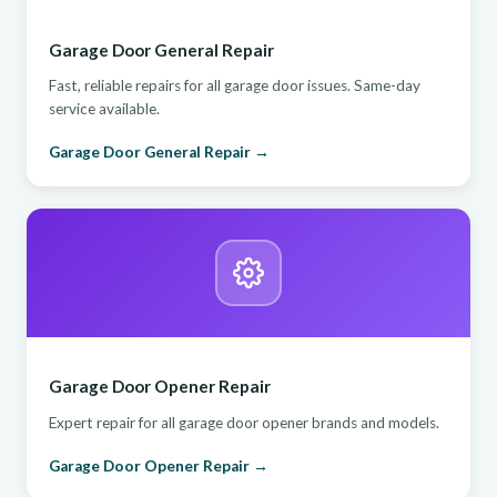
Garage Door General Repair
Fast, reliable repairs for all garage door issues. Same-day
service available.
Garage Door General Repair →
Garage Door Opener Repair
Expert repair for all garage door opener brands and models.
Garage Door Opener Repair →