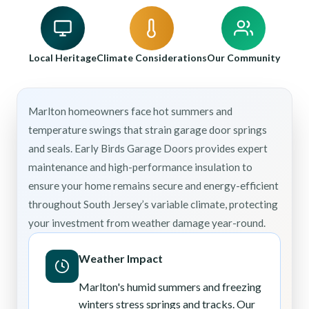
Local Heritage
Climate Considerations
Our Community
Marlton homeowners face hot summers and
temperature swings that strain garage door springs
and seals. Early Birds Garage Doors provides expert
maintenance and high-performance insulation to
ensure your home remains secure and energy-efficient
throughout South Jersey’s variable climate, protecting
your investment from weather damage year-round.
Weather Impact
Marlton's humid summers and freezing
winters stress springs and tracks. Our