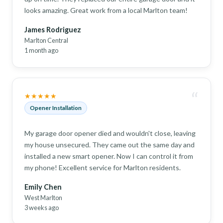
looks amazing. Great work from a local Marlton team!
James Rodriguez
Marlton Central
1 month ago
“
★★★★★
Opener Installation
My garage door opener died and wouldn't close, leaving
my house unsecured. They came out the same day and
installed a new smart opener. Now I can control it from
my phone! Excellent service for Marlton residents.
Emily Chen
West Marlton
3 weeks ago