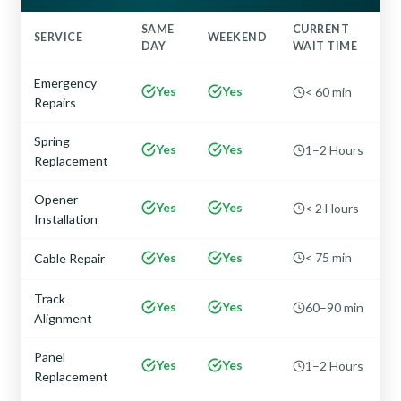
SAME
CURRENT
SERVICE
WEEKEND
DAY
WAIT TIME
Emergency
Yes
Yes
< 60 min
Repairs
Spring
Yes
Yes
1–2 Hours
Replacement
Opener
Yes
Yes
< 2 Hours
Installation
Yes
Yes
< 75 min
Cable Repair
Track
Yes
Yes
60–90 min
Alignment
Panel
Yes
Yes
1–2 Hours
Replacement