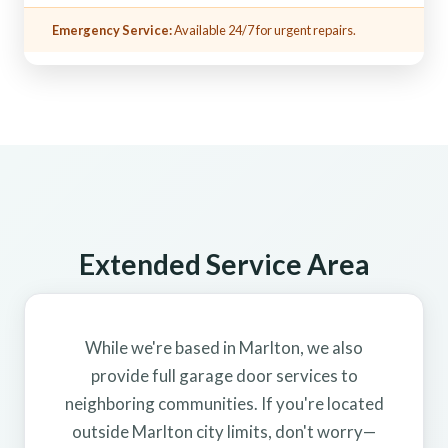
Emergency Service:
Available 24/7 for urgent repairs.
Extended Service Area
While we're based in Marlton, we also
provide full garage door services to
neighboring communities. If you're located
outside Marlton city limits, don't worry—