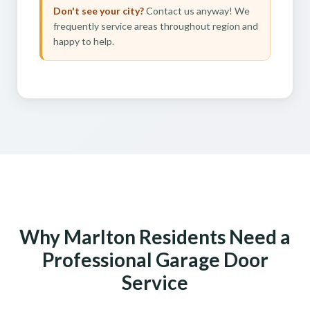
Don't see your city?
Contact us anyway! We
frequently service areas throughout region and
happy to help.
Why Marlton Residents Need a
Professional Garage Door
Service