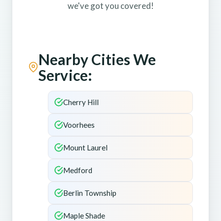
we've got you covered!
Nearby Cities We
Service:
Cherry Hill
Voorhees
Mount Laurel
Medford
Berlin Township
Maple Shade