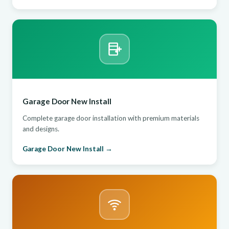
Garage Door New Install
Complete garage door installation with premium materials
and designs.
Garage Door New Install →