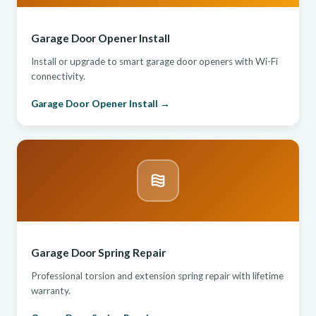
Garage Door Opener Install
Install or upgrade to smart garage door openers with Wi-Fi
connectivity.
Garage Door Opener Install →
Garage Door Spring Repair
Professional torsion and extension spring repair with lifetime
warranty.