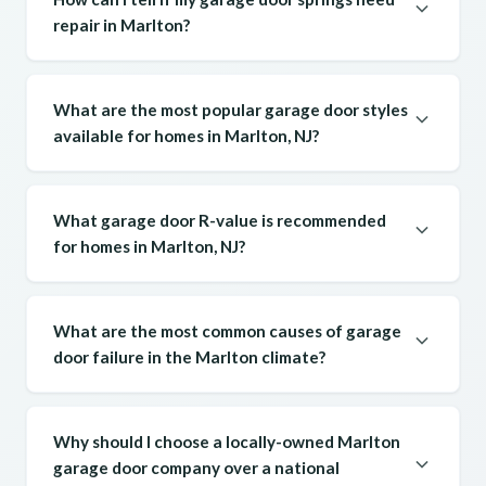
repair in Marlton?
What are the most popular garage door styles
available for homes in Marlton, NJ?
What garage door R-value is recommended
for homes in Marlton, NJ?
What are the most common causes of garage
door failure in the Marlton climate?
Why should I choose a locally-owned Marlton
garage door company over a national