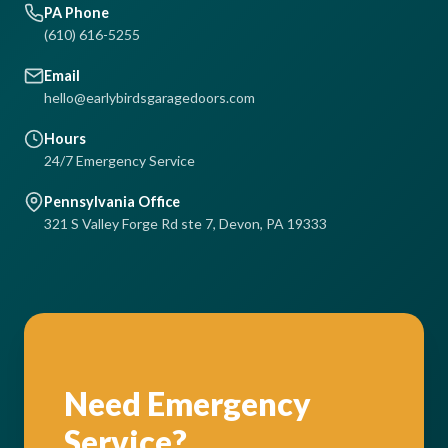
PA Phone
(610) 616-5255
Email
hello@earlybirdsgaragedoors.com
Hours
24/7 Emergency Service
Pennsylvania Office
321 S Valley Forge Rd ste 7, Devon, PA 19333
Need Emergency
Service?