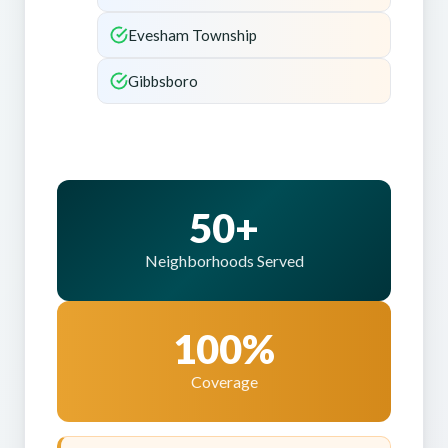
Evesham Township
Gibbsboro
50+
Neighborhoods Served
100%
Coverage