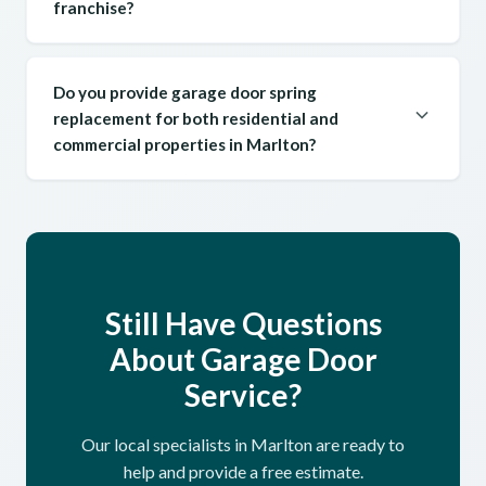
franchise?
Do you provide garage door spring
replacement for both residential and
commercial properties in Marlton?
Still Have Questions
About Garage Door
Service?
Our local specialists in Marlton are ready to
help and provide a free estimate.