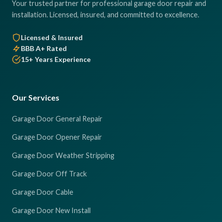
Your trusted partner for professional garage door repair and
installation. Licensed, insured, and committed to excellence.
Licensed & Insured
BBB A+ Rated
15+ Years Experience
Our Services
Garage Door General Repair
Garage Door Opener Repair
Garage Door Weather Stripping
Garage Door Off Track
Garage Door Cable
Garage Door New Install