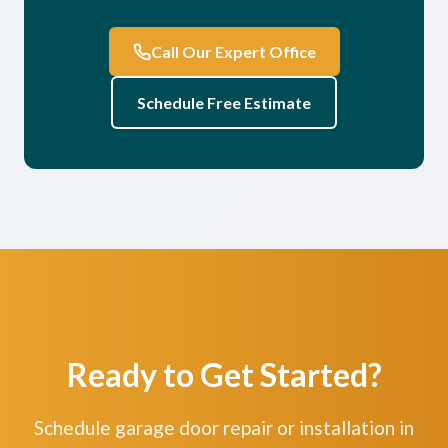
Call Our Expert Office
Schedule Free Estimate
Ready to Get Started?
Schedule garage door repair or installation in