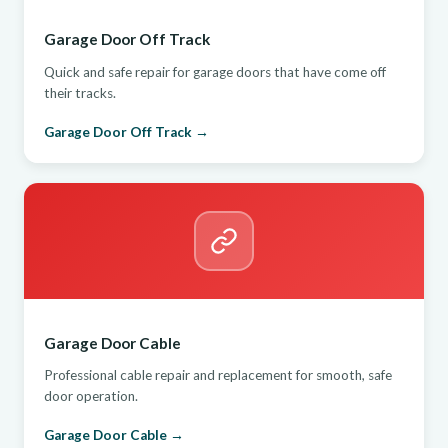
Garage Door Off Track
Quick and safe repair for garage doors that have come off
their tracks.
Garage Door Off Track →
Garage Door Cable
Professional cable repair and replacement for smooth, safe
door operation.
Garage Door Cable →