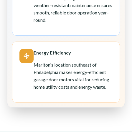
weather-resistant maintenance ensures
smooth, reliable door operation year-
round.
Energy Efficiency
Marlton's location southeast of
Philadelphia makes energy-efficient
garage door motors vital for reducing
home utility costs and energy waste.