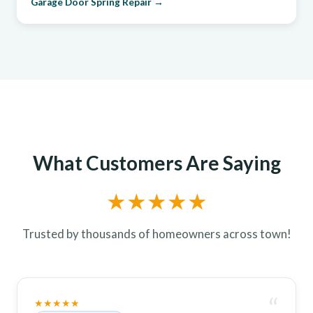
Garage Door Spring Repair →
What Customers Are Saying
★★★★★
Trusted by thousands of homeowners across town!
“
★★★★★