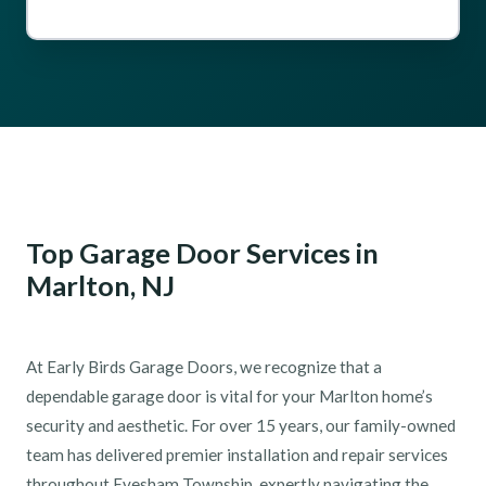
Top Garage Door Services in
Marlton, NJ
At Early Birds Garage Doors, we recognize that a
dependable garage door is vital for your Marlton home’s
security and aesthetic. For over 15 years, our family-owned
team has delivered premier installation and repair services
throughout Evesham Township, expertly navigating the