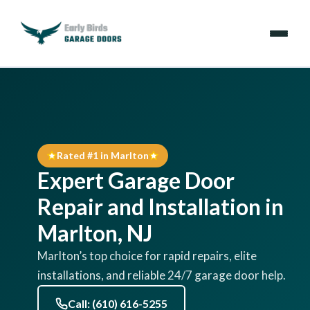
Emergencies
Services
Rated #1 in Marlton
Locations
Expert Garage Door
Resources
Repair and Installation in
Marlton, NJ
About Us
Marlton’s top choice for rapid repairs, elite
installations, and reliable 24/7 garage door help.
Contact Us
Call: (610) 616-5255