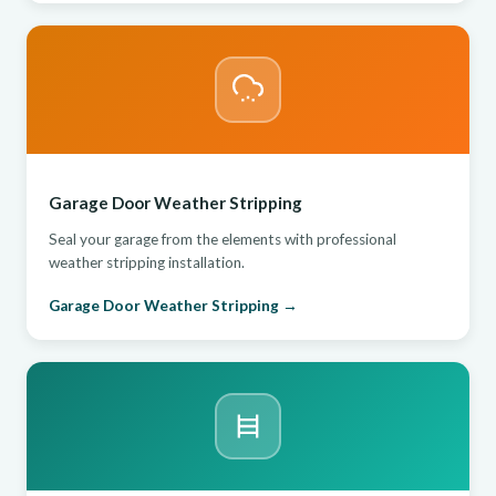
Garage Door Weather Stripping
Seal your garage from the elements with professional
weather stripping installation.
Garage Door Weather Stripping →