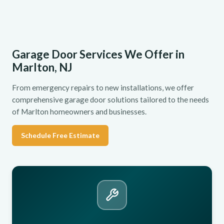
Garage Door Services We Offer in
Marlton, NJ
From emergency repairs to new installations, we offer
comprehensive garage door solutions tailored to the needs
of Marlton homeowners and businesses.
Schedule Free Estimate