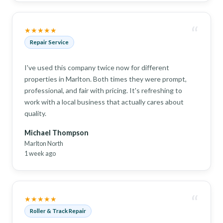
“
★★★★★
Repair Service
I've used this company twice now for different
properties in Marlton. Both times they were prompt,
professional, and fair with pricing. It's refreshing to
work with a local business that actually cares about
quality.
Michael Thompson
Marlton North
1 week ago
“
★★★★★
Roller & Track Repair