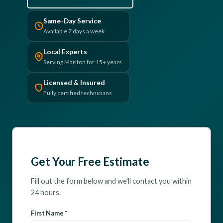
(610) 616-5255
Same-Day Service
Available 7 days a week
Local Experts
Serving Marlton for 15+ years
Licensed & Insured
Fully certified technicians
Get Your Free Estimate
Fill out the form below and we'll contact you within
24 hours.
First Name *