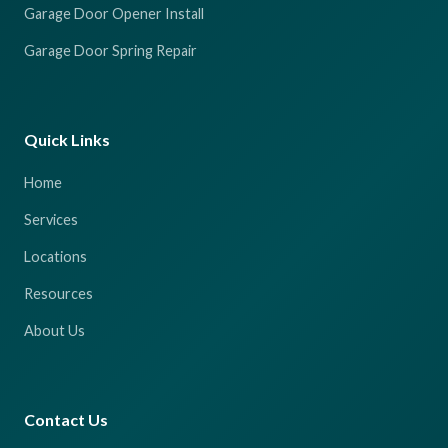
Garage Door Opener Install
Garage Door Spring Repair
Quick Links
Home
Services
Locations
Resources
About Us
Contact Us