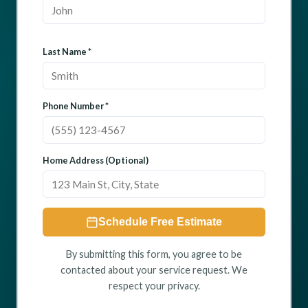
Last Name *
Phone Number *
Home Address (Optional)
Schedule Free Estimate
By submitting this form, you agree to be
contacted about your service request. We
respect your privacy.