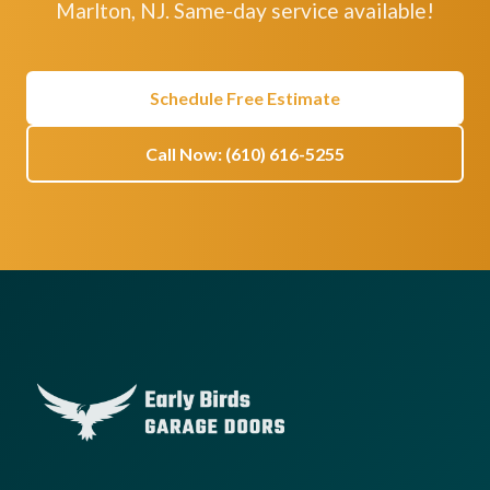
Marlton, NJ. Same-day service available!
Schedule Free Estimate
Call Now: (610) 616-5255