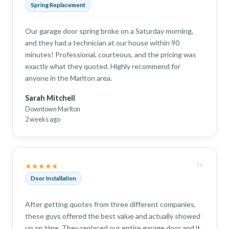
Spring Replacement
Our garage door spring broke on a Saturday morning,
and they had a technician at our house within 90
minutes! Professional, courteous, and the pricing was
exactly what they quoted. Highly recommend for
anyone in the Marlton area.
Sarah Mitchell
Downtown Marlton
2 weeks ago
“
★★★★★
Door Installation
After getting quotes from three different companies,
these guys offered the best value and actually showed
up on time. They replaced our entire garage door and it