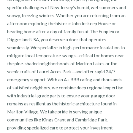
specific challenges of New Jersey’s humid, wet summers and
snowy, freezing winters. Whether you are returning from an
afternoon exploring the historic John Inskeep House or
heading home after a day of family fun at The Funplex or
Diggerland USA, you deserve a door that operates
seamlessly. We specialize in high-performance insulation to
mitigate local temperature swings—critical for homes near
the pine-shaded neighborhoods of Marlton Lakes or the
scenic trails of Laurel Acres Park—and offer rapid 24/7
emergency support. With an A+ BBB rating and thousands
of satisfied neighbors, we combine deep regional expertise
with industrial-grade parts to ensure your garage door
remains as resilient as the historic architecture found in
Marlton Village. We take pride in serving unique
communities like Kings Grant and Cambridge Park,
providing specialized care to protect your investment