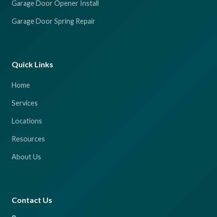
Garage Door Opener Install
Garage Door Spring Repair
Quick Links
Home
Services
Locations
Resources
About Us
Contact Us