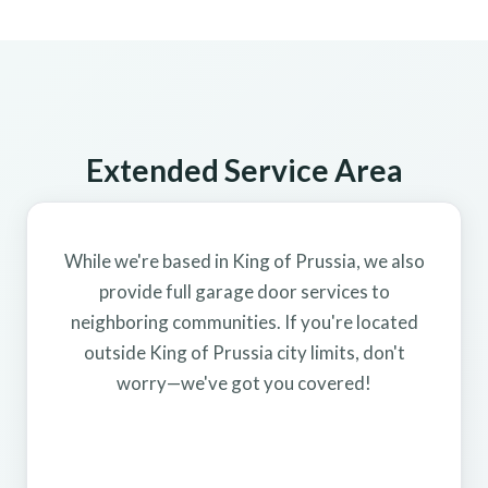
Extended Service Area
While we're based in King of Prussia, we also
provide full garage door services to
neighboring communities. If you're located
outside King of Prussia city limits, don't
worry—we've got you covered!