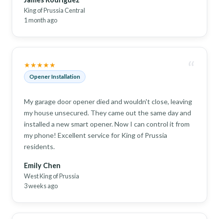
King of Prussia Central
1 month ago
“
★★★★★
Opener Installation
My garage door opener died and wouldn't close, leaving
my house unsecured. They came out the same day and
installed a new smart opener. Now I can control it from
my phone! Excellent service for King of Prussia
residents.
Emily Chen
West King of Prussia
3 weeks ago