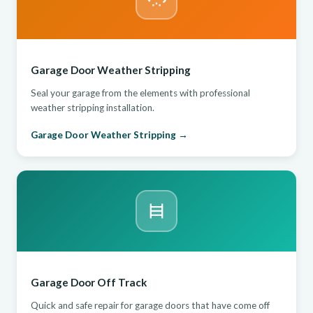
Garage Door Weather Stripping
Seal your garage from the elements with professional
weather stripping installation.
Garage Door Weather Stripping →
Garage Door Off Track
Quick and safe repair for garage doors that have come off