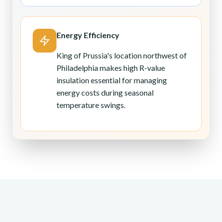
Energy Efficiency
King of Prussia's location northwest of
Philadelphia makes high R-value
insulation essential for managing
energy costs during seasonal
temperature swings.