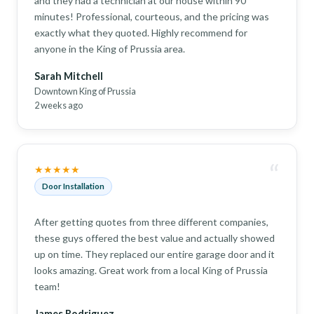
and they had a technician at our house within 90
minutes! Professional, courteous, and the pricing was
exactly what they quoted. Highly recommend for
anyone in the King of Prussia area.
Sarah Mitchell
Downtown King of Prussia
2 weeks ago
“
★★★★★
Door Installation
After getting quotes from three different companies,
these guys offered the best value and actually showed
up on time. They replaced our entire garage door and it
looks amazing. Great work from a local King of Prussia
team!
James Rodriguez