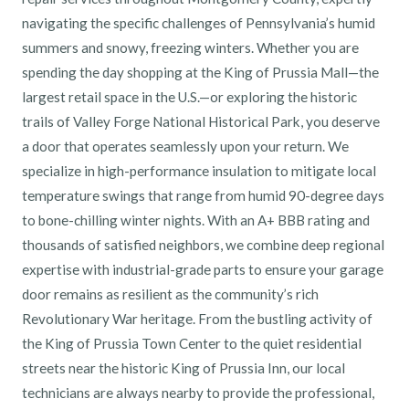
navigating the specific challenges of Pennsylvania’s humid
summers and snowy, freezing winters. Whether you are
spending the day shopping at the King of Prussia Mall—the
largest retail space in the U.S.—or exploring the historic
trails of Valley Forge National Historical Park, you deserve
a door that operates seamlessly upon your return. We
specialize in high-performance insulation to mitigate local
temperature swings that range from humid 90-degree days
to bone-chilling winter nights. With an A+ BBB rating and
thousands of satisfied neighbors, we combine deep regional
expertise with industrial-grade parts to ensure your garage
door remains as resilient as the community’s rich
Revolutionary War heritage. From the bustling activity of
the King of Prussia Town Center to the quiet residential
streets near the historic King of Prussia Inn, our local
technicians are always nearby to provide the professional,