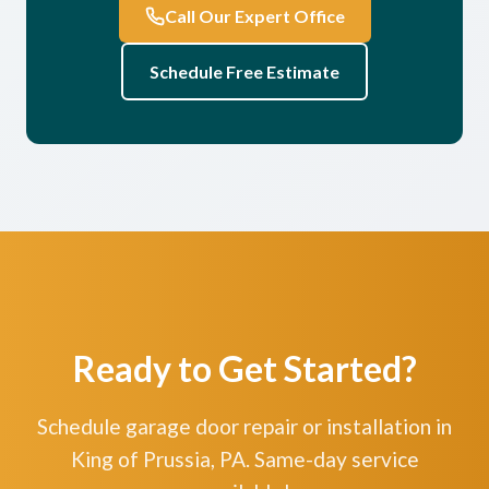
Call Our Expert Office
Schedule Free Estimate
Ready to Get Started?
Schedule garage door repair or installation in
King of Prussia, PA. Same-day service