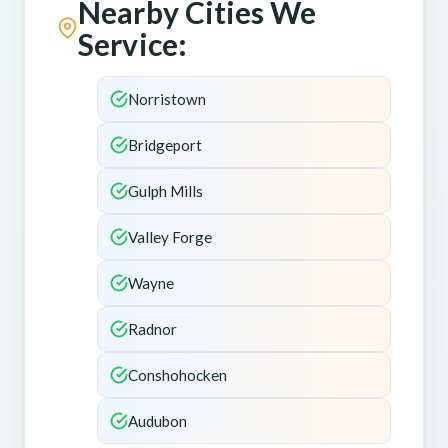
Nearby Cities We
Service:
Norristown
Bridgeport
Gulph Mills
Valley Forge
Wayne
Radnor
Conshohocken
Audubon