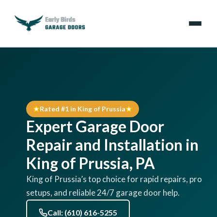
Emergencies
Services
Rated #1 in King of Prussia
Locations
Expert Garage Door
Resources
Repair and Installation in
King of Prussia, PA
About Us
King of Prussia’s top choice for rapid repairs, pro
setups, and reliable 24/7 garage door help.
Contact Us
Call: (610) 616-5255