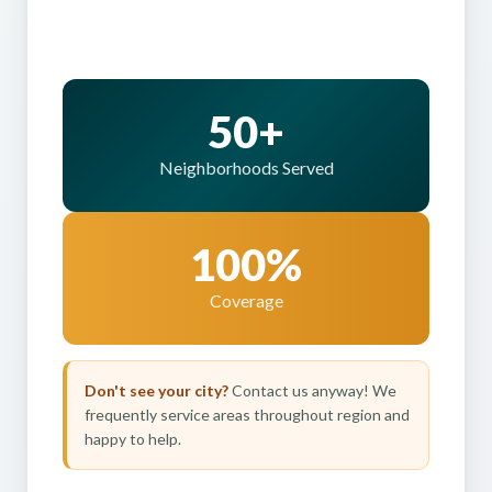
50+
Neighborhoods Served
100%
Coverage
Don't see your city?
Contact us anyway! We
frequently service areas throughout region and
happy to help.