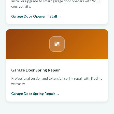
Install or upgrade to smart garage door openers with Wi-Fi
connectivity.
Garage Door Opener Install →
Garage Door Spring Repair
Professional torsion and extension spring repair with lifetime
warranty.
Garage Door Spring Repair →