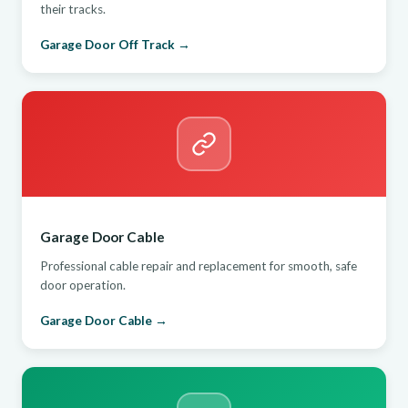
their tracks.
Garage Door Off Track →
Garage Door Cable
Professional cable repair and replacement for smooth, safe
door operation.
Garage Door Cable →