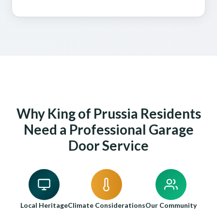
Why King of Prussia Residents
Need a Professional Garage
Door Service
Local Heritage
Climate Considerations
Our Community