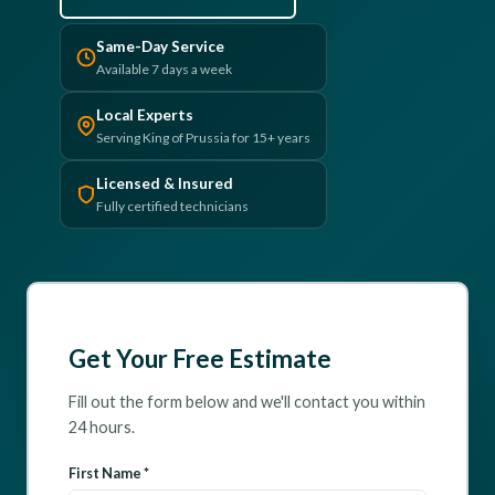
(610) 616-5255
Same-Day Service
Available 7 days a week
Local Experts
Serving King of Prussia for 15+ years
Licensed & Insured
Fully certified technicians
Get Your Free Estimate
Fill out the form below and we'll contact you within
24 hours.
First Name *