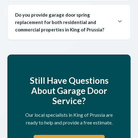
Do you provide garage door spring
replacement for both residential and
commercial properties in King of Prussia?
Still Have Questions
About Garage Door
Service?
Our local specialists in King of Prussia are
ready to help and provide a free estimate.