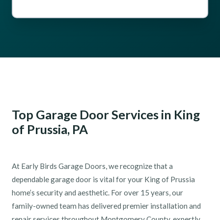
Top Garage Door Services in King
of Prussia, PA
At Early Birds Garage Doors, we recognize that a
dependable garage door is vital for your King of Prussia
home’s security and aesthetic. For over 15 years, our
family-owned team has delivered premier installation and
repair services throughout Montgomery County, expertly