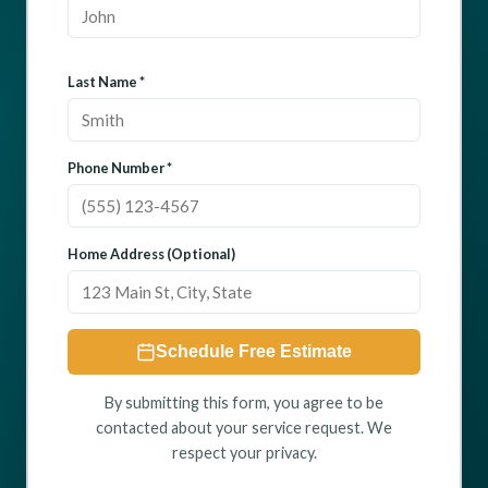
Last Name *
Phone Number *
Home Address (Optional)
Schedule Free Estimate
By submitting this form, you agree to be
contacted about your service request. We
respect your privacy.