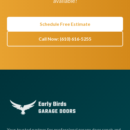
available!
Schedule Free Estimate
Call Now: (610) 616-5255
Your trusted partner for professional garage door repair and