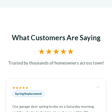
What Customers Are Saying
★★★★★
Trusted by thousands of homeowners across town!
“
★★★★★
Spring Replacement
Our garage door spring broke on a Saturday morning,