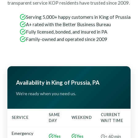
transparent service KOP residents have trusted since 2009.
Serving 5,000+ happy customers in King of Prussia
A+ rated with the Better Business Bureau
Fully licensed, bonded, and insured in PA
Family-owned and operated since 2009
Availability in King of Prussia, PA
We're ready when you need us.
SAME
CURRENT
SERVICE
WEEKEND
DAY
WAIT TIME
Emergency
Yes
Yes
< 60 min