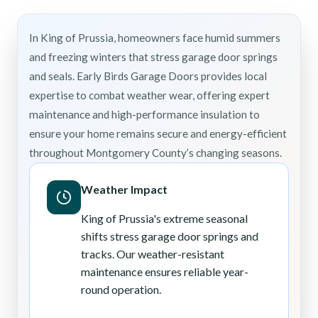
In King of Prussia, homeowners face humid summers
and freezing winters that stress garage door springs
and seals. Early Birds Garage Doors provides local
expertise to combat weather wear, offering expert
maintenance and high-performance insulation to
ensure your home remains secure and energy-efficient
throughout Montgomery County’s changing seasons.
Weather Impact
King of Prussia's extreme seasonal
shifts stress garage door springs and
tracks. Our weather-resistant
maintenance ensures reliable year-
round operation.