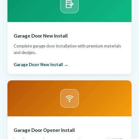
Garage Door New Install
Complete garage door installation with premium materials
and designs.
Garage Door New Install →
Garage Door Opener Install