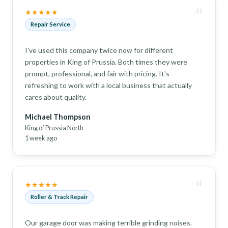
“
★★★★★
Repair Service
I've used this company twice now for different
properties in King of Prussia. Both times they were
prompt, professional, and fair with pricing. It's
refreshing to work with a local business that actually
cares about quality.
Michael Thompson
King of Prussia North
1 week ago
“
★★★★★
Roller & Track Repair
Our garage door was making terrible grinding noises.