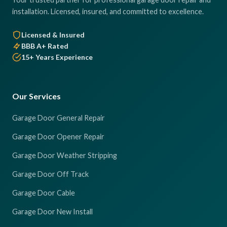
installation. Licensed, insured, and committed to excellence.
Licensed & Insured
BBB A+ Rated
15+ Years Experience
Our Services
Garage Door General Repair
Garage Door Opener Repair
Garage Door Weather Stripping
Garage Door Off Track
Garage Door Cable
Garage Door New Install