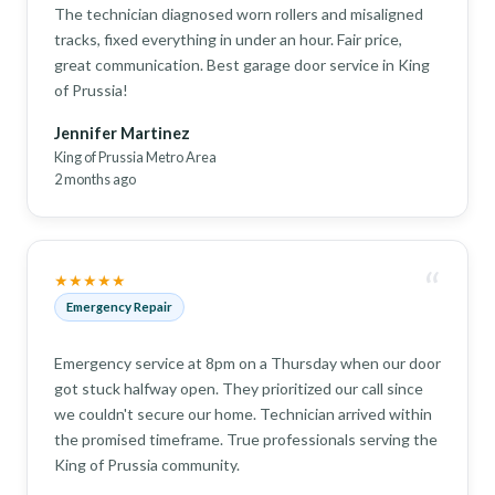
The technician diagnosed worn rollers and misaligned
tracks, fixed everything in under an hour. Fair price,
great communication. Best garage door service in King
of Prussia!
Jennifer Martinez
King of Prussia Metro Area
2 months ago
“
★★★★★
Emergency Repair
Emergency service at 8pm on a Thursday when our door
got stuck halfway open. They prioritized our call since
we couldn't secure our home. Technician arrived within
the promised timeframe. True professionals serving the
King of Prussia community.