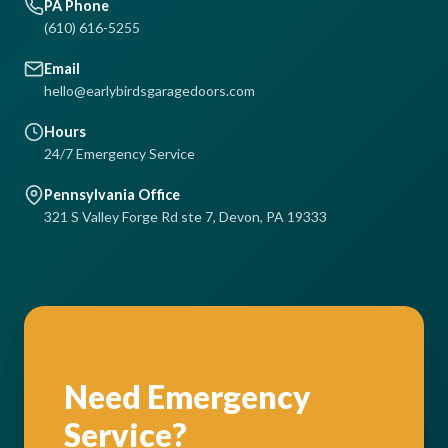
PA Phone
(610) 616-5255
Email
hello@earlybirdsgaragedoors.com
Hours
24/7 Emergency Service
Pennsylvania Office
321 S Valley Forge Rd ste 7, Devon, PA 19333
Need Emergency
Service?