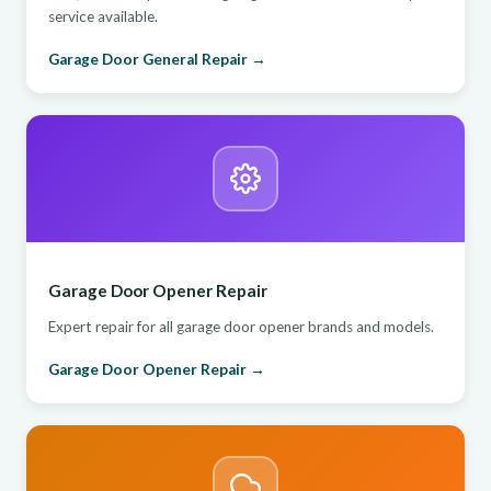
service available.
Garage Door General Repair →
Garage Door Opener Repair
Expert repair for all garage door opener brands and models.
Garage Door Opener Repair →