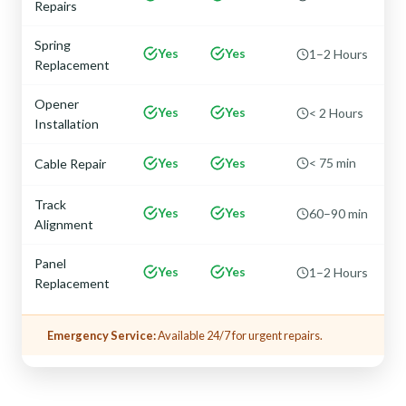
Repairs
Spring
Yes
Yes
1–2 Hours
Replacement
Opener
Yes
Yes
< 2 Hours
Installation
Yes
Yes
< 75 min
Cable Repair
Track
Yes
Yes
60–90 min
Alignment
Panel
Yes
Yes
1–2 Hours
Replacement
Emergency Service:
Available 24/7 for urgent repairs.