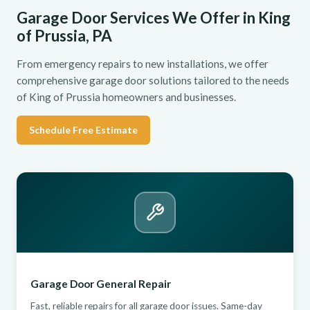
Garage Door Services We Offer in King
of Prussia, PA
From emergency repairs to new installations, we offer
comprehensive garage door solutions tailored to the needs
of King of Prussia homeowners and businesses.
Schedule Free Estimate
Garage Door General Repair
Fast, reliable repairs for all garage door issues. Same-day