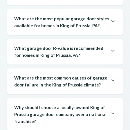
What are the most popular garage door styles
available for homes in King of Prussia, PA?
What garage door R-value is recommended
for homes in King of Prussia, PA?
What are the most common causes of garage
door failure in the King of Prussia climate?
Why should I choose a locally-owned King of
Prussia garage door company over a national
franchise?