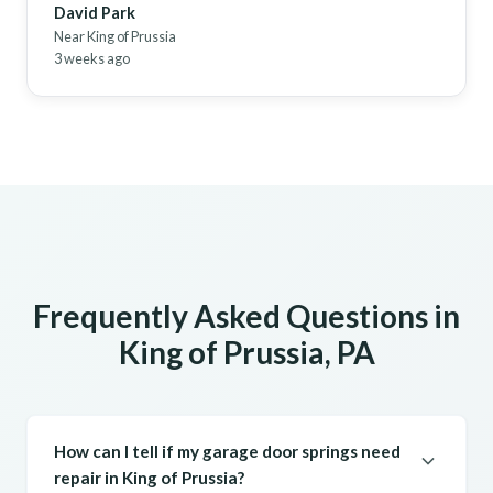
David Park
Near King of Prussia
3 weeks ago
Frequently Asked Questions in
King of Prussia, PA
How can I tell if my garage door springs need
repair in King of Prussia?