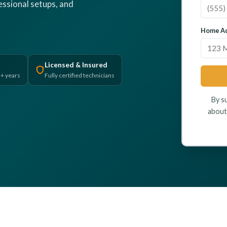
fessional setups, and
Home Ad
Licensed & Insured
5+ years
Fully certified technicians
By s
about