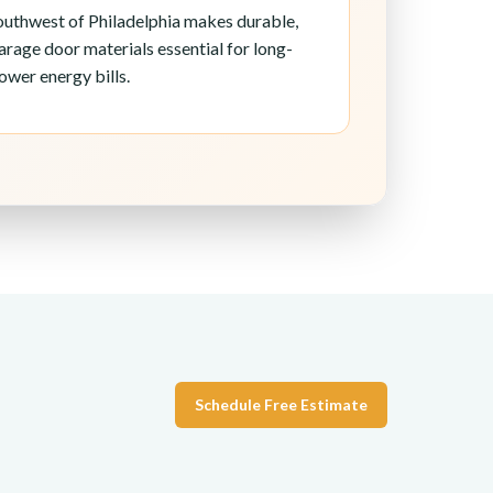
southwest of Philadelphia makes durable,
arage door materials essential for long-
ower energy bills.
Schedule Free Estimate