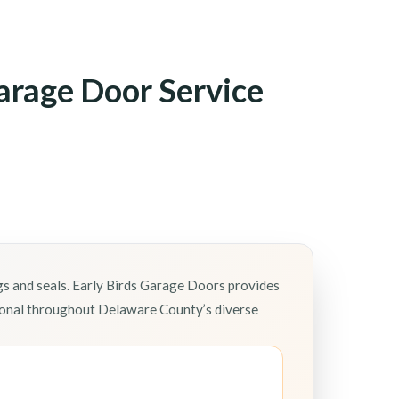
arage Door Service
gs and seals. Early Birds Garage Doors provides
tional throughout Delaware County’s diverse