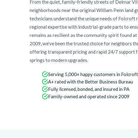
From the quiet, family-friendly streets of Delmar Vil
neighborhoods near the original William Penn land gr
technicians understand the unique needs of Folcroft
regional expertise with industrial-grade parts to en
remains as resilient as the community spirit found 
2009, we’ve been the trusted choice for neighbors 
offering transparent pricing and rapid 24/7 support
springs to modern upgrades.
Serving 5,000+ happy customers in Folcroft
A+ rated with the Better Business Bureau
Fully licensed, bonded, and insured in PA
Family-owned and operated since 2009