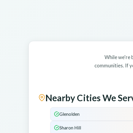
While we're b
communities. If y
Nearby Cities We Ser
Glenolden
Sharon Hill