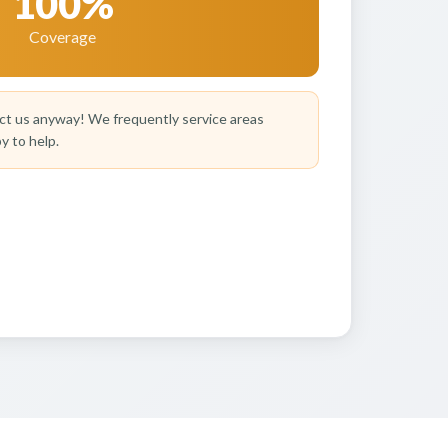
100%
Coverage
t us anyway! We frequently service areas
y to help.