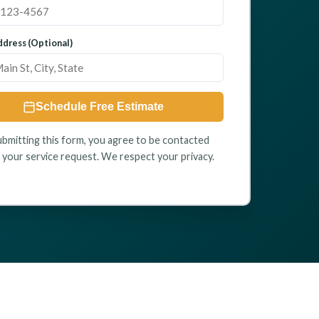
dress (Optional)
Schedule Free Estimate
ubmitting this form, you agree to be contacted
 your service request. We respect your privacy.