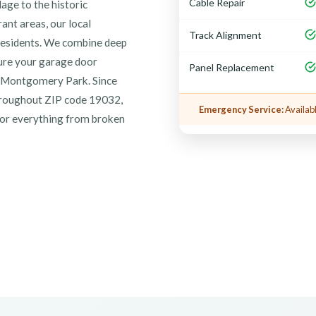
Cable Repair
lage to the historic
ant areas, our local
Track Alignment
 residents. We combine deep
sure your garage door
Panel Replacement
at Montgomery Park. Since
throughout ZIP code 19032,
Emergency Service:
Availabl
 for everything from broken