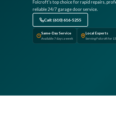
Folcroft's top choice for rapid repairs, pro
reliable 24/7 garage door service.
Call: (610) 616-5255
Same-Day Service
Local Experts
Available 7 days a week
Serving Folcroft for 1