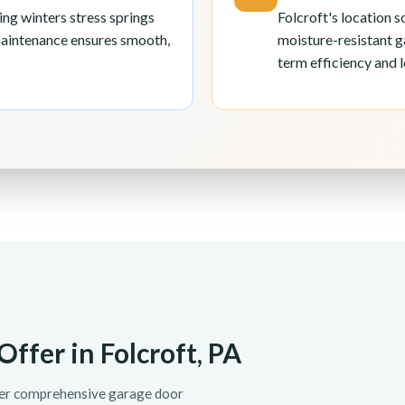
ng winters stress springs
Folcroft's location 
maintenance ensures smooth,
moisture-resistant g
term efficiency and l
ffer in Folcroft, PA
fer comprehensive garage door