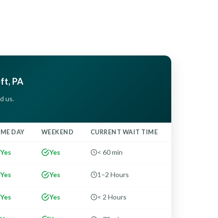
oft, PA
d us.
AME DAY
WEEKEND
CURRENT WAIT TIME
Yes
Yes
< 60 min
Yes
Yes
1–2 Hours
Yes
Yes
< 2 Hours