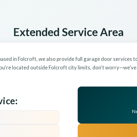
Extended Service Area
ased in Folcroft, we also provide full garage door services 
ou're located outside Folcroft city limits, don't worry—we'v
vice:
Ne