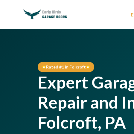
E
Rated #1 in Folcroft
Expert Gara
Repair and In
Folcroft, PA