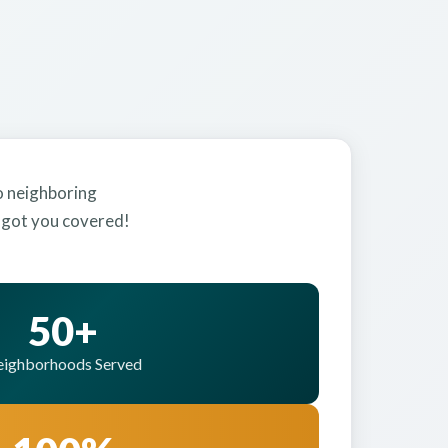
to neighboring
e got you covered!
50+
ighborhoods Served