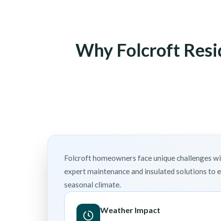
Why Folcroft Resi
Folcroft homeowners face unique challenges wit
expert maintenance and insulated solutions to 
seasonal climate.
Weather Impact