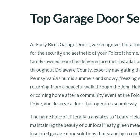
Top Garage Door Ser
At Early Birds Garage Doors, we recognize that a fun
for the security and aesthetic of your Folcroft home.
family-owned team has delivered premier installation
throughout Delaware County, expertly navigating the
Pennsylvania’s humid summers and snowy, freezing 
returning from a peaceful walk through the John Hei
or coming home after a community event at the Folc
Drive, you deserve a door that operates seamlessly.
The name Folcroft literally translates to "Leafy Fields
maintaining the beauty of our local "leafy green mea
insulated garage door solutions that stand up to our