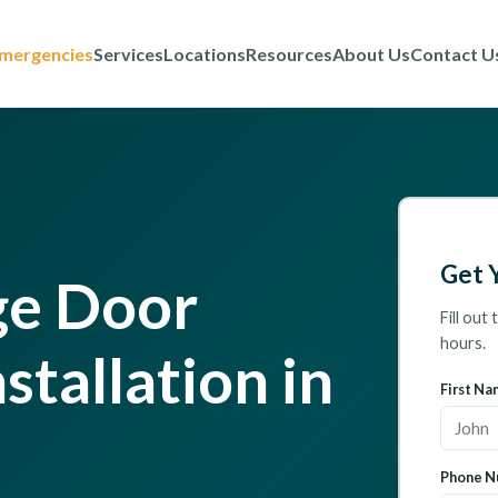
mergencies
Services
Locations
Resources
About Us
Contact U
Get 
ge Door
Fill out
hours.
stallation in
First Na
Phone N