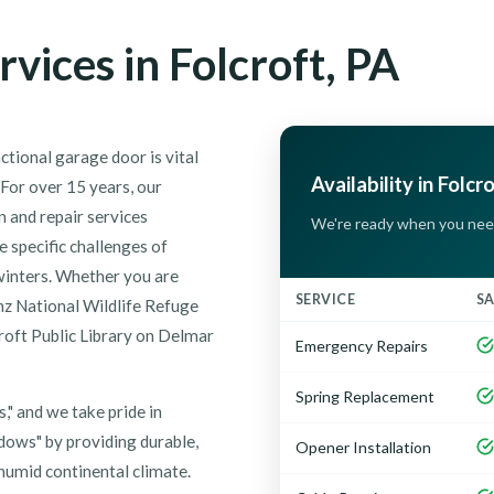
vices in Folcroft, PA
ctional garage door is vital
Availability in Folcr
 For over 15 years, our
 and repair services
We're ready when you nee
 specific challenges of
winters. Whether you are
SERVICE
S
nz National Wildlife Refuge
roft Public Library on Delmar
Emergency Repairs
Spring Replacement
," and we take pride in
dows" by providing durable,
Opener Installation
 humid continental climate.