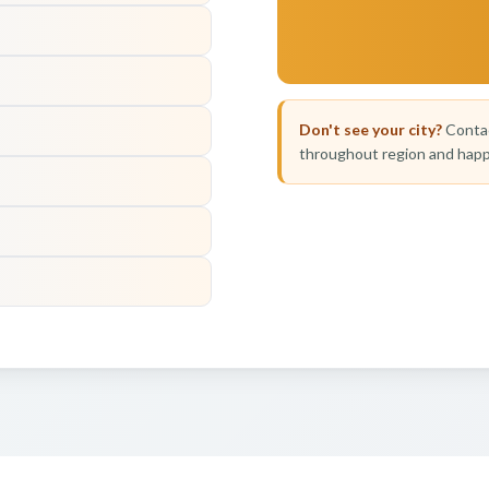
Don't see your city?
Contac
throughout region and happ