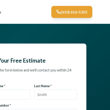
s
(610) 616-5255
Your Free Estimate
 the form below and we'll contact you within 24
me *
Last Name *
umber *