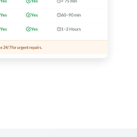
Yes
Yes
< 75 min
Yes
Yes
60–90 min
Yes
Yes
1–2 Hours
e 24/7 for urgent repairs.