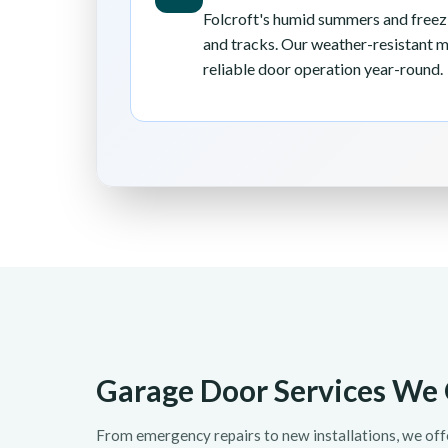
Folcroft's humid summers and freezi
and tracks. Our weather-resistant 
reliable door operation year-round.
Garage Door Services We O
From emergency repairs to new installations, we of