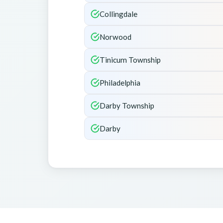
Collingdale
Norwood
Tinicum Township
Philadelphia
Darby Township
Darby