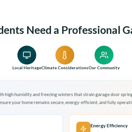
dents Need a Professional G
Local Heritage
Climate Considerations
Our Community
h high humidity and freezing winters that strain garage door sprin
ensure your home remains secure, energy-efficient, and fully opera
Energy Efficiency