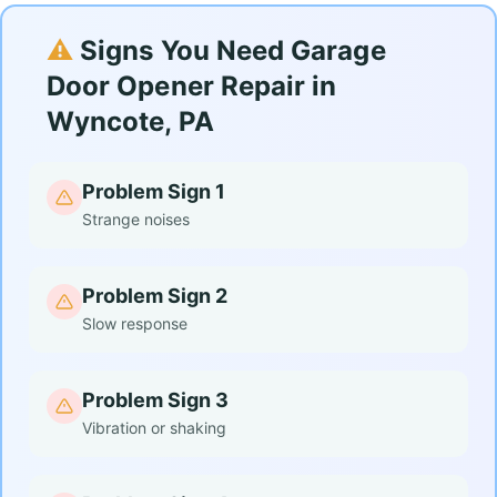
⚠️
Signs You Need Garage
Door Opener Repair in
Wyncote, PA
Problem Sign 1
Strange noises
Problem Sign 2
Slow response
Problem Sign 3
Vibration or shaking