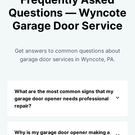
Questions — Wyncote
Garage Door Service
Get answers to common questions about
garage door services in Wyncote, PA.
What are the most common signs that my
garage door opener needs professional
repair?
Why is my garage door opener making a