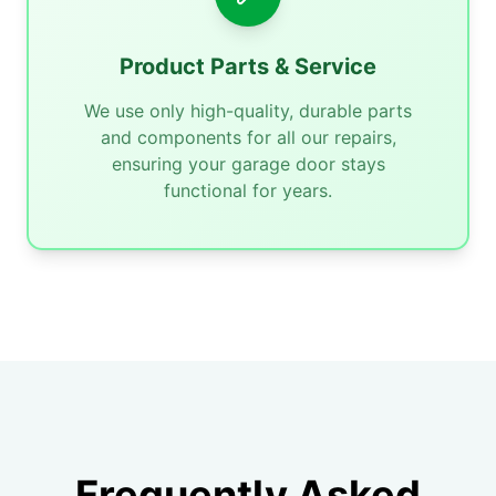
Product Parts & Service
We use only high-quality, durable parts
and components for all our repairs,
ensuring your garage door stays
functional for years.
Frequently Asked