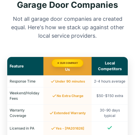
Garage Door Companies
Not all garage door companies are created
equal. Here's how we stack up against other
local service providers.
Local
★ OUR COMPANY
Feature
Competitors
Us
Response Time
2-4 hours average
Under 90 minutes
Weekend/Holiday
$50-$150 extra
No Extra Charge
Fees
Warranty
30-90 days
Extended Warranty
Coverage
typical
Licensed in PA
Yes - [PA201626]