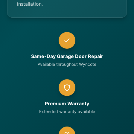
installation.
Same-Day Garage Door Repair
Available throughout Wyncote
Premium Warranty
Extended warranty available