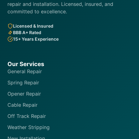
repair and installation. Licensed, insured, and
committed to excellence.
Licensed & Insured
BBB A+ Rated
15+ Years Experience
Our Services
General Repair
Spring Repair
Opener Repair
Cable Repair
Off Track Repair
Weather Stripping
New Installation