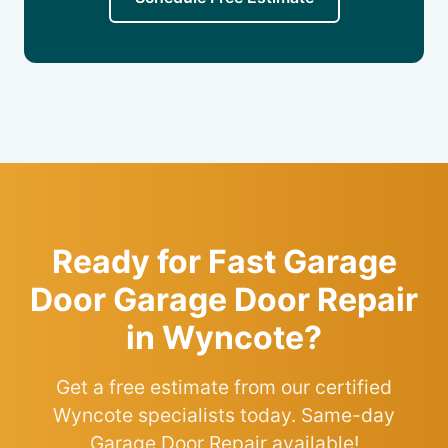
Ready for Fast Garage
Door Garage Door Repair
in Wyncote?
Get a free estimate from our certified
Wyncote specialists today. Same-day
Garage Door Repair available!