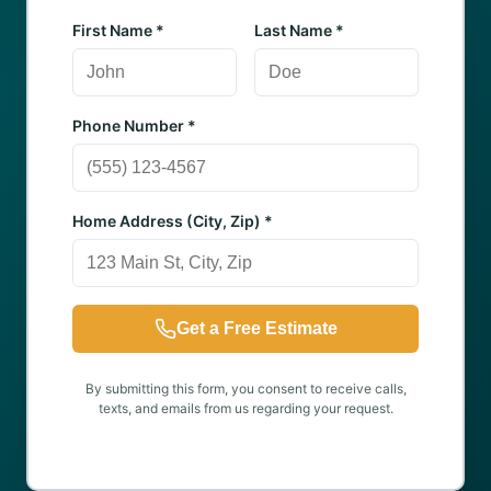
First Name *
Last Name *
Phone Number *
Home Address (City, Zip) *
Get a Free Estimate
By submitting this form, you consent to receive calls,
texts, and emails from us regarding your request.