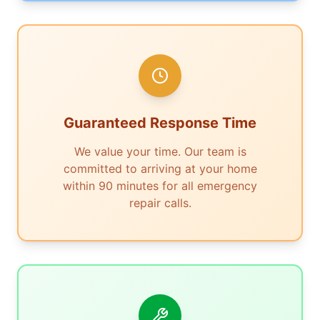
Guaranteed Response Time
We value your time. Our team is
committed to arriving at your home
within 90 minutes for all emergency
repair calls.