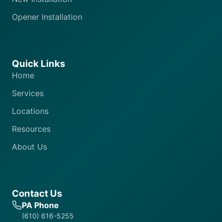
Opener Installation
Quick Links
Home
Services
Locations
Resources
About Us
Contact Us
PA Phone
(610) 616-5255