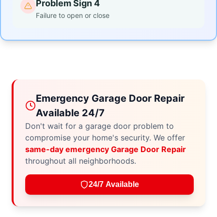
Problem Sign 4
Failure to open or close
Emergency Garage Door Repair
Available 24/7
Don't wait for a garage door problem to
compromise your home's security. We offer
same-day emergency Garage Door Repair
throughout all neighborhoods.
24/7 Available