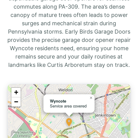
commutes along PA-309. The area’s dense
canopy of mature trees often leads to power
surges and mechanical strain during
Pennsylvania storms. Early Birds Garage Doors
provides the precise garage door opener repair
Wyncote residents need, ensuring your home
remains secure and your daily routines at
landmarks like Curtis Arboretum stay on track.
+
×
−
Wyncote
Service area covered