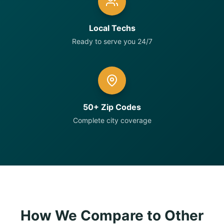
Local Techs
Ready to serve you 24/7
50+ Zip Codes
Complete city coverage
How We Compare to Other