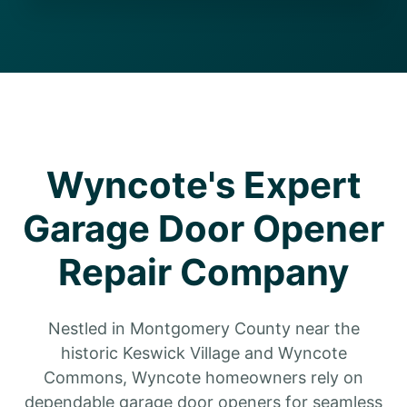
Wyncote's Expert
Garage Door Opener
Repair Company
Nestled in Montgomery County near the
historic Keswick Village and Wyncote
Commons, Wyncote homeowners rely on
dependable garage door openers for seamless