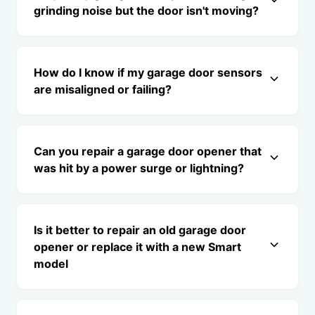
grinding noise but the door isn't moving?
How do I know if my garage door sensors
are misaligned or failing?
Can you repair a garage door opener that
was hit by a power surge or lightning?
Is it better to repair an old garage door
opener or replace it with a new Smart
model