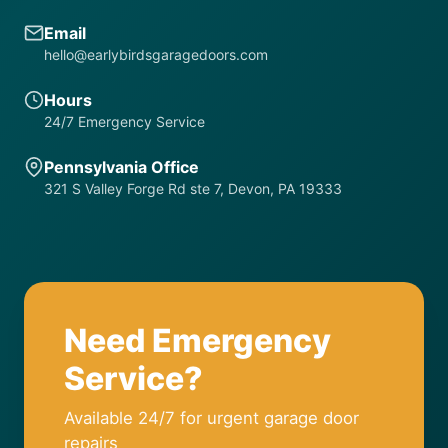
Email
hello@earlybirdsgaragedoors.com
Hours
24/7 Emergency Service
Pennsylvania Office
321 S Valley Forge Rd ste 7, Devon, PA 19333
Need Emergency
Service?
Available 24/7 for urgent garage door
repairs