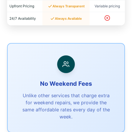
Upfront Pricing
Variable pricing
Always Transparent
24/7 Availability
Always Available
No Weekend Fees
Unlike other services that charge extra
for weekend repairs, we provide the
same affordable rates every day of the
week.