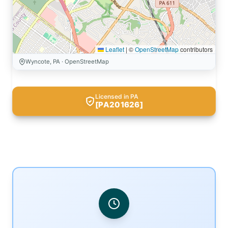
Leaflet
|
©
OpenStreetMap
contributors
Wyncote, PA · OpenStreetMap
Licensed in PA
[PA201626]