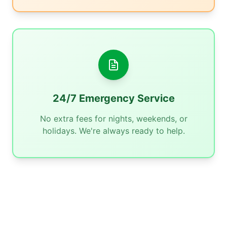
24/7 Emergency Service
No extra fees for nights, weekends, or
holidays. We're always ready to help.