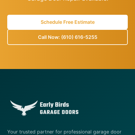
Schedule Free Estimate
Call Now: (610) 616-5255
Your trusted partner for professional garage door