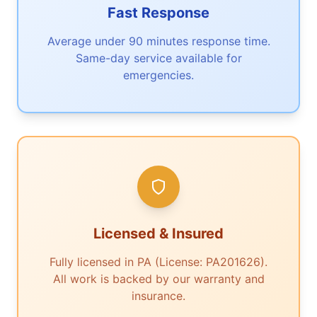
Fast Response
Average under 90 minutes response time.
Same-day service available for
emergencies.
Licensed & Insured
Fully licensed in PA (License: PA201626).
All work is backed by our warranty and
insurance.