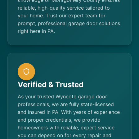
knowledge of Montgomery County ensures
reliable, high-quality service tailored to
your home. Trust our expert team for
prompt, professional garage door solutions
right here in PA.
Verified & Trusted
As your trusted Wyncote garage door
professionals, we are fully state-licensed
and insured in PA. With years of experience
and proper credentials, we provide
homeowners with reliable, expert service
you can depend on for every repair and