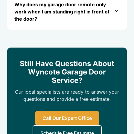
Why does my garage door remote only
work when I am standing right in front of
the door?
Still Have Questions About
Wyncote Garage Door
Service?
Our local specialists are ready to answer your
questions and provide a free estimate.
Call Our Expert Office
Schedule Free Estimate