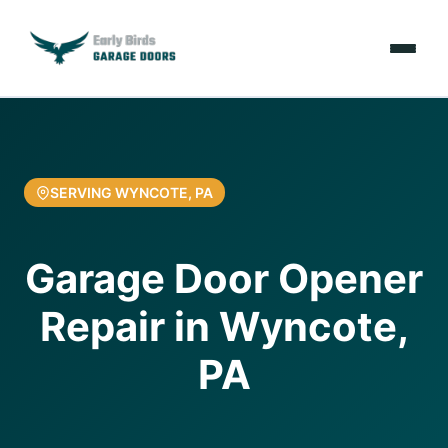
Emergencies
Services
SERVING WYNCOTE, PA
Locations
Garage Door Opener
Resources
Repair in Wyncote,
About Us
PA
Contact Us