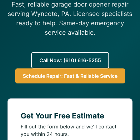
Fast, reliable garage door opener repair
(610) 616-5255
serving Wyncote, PA. Licensed specialists
ready to help. Same-day emergency
service available.
Call Now: (610) 616-5255
Schedule Repair: Fast & Reliable Service
Get Your Free Estimate
Fill out the form below and we'll contact
you within 24 hours.