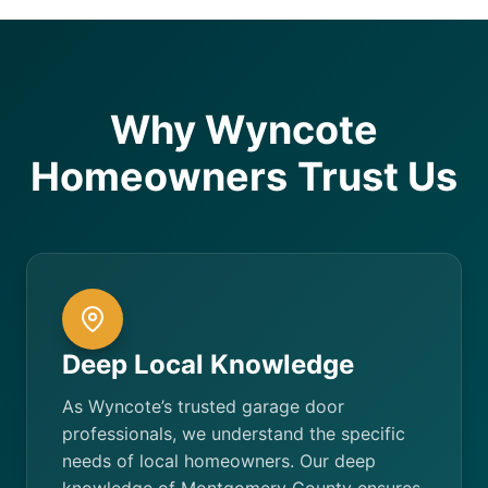
Why Wyncote
Homeowners Trust Us
Deep Local Knowledge
As Wyncote’s trusted garage door
professionals, we understand the specific
needs of local homeowners. Our deep