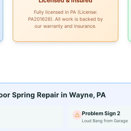
Licensed & Insured
Fully licensed in PA (License:
PA201626). All work is backed by
our warranty and insurance.
or Spring Repair in Wayne, PA
Problem Sign 2
Loud Bang from Garage