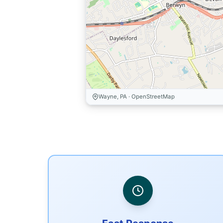
Wayne, PA · OpenStreetMap