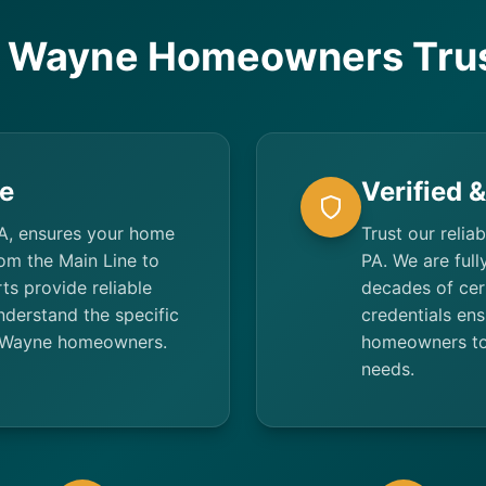
 Wayne Homeowners Trus
e
Verified 
A, ensures your home
Trust our relia
rom the Main Line to
PA. We are full
ts provide reliable
decades of cert
derstand the specific
credentials ens
of Wayne homeowners.
homeowners tot
needs.