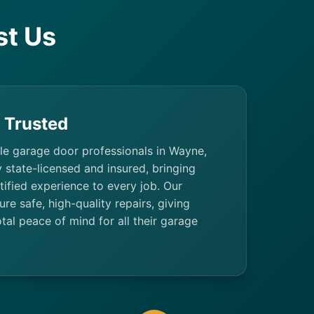
t Us
& Trusted
ble garage door professionals in Wayne,
y state-licensed and insured, bringing
ified experience to every job. Our
ure safe, high-quality repairs, giving
al peace of mind for all their garage