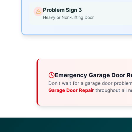
Problem Sign 3
Heavy or Non-Lifting Door
Emergency Garage Door Re
Don't wait for a garage door proble
Garage Door Repair
throughout all n