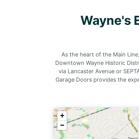
Wayne's E
As the heart of the Main Line
Downtown Wayne Historic Distric
via Lancaster Avenue or SEPTA’
Garage Doors provides the exp
+
−