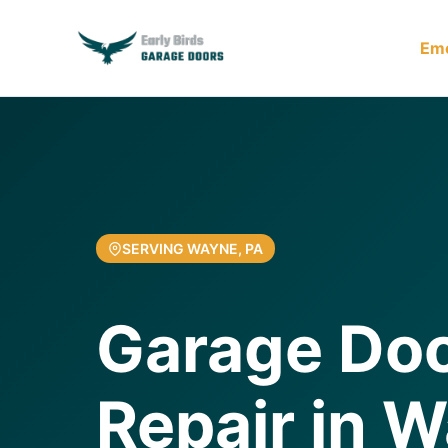
Em
SERVING WAYNE, PA
Garage Doo
Repair in 