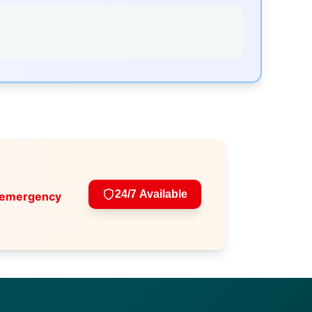
24/7 Available
 emergency