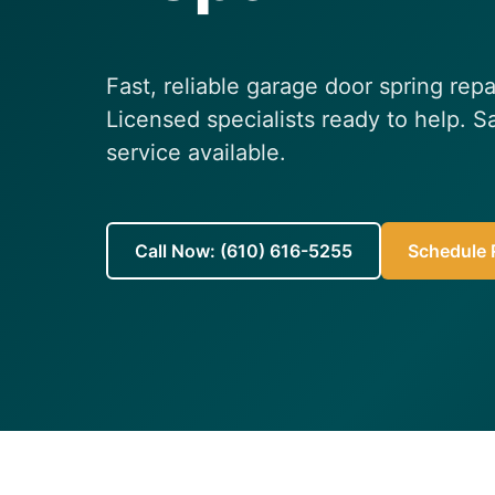
Fast, reliable garage door spring rep
Licensed specialists ready to help.
service available.
Call Now: (610) 616-5255
Schedule R