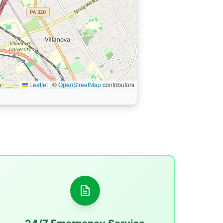
Leaflet
|
©
OpenStreetMap
contributors