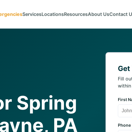
ergencies
Services
Locations
Resources
About Us
Contact 
Get
Fill o
within
r Spring
First 
Wayne, PA
Phone