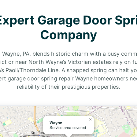
xpert Garage Door Spr
Company
, Wayne, PA, blends historic charm with a busy commut
t or near North Wayne’s Victorian estates rely on fun
s Paoli/Thorndale Line. A snapped spring can halt your
ert garage door spring repair Wayne homeowners nee
reliability of their prestigious properties.
×
Wayne
Service area covered