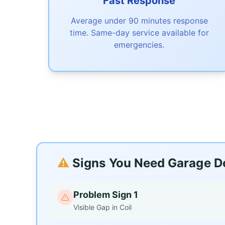
Fast Response
Average under 90 minutes response
time. Same-day service available for
emergencies.
⚠️
Signs You Need Garage Do
Problem Sign 1
Visible Gap in Coil