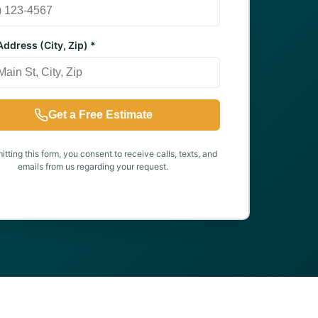
ddress (City, Zip) *
Get a Free Estimate
tting this form, you consent to receive calls, texts, and
emails from us regarding your request.