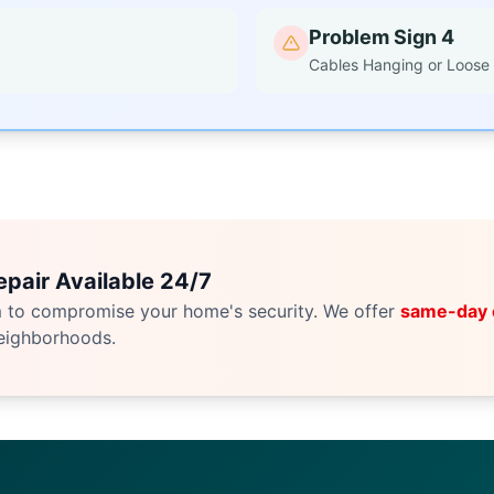
Problem Sign 4
Cables Hanging or Loose
pair Available 24/7
m to compromise your home's security. We offer
same-day
eighborhoods.