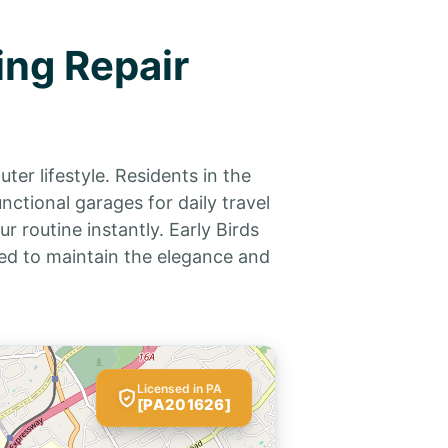
ing Repair
er lifestyle. Residents in the
ctional garages for daily travel
 routine instantly. Early Birds
d to maintain the elegance and
Licensed in PA
[PA201626]