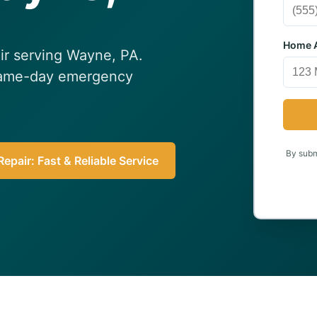
Home A
air serving Wayne, PA.
 Same-day emergency
By submi
epair: Fast & Reliable Service