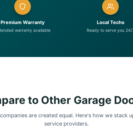
Premium Warranty
Local Techs
tended warranty available
Ready to serve you 24/
are to Other Garage Do
 companies are created equal. Here's how we stack up
service providers.