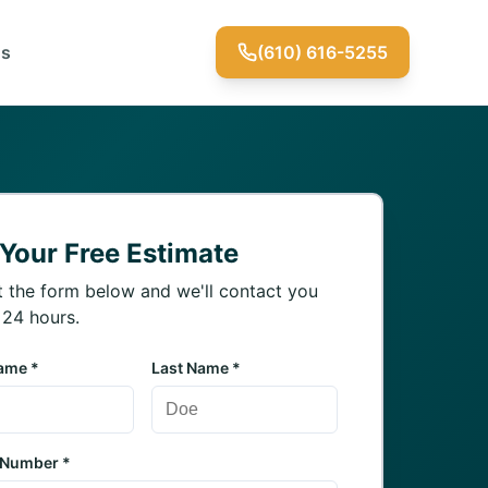
Us
(610) 616-5255
 Your Free Estimate
ut the form below and we'll contact you
 24 hours.
Name *
Last Name *
 Number *