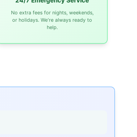
24/7 Emergency Service
No extra fees for nights, weekends,
or holidays. We're always ready to
help.