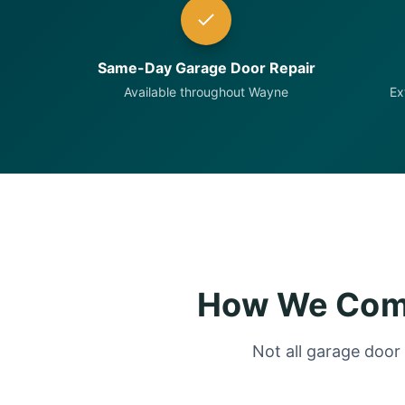
Same-Day Garage Door Repair
Available throughout Wayne
Ex
How We Comp
Not all garage door