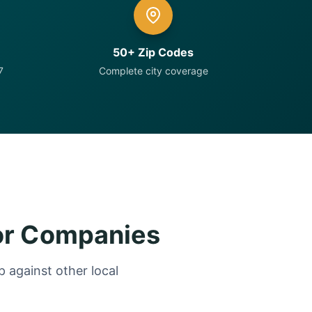
50+ Zip Codes
7
Complete city coverage
or Companies
 against other local