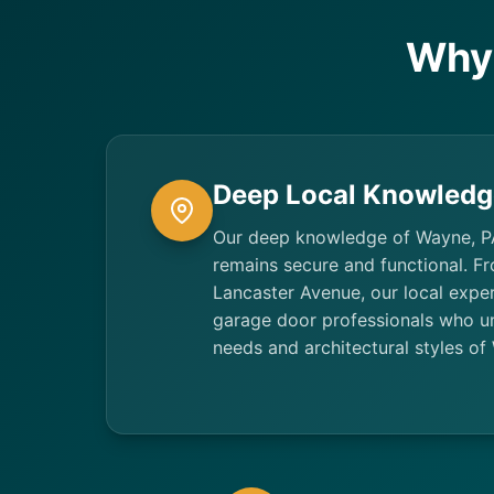
Why
Deep Local Knowledg
Our deep knowledge of Wayne, P
remains secure and functional. F
Lancaster Avenue, our local exper
garage door professionals who un
needs and architectural styles 