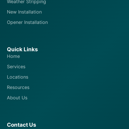
Weather Stripping
New Installation
Opener Installation
Quick Links
Home
Services
Locations
Resources
About Us
Contact Us