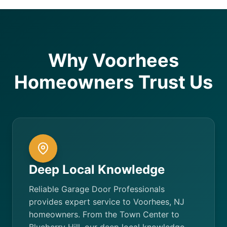
Why Voorhees
Homeowners Trust Us
Deep Local Knowledge
Reliable Garage Door Professionals
provides expert service to Voorhees, NJ
homeowners. From the Town Center to