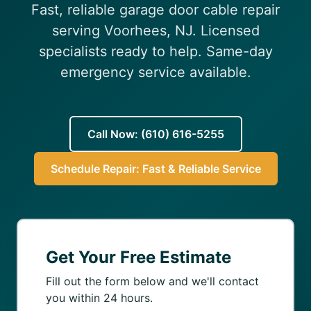
Fast, reliable garage door cable repair
(610) 616-5255
serving Voorhees, NJ. Licensed
specialists ready to help. Same-day
emergency service available.
Call Now: (610) 616-5255
Schedule Repair: Fast & Reliable Service
Get Your Free Estimate
Fill out the form below and we'll contact
you within 24 hours.