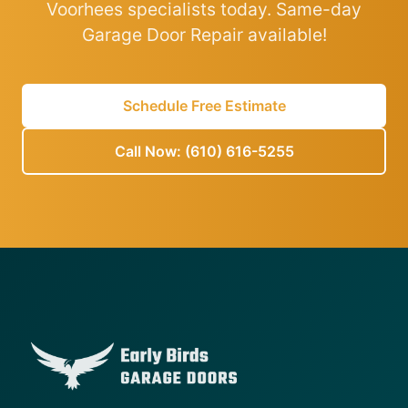
Voorhees specialists today. Same-day
Garage Door Repair available!
Schedule Free Estimate
Call Now: (610) 616-5255