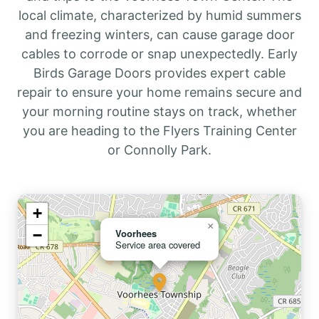
local climate, characterized by humid summers
and freezing winters, can cause garage door
cables to corrode or snap unexpectedly. Early
Birds Garage Doors provides expert cable
repair to ensure your home remains secure and
your morning routine stays on track, whether
you are heading to the Flyers Training Center
or Connolly Park.
+
×
−
Voorhees
Service area covered