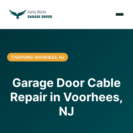
Emergencies
Services
SERVING VOORHEES, NJ
Locations
Garage Door Cable
Resources
Repair in Voorhees,
About Us
NJ
Contact Us