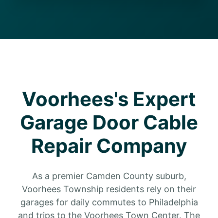
Voorhees's Expert
Garage Door Cable
Repair Company
As a premier Camden County suburb,
Voorhees Township residents rely on their
garages for daily commutes to Philadelphia
and trips to the Voorhees Town Center. The