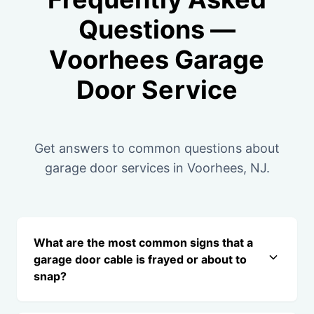
Questions —
Voorhees Garage
Door Service
Get answers to common questions about
garage door services in Voorhees, NJ.
What are the most common signs that a
garage door cable is frayed or about to
snap?