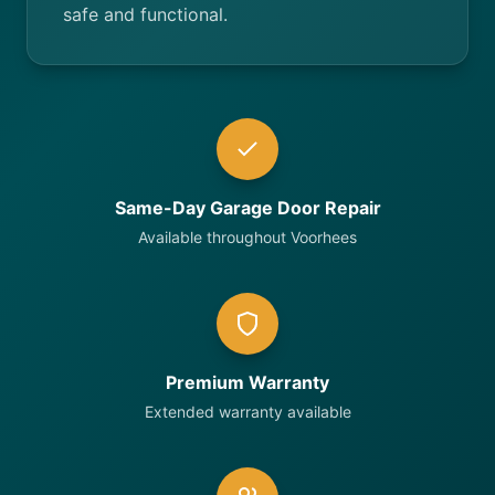
safe and functional.
Same-Day Garage Door Repair
Available throughout Voorhees
Premium Warranty
Extended warranty available