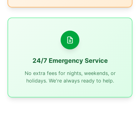
24/7 Emergency Service
No extra fees for nights, weekends, or
holidays. We're always ready to help.