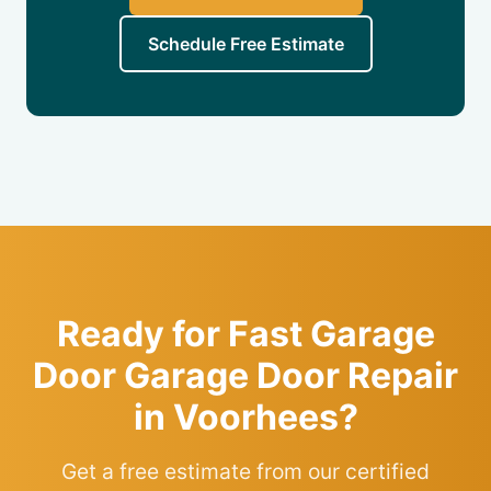
Schedule Free Estimate
Ready for Fast Garage
Door Garage Door Repair
in Voorhees?
Get a free estimate from our certified