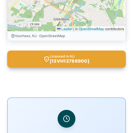
Leaflet
|
©
OpenStreetMap
contributors
Voorhees, NJ · OpenStreetMap
Licensed in NJ
[13VH13786900]