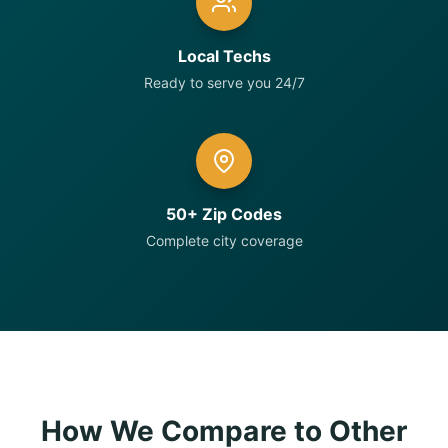
Local Techs
Ready to serve you 24/7
50+ Zip Codes
Complete city coverage
How We Compare to Other