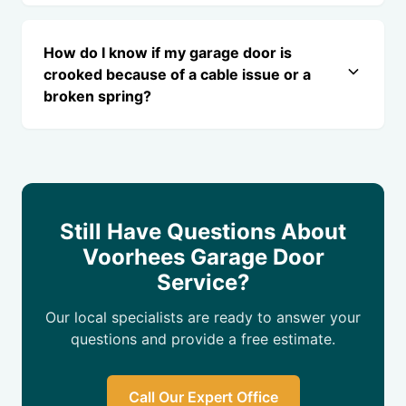
How do I know if my garage door is
crooked because of a cable issue or a
broken spring?
Still Have Questions About
Voorhees Garage Door
Service?
Our local specialists are ready to answer your
questions and provide a free estimate.
Call Our Expert Office