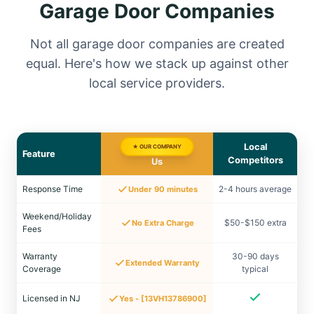
Garage Door Companies
Not all garage door companies are created
equal. Here's how we stack up against other
local service providers.
Local
★ OUR COMPANY
Feature
Competitors
Us
Response Time
2-4 hours average
Under 90 minutes
Weekend/Holiday
$50-$150 extra
No Extra Charge
Fees
Warranty
30-90 days
Extended Warranty
Coverage
typical
Licensed in NJ
Yes - [13VH13786900]