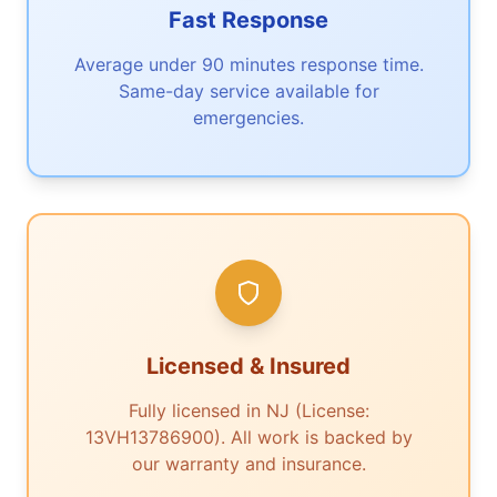
Fast Response
Average under 90 minutes response time.
Same-day service available for
emergencies.
Licensed & Insured
Fully licensed in NJ (License:
13VH13786900). All work is backed by
our warranty and insurance.