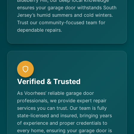
Blueberry Hill, our deep local knowledge
ensures your garage door withstands South
Jersey’s humid summers and cold winters.
Trust our community-focused team for
dependable repairs.
Verified & Trusted
As Voorhees’ reliable garage door
professionals, we provide expert repair
services you can trust. Our team is fully
state-licensed and insured, bringing years
of experience and proper credentials to
every home, ensuring your garage door is