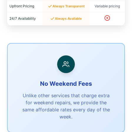
Upfront Pricing
Variable pricing
Always Transparent
24/7 Availability
Always Available
No Weekend Fees
Unlike other services that charge extra
for weekend repairs, we provide the
same affordable rates every day of the
week.