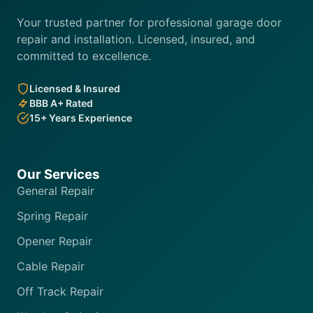
Your trusted partner for professional garage door
repair and installation. Licensed, insured, and
committed to excellence.
Licensed & Insured
BBB A+ Rated
15+ Years Experience
Our Services
General Repair
Spring Repair
Opener Repair
Cable Repair
Off Track Repair