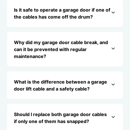
Is it safe to operate a garage door if one of
the cables has come off the drum?
Why did my garage door cable break, and
can it be prevented with regular
maintenance?
What is the difference between a garage
door lift cable and a safety cable?
Should I replace both garage door cables
if only one of them has snapped?