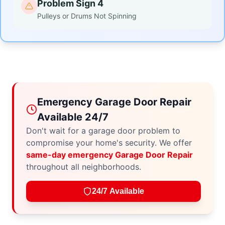
Problem Sign 4
Pulleys or Drums Not Spinning
Emergency Garage Door Repair
Available 24/7
Don't wait for a garage door problem to
compromise your home's security. We offer
same-day emergency Garage Door Repair
throughout all neighborhoods.
24/7 Available