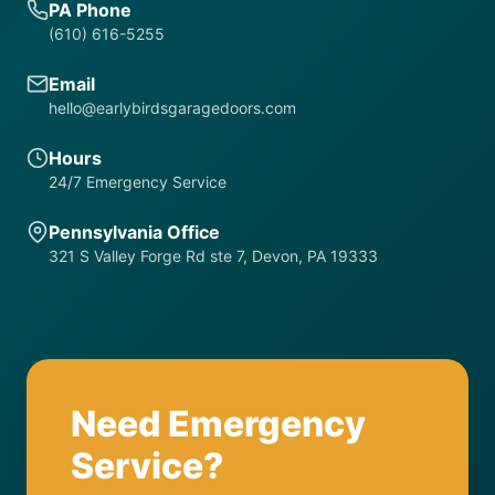
PA Phone
(610) 616-5255
Email
hello@earlybirdsgaragedoors.com
Hours
24/7 Emergency Service
Pennsylvania Office
321 S Valley Forge Rd ste 7, Devon, PA 19333
Need Emergency
Service?