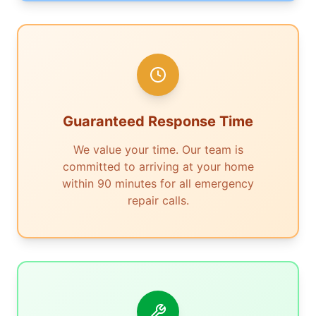
Guaranteed Response Time
We value your time. Our team is
committed to arriving at your home
within 90 minutes for all emergency
repair calls.