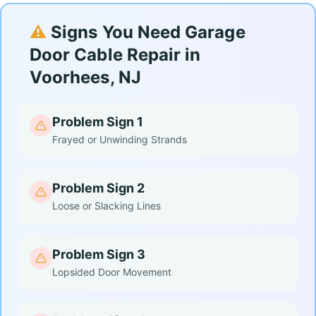
⚠️
Signs You Need Garage
Door Cable Repair in
Voorhees, NJ
Problem Sign 1
Frayed or Unwinding Strands
Problem Sign 2
Loose or Slacking Lines
Problem Sign 3
Lopsided Door Movement