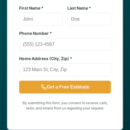
First Name *
Last Name *
Phone Number *
Home Address (City, Zip) *
Get a Free Estimate
By submitting this form, you consent to receive calls,
texts, and emails from us regarding your request.