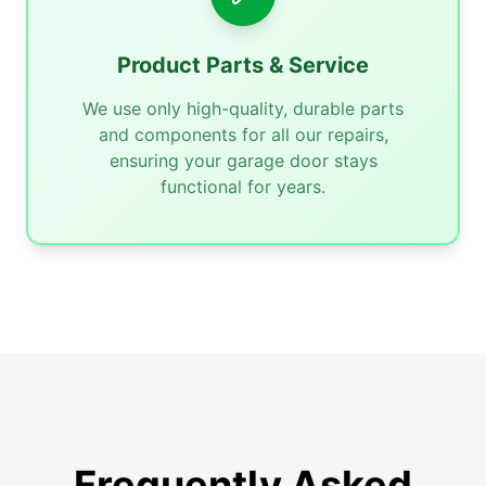
Product Parts & Service
We use only high-quality, durable parts
and components for all our repairs,
ensuring your garage door stays
functional for years.
Frequently Asked