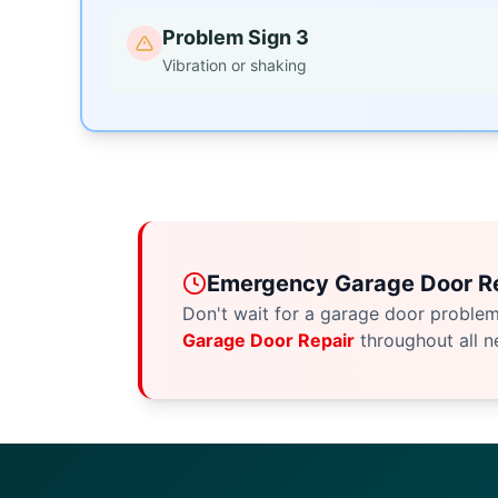
Problem Sign 3
Vibration or shaking
Emergency Garage Door Re
Don't wait for a garage door proble
Garage Door Repair
throughout all n