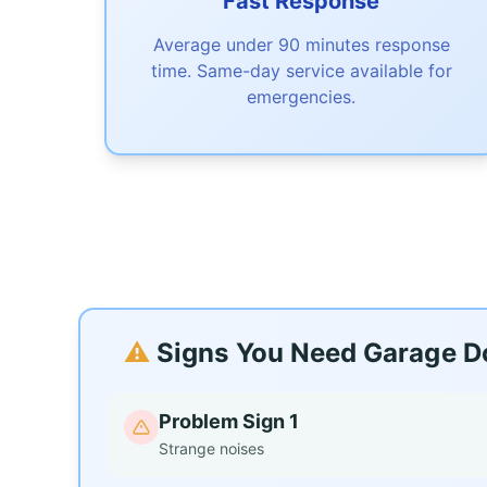
Fast Response
Average under 90 minutes response
time. Same-day service available for
emergencies.
⚠️
Signs You Need Garage Do
Problem Sign 1
Strange noises