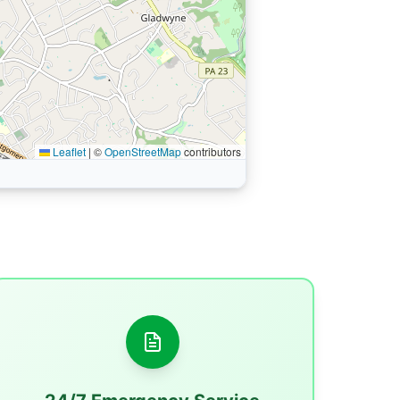
Leaflet
|
©
OpenStreetMap
contributors