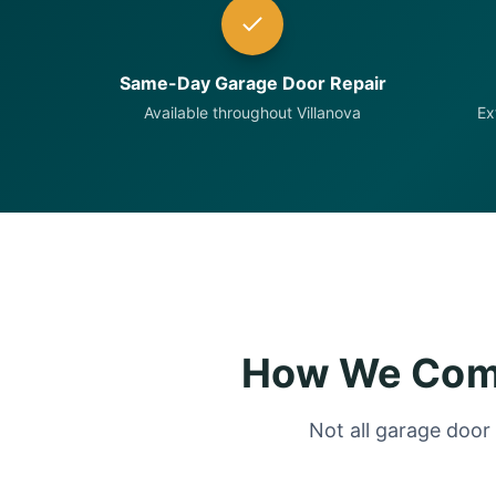
Same-Day Garage Door Repair
Available throughout Villanova
Ex
How We Comp
Not all garage door