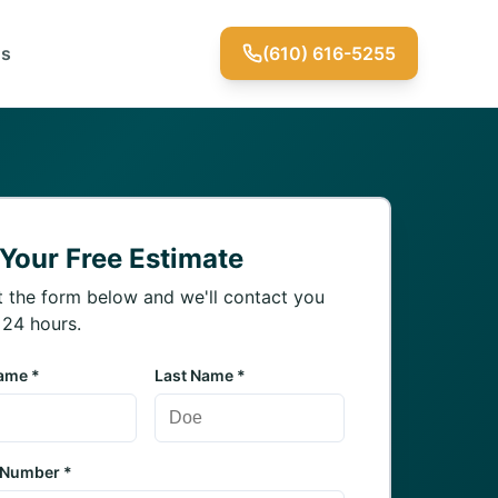
Us
(610) 616-5255
 Your Free Estimate
ut the form below and we'll contact you
 24 hours.
Name *
Last Name *
 Number *