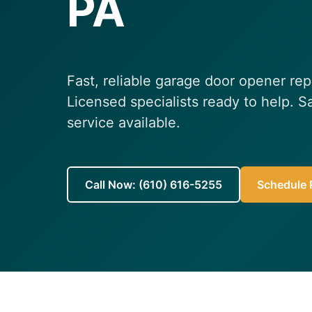
PA
Fast, reliable garage door opener rep
Licensed specialists ready to help.
service available.
Call Now: (610) 616-5255
Schedule R