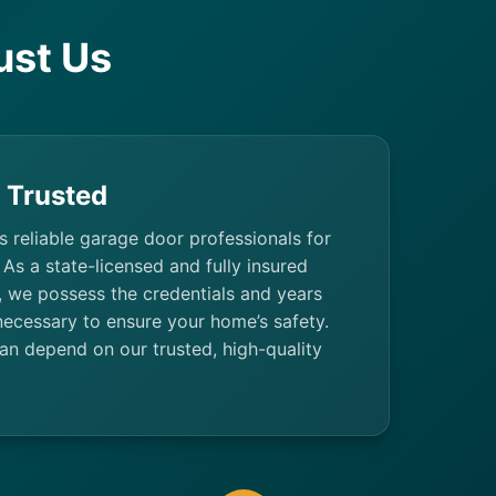
ust Us
& Trusted
’s reliable garage door professionals for
 As a state-licensed and fully insured
 we possess the credentials and years
necessary to ensure your home’s safety.
 depend on our trusted, high-quality