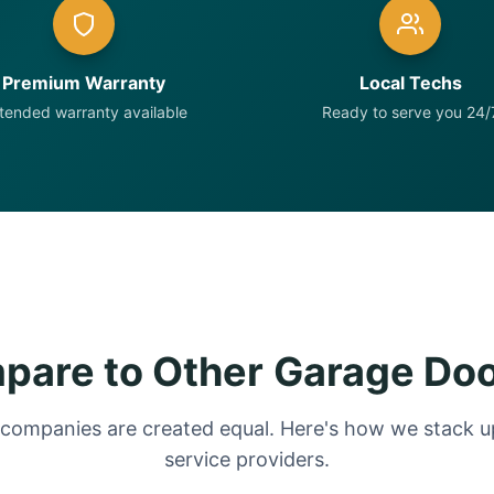
Premium Warranty
Local Techs
tended warranty available
Ready to serve you 24/
are to Other Garage Do
 companies are created equal. Here's how we stack up
service providers.