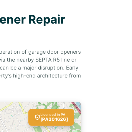
ener Repair
operation of garage door openers
via the nearby SEPTA R5 line or
can be a major disruption. Early
rty’s high-end architecture from
Licensed in PA
[PA201626]