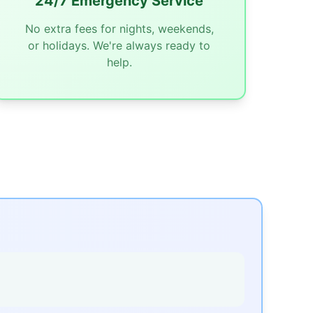
24/7 Emergency Service
No extra fees for nights, weekends,
or holidays. We're always ready to
help.