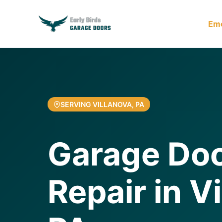
Em
SERVING VILLANOVA, PA
Garage Do
Repair in V