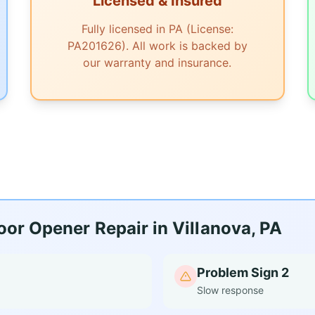
Licensed & Insured
Fully licensed in PA (License:
PA201626). All work is backed by
our warranty and insurance.
or Opener Repair in Villanova, PA
Problem Sign 2
Slow response