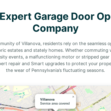
s Expert Garage Door Op
Company
mmunity of Villanova, residents rely on the seamless 
toric estates and stately homes. Whether commuting 
sity events, a malfunctioning motor or stripped gear 
ert repair and Smart upgrades to protect your prope
the wear of Pennsylvania’s fluctuating seasons.
×
Villanova
Service area covered