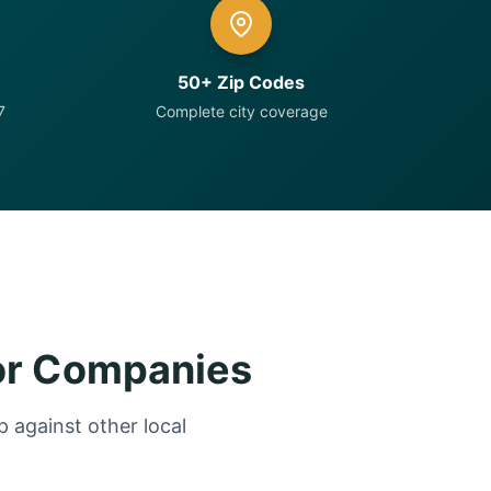
50+ Zip Codes
7
Complete city coverage
or Companies
 against other local