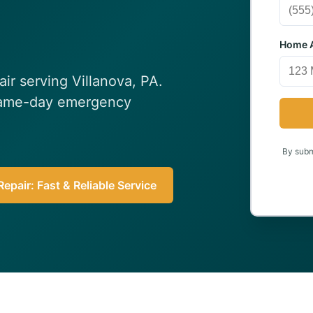
Home A
air serving Villanova, PA.
 Same-day emergency
By submi
epair: Fast & Reliable Service