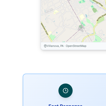
Villanova, PA · OpenStreetMap