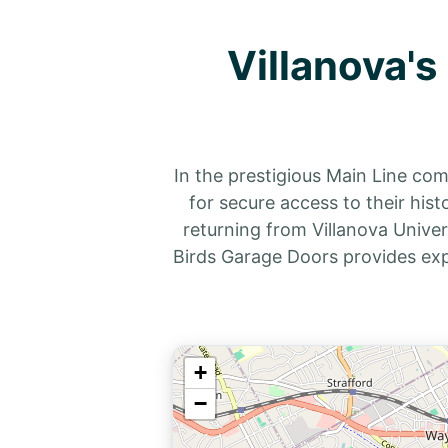
Villanova'
In the prestigious Main Line co
for secure access to their his
returning from Villanova Univer
Birds Garage Doors provides exp
+
−