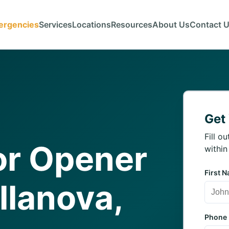
ergencies
Services
Locations
Resources
About Us
Contact 
Get
Fill o
or Opener
within
First 
illanova,
Phone