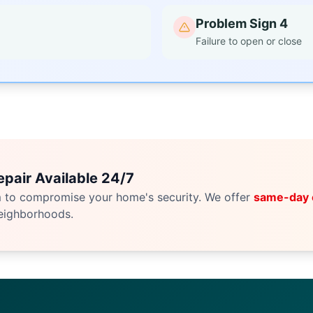
Problem Sign 4
Failure to open or close
pair Available 24/7
m to compromise your home's security. We offer
same-day
eighborhoods.