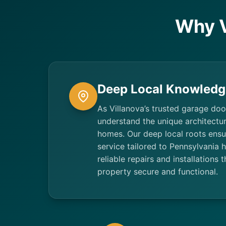
Why V
Deep Local Knowledg
As Villanova’s trusted garage doo
understand the unique architectur
homes. Our deep local roots ensu
service tailored to Pennsylvania
reliable repairs and installations 
property secure and functional.