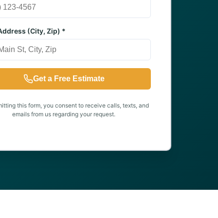
ddress (City, Zip) *
Get a Free Estimate
tting this form, you consent to receive calls, texts, and
emails from us regarding your request.