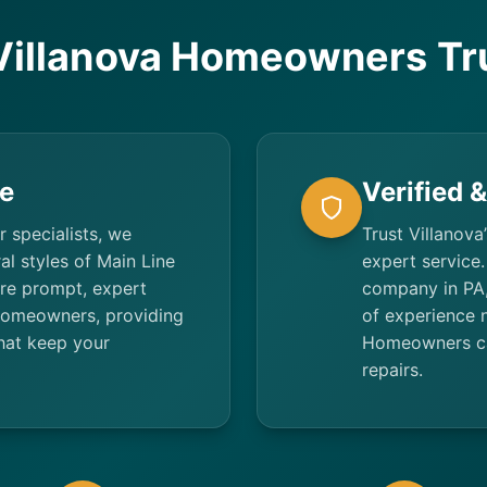
illanova Homeowners Tr
e
Verified 
r specialists, we
Trust Villanova
al styles of Main Line
expert service.
re prompt, expert
company in PA,
 homeowners, providing
of experience 
that keep your
Homeowners can
repairs.