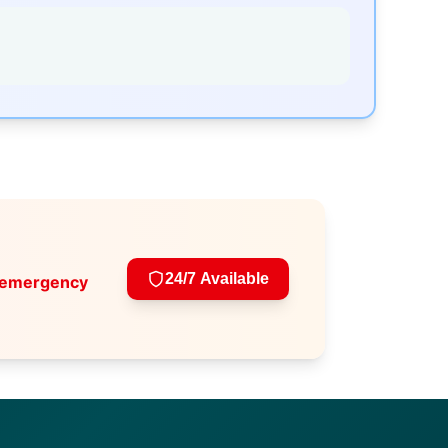
24/7 Available
 emergency