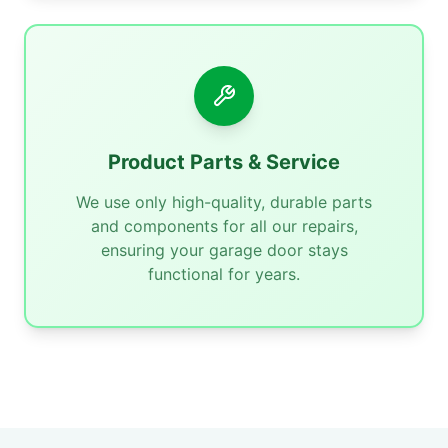
Product Parts & Service
We use only high-quality, durable parts
and components for all our repairs,
ensuring your garage door stays
functional for years.