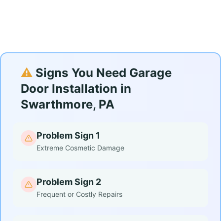
⚠️
Signs You Need Garage
Door Installation in
Swarthmore, PA
Problem Sign 1
Extreme Cosmetic Damage
Problem Sign 2
Frequent or Costly Repairs