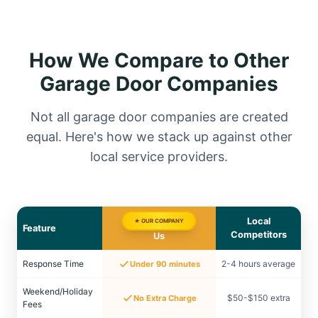
How We Compare to Other
Garage Door Companies
Not all garage door companies are created
equal. Here's how we stack up against other
local service providers.
Local
★ OUR COMPANY
Feature
Competitors
Us
Response Time
2-4 hours average
Under 90 minutes
Weekend/Holiday
$50-$150 extra
No Extra Charge
Fees