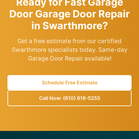
Ready for Fast Garage
Door Garage Door Repair
in Swarthmore?
Get a free estimate from our certified
Swarthmore specialists today. Same-day
Garage Door Repair available!
Schedule Free Estimate
Call Now: (610) 616-5255