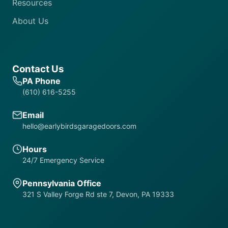
Resources
About Us
Contact Us
PA Phone
(610) 616-5255
Email
hello@earlybirdsgaragedoors.com
Hours
24/7 Emergency Service
Pennsylvania Office
321 S Valley Forge Rd ste 7, Devon, PA 19333