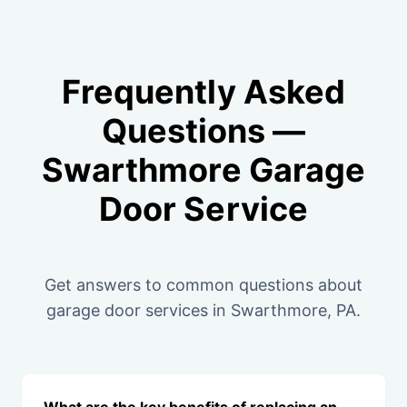
Frequently Asked
Questions —
Swarthmore Garage
Door Service
Get answers to common questions about
garage door services in Swarthmore, PA.