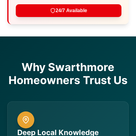
24/7 Available
Why Swarthmore
Homeowners Trust Us
Deep Local Knowledge