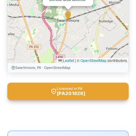
Leaflet
|
©
OpenStreetMap
contributors
Swarthmore, PA · OpenStreetMap
Licensed in PA
[PA201626]