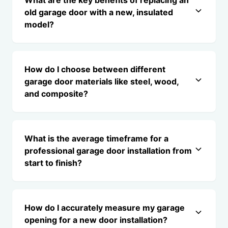
What are the key benefits of replacing an
old garage door with a new, insulated
model?
How do I choose between different
garage door materials like steel, wood,
and composite?
What is the average timeframe for a
professional garage door installation from
start to finish?
How do I accurately measure my garage
opening for a new door installation?