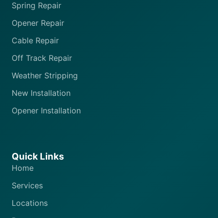
Spring Repair
Opener Repair
Cable Repair
Off Track Repair
Weather Stripping
New Installation
Opener Installation
Quick Links
Home
Services
Locations