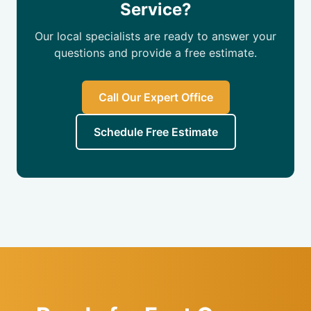
Service?
Our local specialists are ready to answer your
questions and provide a free estimate.
Call Our Expert Office
Schedule Free Estimate