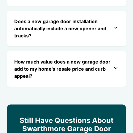
Does a new garage door installation
automatically include a new opener and
tracks?
How much value does a new garage door
add to my home's resale price and curb
appeal?
Still Have Questions About
Swarthmore Garage Door