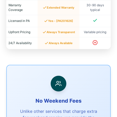
Warranty
30-90 days
Extended Warranty
Coverage
typical
Licensed in PA
Yes - [PA201626]
Upfront Pricing
Variable pricing
Always Transparent
24/7 Availability
Always Available
No Weekend Fees
Unlike other services that charge extra