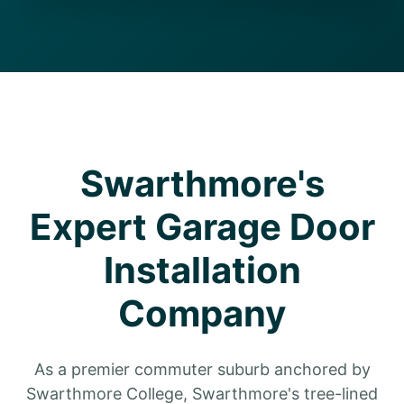
Swarthmore's
Expert Garage Door
Installation
Company
As a premier commuter suburb anchored by
Swarthmore College, Swarthmore's tree-lined