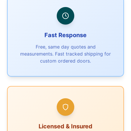
Fast Response
Free, same day quotes and
measurements. Fast tracked shipping for
custom ordered doors.
Licensed & Insured