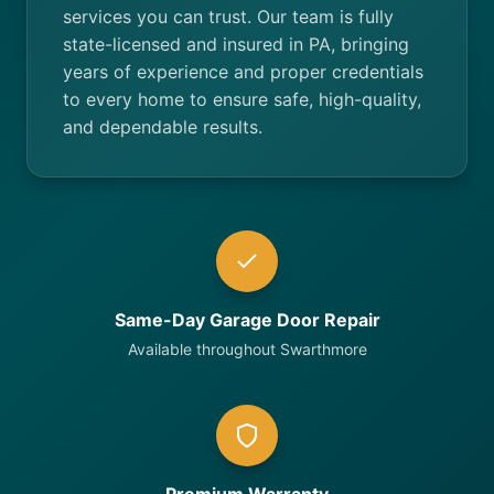
services you can trust. Our team is fully
state-licensed and insured in PA, bringing
years of experience and proper credentials
to every home to ensure safe, high-quality,
and dependable results.
Same-Day Garage Door Repair
Available throughout Swarthmore