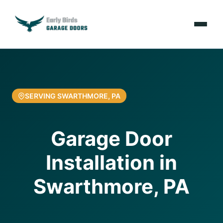
Emergencies
Services
SERVING SWARTHMORE, PA
Locations
Garage Door
Resources
Installation in
About Us
Swarthmore, PA
Contact Us