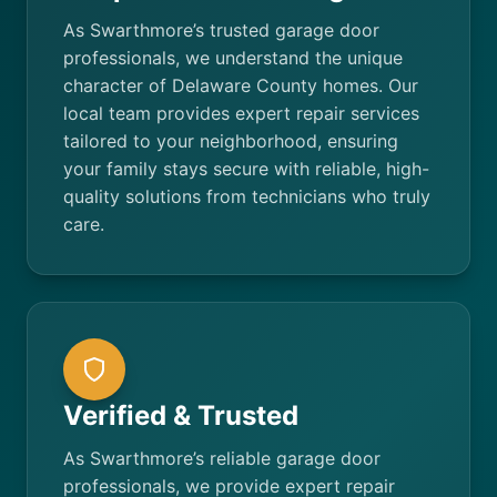
As Swarthmore’s trusted garage door
professionals, we understand the unique
character of Delaware County homes. Our
local team provides expert repair services
tailored to your neighborhood, ensuring
your family stays secure with reliable, high-
quality solutions from technicians who truly
care.
Verified & Trusted
As Swarthmore’s reliable garage door
professionals, we provide expert repair