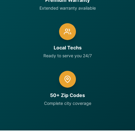
Premium Warranty
Extended warranty available
Local Techs
Ready to serve you 24/7
50+ Zip Codes
Complete city coverage