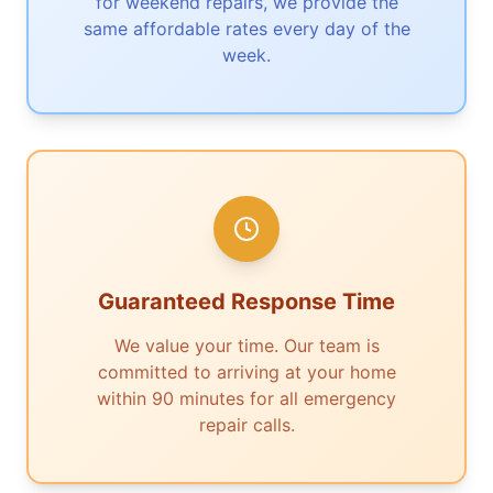
for weekend repairs, we provide the
same affordable rates every day of the
week.
Guaranteed Response Time
We value your time. Our team is
committed to arriving at your home
within 90 minutes for all emergency
repair calls.