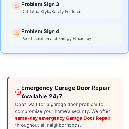
Problem Sign 3
Outdated Style/Safety Features
Problem Sign 4
Poor Insulation and Energy Efficiency
Emergency Garage Door Repair
Available 24/7
Don't wait for a garage door problem to
compromise your home's security. We offer
same-day emergency Garage Door Repair
throughout all neighborhoods.