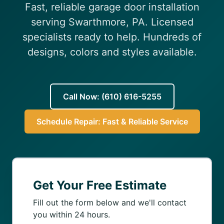
Fast, reliable garage door installation
(610) 616-5255
serving Swarthmore, PA. Licensed
specialists ready to help. Hundreds of
designs, colors and styles available.
Call Now: (610) 616-5255
Schedule Repair: Fast & Reliable Service
Get Your Free Estimate
Fill out the form below and we'll contact
you within 24 hours.