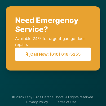
Need Emergency
Service?
Available 24/7 for urgent garage door
repairs
Call Now: (610) 616-5255
© 2026 Early Birds Garage Doors. All rights reserved.
Privacy Policy
Terms of Use