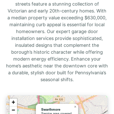
streets feature a stunning collection of
Victorian and early 20th-century homes. With
a median property value exceeding $630,000,
maintaining curb appeal is essential for local
homeowners. Our expert garage door
installation services provide sophisticated,
insulated designs that complement the
borough’s historic character while offering
modern energy efficiency. Enhance your
home’s aesthetic near the downtown core with
a durable, stylish door built for Pennsylvania’s
seasonal shifts.
+
×
−
Swarthmore
Service area covered