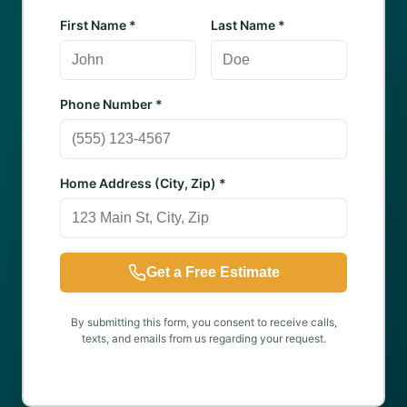
First Name *
Last Name *
Phone Number *
Home Address (City, Zip) *
Get a Free Estimate
By submitting this form, you consent to receive calls,
texts, and emails from us regarding your request.