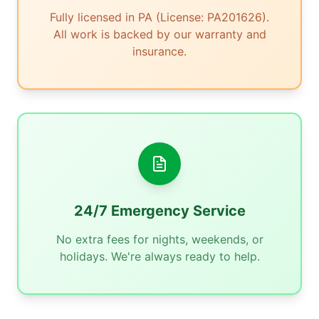
Fully licensed in PA (License: PA201626).
All work is backed by our warranty and
insurance.
24/7 Emergency Service
No extra fees for nights, weekends, or
holidays. We're always ready to help.