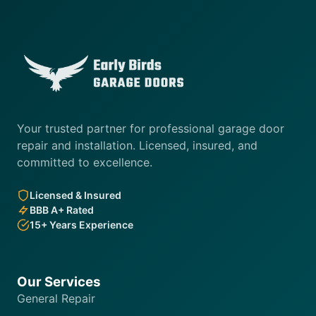
Your trusted partner for professional garage door
repair and installation. Licensed, insured, and
committed to excellence.
Licensed & Insured
BBB A+ Rated
15+ Years Experience
Our Services
General Repair