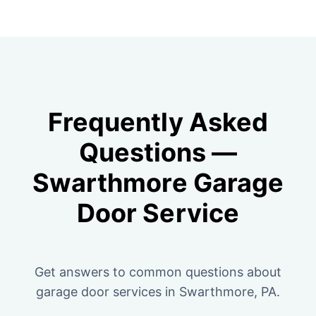
Frequently Asked
Questions —
Swarthmore Garage
Door Service
Get answers to common questions about
garage door services in Swarthmore, PA.