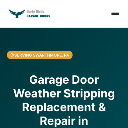
Emergencies
Services
SERVING SWARTHMORE, PA
Locations
Garage Door
Resources
Weather Stripping
About Us
Replacement &
Contact Us
Repair in