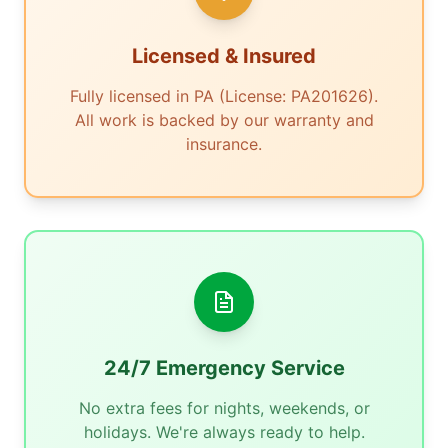
Licensed & Insured
Fully licensed in PA (License: PA201626).
All work is backed by our warranty and
insurance.
24/7 Emergency Service
No extra fees for nights, weekends, or
holidays. We're always ready to help.