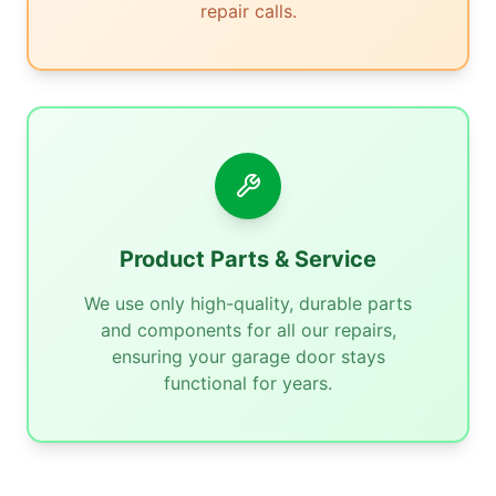
repair calls.
Product Parts & Service
We use only high-quality, durable parts
and components for all our repairs,
ensuring your garage door stays
functional for years.