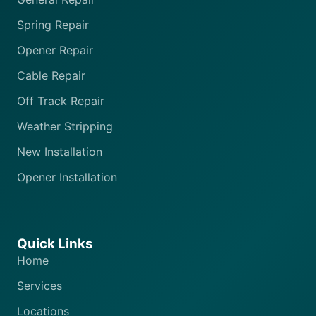
Spring Repair
Opener Repair
Cable Repair
Off Track Repair
Weather Stripping
New Installation
Opener Installation
Quick Links
Home
Services
Locations