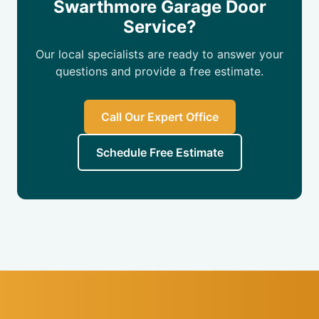
Swarthmore Garage Door
Service?
Our local specialists are ready to answer your
questions and provide a free estimate.
Call Our Expert Office
Schedule Free Estimate