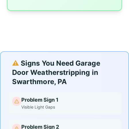
⚠️
Signs You Need Garage
Door Weatherstripping in
Swarthmore, PA
Problem Sign 1
Visible Light Gaps
Problem Sign 2