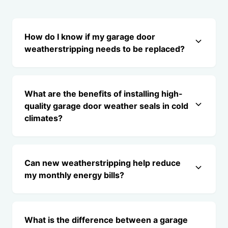
How do I know if my garage door
weatherstripping needs to be replaced?
What are the benefits of installing high-
quality garage door weather seals in cold
climates?
Can new weatherstripping help reduce
my monthly energy bills?
What is the difference between a garage