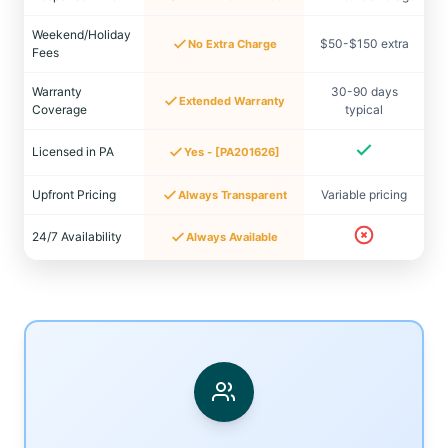
Weekend/Holiday
$50-$150 extra
No Extra Charge
Fees
Warranty
30-90 days
Extended Warranty
Coverage
typical
Licensed in PA
Yes - [PA201626]
Upfront Pricing
Variable pricing
Always Transparent
24/7 Availability
Always Available