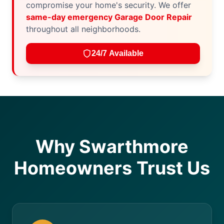
compromise your home's security. We offer
same-day emergency Garage Door Repair
throughout all neighborhoods.
24/7 Available
Why Swarthmore
Homeowners Trust Us