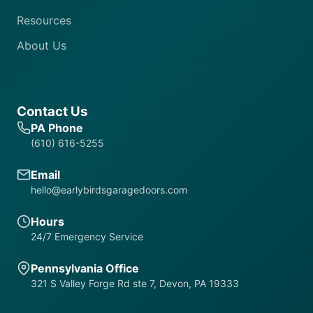
Resources
About Us
Contact Us
PA Phone
(610) 616-5255
Email
hello@earlybirdsgaragedoors.com
Hours
24/7 Emergency Service
Pennsylvania Office
321 S Valley Forge Rd ste 7, Devon, PA 19333