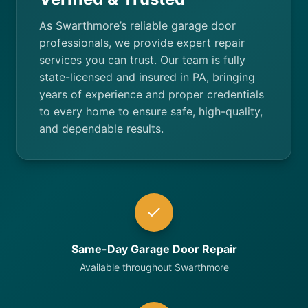
As Swarthmore’s reliable garage door
professionals, we provide expert repair
services you can trust. Our team is fully
state-licensed and insured in PA, bringing
years of experience and proper credentials
to every home to ensure safe, high-quality,
and dependable results.
Same-Day Garage Door Repair
Available throughout Swarthmore