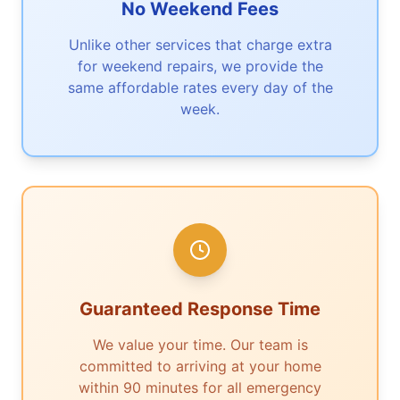
No Weekend Fees
Unlike other services that charge extra
for weekend repairs, we provide the
same affordable rates every day of the
week.
Guaranteed Response Time
We value your time. Our team is
committed to arriving at your home
within 90 minutes for all emergency