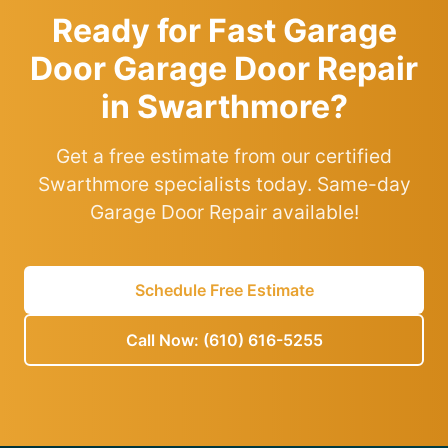
Ready for Fast Garage
Door Garage Door Repair
in Swarthmore?
Get a free estimate from our certified
Swarthmore specialists today. Same-day
Garage Door Repair available!
Schedule Free Estimate
Call Now: (610) 616-5255