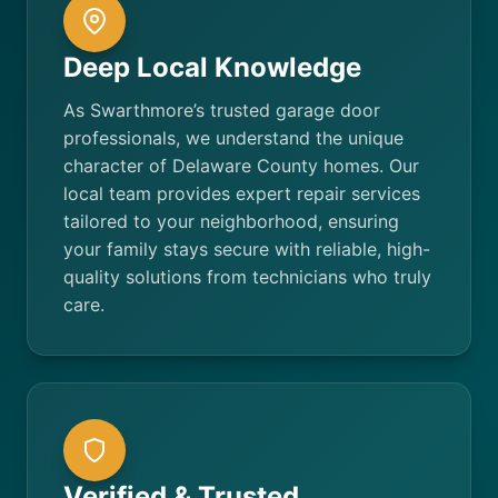
Deep Local Knowledge
As Swarthmore’s trusted garage door
professionals, we understand the unique
character of Delaware County homes. Our
local team provides expert repair services
tailored to your neighborhood, ensuring
your family stays secure with reliable, high-
quality solutions from technicians who truly
care.
Verified & Trusted