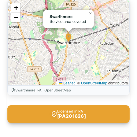
+
×
−
Swarthmore
Service area covered
Leaflet
|
©
OpenStreetMap
contributors
Swarthmore, PA · OpenStreetMap
Licensed in PA
[PA201626]