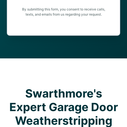
By submitting this form, you consent to receive calls,
texts, and emails from us regarding your request.
Swarthmore's
Expert Garage Door
Weatherstripping