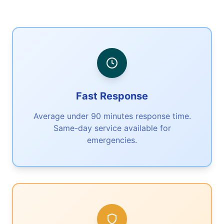
Fast Response
Average under 90 minutes response time.
Same-day service available for
emergencies.