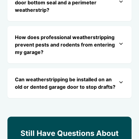
door bottom seal and a perimeter
weatherstrip?
How does professional weatherstripping
prevent pests and rodents from entering
my garage?
Can weatherstripping be installed on an
old or dented garage door to stop drafts?
Still Have Questions About