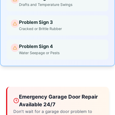
Drafts and Temperature Swings
Problem Sign 3
Cracked or Brittle Rubber
Problem Sign 4
Water Seepage or Pests
Emergency Garage Door Repair
Available 24/7
Don't wait for a garage door problem to