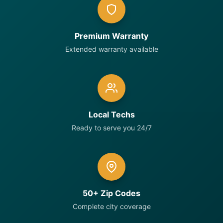
Premium Warranty
Extended warranty available
Local Techs
Ready to serve you 24/7
50+ Zip Codes
Complete city coverage