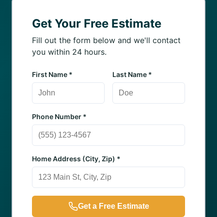
Get Your Free Estimate
Fill out the form below and we'll contact
you within 24 hours.
First Name *
Last Name *
Phone Number *
Home Address (City, Zip) *
Get a Free Estimate