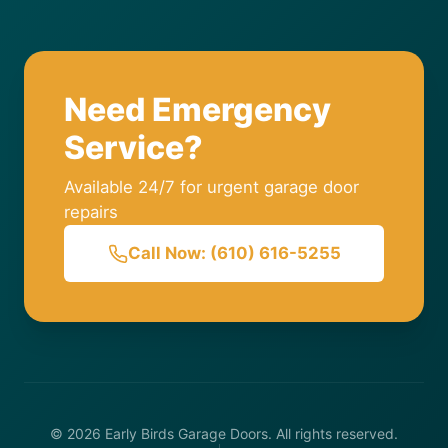
Need Emergency
Service?
Available 24/7 for urgent garage door
repairs
Call Now: (610) 616-5255
© 2026 Early Birds Garage Doors. All rights reserved.