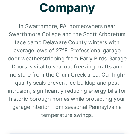
Company
In Swarthmore, PA, homeowners near
Swarthmore College and the Scott Arboretum
face damp Delaware County winters with
average lows of 27°F. Professional garage
door weatherstripping from Early Birds Garage
Doors is vital to seal out freezing drafts and
moisture from the Crum Creek area. Our high-
quality seals prevent ice buildup and pest
intrusion, significantly reducing energy bills for
historic borough homes while protecting your
garage interior from seasonal Pennsylvania
temperature swings.