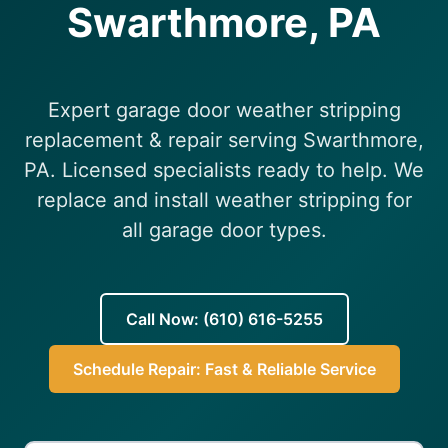
Swarthmore, PA
(610) 616-5255
Expert garage door weather stripping
replacement & repair serving Swarthmore,
PA. Licensed specialists ready to help. We
replace and install weather stripping for
all garage door types.
Call Now: (610) 616-5255
Schedule Repair: Fast & Reliable Service