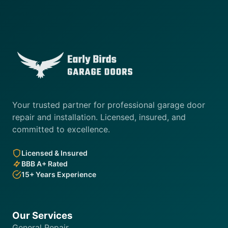
Your trusted partner for professional garage door
repair and installation. Licensed, insured, and
committed to excellence.
Licensed & Insured
BBB A+ Rated
15+ Years Experience
Our Services
General Repair