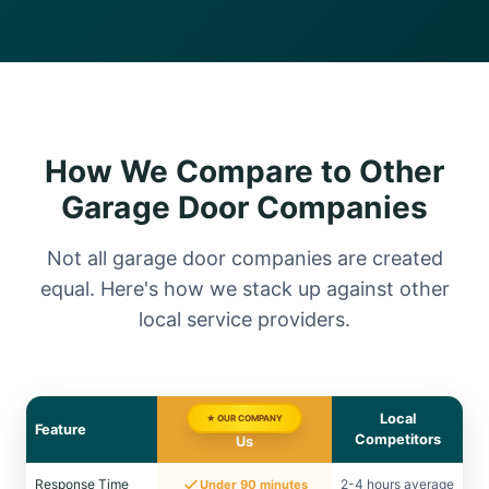
How We Compare to Other
Garage Door Companies
Not all garage door companies are created
equal. Here's how we stack up against other
local service providers.
Local
★ OUR COMPANY
Feature
Competitors
Us
Response Time
2-4 hours average
Under 90 minutes