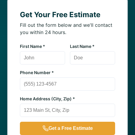
Get Your Free Estimate
Fill out the form below and we'll contact
you within 24 hours.
First Name *
Last Name *
Phone Number *
Home Address (City, Zip) *
Get a Free Estimate