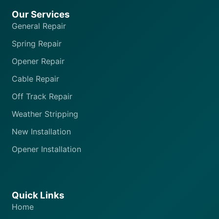
Our Services
General Repair
Spring Repair
Opener Repair
Cable Repair
Off Track Repair
Weather Stripping
New Installation
Opener Installation
Quick Links
Home