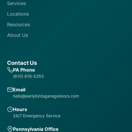
Services
Locations
Resources
About Us
Contact Us
PA Phone
(610) 616-5255
Email
hello@earlybirdsgaragedoors.com
Hours
24/7 Emergency Service
Pennsylvania Office