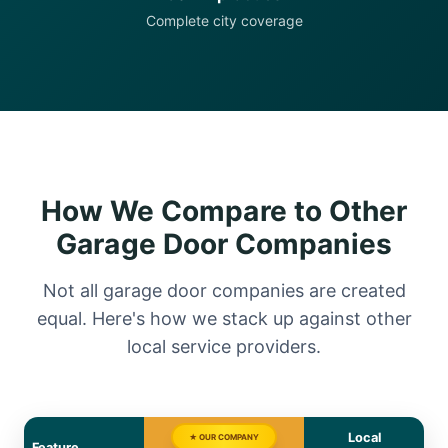
Complete city coverage
How We Compare to Other
Garage Door Companies
Not all garage door companies are created
equal. Here's how we stack up against other
local service providers.
Local
★ OUR COMPANY
Feature