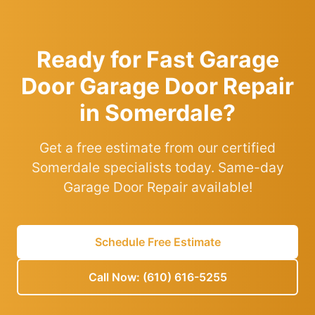
Ready for Fast Garage
Door Garage Door Repair
in Somerdale?
Get a free estimate from our certified
Somerdale specialists today. Same-day
Garage Door Repair available!
Schedule Free Estimate
Call Now: (610) 616-5255