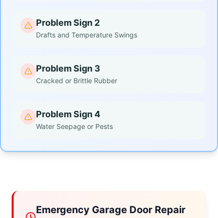
Problem Sign 2
Drafts and Temperature Swings
Problem Sign 3
Cracked or Brittle Rubber
Problem Sign 4
Water Seepage or Pests
Emergency Garage Door Repair