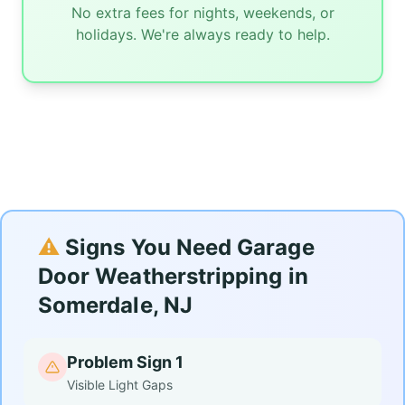
No extra fees for nights, weekends, or
holidays. We're always ready to help.
⚠️
Signs You Need Garage
Door Weatherstripping in
Somerdale, NJ
Problem Sign 1
Visible Light Gaps