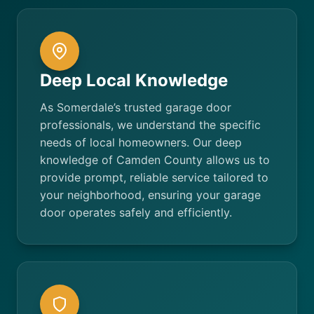
Deep Local Knowledge
As Somerdale’s trusted garage door
professionals, we understand the specific
needs of local homeowners. Our deep
knowledge of Camden County allows us to
provide prompt, reliable service tailored to
your neighborhood, ensuring your garage
door operates safely and efficiently.