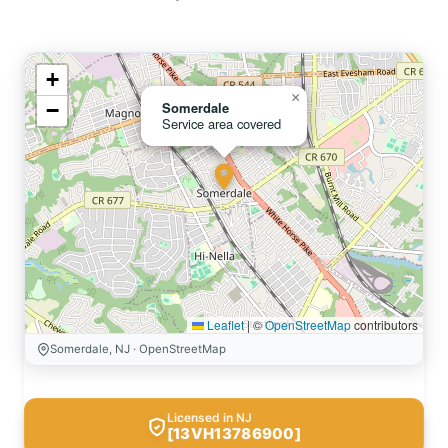
+
×
−
Somerdale
Service area covered
Leaflet
|
©
OpenStreetMap
contributors
Somerdale, NJ · OpenStreetMap
Licensed in NJ
[13VH13786900]