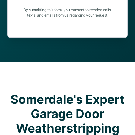
By submitting this form, you consent to receive calls,
texts, and emails from us regarding your request.
Somerdale's Expert
Garage Door
Weatherstripping