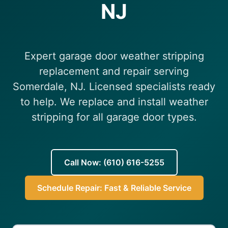
NJ
(610) 616-5255
Expert garage door weather stripping
replacement and repair serving
Somerdale, NJ. Licensed specialists ready
to help. We replace and install weather
stripping for all garage door types.
Call Now: (610) 616-5255
Schedule Repair: Fast & Reliable Service