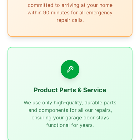
committed to arriving at your home
within 90 minutes for all emergency
repair calls.
Product Parts & Service
We use only high-quality, durable parts
and components for all our repairs,
ensuring your garage door stays
functional for years.