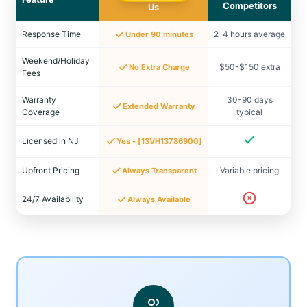
Competitors
Us
Response Time
2-4 hours average
Under 90 minutes
Weekend/Holiday
$50-$150 extra
No Extra Charge
Fees
Warranty
30-90 days
Extended Warranty
Coverage
typical
Licensed in NJ
Yes - [13VH13786900]
Upfront Pricing
Variable pricing
Always Transparent
24/7 Availability
Always Available