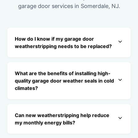
garage door services in Somerdale, NJ.
How do I know if my garage door
weatherstripping needs to be replaced?
What are the benefits of installing high-
quality garage door weather seals in cold
climates?
Can new weatherstripping help reduce
my monthly energy bills?