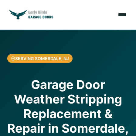
Emergencies
Services
SERVING SOMERDALE, NJ
Locations
Garage Door
Resources
Weather Stripping
About Us
Replacement &
Contact Us
Repair in Somerdale,