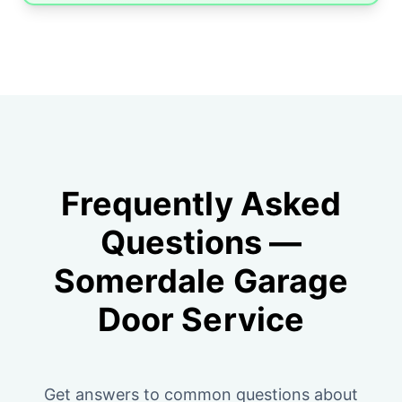
Frequently Asked
Questions —
Somerdale Garage
Door Service
Get answers to common questions about