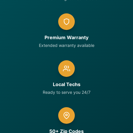
Premium Warranty
Extended warranty available
Local Techs
Ready to serve you 24/7
50+ Zip Codes