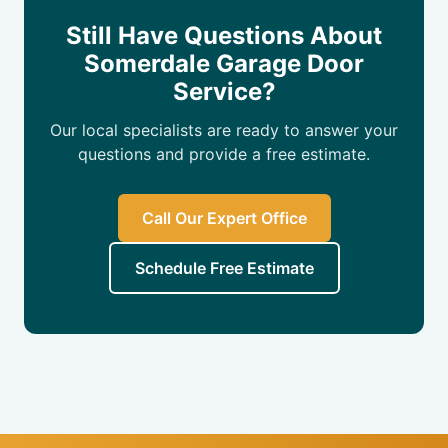
Still Have Questions About
Somerdale Garage Door
Service?
Our local specialists are ready to answer your
questions and provide a free estimate.
Call Our Expert Office
Schedule Free Estimate