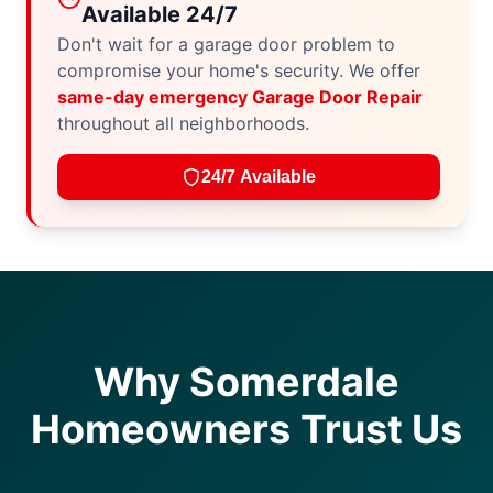
Available 24/7
Don't wait for a garage door problem to
compromise your home's security. We offer
same-day emergency Garage Door Repair
throughout all neighborhoods.
24/7 Available
Why Somerdale
Homeowners Trust Us