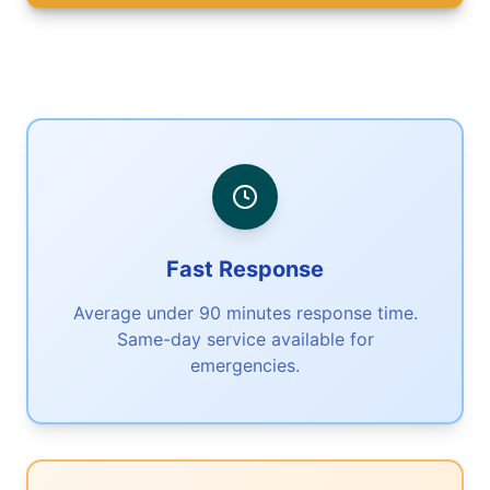
Fast Response
Average under 90 minutes response time.
Same-day service available for
emergencies.