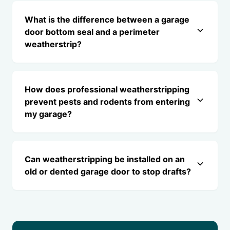
What is the difference between a garage
door bottom seal and a perimeter
weatherstrip?
How does professional weatherstripping
prevent pests and rodents from entering
my garage?
Can weatherstripping be installed on an
old or dented garage door to stop drafts?