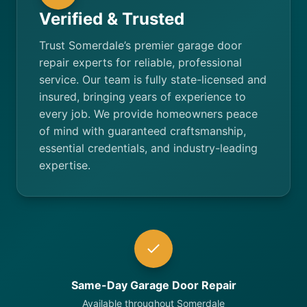
Verified & Trusted
Trust Somerdale’s premier garage door
repair experts for reliable, professional
service. Our team is fully state-licensed and
insured, bringing years of experience to
every job. We provide homeowners peace
of mind with guaranteed craftsmanship,
essential credentials, and industry-leading
expertise.
Same-Day Garage Door Repair
Available throughout Somerdale