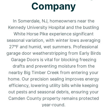
Company
In Somerdale, NJ, homeowners near the
Kennedy University Hospital and the bustling
White Horse Pike experience significant
seasonal variation, with winter lows averaging
27°F and humid, wet summers. Professional
garage door weatherstripping from Early Birds
Garage Doors is vital for blocking freezing
drafts and preventing moisture from the
nearby Big Timber Creek from entering your
home. Our precision sealing improves energy
efficiency, lowering utility bills while keeping
out pests and seasonal debris, ensuring your
Camden County property remains protected
year-round.