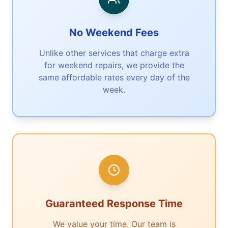
No Weekend Fees
Unlike other services that charge extra
for weekend repairs, we provide the
same affordable rates every day of the
week.
Guaranteed Response Time
We value your time. Our team is