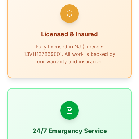
Licensed & Insured
Fully licensed in NJ (License:
13VH13786900). All work is backed by
our warranty and insurance.
24/7 Emergency Service