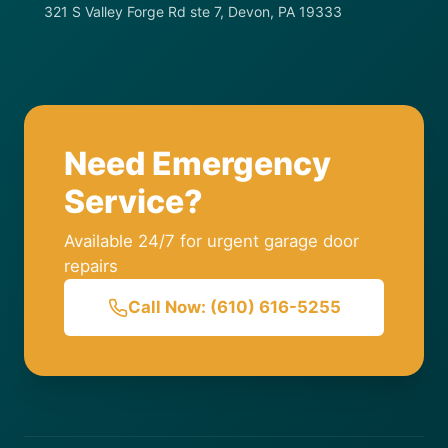
321 S Valley Forge Rd ste 7, Devon, PA 19333
Need Emergency
Service?
Available 24/7 for urgent garage door
repairs
Call Now: (610) 616-5255