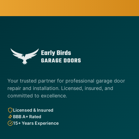
Your trusted partner for professional garage door
repair and installation. Licensed, insured, and
committed to excellence.
Licensed & Insured
BBB A+ Rated
15+ Years Experience