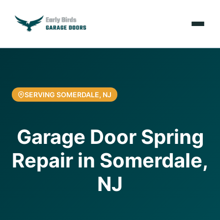
Emergencies
Services
SERVING SOMERDALE, NJ
Locations
Garage Door Spring
Resources
Repair in Somerdale,
About Us
NJ
Contact Us