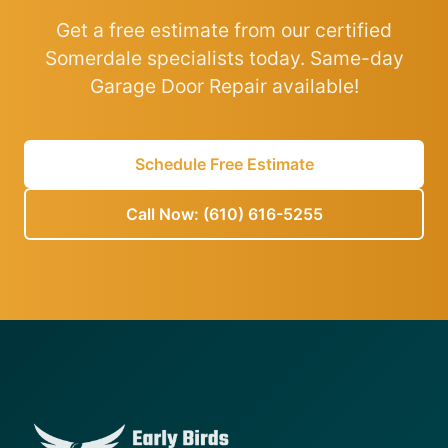
Get a free estimate from our certified
Somerdale specialists today. Same-day
Garage Door Repair available!
Schedule Free Estimate
Call Now: (610) 616-5255