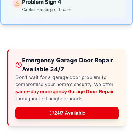
Problem Sign 4
Cables Hanging or Loose
Emergency Garage Door Repair
Available 24/7
Don't wait for a garage door problem to
compromise your home's security. We offer
same-day emergency Garage Door Repair
throughout all neighborhoods.
24/7 Available