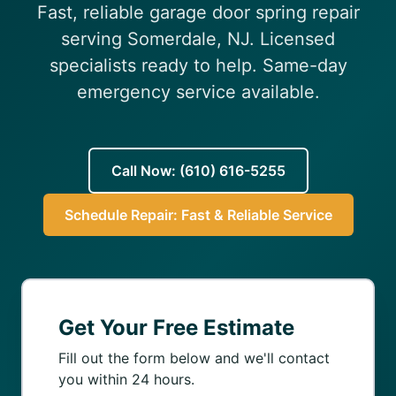
Fast, reliable garage door spring repair
(610) 616-5255
serving Somerdale, NJ. Licensed
specialists ready to help. Same-day
emergency service available.
Call Now: (610) 616-5255
Schedule Repair: Fast & Reliable Service
Get Your Free Estimate
Fill out the form below and we'll contact
you within 24 hours.