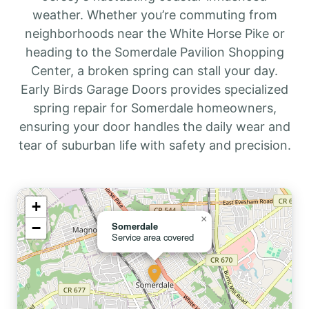
weather. Whether you’re commuting from
neighborhoods near the White Horse Pike or
heading to the Somerdale Pavilion Shopping
Center, a broken spring can stall your day.
Early Birds Garage Doors provides specialized
spring repair for Somerdale homeowners,
ensuring your door handles the daily wear and
tear of suburban life with safety and precision.
+
×
−
Somerdale
Service area covered