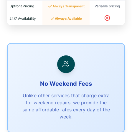
Upfront Pricing
Variable pricing
Always Transparent
24/7 Availability
Always Available
No Weekend Fees
Unlike other services that charge extra
for weekend repairs, we provide the
same affordable rates every day of the
week.