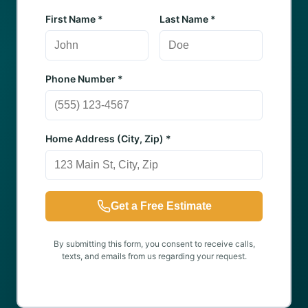
First Name *
Last Name *
Phone Number *
Home Address (City, Zip) *
Get a Free Estimate
By submitting this form, you consent to receive calls,
texts, and emails from us regarding your request.