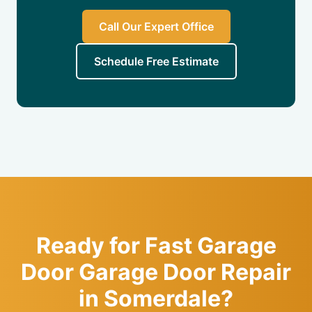
Call Our Expert Office
Schedule Free Estimate
Ready for Fast Garage
Door Garage Door Repair
in Somerdale?