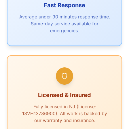
Fast Response
Average under 90 minutes response time.
Same-day service available for
emergencies.
Licensed & Insured
Fully licensed in NJ (License:
13VH13786900). All work is backed by
our warranty and insurance.