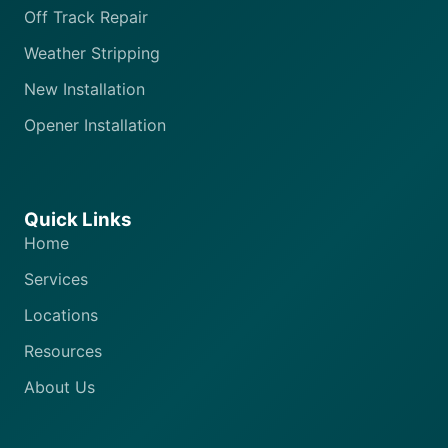
Off Track Repair
Weather Stripping
New Installation
Opener Installation
Quick Links
Home
Services
Locations
Resources
About Us