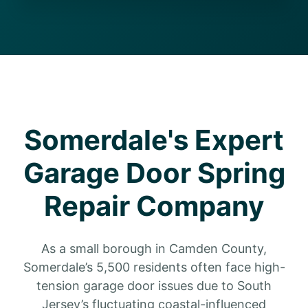
Somerdale's Expert
Garage Door Spring
Repair Company
As a small borough in Camden County,
Somerdale’s 5,500 residents often face high-
tension garage door issues due to South
Jersey’s fluctuating coastal-influenced