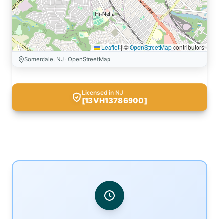
Leaflet
|
©
OpenStreetMap
contributors
Somerdale, NJ · OpenStreetMap
Licensed in NJ
[13VH13786900]