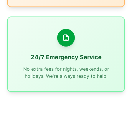
24/7 Emergency Service
No extra fees for nights, weekends, or
holidays. We're always ready to help.