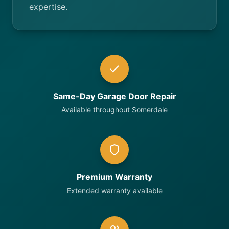
expertise.
Same-Day Garage Door Repair
Available throughout Somerdale
Premium Warranty
Extended warranty available