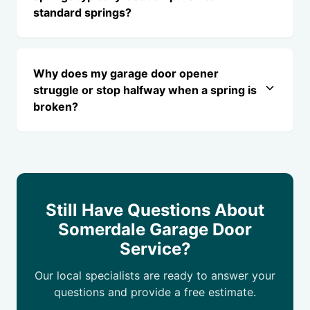
standard springs?
Why does my garage door opener
struggle or stop halfway when a spring is
broken?
Still Have Questions About
Somerdale Garage Door
Service?
Our local specialists are ready to answer your
questions and provide a free estimate.