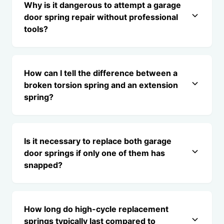
Why is it dangerous to attempt a garage
door spring repair without professional
tools?
How can I tell the difference between a
broken torsion spring and an extension
spring?
Is it necessary to replace both garage
door springs if only one of them has
snapped?
How long do high-cycle replacement
springs typically last compared to