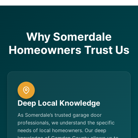
Why Somerdale
Homeowners Trust Us
Deep Local Knowledge
As Somerdale’s trusted garage door
professionals, we understand the specific
needs of local homeowners. Our deep