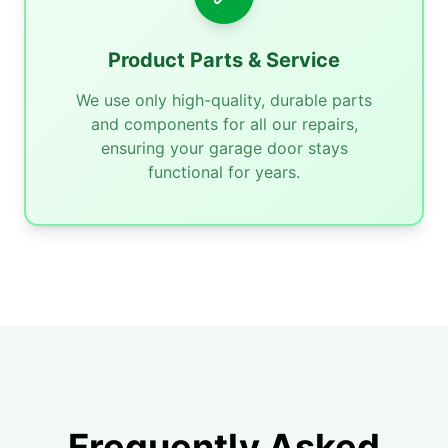
Product Parts & Service
We use only high-quality, durable parts
and components for all our repairs,
ensuring your garage door stays
functional for years.
Frequently Asked