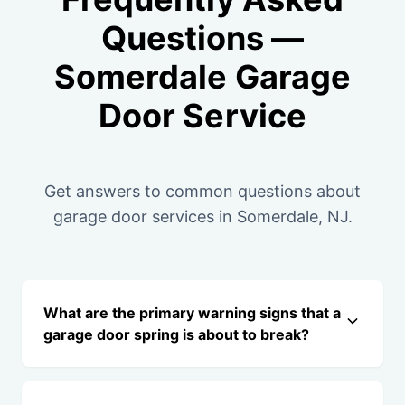
Questions —
Somerdale Garage
Door Service
Get answers to common questions about
garage door services in Somerdale, NJ.
What are the primary warning signs that a
garage door spring is about to break?