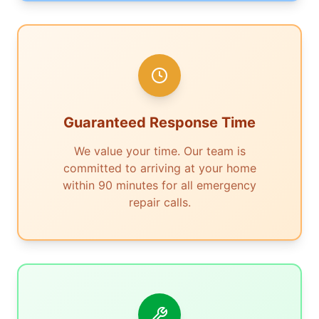
Guaranteed Response Time
We value your time. Our team is
committed to arriving at your home
within 90 minutes for all emergency
repair calls.