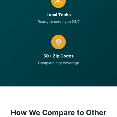
Local Techs
Ready to serve you 24/7
50+ Zip Codes
Complete city coverage
How We Compare to Other