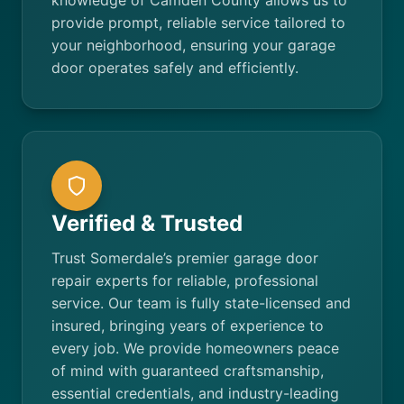
knowledge of Camden County allows us to
provide prompt, reliable service tailored to
your neighborhood, ensuring your garage
door operates safely and efficiently.
Verified & Trusted
Trust Somerdale’s premier garage door
repair experts for reliable, professional
service. Our team is fully state-licensed and
insured, bringing years of experience to
every job. We provide homeowners peace
of mind with guaranteed craftsmanship,
essential credentials, and industry-leading