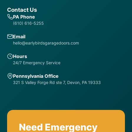
Contact Us
PA Phone
(610) 616-5255
Email
hello@earlybirdsgaragedoors.com
Hours
24/7 Emergency Service
Pennsylvania Office
321 S Valley Forge Rd ste 7, Devon, PA 19333
Need Emergency