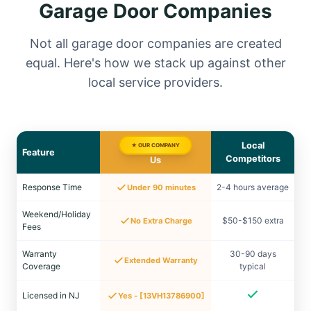
Garage Door Companies
Not all garage door companies are created
equal. Here's how we stack up against other
local service providers.
Local
★ OUR COMPANY
Feature
Competitors
Us
Response Time
2-4 hours average
Under 90 minutes
Weekend/Holiday
$50-$150 extra
No Extra Charge
Fees
Warranty
30-90 days
Extended Warranty
Coverage
typical
Licensed in NJ
Yes - [13VH13786900]