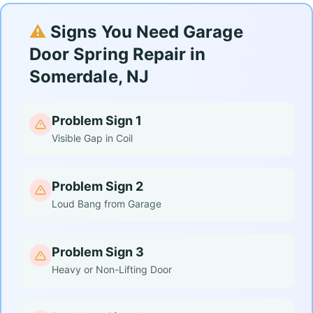
⚠️
Signs You Need Garage
Door Spring Repair in
Somerdale, NJ
Problem Sign 1
Visible Gap in Coil
Problem Sign 2
Loud Bang from Garage
Problem Sign 3
Heavy or Non-Lifting Door