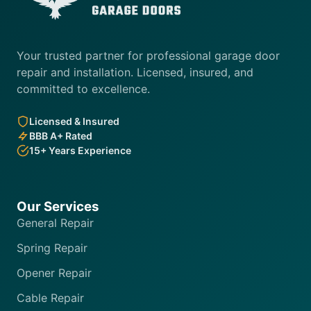
Your trusted partner for professional garage door
repair and installation. Licensed, insured, and
committed to excellence.
Licensed & Insured
BBB A+ Rated
15+ Years Experience
Our Services
General Repair
Spring Repair
Opener Repair
Cable Repair