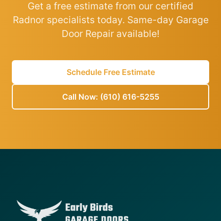
Get a free estimate from our certified
Radnor specialists today. Same-day Garage
Door Repair available!
Schedule Free Estimate
Call Now: (610) 616-5255