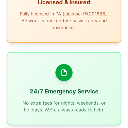
Licensed & Insured
Fully licensed in PA (License: PA201626).
All work is backed by our warranty and
insurance.
24/7 Emergency Service
No extra fees for nights, weekends, or
holidays. We're always ready to help.