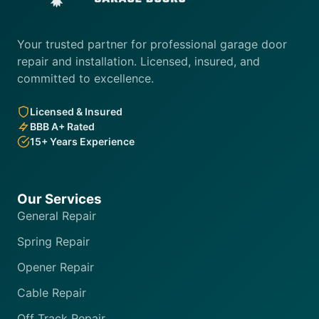
Your trusted partner for professional garage door
repair and installation. Licensed, insured, and
committed to excellence.
Licensed & Insured
BBB A+ Rated
15+ Years Experience
Our Services
General Repair
Spring Repair
Opener Repair
Cable Repair
Off Track Repair