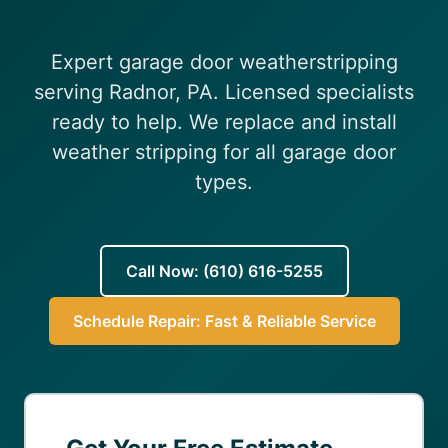
(610) 616-5255
Expert garage door weatherstripping
serving Radnor, PA. Licensed specialists
ready to help. We replace and install
weather stripping for all garage door
types.
Call Now: (610) 616-5255
Schedule Repair: Fast & Reliable Service