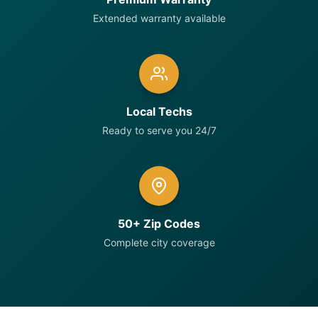
Extended warranty available
Local Techs
Ready to serve you 24/7
50+ Zip Codes
Complete city coverage