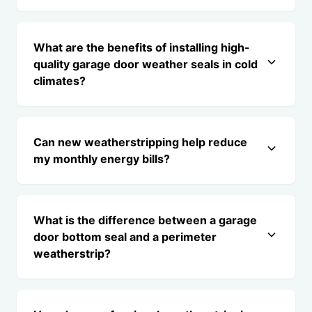
What are the benefits of installing high-
quality garage door weather seals in cold
climates?
Can new weatherstripping help reduce
my monthly energy bills?
What is the difference between a garage
door bottom seal and a perimeter
weatherstrip?