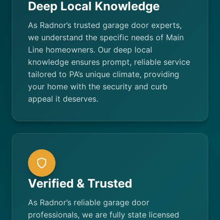
Deep Local Knowledge
As Radnor’s trusted garage door experts,
we understand the specific needs of Main
Line homeowners. Our deep local
knowledge ensures prompt, reliable service
tailored to PA’s unique climate, providing
your home with the security and curb
appeal it deserves.
Verified & Trusted
As Radnor’s reliable garage door
professionals, we are fully state licensed