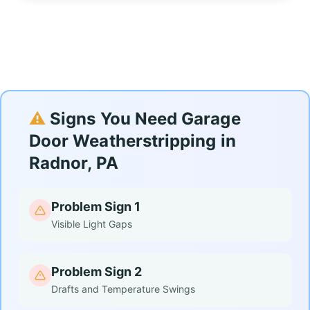
⚠️
Signs You Need Garage
Door Weatherstripping in
Radnor, PA
Problem Sign 1
Visible Light Gaps
Problem Sign 2
Drafts and Temperature Swings