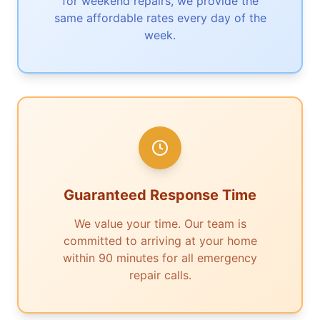
for weekend repairs, we provide the
same affordable rates every day of the
week.
Guaranteed Response Time
We value your time. Our team is
committed to arriving at your home
within 90 minutes for all emergency
repair calls.