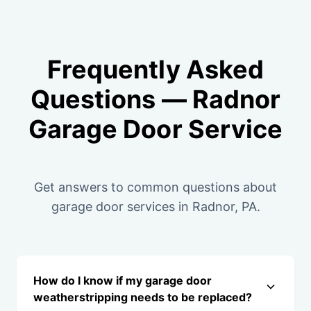
Frequently Asked
Questions — Radnor
Garage Door Service
Get answers to common questions about
garage door services in Radnor, PA.
How do I know if my garage door
weatherstripping needs to be replaced?