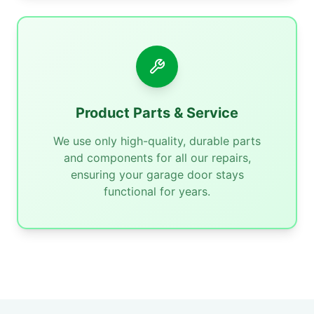
Product Parts & Service
We use only high-quality, durable parts
and components for all our repairs,
ensuring your garage door stays
functional for years.