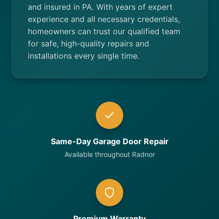
and insured in PA. With years of expert
experience and all necessary credentials,
homeowners can trust our qualified team
for safe, high-quality repairs and
installations every single time.
Same-Day Garage Door Repair
Available throughout Radnor
Premium Warranty