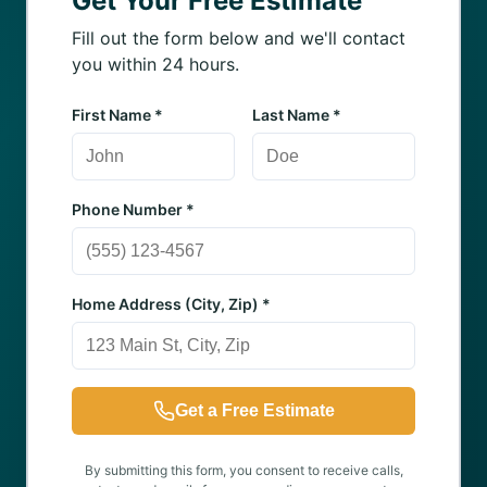
Get Your Free Estimate
Fill out the form below and we'll contact
you within 24 hours.
First Name *
Last Name *
Phone Number *
Home Address (City, Zip) *
Get a Free Estimate
By submitting this form, you consent to receive calls,