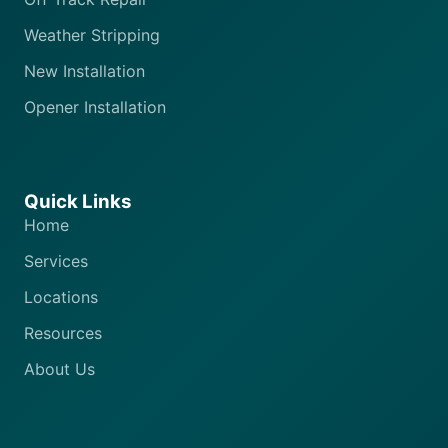
Weather Stripping
New Installation
Opener Installation
Quick Links
Home
Services
Locations
Resources
About Us