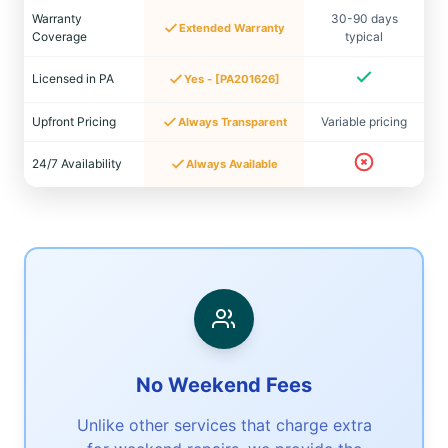
Warranty
30-90 days
Extended Warranty
Coverage
typical
Licensed in PA
Yes - [PA201626]
Upfront Pricing
Variable pricing
Always Transparent
24/7 Availability
Always Available
No Weekend Fees
Unlike other services that charge extra