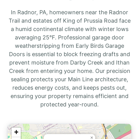
In Radnor, PA, homeowners near the Radnor
Trail and estates off King of Prussia Road face
a humid continental climate with winter lows
averaging 25°F. Professional garage door
weatherstripping from Early Birds Garage
Doors is essential to block freezing drafts and
prevent moisture from Darby Creek and Ithan
Creek from entering your home. Our precision
sealing protects your Main Line architecture,
reduces energy costs, and keeps pests out,
ensuring your property remains efficient and
protected year-round.
+
×