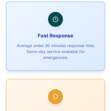
Fast Response
Average under 90 minutes response time.
Same-day service available for
emergencies.