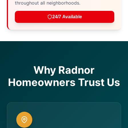
throughout all neighborhoods.
24/7 Available
Why Radnor
Homeowners Trust Us