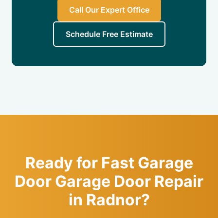
Call Our Expert Office
Schedule Free Estimate
Ready for Fast Garage
Door Garage Door Repair
in Radnor?