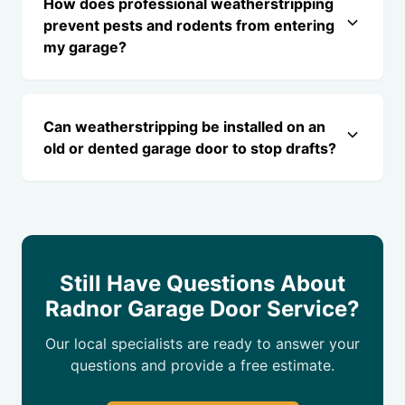
How does professional weatherstripping
prevent pests and rodents from entering
my garage?
Can weatherstripping be installed on an
old or dented garage door to stop drafts?
Still Have Questions About
Radnor Garage Door Service?
Our local specialists are ready to answer your
questions and provide a free estimate.