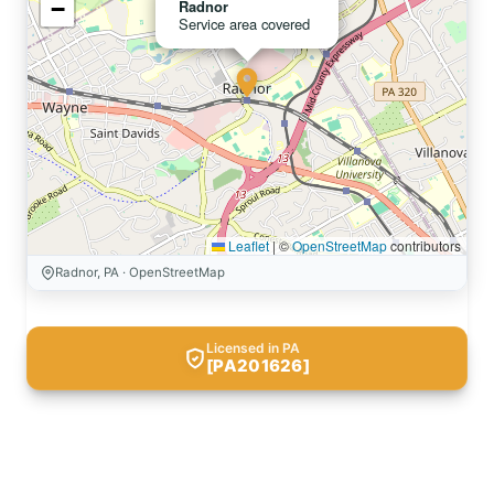
−
Radnor
Service area covered
Leaflet
|
©
OpenStreetMap
contributors
Radnor, PA · OpenStreetMap
Licensed in PA
[PA201626]