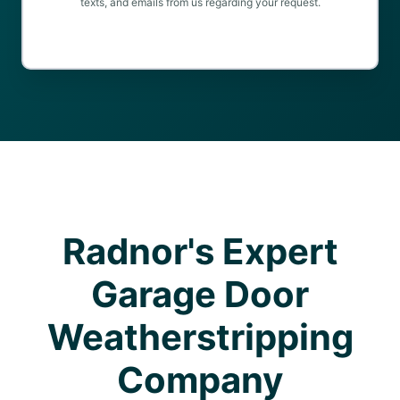
texts, and emails from us regarding your request.
Radnor's Expert
Garage Door
Weatherstripping
Company