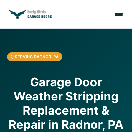
Emergencies
Services
SERVING RADNOR, PA
Locations
Garage Door
Resources
Weather Stripping
About Us
Replacement &
Contact Us
Repair in Radnor, PA