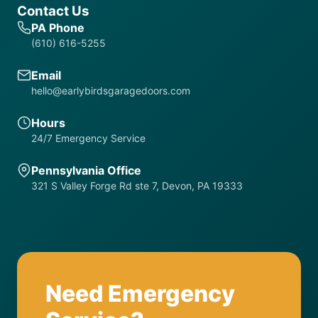
Contact Us
PA Phone
(610) 616-5255
Email
hello@earlybirdsgaragedoors.com
Hours
24/7 Emergency Service
Pennsylvania Office
321 S Valley Forge Rd ste 7, Devon, PA 19333
Need Emergency