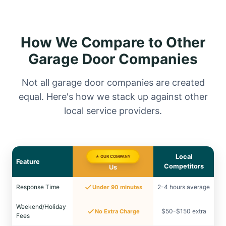
How We Compare to Other
Garage Door Companies
Not all garage door companies are created
equal. Here's how we stack up against other
local service providers.
Local
★ OUR COMPANY
Feature
Competitors
Us
Response Time
2-4 hours average
Under 90 minutes
Weekend/Holiday
$50-$150 extra
No Extra Charge
Fees