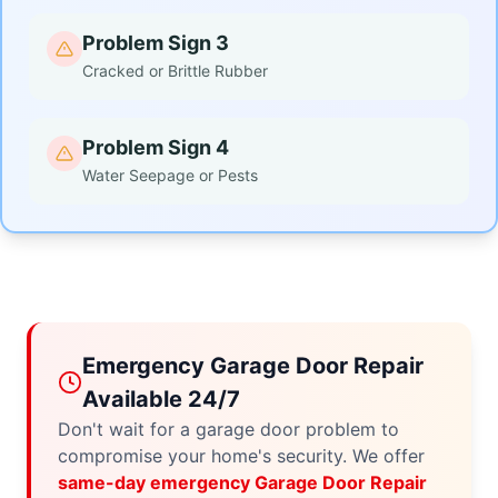
Problem Sign 3
Cracked or Brittle Rubber
Problem Sign 4
Water Seepage or Pests
Emergency Garage Door Repair
Available 24/7
Don't wait for a garage door problem to
compromise your home's security. We offer
same-day emergency Garage Door Repair