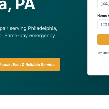
a, PA
Home A
epair serving Philadelphia,
elp. Same-day emergency
By submi
epair: Fast & Reliable Service