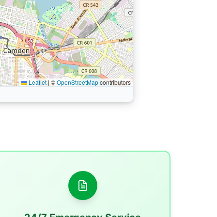
Leaflet
|
©
OpenStreetMap
contributors