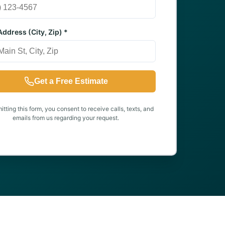
ddress (City, Zip) *
Get a Free Estimate
tting this form, you consent to receive calls, texts, and
emails from us regarding your request.