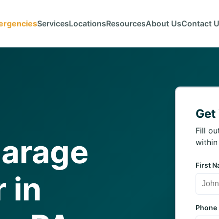
ergencies
Services
Locations
Resources
About Us
Contact 
Get
Fill o
Garage
within
First 
 in
Phone