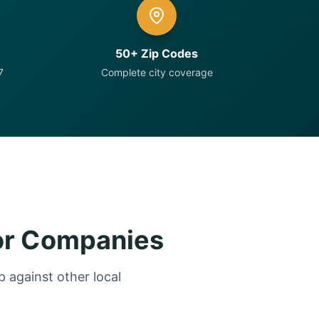
50+ Zip Codes
7
Complete city coverage
or Companies
 against other local