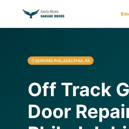
Em
SERVING PHILADELPHIA, PA
Off Track 
Door Repair