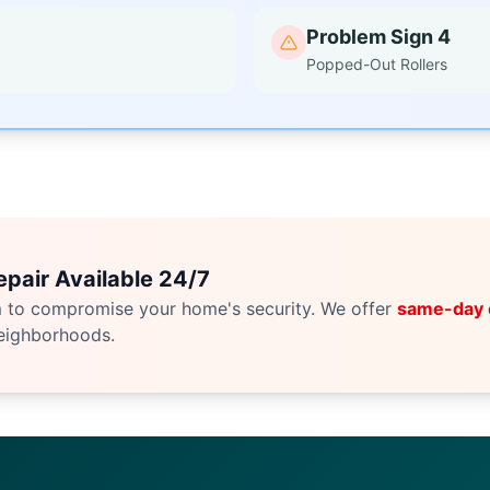
Problem Sign 4
Popped-Out Rollers
pair Available 24/7
m to compromise your home's security. We offer
same-day
eighborhoods.