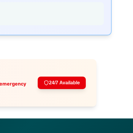
24/7 Available
 emergency