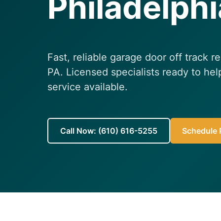
Philadelphi
Fast, reliable garage door off track r
PA. Licensed specialists ready to h
service available.
Call Now: (610) 616-5255
Schedule R