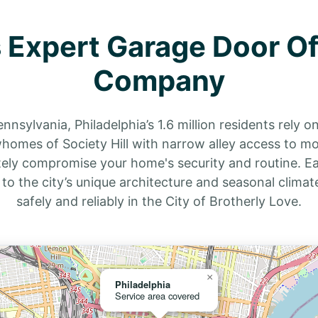
s Expert Garage Door Of
Company
nnsylvania, Philadelphia’s 1.6 million residents rely o
rowhomes of Society Hill with narrow alley access to m
ely compromise your home's security and routine. Ea
d to the city’s unique architecture and seasonal clima
safely and reliably in the City of Brotherly Love.
×
Philadelphia
Service area covered