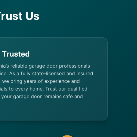
rust Us
& Trusted
hia’s reliable garage door professionals
ice. As a fully state-licensed and insured
 we bring years of experience and
als to every home. Trust our qualified
 your garage door remains safe and