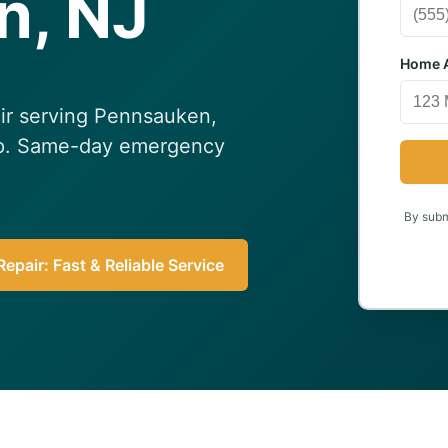
n, NJ
Home A
air serving Pennsauken,
elp. Same-day emergency
By submi
epair: Fast & Reliable Service