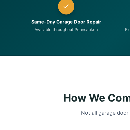
Same-Day Garage Door Repair
Available throughout Pennsauken
Ex
How We Comp
Not all garage door