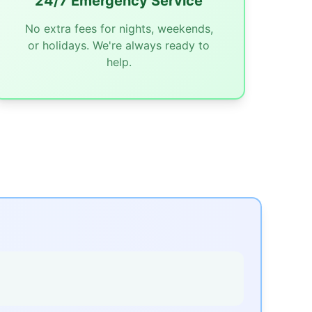
24/7 Emergency Service
No extra fees for nights, weekends,
or holidays. We're always ready to
help.