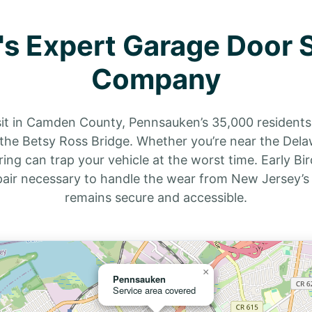
s Expert Garage Door S
Company
sit in Camden County, Pennsauken’s 35,000 residents 
e Betsy Ross Bridge. Whether you’re near the Delawar
ng can trap your vehicle at the worst time. Early Bi
pair necessary to handle the wear from New Jersey’s
remains secure and accessible.
×
Pennsauken
Service area covered