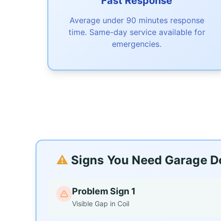
Fast Response
Average under 90 minutes response
time. Same-day service available for
emergencies.
⚠️
Signs You Need Garage Do
Problem Sign 1
Visible Gap in Coil