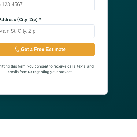
ddress (City, Zip) *
Get a Free Estimate
tting this form, you consent to receive calls, texts, and
emails from us regarding your request.