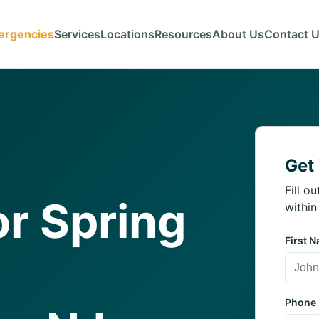
ergencies
Services
Locations
Resources
About Us
Contact 
Get
Fill o
r Spring
within
First 
Phone