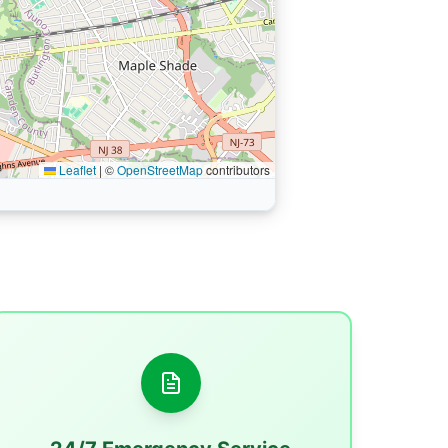
Leaflet
|
©
OpenStreetMap
contributors