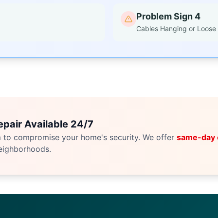
Problem Sign 4
Cables Hanging or Loose
pair Available 24/7
m to compromise your home's security. We offer
same-day
eighborhoods.