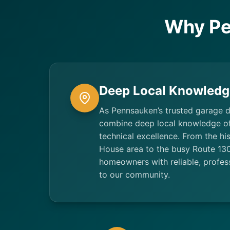
Why Pe
Deep Local Knowledg
As Pennsauken’s trusted garage 
combine deep local knowledge o
technical excellence. From the his
House area to the busy Route 130
homeowners with reliable, profess
to our community.