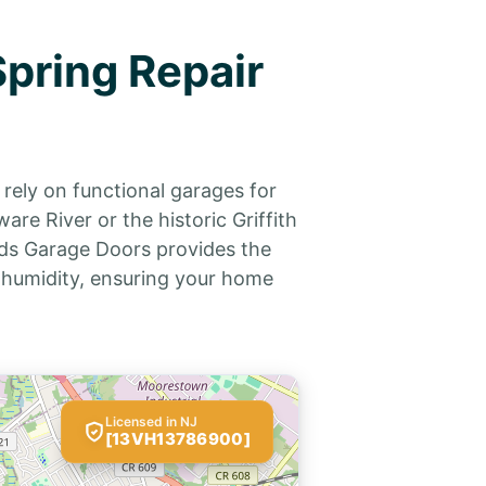
pring Repair
rely on functional garages for
e River or the historic Griffith
rds Garage Doors provides the
 humidity, ensuring your home
Licensed in NJ
[13VH13786900]