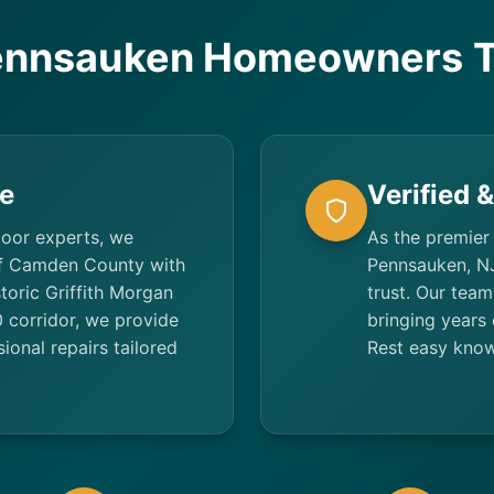
nnsauken Homeowners T
e
Verified 
door experts, we
As the premier
f Camden County with
Pennsauken, NJ
toric Griffith Morgan
trust. Our team
 corridor, we provide
bringing years 
ional repairs tailored
Rest easy know