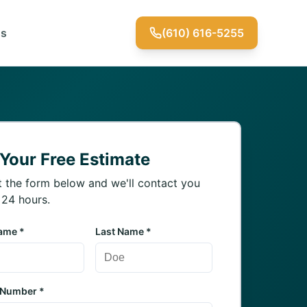
Us
(610) 616-5255
 Your Free Estimate
ut the form below and we'll contact you
 24 hours.
Name *
Last Name *
 Number *