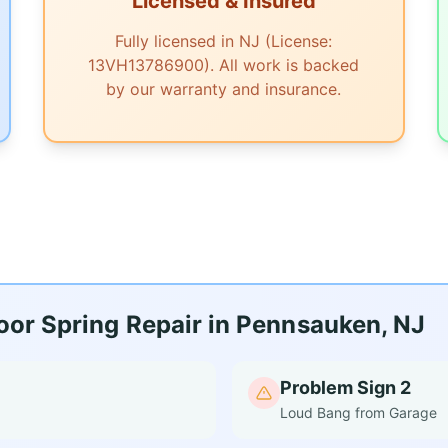
Licensed & Insured
Fully licensed in NJ (License:
13VH13786900). All work is backed
by our warranty and insurance.
or Spring Repair in Pennsauken, NJ
Problem Sign 2
Loud Bang from Garage