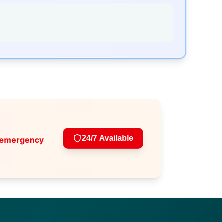
24/7 Available
 emergency