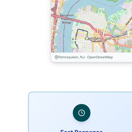
Pennsauken, NJ · OpenStreetMap