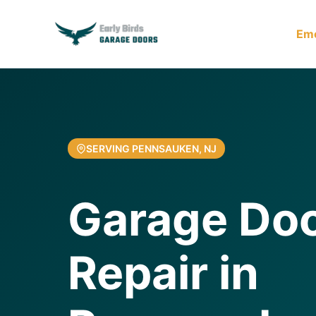
Em
SERVING PENNSAUKEN, NJ
Garage Doo
Repair in