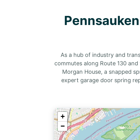
Pennsauken'
As a hub of industry and tran
commutes along Route 130 and th
Morgan House, a snapped spri
expert garage door spring re
+
−