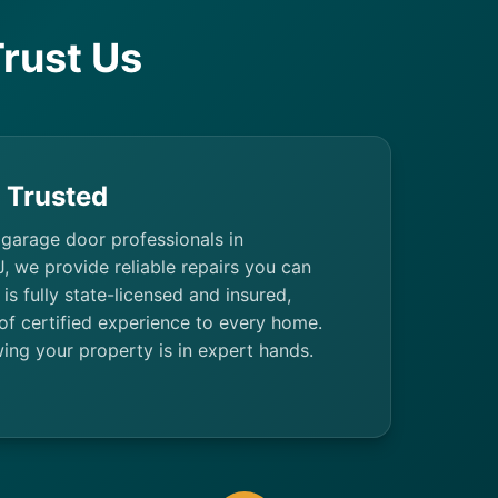
rust Us
& Trusted
 garage door professionals in
, we provide reliable repairs you can
 is fully state-licensed and insured,
of certified experience to every home.
ing your property is in expert hands.