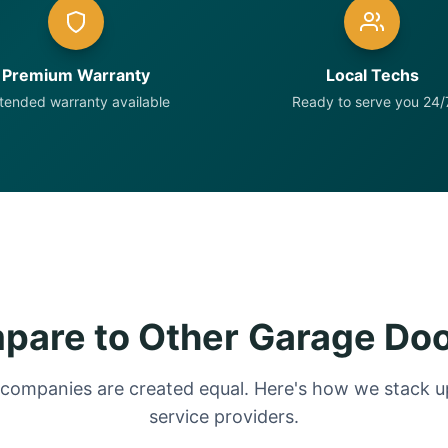
Premium Warranty
Local Techs
tended warranty available
Ready to serve you 24/
are to Other Garage Do
 companies are created equal. Here's how we stack up
service providers.