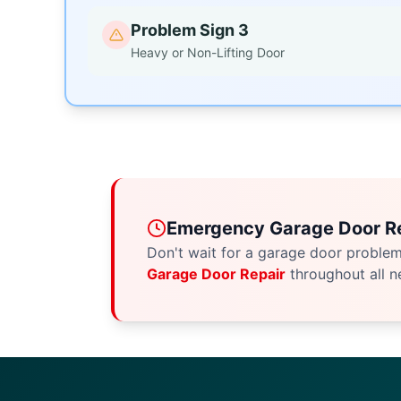
Problem Sign 3
Heavy or Non-Lifting Door
Emergency Garage Door Re
Don't wait for a garage door proble
Garage Door Repair
throughout all n