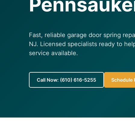
Pennsauke
Fast, reliable garage door spring rep
NJ. Licensed specialists ready to h
service available.
Call Now: (610) 616-5255
Schedule R