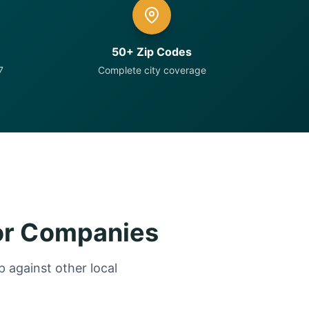
50+ Zip Codes
7
Complete city coverage
or Companies
 against other local