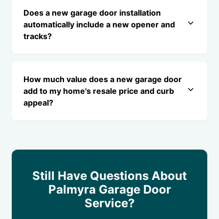
Does a new garage door installation
automatically include a new opener and
tracks?
How much value does a new garage door
add to my home's resale price and curb
appeal?
Still Have Questions About
Palmyra Garage Door
Service?