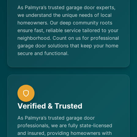
As Palmyra’s trusted garage door experts,
we understand the unique needs of local
homeowners. Our deep community roots
ensure fast, reliable service tailored to your
neighborhood. Count on us for professional
garage door solutions that keep your home
secure and functional.
Verified & Trusted
As Palmyra’s trusted garage door
professionals, we are fully state-licensed
and insured, providing homeowners with