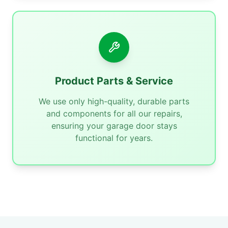
Product Parts & Service
We use only high-quality, durable parts
and components for all our repairs,
ensuring your garage door stays
functional for years.