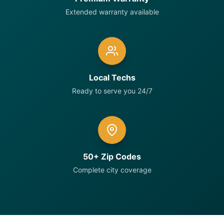
Extended warranty available
Local Techs
Ready to serve you 24/7
50+ Zip Codes
Complete city coverage