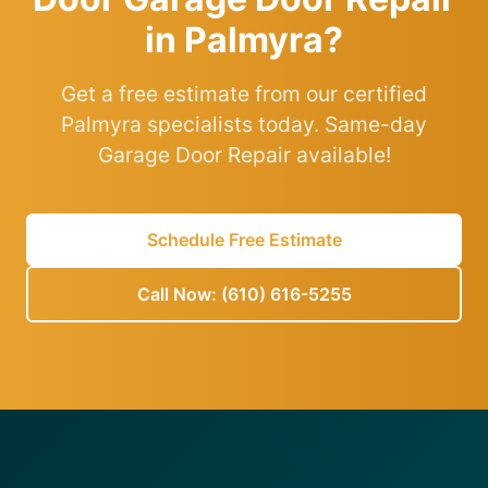
in Palmyra?
Get a free estimate from our certified
Palmyra specialists today. Same-day
Garage Door Repair available!
Schedule Free Estimate
Call Now: (610) 616-5255