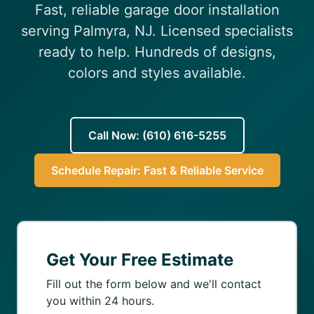
Fast, reliable garage door installation
(610) 616-5255
serving Palmyra, NJ. Licensed specialists
ready to help. Hundreds of designs,
colors and styles available.
Call Now: (610) 616-5255
Schedule Repair: Fast & Reliable Service
Get Your Free Estimate
Fill out the form below and we'll contact
you within 24 hours.