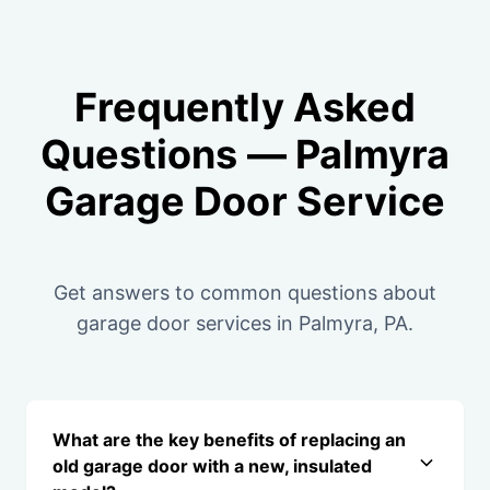
Frequently Asked
Questions — Palmyra
Garage Door Service
Get answers to common questions about
garage door services in Palmyra, PA.
What are the key benefits of replacing an
old garage door with a new, insulated