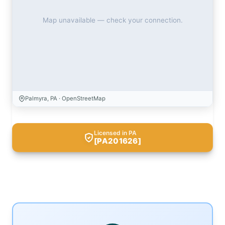
Map unavailable — check your connection.
Palmyra, PA · OpenStreetMap
Licensed in PA
[PA201626]