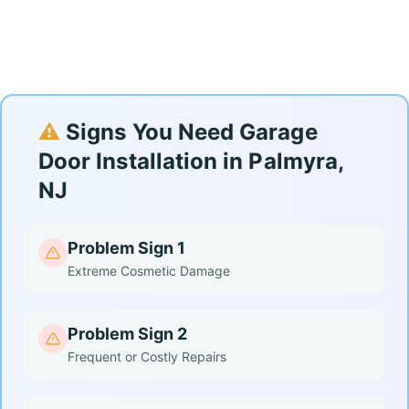
⚠️
Signs You Need Garage
Door Installation in Palmyra,
NJ
Problem Sign 1
Extreme Cosmetic Damage
Problem Sign 2
Frequent or Costly Repairs