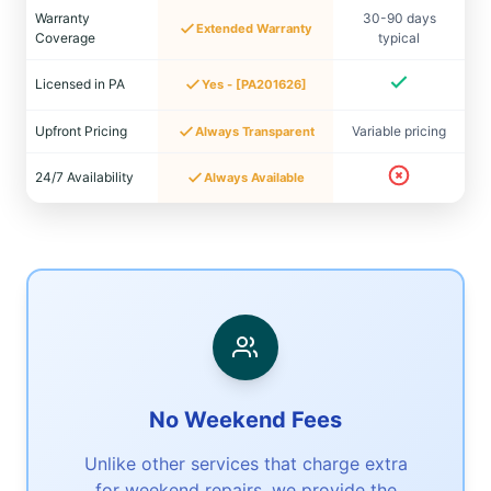
Warranty
30-90 days
Extended Warranty
Coverage
typical
Licensed in PA
Yes - [PA201626]
Upfront Pricing
Variable pricing
Always Transparent
24/7 Availability
Always Available
No Weekend Fees
Unlike other services that charge extra
for weekend repairs, we provide the