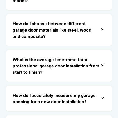
model?
How do I choose between different
garage door materials like steel, wood,
and composite?
What is the average timeframe for a
professional garage door installation from
start to finish?
How do I accurately measure my garage
opening for a new door installation?