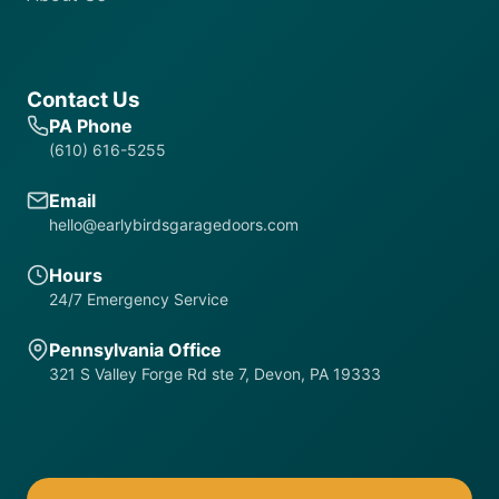
Contact Us
PA Phone
(610) 616-5255
Email
hello@earlybirdsgaragedoors.com
Hours
24/7 Emergency Service
Pennsylvania Office
321 S Valley Forge Rd ste 7, Devon, PA 19333