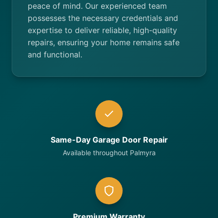
peace of mind. Our experienced team
possesses the necessary credentials and
expertise to deliver reliable, high-quality
repairs, ensuring your home remains safe
and functional.
Same-Day Garage Door Repair
Available throughout Palmyra
Premium Warranty