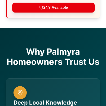
24/7 Available
Why Palmyra
Homeowners Trust Us
Deep Local Knowledge