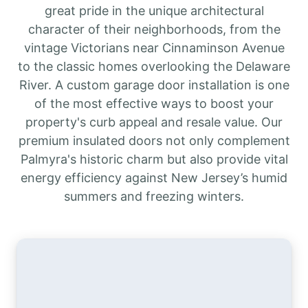
great pride in the unique architectural
character of their neighborhoods, from the
vintage Victorians near Cinnaminson Avenue
to the classic homes overlooking the Delaware
River. A custom garage door installation is one
of the most effective ways to boost your
property's curb appeal and resale value. Our
premium insulated doors not only complement
Palmyra's historic charm but also provide vital
energy efficiency against New Jersey’s humid
summers and freezing winters.