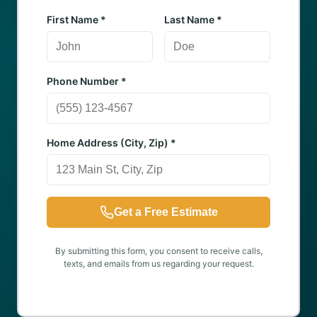
First Name *
Last Name *
Phone Number *
Home Address (City, Zip) *
Get a Free Estimate
By submitting this form, you consent to receive calls,
texts, and emails from us regarding your request.