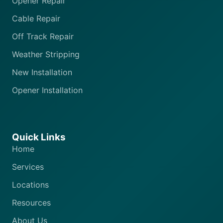
Opener Repair
Cable Repair
Off Track Repair
Weather Stripping
New Installation
Opener Installation
Quick Links
Home
Services
Locations
Resources
About Us