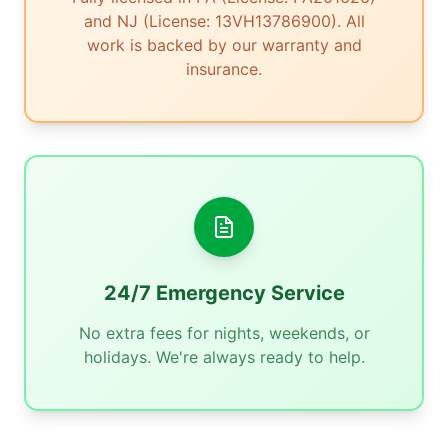
and NJ (License: 13VH13786900). All
work is backed by our warranty and
insurance.
24/7 Emergency Service
No extra fees for nights, weekends, or
holidays. We're always ready to help.