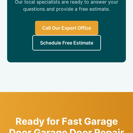
Our local specialists are ready to answer your
questions and provide a free estimate.
Call Our Expert Office
Schedule Free Estimate
Ready for Fast Garage
Door Garage Door Repair