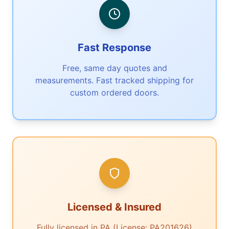
Fast Response
Free, same day quotes and
measurements. Fast tracked shipping for
custom ordered doors.
Licensed & Insured
Fully licensed in PA (License: PA201626)