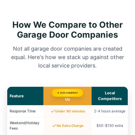
How We Compare to Other
Garage Door Companies
Not all garage door companies are created
equal. Here's how we stack up against other
local service providers.
Local
★ OUR COMPANY
Feature
Competitors
Us
Response Time
2-4 hours average
Under 90 minutes
Weekend/Holiday
$50-$150 extra
No Extra Charge
Fees