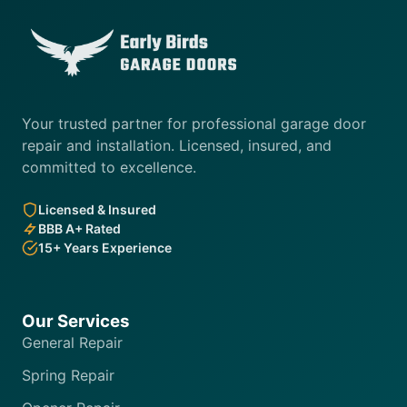
Your trusted partner for professional garage door
repair and installation. Licensed, insured, and
committed to excellence.
Licensed & Insured
BBB A+ Rated
15+ Years Experience
Our Services
General Repair
Spring Repair