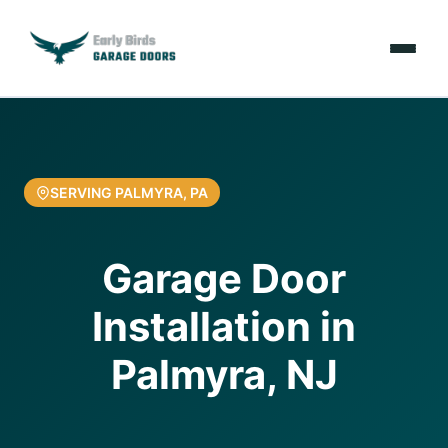
Emergencies
Services
SERVING PALMYRA, PA
Locations
Garage Door
Resources
Installation in
About Us
Palmyra, NJ
Contact Us