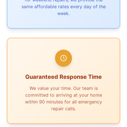
same affordable rates every day of the
week.
Guaranteed Response Time
We value your time. Our team is
committed to arriving at your home
within 90 minutes for all emergency
repair calls.