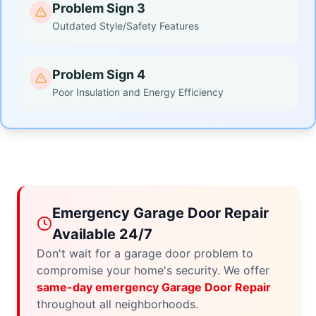
Problem Sign 3
Outdated Style/Safety Features
Problem Sign 4
Poor Insulation and Energy Efficiency
Emergency Garage Door Repair
Available 24/7
Don't wait for a garage door problem to
compromise your home's security. We offer
same-day emergency Garage Door Repair
throughout all neighborhoods.