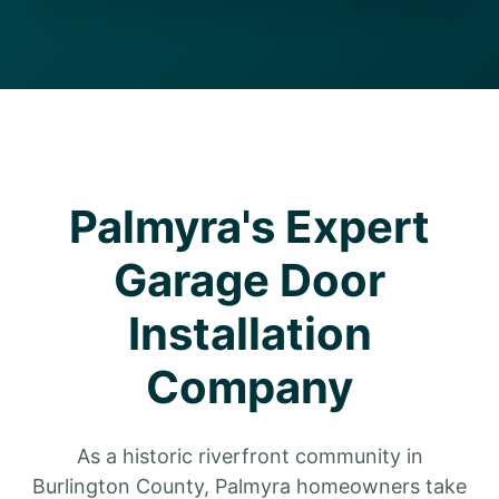
Palmyra's Expert
Garage Door
Installation
Company
As a historic riverfront community in
Burlington County, Palmyra homeowners take