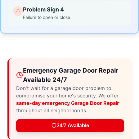
Problem Sign 4
Failure to open or close
Emergency Garage Door Repair
Available 24/7
Don't wait for a garage door problem to
compromise your home's security. We offer
same-day emergency Garage Door Repair
throughout all neighborhoods.
24/7 Available