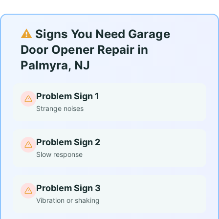
⚠️
Signs You Need Garage
Door Opener Repair in
Palmyra, NJ
Problem Sign 1
Strange noises
Problem Sign 2
Slow response
Problem Sign 3
Vibration or shaking