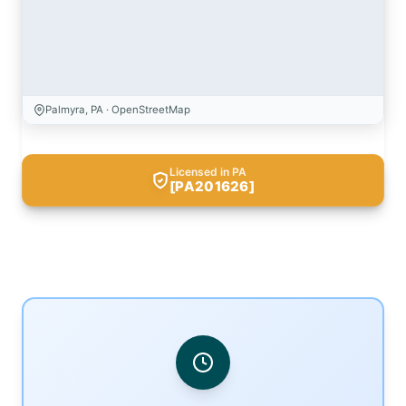
Palmyra, PA · OpenStreetMap
Licensed in PA
[PA201626]