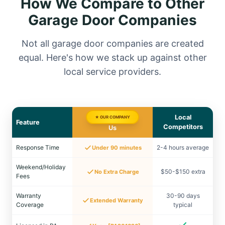
How We Compare to Other
Garage Door Companies
Not all garage door companies are created
equal. Here's how we stack up against other
local service providers.
Local
★ OUR COMPANY
Feature
Competitors
Us
Response Time
2-4 hours average
Under 90 minutes
Weekend/Holiday
$50-$150 extra
No Extra Charge
Fees
Warranty
30-90 days
Extended Warranty
Coverage
typical