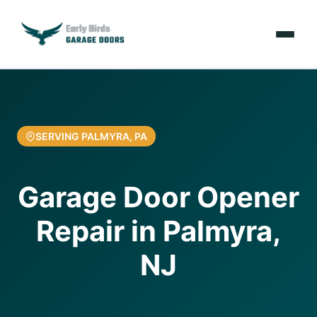
Emergencies
Services
SERVING PALMYRA, PA
Locations
Garage Door Opener
Resources
Repair in Palmyra,
About Us
NJ
Contact Us