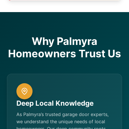
Why Palmyra
Homeowners Trust Us
Deep Local Knowledge
As Palmyra’s trusted garage door experts,
we understand the unique needs of local
homeowners. Our deep community roots