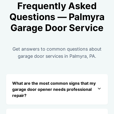
Frequently Asked
Questions — Palmyra
Garage Door Service
Get answers to common questions about
garage door services in Palmyra, PA.
What are the most common signs that my
garage door opener needs professional
repair?