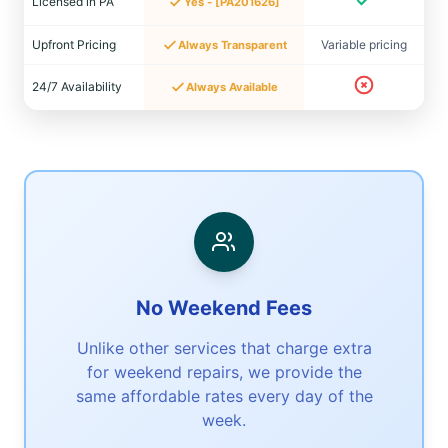
Licensed in PA
Yes - [PA201626]
Upfront Pricing
Variable pricing
Always Transparent
24/7 Availability
Always Available
No Weekend Fees
Unlike other services that charge extra
for weekend repairs, we provide the
same affordable rates every day of the
week.