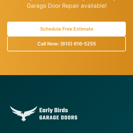
Garage Door Repair available!
Schedule Free Estimate
Call Now: (610) 616-5255