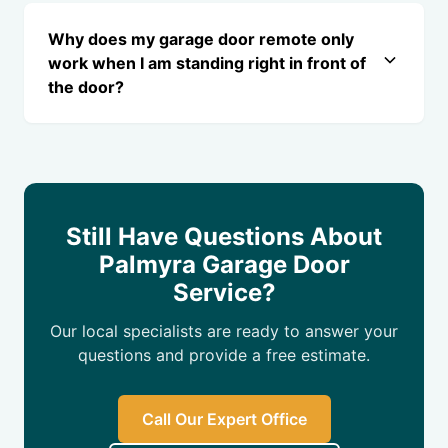
Why does my garage door remote only
work when I am standing right in front of
the door?
Still Have Questions About
Palmyra Garage Door
Service?
Our local specialists are ready to answer your
questions and provide a free estimate.
Call Our Expert Office