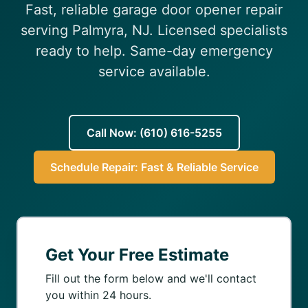
Fast, reliable garage door opener repair
(610) 616-5255
serving Palmyra, NJ. Licensed specialists
ready to help. Same-day emergency
service available.
Call Now: (610) 616-5255
Schedule Repair: Fast & Reliable Service
Get Your Free Estimate
Fill out the form below and we'll contact
you within 24 hours.