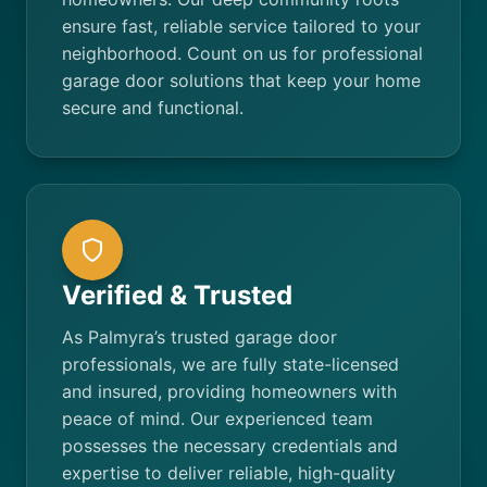
ensure fast, reliable service tailored to your
neighborhood. Count on us for professional
garage door solutions that keep your home
secure and functional.
Verified & Trusted
As Palmyra’s trusted garage door
professionals, we are fully state-licensed
and insured, providing homeowners with
peace of mind. Our experienced team
possesses the necessary credentials and
expertise to deliver reliable, high-quality