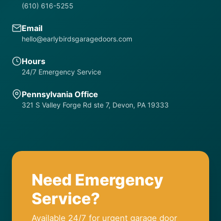
(610) 616-5255
Email
hello@earlybirdsgaragedoors.com
Hours
24/7 Emergency Service
Pennsylvania Office
321 S Valley Forge Rd ste 7, Devon, PA 19333
Need Emergency
Service?
Available 24/7 for urgent garage door