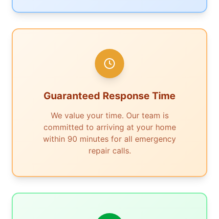
Guaranteed Response Time
We value your time. Our team is
committed to arriving at your home
within 90 minutes for all emergency
repair calls.