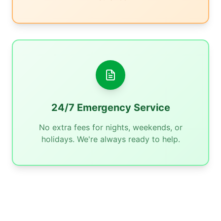
24/7 Emergency Service
No extra fees for nights, weekends, or
holidays. We're always ready to help.