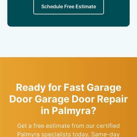
Schedule Free Estimate
Ready for Fast Garage
Door Garage Door Repair
in Palmyra?
Get a free estimate from our certified
Palmyra specialists today. Same-day