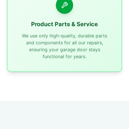
Product Parts & Service
We use only high-quality, durable parts
and components for all our repairs,
ensuring your garage door stays
functional for years.