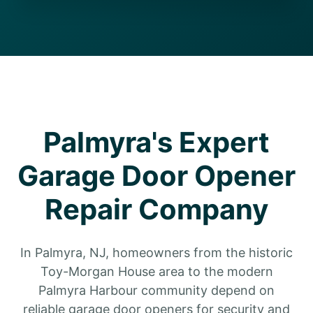
Palmyra's Expert
Garage Door Opener
Repair Company
In Palmyra, NJ, homeowners from the historic
Toy-Morgan House area to the modern
Palmyra Harbour community depend on
reliable garage door openers for security and