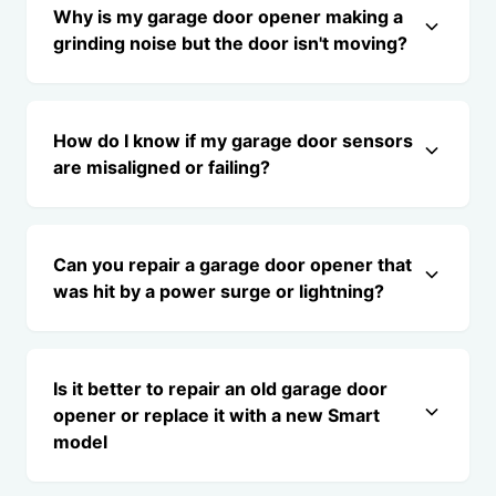
Why is my garage door opener making a
grinding noise but the door isn't moving?
How do I know if my garage door sensors
are misaligned or failing?
Can you repair a garage door opener that
was hit by a power surge or lightning?
Is it better to repair an old garage door
opener or replace it with a new Smart
model