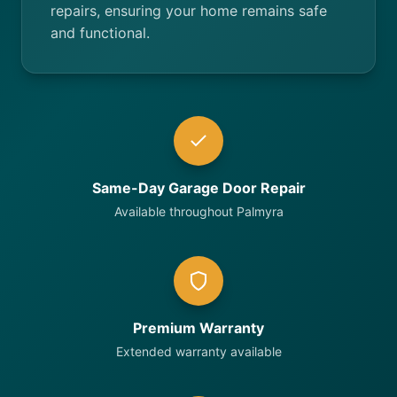
repairs, ensuring your home remains safe
and functional.
Same-Day Garage Door Repair
Available throughout Palmyra
Premium Warranty
Extended warranty available