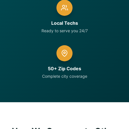
Local Techs
Ready to serve you 24/7
50+ Zip Codes
Complete city coverage