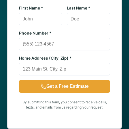
First Name *
Last Name *
Phone Number *
Home Address (City, Zip) *
Get a Free Estimate
By submitting this form, you consent to receive calls,
texts, and emails from us regarding your request.