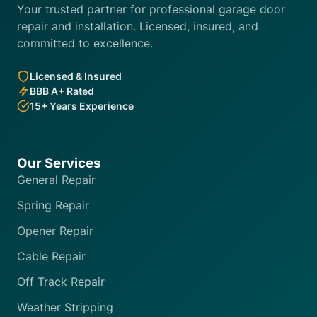
Your trusted partner for professional garage door
repair and installation. Licensed, insured, and
committed to excellence.
Licensed & Insured
BBB A+ Rated
15+ Years Experience
Our Services
General Repair
Spring Repair
Opener Repair
Cable Repair
Off Track Repair
Weather Stripping