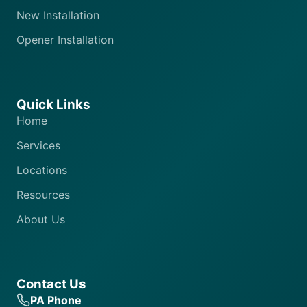
New Installation
Opener Installation
Quick Links
Home
Services
Locations
Resources
About Us
Contact Us
PA Phone