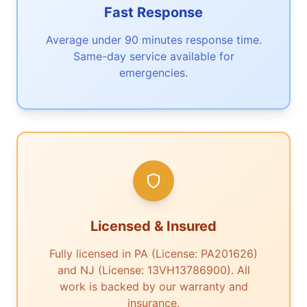
Fast Response
Average under 90 minutes response time.
Same-day service available for
emergencies.
Licensed & Insured
Fully licensed in PA (License: PA201626)
and NJ (License: 13VH13786900). All
work is backed by our warranty and
insurance.