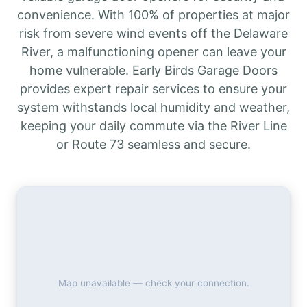
convenience. With 100% of properties at major
risk from severe wind events off the Delaware
River, a malfunctioning opener can leave your
home vulnerable. Early Birds Garage Doors
provides expert repair services to ensure your
system withstands local humidity and weather,
keeping your daily commute via the River Line
or Route 73 seamless and secure.
Map unavailable — check your connection.