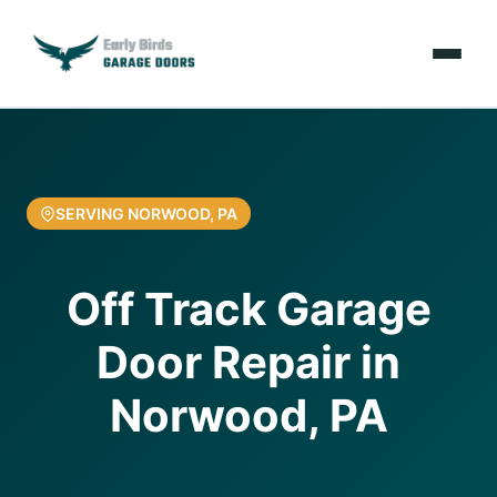
Emergencies
Services
SERVING NORWOOD, PA
Locations
Off Track Garage
Resources
Door Repair in
About Us
Norwood, PA
Contact Us