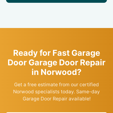
Ready for Fast Garage
Door Garage Door Repair
in Norwood?
Get a free estimate from our certified
Norwood specialists today. Same-day
Garage Door Repair available!