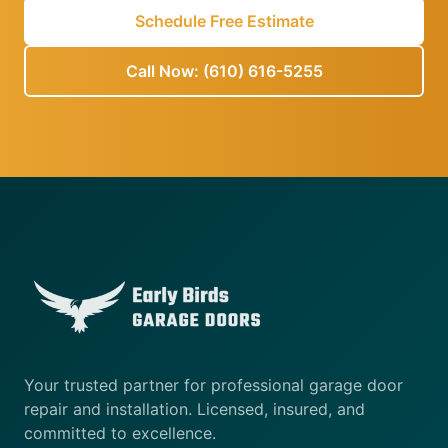
Schedule Free Estimate
Call Now: (610) 616-5255
Your trusted partner for professional garage door
repair and installation. Licensed, insured, and
committed to excellence.