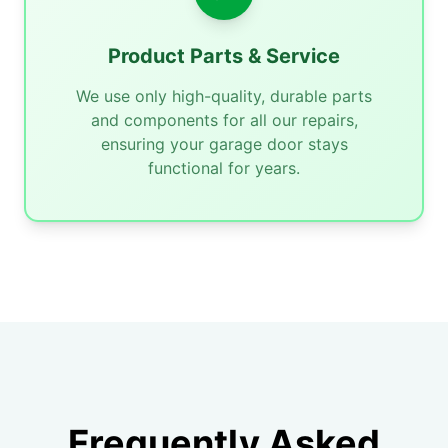
Product Parts & Service
We use only high-quality, durable parts
and components for all our repairs,
ensuring your garage door stays
functional for years.
Frequently Asked