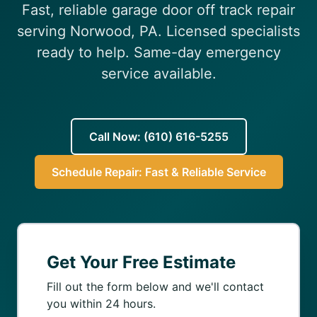
Fast, reliable garage door off track repair
(610) 616-5255
serving Norwood, PA. Licensed specialists
ready to help. Same-day emergency
service available.
Call Now: (610) 616-5255
Schedule Repair: Fast & Reliable Service
Get Your Free Estimate
Fill out the form below and we'll contact
you within 24 hours.