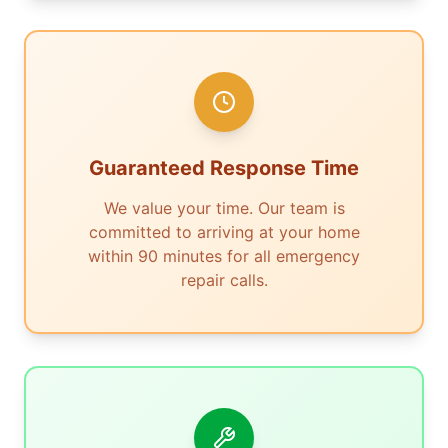
Guaranteed Response Time
We value your time. Our team is
committed to arriving at your home
within 90 minutes for all emergency
repair calls.