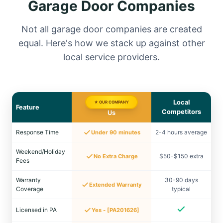
Garage Door Companies
Not all garage door companies are created
equal. Here's how we stack up against other
local service providers.
Local
★ OUR COMPANY
Feature
Competitors
Us
Response Time
2-4 hours average
Under 90 minutes
Weekend/Holiday
$50-$150 extra
No Extra Charge
Fees
Warranty
30-90 days
Extended Warranty
Coverage
typical
Licensed in PA
Yes - [PA201626]