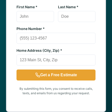
First Name *
Last Name *
Phone Number *
Home Address (City, Zip) *
Get a Free Estimate
By submitting this form, you consent to receive calls,
texts, and emails from us regarding your request.