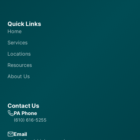
Quick Links
Home
Services
Locations
Resources
About Us
Contact Us
PA Phone
(610) 616-5255
Email