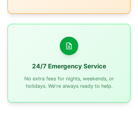
24/7 Emergency Service
No extra fees for nights, weekends, or
holidays. We're always ready to help.