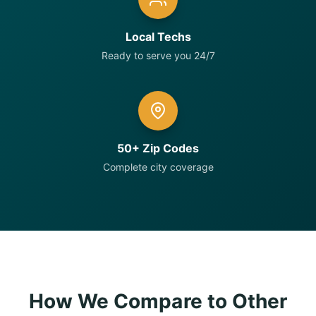
Local Techs
Ready to serve you 24/7
50+ Zip Codes
Complete city coverage
How We Compare to Other