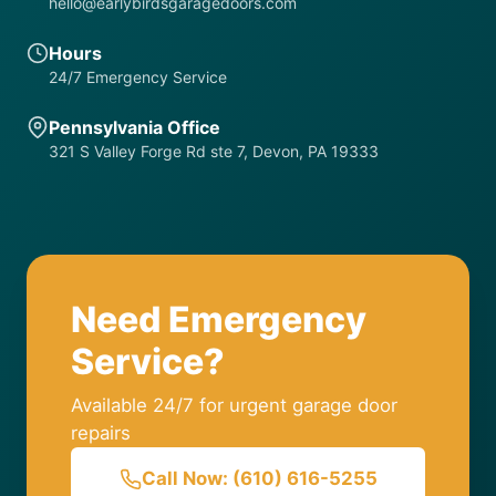
hello@earlybirdsgaragedoors.com
Hours
24/7 Emergency Service
Pennsylvania Office
321 S Valley Forge Rd ste 7, Devon, PA 19333
Need Emergency
Service?
Available 24/7 for urgent garage door
repairs
Call Now: (610) 616-5255