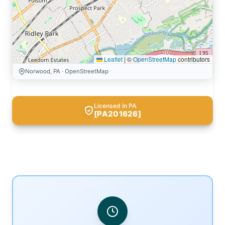
Leaflet
|
©
OpenStreetMap
contributors
Norwood, PA · OpenStreetMap
Licensed in PA
[PA201626]