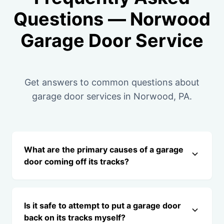
Questions — Norwood
Garage Door Service
Get answers to common questions about
garage door services in Norwood, PA.
What are the primary causes of a garage
door coming off its tracks?
Is it safe to attempt to put a garage door
back on its tracks myself?