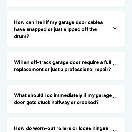
How can I tell if my garage door cables
have snapped or just slipped off the
drum?
Will an off-track garage door require a full
replacement or just a professional repair?
What should I do immediately if my garage
door gets stuck halfway or crooked?
How do worn-out rollers or loose hinges