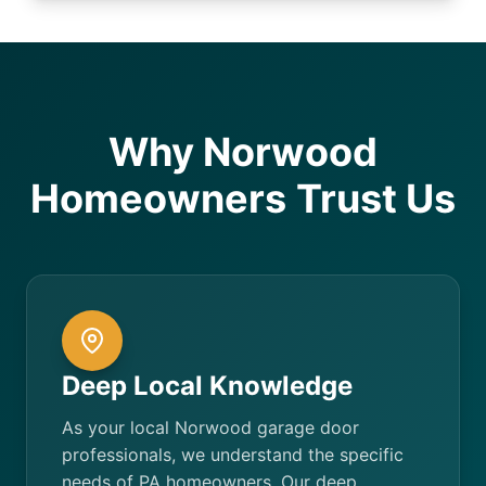
Why Norwood
Homeowners Trust Us
Deep Local Knowledge
As your local Norwood garage door
professionals, we understand the specific
needs of PA homeowners. Our deep