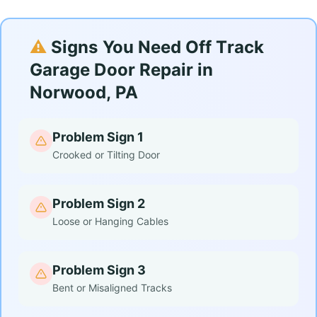
⚠️
Signs You Need Off Track
Garage Door Repair in
Norwood, PA
Problem Sign 1
Crooked or Tilting Door
Problem Sign 2
Loose or Hanging Cables
Problem Sign 3
Bent or Misaligned Tracks