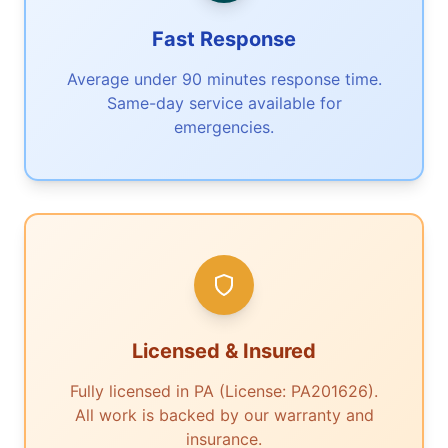
Fast Response
Average under 90 minutes response time.
Same-day service available for
emergencies.
Licensed & Insured
Fully licensed in PA (License: PA201626).
All work is backed by our warranty and
insurance.