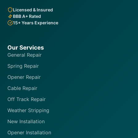
Licensed & Insured
BBB A+ Rated
15+ Years Experience
Our Services
General Repair
Spring Repair
Opener Repair
Cable Repair
Off Track Repair
Weather Stripping
New Installation
Opener Installation