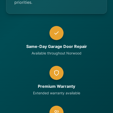
priorities.
Same-Day Garage Door Repair
Available throughout Norwood
Premium Warranty
Extended warranty available