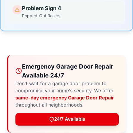
Problem Sign 4
Popped-Out Rollers
Emergency Garage Door Repair
Available 24/7
Don't wait for a garage door problem to
compromise your home's security. We offer
same-day emergency Garage Door Repair
throughout all neighborhoods.
24/7 Available