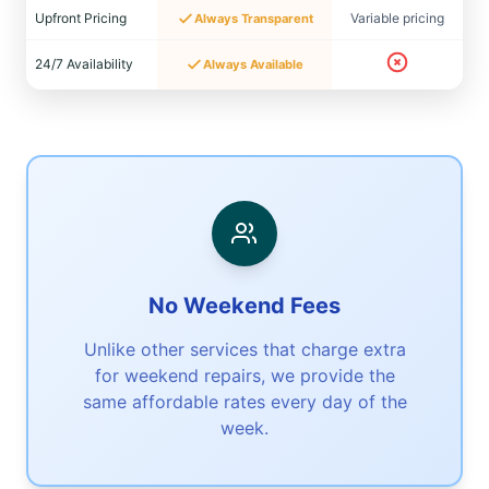
Upfront Pricing
Variable pricing
Always Transparent
24/7 Availability
Always Available
No Weekend Fees
Unlike other services that charge extra
for weekend repairs, we provide the
same affordable rates every day of the
week.