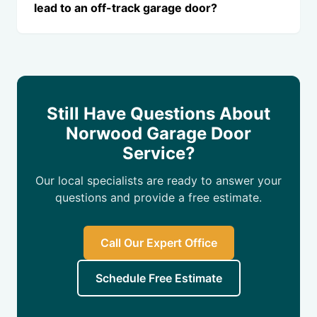
lead to an off-track garage door?
Still Have Questions About
Norwood Garage Door
Service?
Our local specialists are ready to answer your
questions and provide a free estimate.
Call Our Expert Office
Schedule Free Estimate