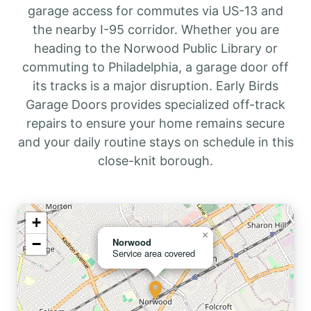
garage access for commutes via US-13 and
the nearby I-95 corridor. Whether you are
heading to the Norwood Public Library or
commuting to Philadelphia, a garage door off
its tracks is a major disruption. Early Birds
Garage Doors provides specialized off-track
repairs to ensure your home remains secure
and your daily routine stays on schedule in this
close-knit borough.
+
×
−
Norwood
Service area covered