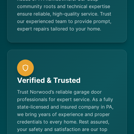
community roots and technical expertise
ensure reliable, high-quality service. Trust
our experienced team to provide prompt,
expert repairs tailored to your home.
Verified & Trusted
Trust Norwood’s reliable garage door
professionals for expert service. As a fully
state-licensed and insured company in PA,
we bring years of experience and proper
credentials to every home. Rest assured,
your safety and satisfaction are our top