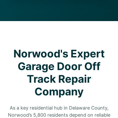
Norwood's Expert
Garage Door Off
Track Repair
Company
As a key residential hub in Delaware County,
Norwood’s 5,800 residents depend on reliable