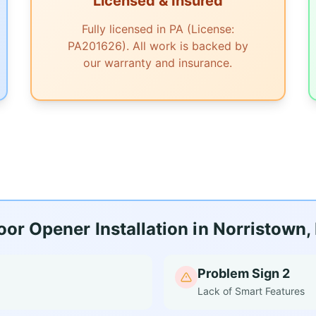
Licensed & Insured
Fully licensed in PA (License:
PA201626). All work is backed by
our warranty and insurance.
r Opener Installation in Norristown,
Problem Sign 2
Lack of Smart Features