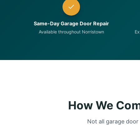
Same-Day Garage Door Repair
Available throughout Norristown
Ex
How We Comp
Not all garage door