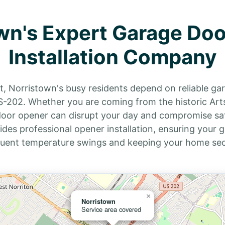
wn's Expert Garage Do
Installation Company
 Norristown's busy residents depend on reliable g
202. Whether you are coming from the historic Arts H
 door opener can disrupt your day and compromise saf
ides professional opener installation, ensuring your
quent temperature swings and keeping your home secu
×
Norristown
Service area covered