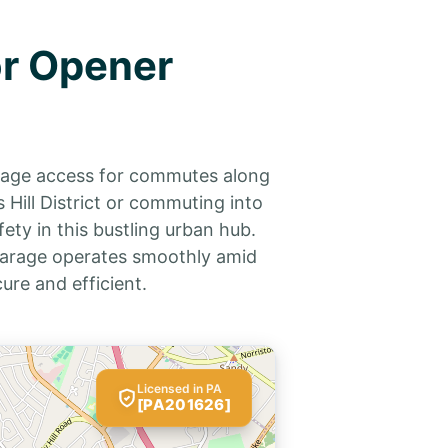
or Opener
arage access for commutes along
ill District or commuting into
ety in this bustling urban hub.
 garage operates smoothly amid
re and efficient.
Licensed in PA
[PA201626]