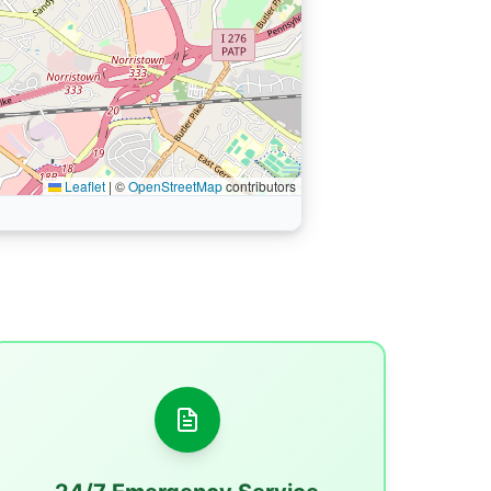
Leaflet
|
©
OpenStreetMap
contributors