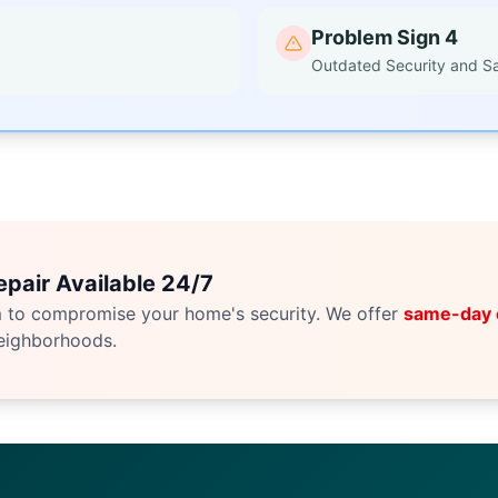
Problem Sign 4
Outdated Security and S
pair Available 24/7
m to compromise your home's security. We offer
same-day
eighborhoods.