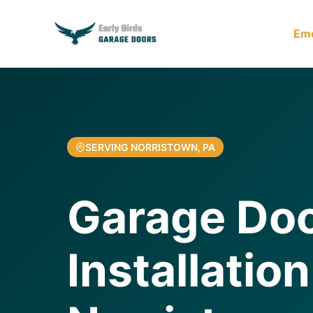
Em
SERVING NORRISTOWN, PA
Garage Do
Installation