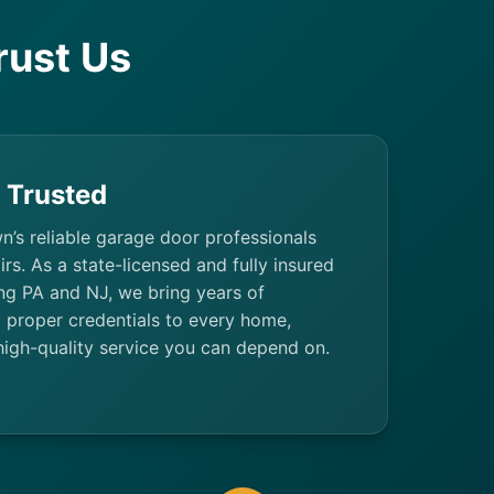
ust Us
& Trusted
n’s reliable garage door professionals
irs. As a state-licensed and fully insured
g PA and NJ, we bring years of
 proper credentials to every home,
high-quality service you can depend on.