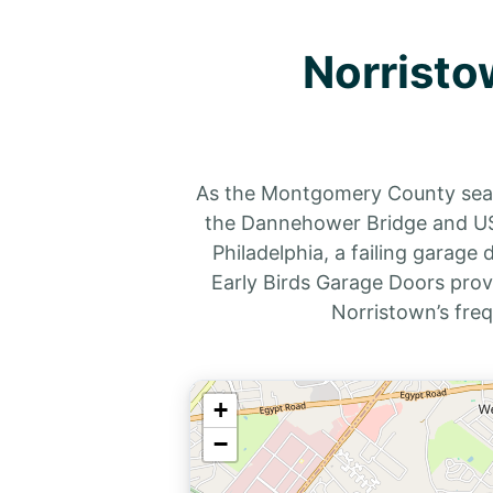
Norristo
As the Montgomery County seat,
the Dannehower Bridge and US-
Philadelphia, a failing garage
Early Birds Garage Doors prov
Norristown’s fre
+
−