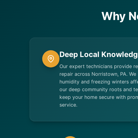
Why N
Deep Local Knowledg
Our expert technicians provide re
repair across Norristown, PA. We
humidity and freezing winters aff
our deep community roots and tec
keep your home secure with promp
service.