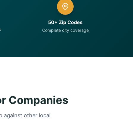
50+ Zip Codes
7
Complete city coverage
or Companies
 against other local