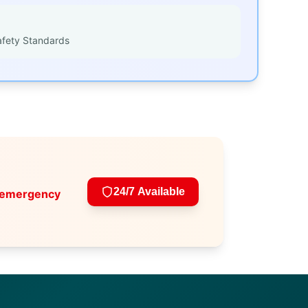
afety Standards
24/7 Available
 emergency