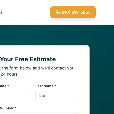
Us
(610) 616-5255
 Your Free Estimate
ut the form below and we'll contact you
 24 hours.
Name *
Last Name *
 Number *