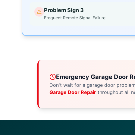
Problem Sign 3
Frequent Remote Signal Failure
Emergency Garage Door Re
Don't wait for a garage door proble
Garage Door Repair
throughout all n