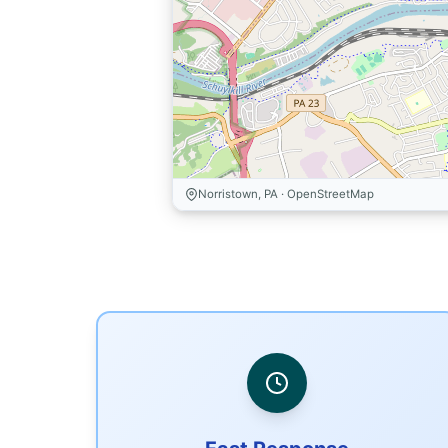
Norristown, PA · OpenStreetMap