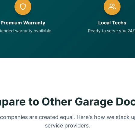
Premium Warranty
Local Techs
tended warranty available
Ready to serve you 24/
are to Other Garage Do
 companies are created equal. Here's how we stack up
service providers.