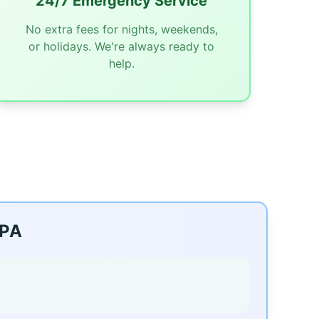
24/7 Emergency Service
No extra fees for nights, weekends,
or holidays. We're always ready to
help.
 PA