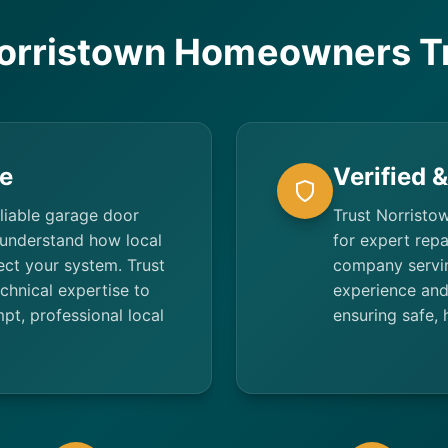
orristown Homeowners Tr
e
Verified 
liable garage door
Trust Norristow
 understand how local
for expert repa
ect your system. Trust
company servin
hnical expertise to
experience and
t, professional local
ensuring safe, 