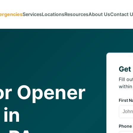
ergencies
Services
Locations
Resources
About Us
Contact 
Get
Fill o
or Opener
within
First 
 in
Phone