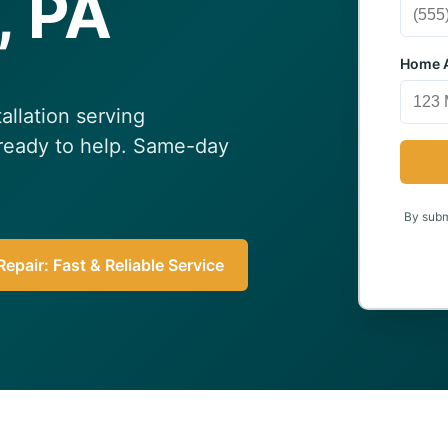
, PA
Home A
allation serving
 ready to help. Same-day
By submi
epair: Fast & Reliable Service