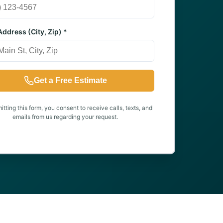
ddress (City, Zip) *
Get a Free Estimate
tting this form, you consent to receive calls, texts, and
emails from us regarding your request.