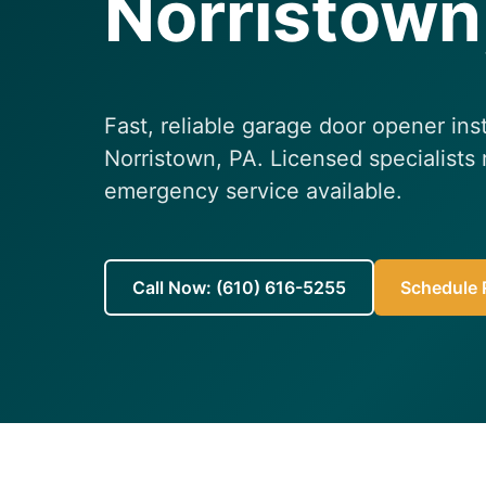
Norristown
Fast, reliable garage door opener inst
Norristown, PA. Licensed specialists
emergency service available.
Call Now: (610) 616-5255
Schedule R