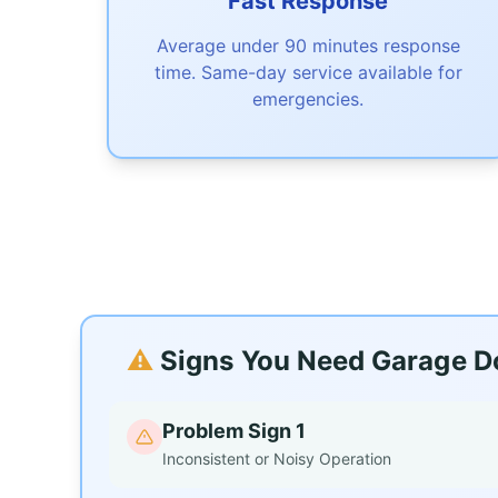
Fast Response
Average under 90 minutes response
time. Same-day service available for
emergencies.
⚠️
Signs You Need Garage Doo
Problem Sign 1
Inconsistent or Noisy Operation