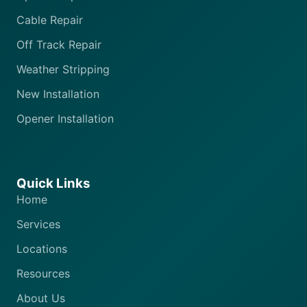
Cable Repair
Off Track Repair
Weather Stripping
New Installation
Opener Installation
Quick Links
Home
Services
Locations
Resources
About Us