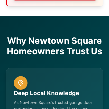
Why Newtown Square
Homeowners Trust Us
Deep Local Knowledge
As Newtown Square’s trusted garage door
professionals, we understand the unique