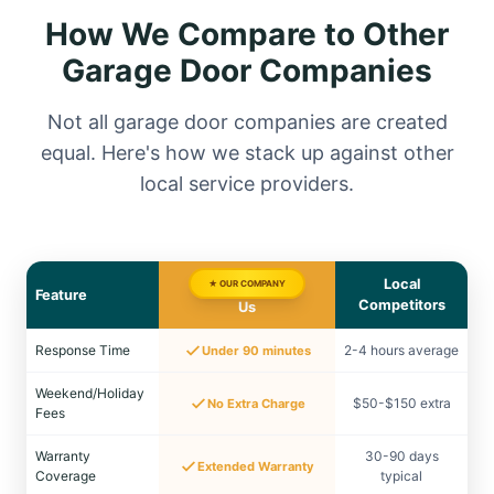
How We Compare to Other
Garage Door Companies
Not all garage door companies are created
equal. Here's how we stack up against other
local service providers.
Local
★ OUR COMPANY
Feature
Competitors
Us
Response Time
2-4 hours average
Under 90 minutes
Weekend/Holiday
$50-$150 extra
No Extra Charge
Fees
Warranty
30-90 days
Extended Warranty
Coverage
typical