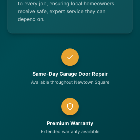
to every job, ensuring local homeowners
receive safe, expert service they can
depend on.
Same-Day Garage Door Repair
Available throughout Newtown Square
Premium Warranty
Extended warranty available