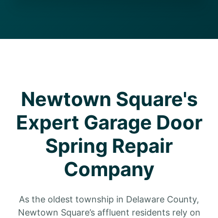
Newtown Square's
Expert Garage Door
Spring Repair
Company
As the oldest township in Delaware County,
Newtown Square’s affluent residents rely on