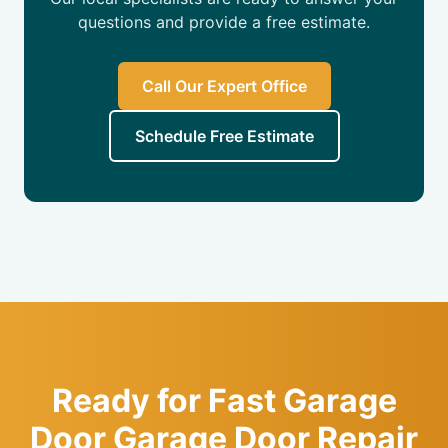
questions and provide a free estimate.
Call Our Expert Office
Schedule Free Estimate
Ready for Fast Garage
Door Garage Door Repair