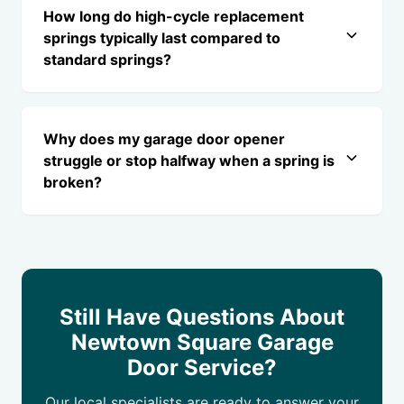
How long do high-cycle replacement
springs typically last compared to
standard springs?
Why does my garage door opener
struggle or stop halfway when a spring is
broken?
Still Have Questions About
Newtown Square Garage
Door Service?
Our local specialists are ready to answer your