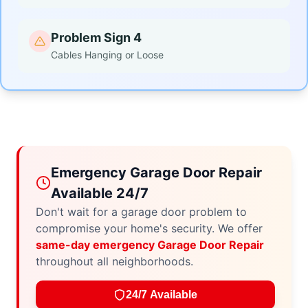
Problem Sign 4
Cables Hanging or Loose
Emergency Garage Door Repair
Available 24/7
Don't wait for a garage door problem to
compromise your home's security. We offer
same-day emergency Garage Door Repair
throughout all neighborhoods.
24/7 Available