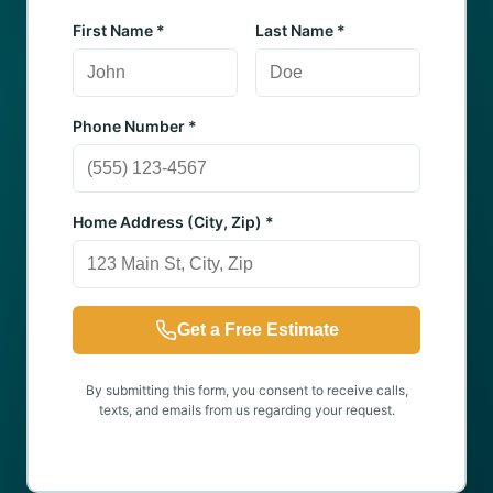
First Name *
Last Name *
Phone Number *
Home Address (City, Zip) *
Get a Free Estimate
By submitting this form, you consent to receive calls,
texts, and emails from us regarding your request.