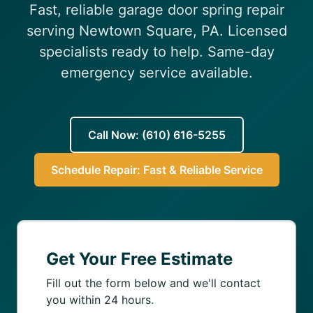
Fast, reliable garage door spring repair
(610) 616-5255
serving Newtown Square, PA. Licensed
specialists ready to help. Same-day
emergency service available.
Call Now: (610) 616-5255
Schedule Repair: Fast & Reliable Service
Get Your Free Estimate
Fill out the form below and we'll contact
you within 24 hours.