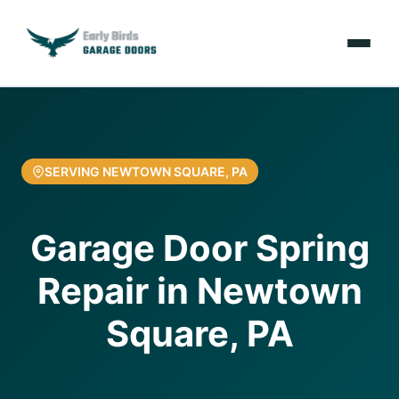
Emergencies
Services
SERVING NEWTOWN SQUARE, PA
Locations
Garage Door Spring
Resources
Repair in Newtown
About Us
Square, PA
Contact Us