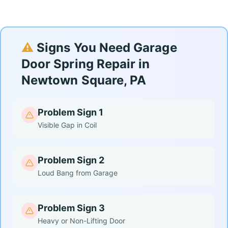
⚠️
Signs You Need Garage
Door Spring Repair in
Newtown Square, PA
Problem Sign 1
Visible Gap in Coil
Problem Sign 2
Loud Bang from Garage
Problem Sign 3
Heavy or Non-Lifting Door