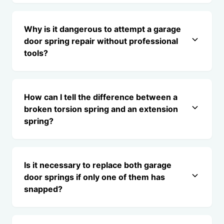
Why is it dangerous to attempt a garage
door spring repair without professional
tools?
How can I tell the difference between a
broken torsion spring and an extension
spring?
Is it necessary to replace both garage
door springs if only one of them has
snapped?