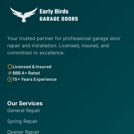
Your trusted partner for professional garage door
repair and installation. Licensed, insured, and
committed to excellence.
Licensed & Insured
BBB A+ Rated
15+ Years Experience
Our Services
General Repair
Spring Repair
Opener Repair