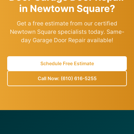
in Newtown Square?
Get a free estimate from our certified
Newtown Square specialists today. Same-
day Garage Door Repair available!
Schedule Free Estimate
Call Now: (610) 616-5255