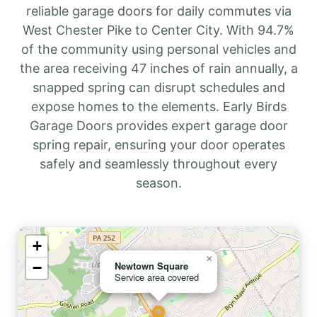
reliable garage doors for daily commutes via
West Chester Pike to Center City. With 94.7%
of the community using personal vehicles and
the area receiving 47 inches of rain annually, a
snapped spring can disrupt schedules and
expose homes to the elements. Early Birds
Garage Doors provides expert garage door
spring repair, ensuring your door operates
safely and seamlessly throughout every
season.
+
×
−
Newtown Square
Service area covered