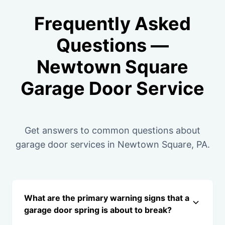
Frequently Asked
Questions —
Newtown Square
Garage Door Service
Get answers to common questions about
garage door services in Newtown Square, PA.
What are the primary warning signs that a
garage door spring is about to break?