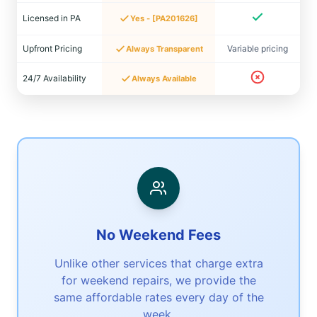
Licensed in PA
Yes - [PA201626]
Upfront Pricing
Variable pricing
Always Transparent
24/7 Availability
Always Available
No Weekend Fees
Unlike other services that charge extra
for weekend repairs, we provide the
same affordable rates every day of the
week.