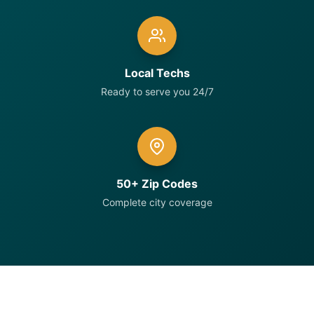
Local Techs
Ready to serve you 24/7
50+ Zip Codes
Complete city coverage