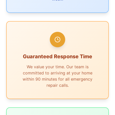
Guaranteed Response Time
We value your time. Our team is
committed to arriving at your home
within 90 minutes for all emergency
repair calls.