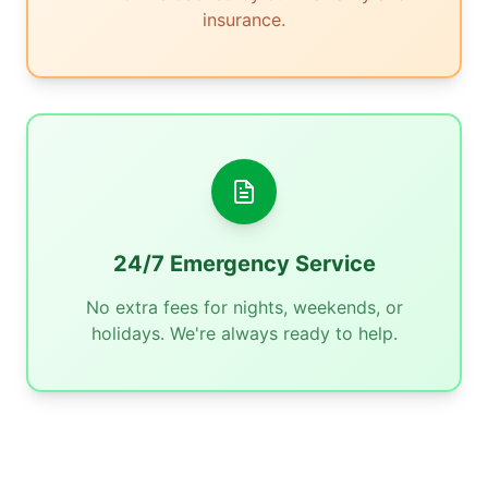
insurance.
24/7 Emergency Service
No extra fees for nights, weekends, or
holidays. We're always ready to help.