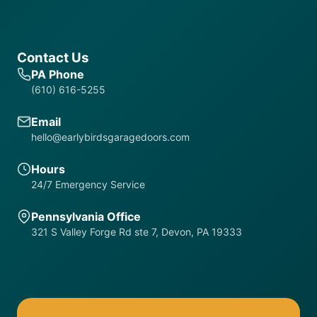
Contact Us
PA Phone
(610) 616-5255
Email
hello@earlybirdsgaragedoors.com
Hours
24/7 Emergency Service
Pennsylvania Office
321 S Valley Forge Rd ste 7, Devon, PA 19333