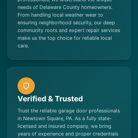
needs of Delaware County homeowners.
From handling local weather wear to
ensuring neighborhood security, our deep
community roots and expert repair services
make us the top choice for reliable local
care.
Verified & Trusted
Trust the reliable garage door professionals
in Newtown Square, PA. As a fully state-
licensed and insured company, we bring
years of experience and proper credentials