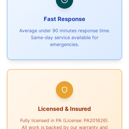
Fast Response
Average under 90 minutes response time.
Same-day service available for
emergencies.
Licensed & Insured
Fully licensed in PA (License: PA201626).
All work is backed by our warranty and