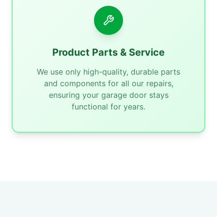
Product Parts & Service
We use only high-quality, durable parts
and components for all our repairs,
ensuring your garage door stays
functional for years.