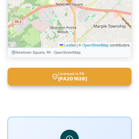
Leaflet
|
©
OpenStreetMap
contributors
Newtown Square, PA · OpenStreetMap
Licensed in PA
[PA201626]