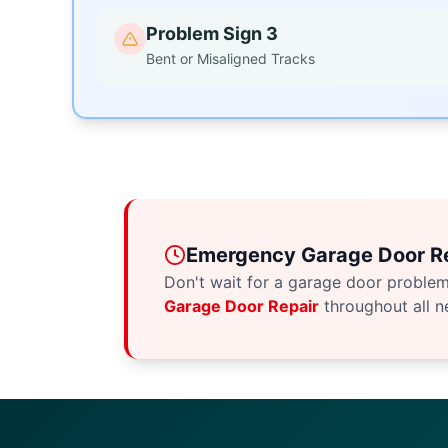
Problem Sign 3
Bent or Misaligned Tracks
Emergency Garage Door Re
Don't wait for a garage door proble
Garage Door Repair
throughout all n