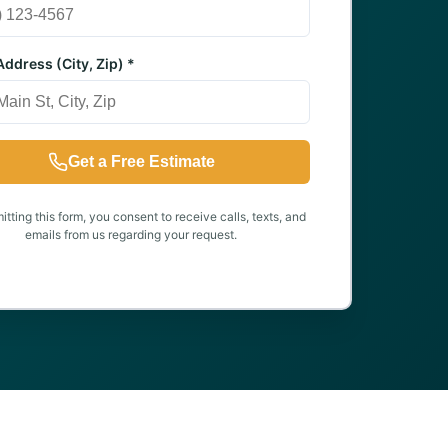
ddress (City, Zip) *
Get a Free Estimate
tting this form, you consent to receive calls, texts, and
emails from us regarding your request.