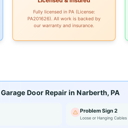
Licensed & Insured
Fully licensed in PA (License:
PA201626). All work is backed by
our warranty and insurance.
Garage Door Repair in Narberth, PA
Problem Sign 2
Loose or Hanging Cables