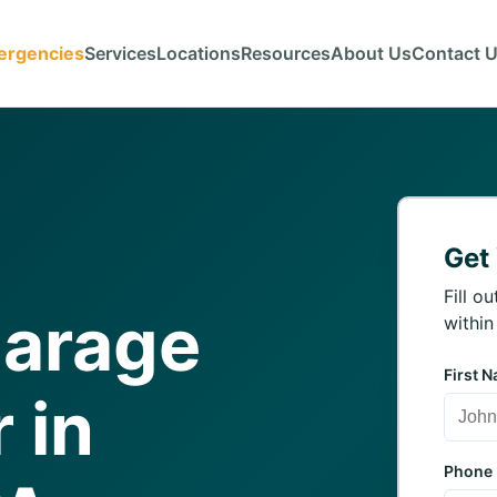
ergencies
Services
Locations
Resources
About Us
Contact 
Get
Fill o
Garage
within
First 
 in
Phone