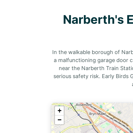
Narberth's 
In the walkable borough of Nar
a malfunctioning garage door ca
near the Narberth Train Stati
serious safety risk. Early Bird
+
−