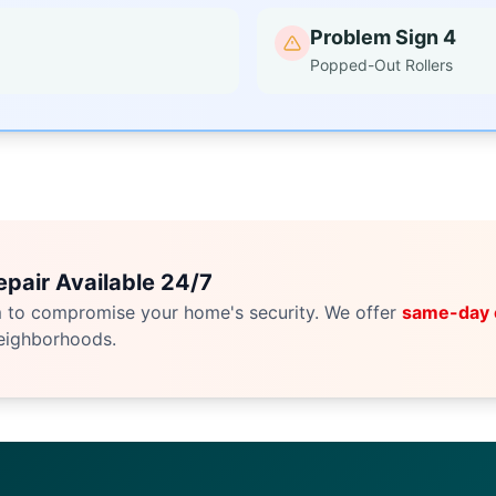
Problem Sign 4
Popped-Out Rollers
pair Available 24/7
m to compromise your home's security. We offer
same-day
eighborhoods.