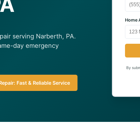
PA
Home A
epair serving Narberth, PA.
 Same-day emergency
By submi
epair: Fast & Reliable Service