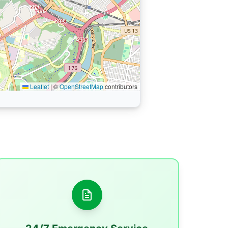
Leaflet
|
©
OpenStreetMap
contributors