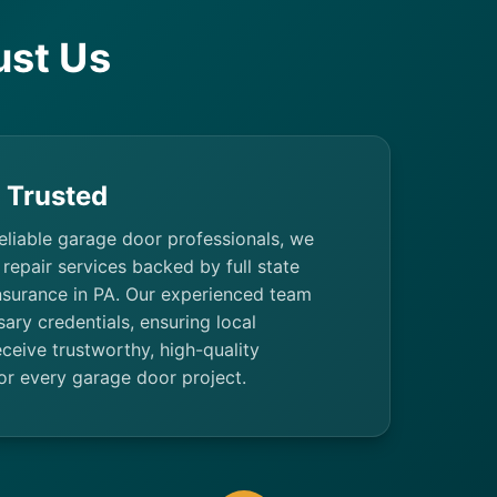
st Us
& Trusted
eliable garage door professionals, we
repair services backed by full state
insurance in PA. Our experienced team
sary credentials, ensuring local
eive trustworthy, high-quality
r every garage door project.