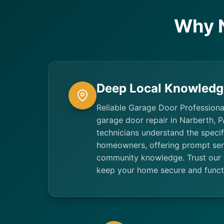
Why 
Deep Local Knowledg
Reliable Garage Door Professiona
garage door repair in Narberth, P
technicians understand the speci
homeowners, offering prompt se
community knowledge. Trust our 
keep your home secure and funct