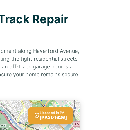
Track Repair
lopment along Haverford Avenue,
ng the tight residential streets
 an off-track garage door is a
 ensure your home remains secure
.
Licensed in PA
[PA201626]