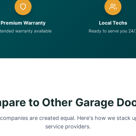
Premium Warranty
Local Techs
tended warranty available
Ready to serve you 24/
are to Other Garage Do
 companies are created equal. Here's how we stack up
service providers.