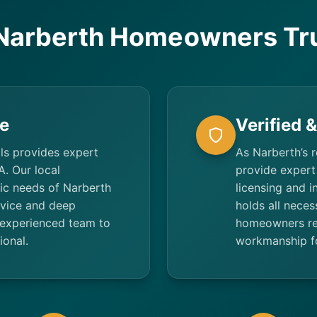
Narberth Homeowners Tru
e
Verified 
ls provides expert
As Narberth’s r
A. Our local
provide expert 
fic needs of Narberth
licensing and 
rvice and deep
holds all neces
experienced team to
homeowners rec
ional.
workmanship fo