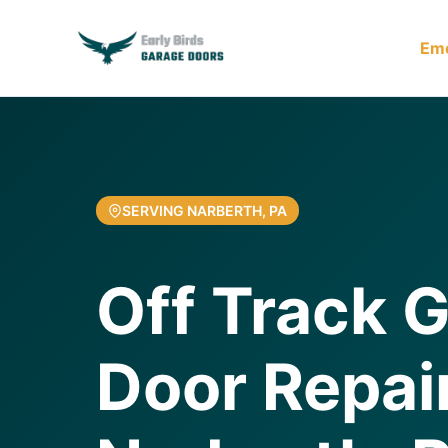
Em
SERVING NARBERTH, PA
Off Track 
Door Repair