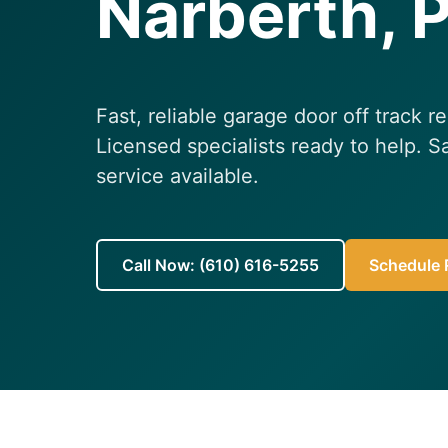
Narberth, 
Fast, reliable garage door off track r
Licensed specialists ready to help.
service available.
Call Now: (610) 616-5255
Schedule R