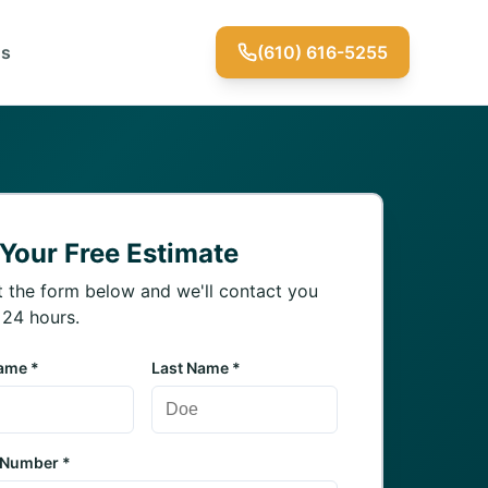
Us
(610) 616-5255
 Your Free Estimate
ut the form below and we'll contact you
 24 hours.
Name *
Last Name *
 Number *