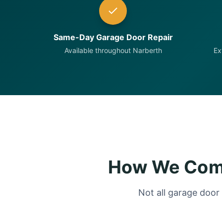
Same-Day Garage Door Repair
Available throughout Narberth
Ex
How We Comp
Not all garage door