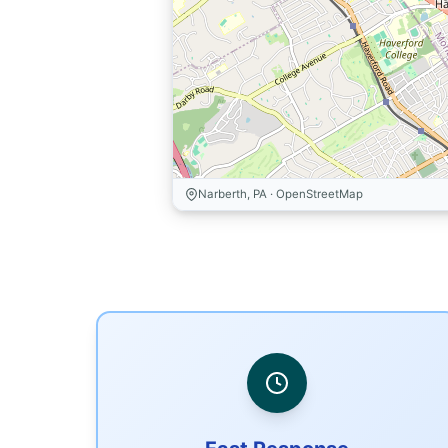
Narberth, PA · OpenStreetMap