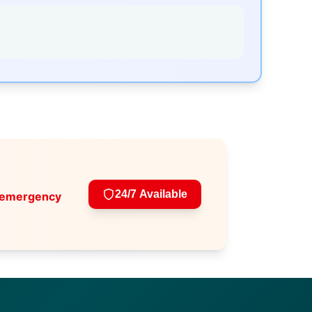
24/7 Available
 emergency