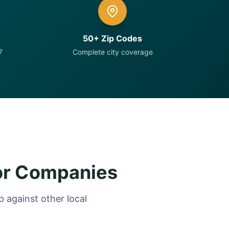
50+ Zip Codes
7
Complete city coverage
or Companies
 against other local