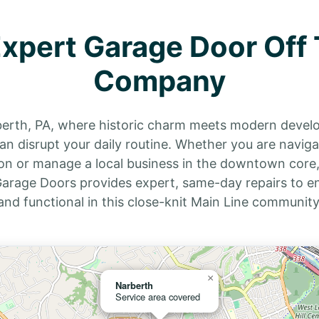
Expert Garage Door Off 
Company
berth, PA, where historic charm meets modern deve
n disrupt your daily routine. Whether you are navigati
on or manage a local business in the downtown core,
s Garage Doors provides expert, same-day repairs to
and functional in this close-knit Main Line community
×
Narberth
Service area covered