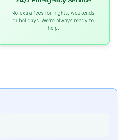
24/7 Emergency Service
No extra fees for nights, weekends,
or holidays. We're always ready to
help.