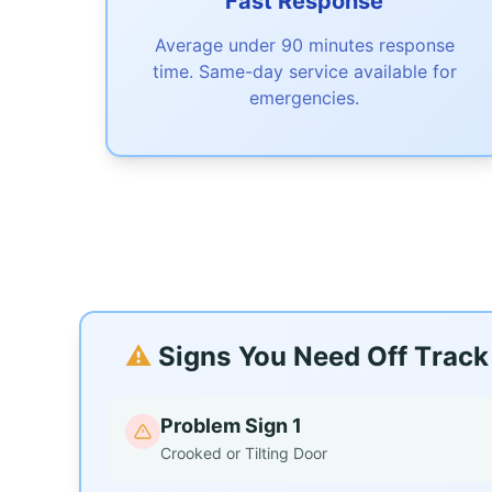
Fast Response
Average under 90 minutes response
time. Same-day service available for
emergencies.
⚠️
Signs You Need Off Track 
Problem Sign 1
Crooked or Tilting Door