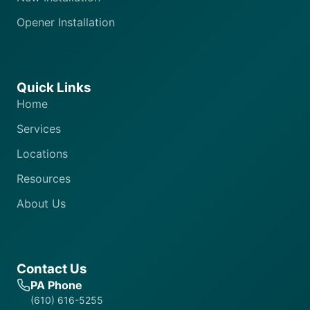
Opener Installation
Quick Links
Home
Services
Locations
Resources
About Us
Contact Us
PA Phone
(610) 616-5255