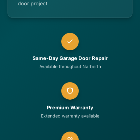
door project.
Same-Day Garage Door Repair
Available throughout Narberth
Premium Warranty
Extended warranty available