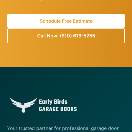
Schedule Free Estimate
Call Now: (610) 616-5255
Your trusted partner for professional garage door