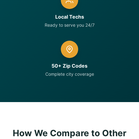
Local Techs
Ready to serve you 24/7
50+ Zip Codes
Complete city coverage
How We Compare to Other