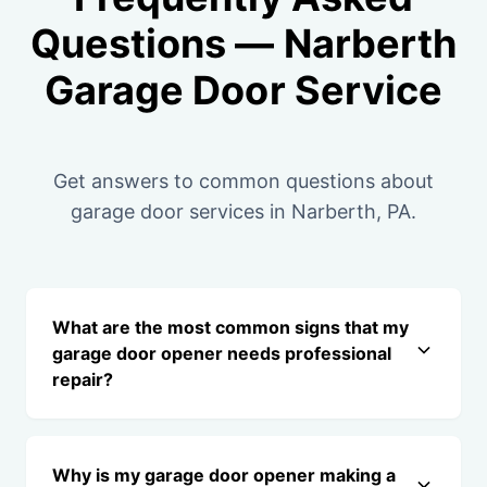
Questions — Narberth
Garage Door Service
Get answers to common questions about
garage door services in Narberth, PA.
What are the most common signs that my
garage door opener needs professional
repair?
Why is my garage door opener making a