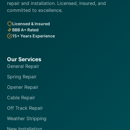
repair and installation. Licensed, insured, and
committed to excellence.
Licensed & Insured
BBB A+ Rated
15+ Years Experience
Our Services
General Repair
Spring Repair
Opener Repair
Cable Repair
Off Track Repair
Weather Stripping
New Installation