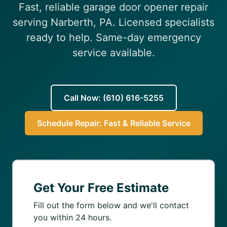
Fast, reliable garage door opener repair
(610) 616-5255
serving Narberth, PA. Licensed specialists
ready to help. Same-day emergency
service available.
Call Now: (610) 616-5255
Schedule Repair: Fast & Reliable Service
Get Your Free Estimate
Fill out the form below and we'll contact
you within 24 hours.