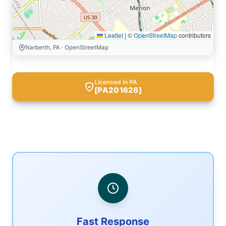
Leaflet
|
©
OpenStreetMap
contributors
Narberth, PA · OpenStreetMap
Licensed in PA
[PA201626]
Fast Response