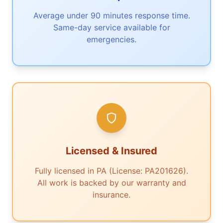
Average under 90 minutes response time.
Same-day service available for
emergencies.
Licensed & Insured
Fully licensed in PA (License: PA201626).
All work is backed by our warranty and
insurance.