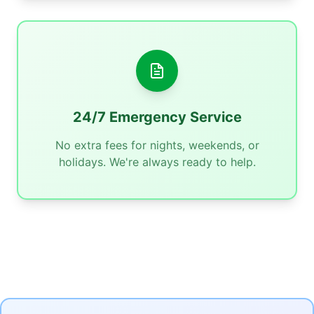
24/7 Emergency Service
No extra fees for nights, weekends, or
holidays. We're always ready to help.