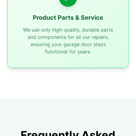
Product Parts & Service
We use only high-quality, durable parts
and components for all our repairs,
ensuring your garage door stays
functional for years.
Frequently Asked