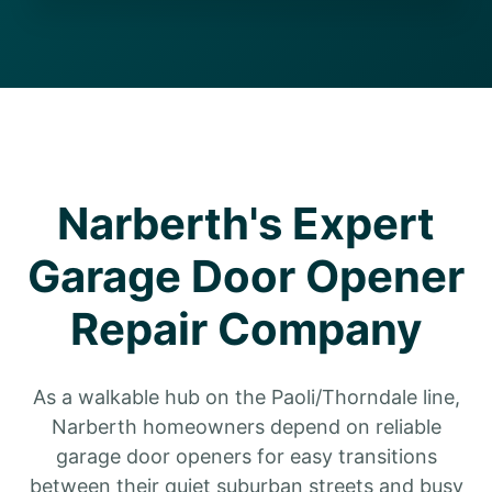
Narberth's Expert
Garage Door Opener
Repair Company
As a walkable hub on the Paoli/Thorndale line,
Narberth homeowners depend on reliable
garage door openers for easy transitions
between their quiet suburban streets and busy