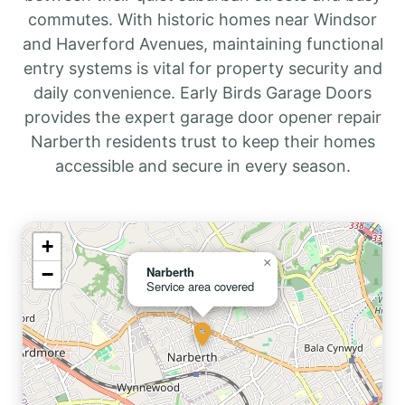
commutes. With historic homes near Windsor
and Haverford Avenues, maintaining functional
entry systems is vital for property security and
daily convenience. Early Birds Garage Doors
provides the expert garage door opener repair
Narberth residents trust to keep their homes
accessible and secure in every season.
+
×
−
Narberth
Service area covered