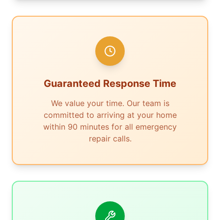
Guaranteed Response Time
We value your time. Our team is
committed to arriving at your home
within 90 minutes for all emergency
repair calls.