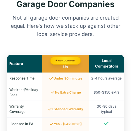
Garage Door Companies
Not all garage door companies are created
equal. Here's how we stack up against other
local service providers.
Local
★ OUR COMPANY
Feature
Competitors
Us
Response Time
2-4 hours average
Under 90 minutes
Weekend/Holiday
$50-$150 extra
No Extra Charge
Fees
Warranty
30-90 days
Extended Warranty
Coverage
typical
Licensed in PA
Yes - [PA201626]