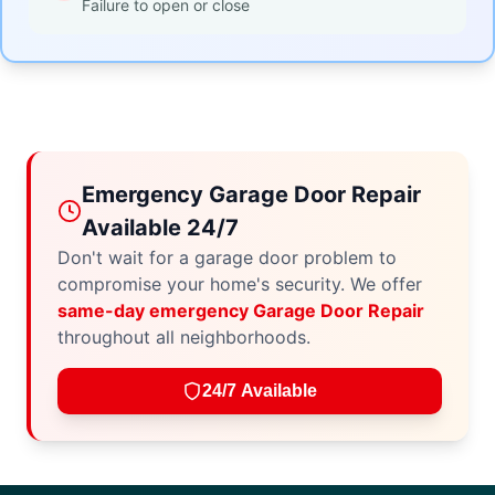
Failure to open or close
Emergency Garage Door Repair
Available 24/7
Don't wait for a garage door problem to
compromise your home's security. We offer
same-day emergency Garage Door Repair
throughout all neighborhoods.
24/7 Available