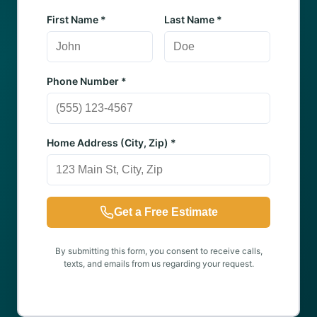
First Name *
Last Name *
Phone Number *
Home Address (City, Zip) *
Get a Free Estimate
By submitting this form, you consent to receive calls,
texts, and emails from us regarding your request.