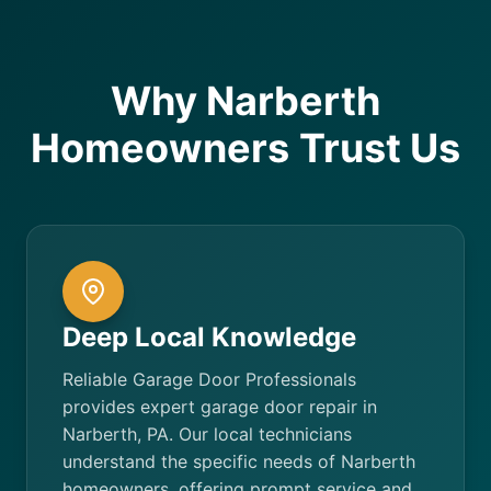
Why Narberth
Homeowners Trust Us
Deep Local Knowledge
Reliable Garage Door Professionals
provides expert garage door repair in
Narberth, PA. Our local technicians
understand the specific needs of Narberth
homeowners, offering prompt service and