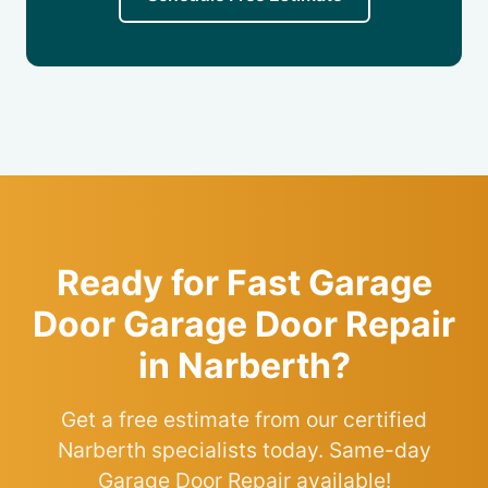
Ready for Fast Garage
Door Garage Door Repair
in Narberth?
Get a free estimate from our certified
Narberth specialists today. Same-day
Garage Door Repair available!