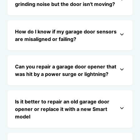
grinding noise but the door isn't moving?
How do I know if my garage door sensors
are misaligned or failing?
Can you repair a garage door opener that
was hit by a power surge or lightning?
Is it better to repair an old garage door
opener or replace it with a new Smart
model