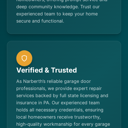
deep community knowledge. Trust our
experienced team to keep your home
secure and functional.
Verified & Trusted
As Narberth’s reliable garage door
professionals, we provide expert repair
services backed by full state licensing and
insurance in PA. Our experienced team
holds all necessary credentials, ensuring
local homeowners receive trustworthy,
high-quality workmanship for every garage