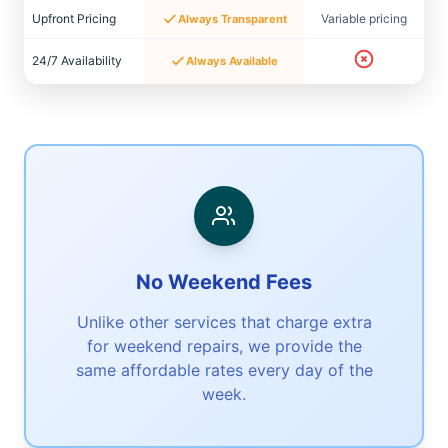
Upfront Pricing
Variable pricing
Always Transparent
24/7 Availability
Always Available
No Weekend Fees
Unlike other services that charge extra
for weekend repairs, we provide the
same affordable rates every day of the
week.