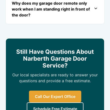
Why does my garage door remote only
work when I am standing right in front of
the door?
Still Have Questions About
Narberth Garage Door
Service?
Our local specialists are ready to answer your
questions and provide a free estimate.
Call Our Expert Office
Schedule Free Estimate