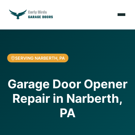
Emergencies
Services
SERVING NARBERTH, PA
Locations
Garage Door Opener
Resources
Repair in Narberth,
About Us
PA
Contact Us