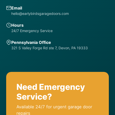
Email
hello@earlybirdsgaragedoors.com
Hours
24/7 Emergency Service
Pennsylvania Office
321 S Valley Forge Rd ste 7, Devon, PA 19333
Need Emergency
Service?
Available 24/7 for urgent garage door
repairs