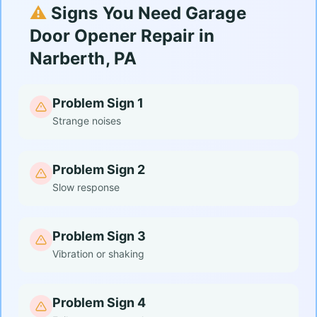
⚠️
Signs You Need Garage
Door Opener Repair in
Narberth, PA
Problem Sign 1
Strange noises
Problem Sign 2
Slow response
Problem Sign 3
Vibration or shaking
Problem Sign 4