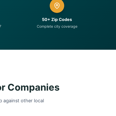
50+ Zip Codes
7
Complete city coverage
or Companies
 against other local