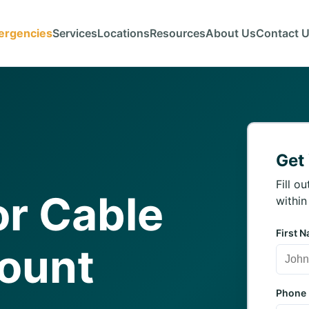
ergencies
Services
Locations
Resources
About Us
Contact 
Get
Fill o
r Cable
within
First 
Mount
Phone