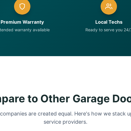
Premium Warranty
Local Techs
tended warranty available
Ready to serve you 24/
are to Other Garage Do
 companies are created equal. Here's how we stack up
service providers.