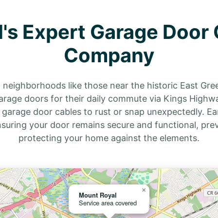
's Expert Garage Door 
Company
n neighborhoods like those near the historic East Gre
arage doors for their daily commute via Kings Highwa
 garage door cables to rust or snap unexpectedly. Ea
ensuring your door remains secure and functional, pr
protecting your home against the elements.
×
Mount Royal
Service area covered