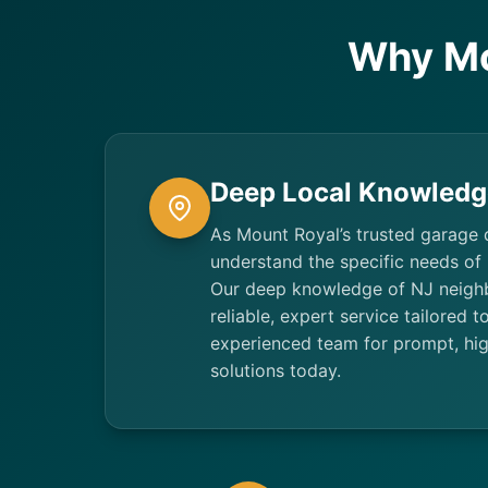
Why Mo
Deep Local Knowledg
As Mount Royal’s trusted garage 
understand the specific needs of
Our deep knowledge of NJ neigh
reliable, expert service tailored 
experienced team for prompt, hig
solutions today.