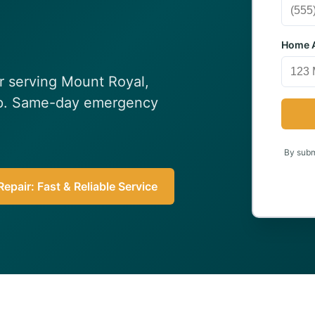
Home A
ir serving Mount Royal,
elp. Same-day emergency
By submi
epair: Fast & Reliable Service