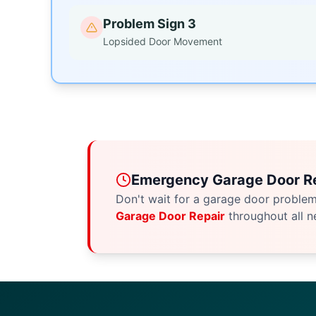
Problem Sign 3
Lopsided Door Movement
Emergency Garage Door Re
Don't wait for a garage door proble
Garage Door Repair
throughout all n