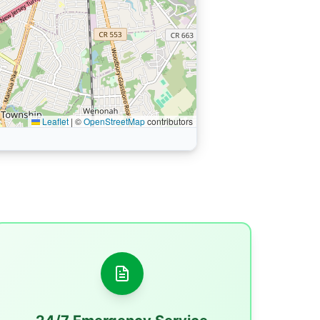
Leaflet
|
©
OpenStreetMap
contributors