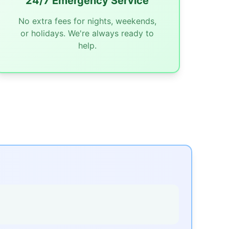
24/7 Emergency Service
No extra fees for nights, weekends,
or holidays. We're always ready to
help.