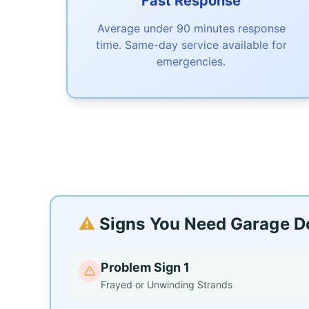
Fast Response
Average under 90 minutes response
time. Same-day service available for
emergencies.
⚠️
Signs You Need Garage Do
Problem Sign 1
Frayed or Unwinding Strands