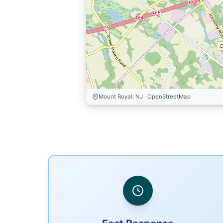
Mount Royal, NJ · OpenStreetMap