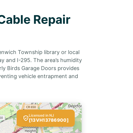
Cable Repair
enwich Township library or local
y and I-295. The area’s humidity
rly Birds Garage Doors provides
eventing vehicle entrapment and
Licensed in NJ
[13VH13786900]