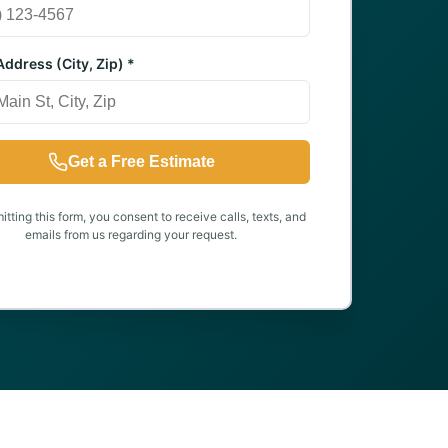
ddress (City, Zip) *
Get a Free Estimate
tting this form, you consent to receive calls, texts, and
emails from us regarding your request.