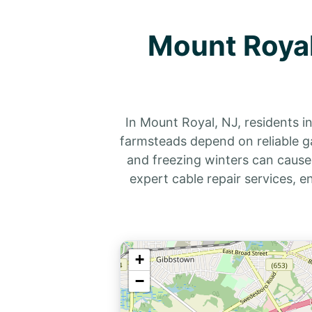
Mount Royal
In Mount Royal, NJ, residents i
farmsteads depend on reliable g
and freezing winters can cause
expert cable repair services, 
+
−