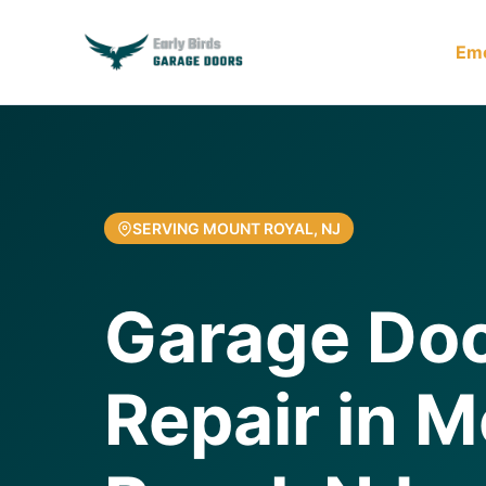
Em
SERVING MOUNT ROYAL, NJ
Garage Doo
Repair in 