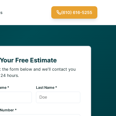
Us
(610) 616-5255
 Your Free Estimate
ut the form below and we'll contact you
 24 hours.
Name *
Last Name *
 Number *