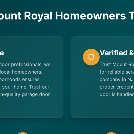
unt Royal Homeowners T
e
Verified 
door professionals, we
Trust Mount Ro
 local homeowners.
for reliable se
borhoods ensures
company in NJ,
to your home. Trust our
proper credent
h-quality garage door
door is handled