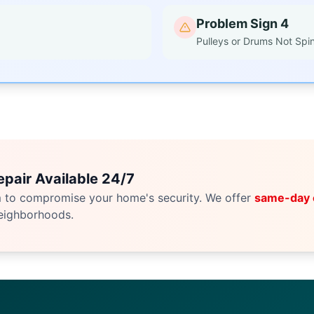
Problem Sign 4
Pulleys or Drums Not Spi
pair Available 24/7
m to compromise your home's security. We offer
same-day
eighborhoods.