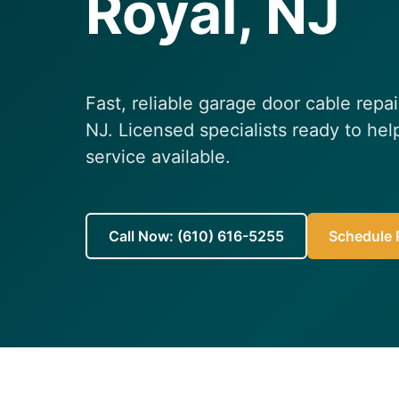
Royal, NJ
Fast, reliable garage door cable repa
NJ. Licensed specialists ready to h
service available.
Call Now: (610) 616-5255
Schedule R