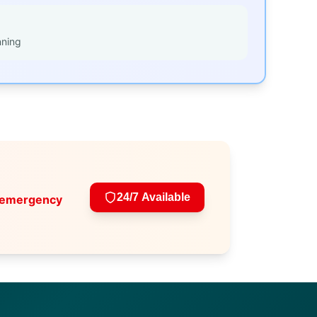
nning
24/7 Available
 emergency