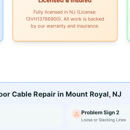
Licensed & Insured
Fully licensed in NJ (License:
13VH13786900). All work is backed
by our warranty and insurance.
or Cable Repair in Mount Royal, NJ
Problem Sign 2
Loose or Slacking Lines