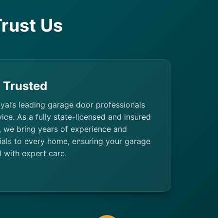
rust Us
& Trusted
yal’s leading garage door professionals
rvice. As a fully state-licensed and insured
 we bring years of experience and
ials to every home, ensuring your garage
 with expert care.