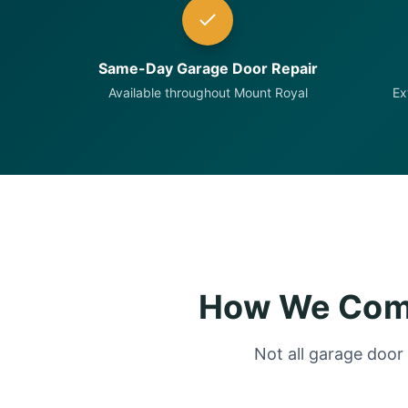
Same-Day Garage Door Repair
Available throughout Mount Royal
Ex
How We Comp
Not all garage door