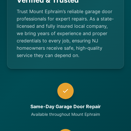
Verified & Trusted
Trust Mount Ephraim’s reliable garage door
professionals for expert repairs. As a state-
licensed and fully insured local company,
we bring years of experience and proper
credentials to every job, ensuring NJ
homeowners receive safe, high-quality
service they can depend on.
Same-Day Garage Door Repair
Available throughout Mount Ephraim