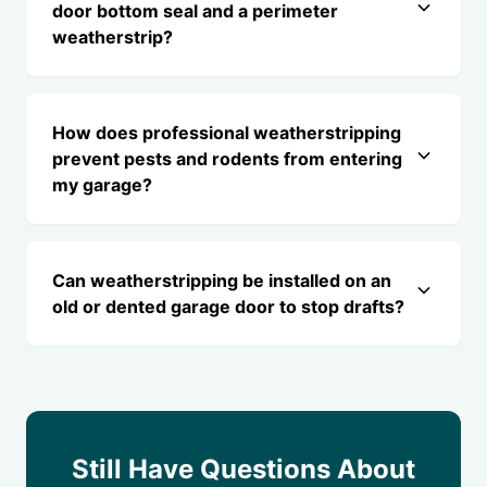
door bottom seal and a perimeter
weatherstrip?
How does professional weatherstripping
prevent pests and rodents from entering
my garage?
Can weatherstripping be installed on an
old or dented garage door to stop drafts?
Still Have Questions About