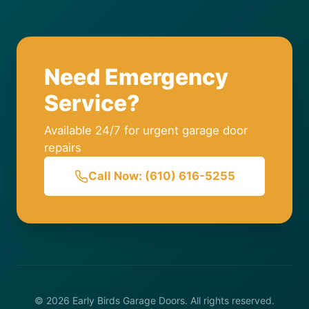
Need Emergency
Service?
Available 24/7 for urgent garage door
repairs
Call Now: (610) 616-5255
© 2026 Early Birds Garage Doors. All rights reserved.