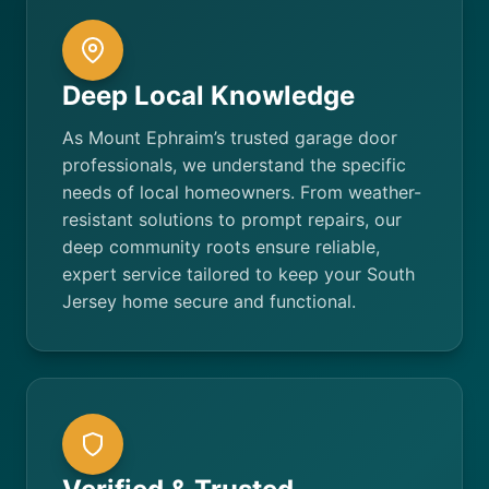
Deep Local Knowledge
As Mount Ephraim’s trusted garage door
professionals, we understand the specific
needs of local homeowners. From weather-
resistant solutions to prompt repairs, our
deep community roots ensure reliable,
expert service tailored to keep your South
Jersey home secure and functional.