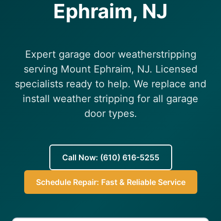
Ephraim, NJ
(610) 616-5255
Expert garage door weatherstripping
serving Mount Ephraim, NJ. Licensed
specialists ready to help. We replace and
install weather stripping for all garage
door types.
Call Now: (610) 616-5255
Schedule Repair: Fast & Reliable Service