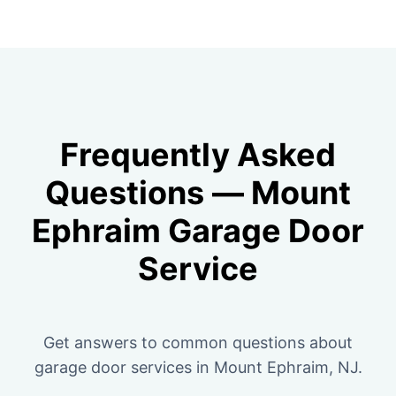
Frequently Asked
Questions — Mount
Ephraim Garage Door
Service
Get answers to common questions about
garage door services in Mount Ephraim, NJ.