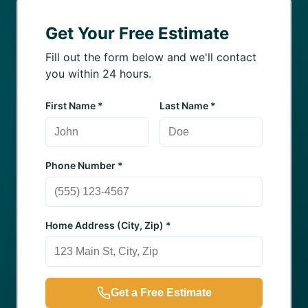
Get Your Free Estimate
Fill out the form below and we'll contact
you within 24 hours.
First Name *
Last Name *
Phone Number *
Home Address (City, Zip) *
Get a Free Estimate