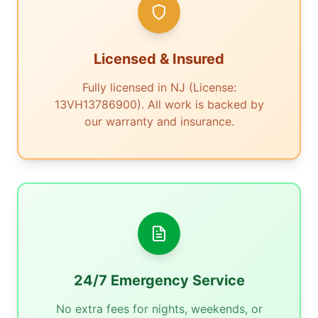
Licensed & Insured
Fully licensed in NJ (License:
13VH13786900). All work is backed by
our warranty and insurance.
24/7 Emergency Service
No extra fees for nights, weekends, or