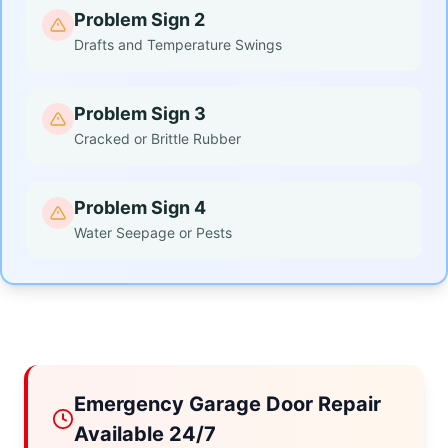
Problem Sign 2
Drafts and Temperature Swings
Problem Sign 3
Cracked or Brittle Rubber
Problem Sign 4
Water Seepage or Pests
Emergency Garage Door Repair
Available 24/7