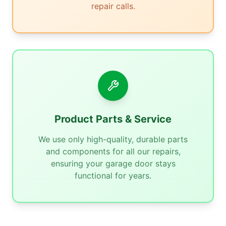
repair calls.
Product Parts & Service
We use only high-quality, durable parts
and components for all our repairs,
ensuring your garage door stays
functional for years.