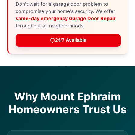
Don't wait for a garage door problem to
compromise your home's security. We offer
same-day emergency Garage Door Repair
throughout all neighborhoods.
24/7 Available
Why Mount Ephraim
Homeowners Trust Us