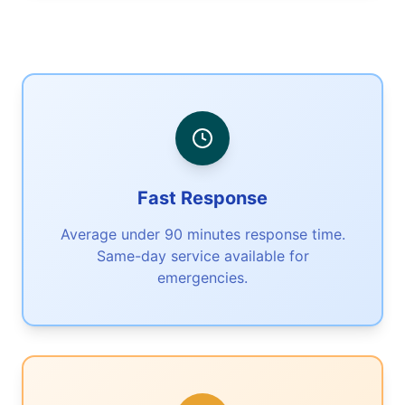
Fast Response
Average under 90 minutes response time.
Same-day service available for
emergencies.