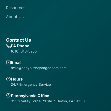
Resources
About Us
Contact Us
PA Phone
(610) 616-5255
Email
hello@earlybirdsgaragedoors.com
Hours
24/7 Emergency Service
Pennsylvania Office
321 S Valley Forge Rd ste 7, Devon, PA 19333