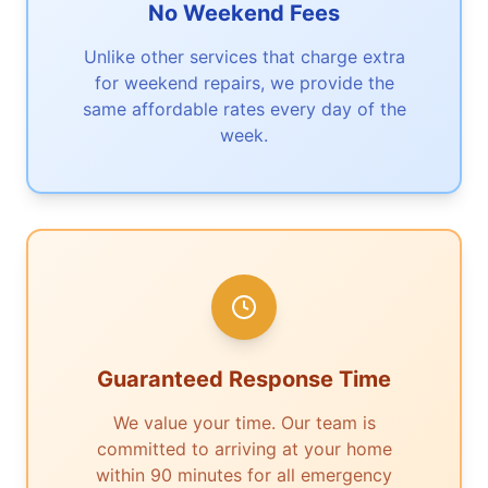
No Weekend Fees
Unlike other services that charge extra
for weekend repairs, we provide the
same affordable rates every day of the
week.
Guaranteed Response Time
We value your time. Our team is
committed to arriving at your home
within 90 minutes for all emergency