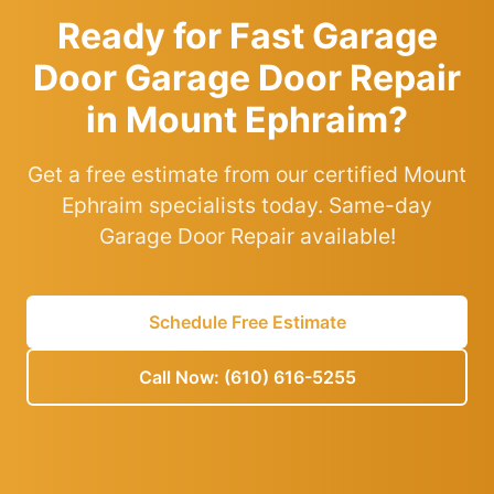
Ready for Fast Garage
Door Garage Door Repair
in Mount Ephraim?
Get a free estimate from our certified Mount
Ephraim specialists today. Same-day
Garage Door Repair available!
Schedule Free Estimate
Call Now: (610) 616-5255