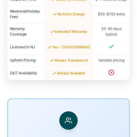
Weekend/Holiday
$50-$150 extra
No Extra Charge
Fees
Warranty
30-90 days
Extended Warranty
Coverage
typical
Licensed in NJ
Yes - [13VH13786900]
Upfront Pricing
Variable pricing
Always Transparent
24/7 Availability
Always Available