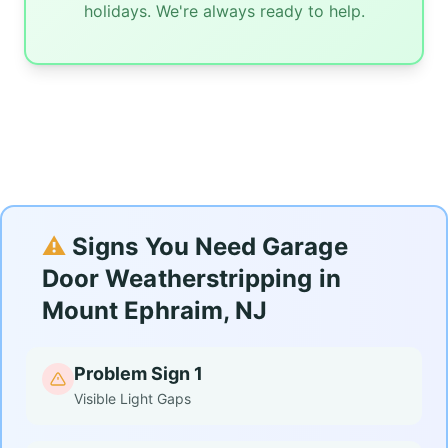
holidays. We're always ready to help.
⚠️
Signs You Need Garage
Door Weatherstripping in
Mount Ephraim, NJ
Problem Sign 1
Visible Light Gaps