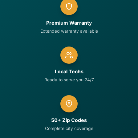
Premium Warranty
Extended warranty available
Local Techs
Ready to serve you 24/7
50+ Zip Codes
Complete city coverage