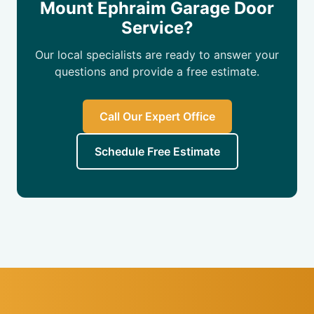
Mount Ephraim Garage Door
Service?
Our local specialists are ready to answer your
questions and provide a free estimate.
Call Our Expert Office
Schedule Free Estimate