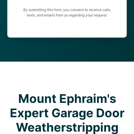
By submitting this form, you consent to receive calls,
texts, and emails from us regarding your request.
Mount Ephraim's
Expert Garage Door
Weatherstripping