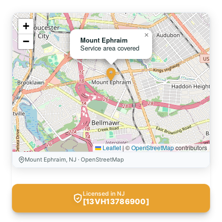
+
×
−
Mount Ephraim
Service area covered
Leaflet
|
©
OpenStreetMap
contributors
Mount Ephraim, NJ · OpenStreetMap
Licensed in NJ
[13VH13786900]