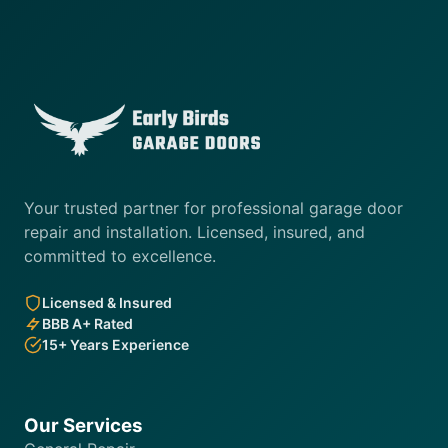
Your trusted partner for professional garage door
repair and installation. Licensed, insured, and
committed to excellence.
Licensed & Insured
BBB A+ Rated
15+ Years Experience
Our Services