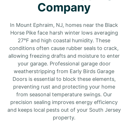
Company
In Mount Ephraim, NJ, homes near the Black
Horse Pike face harsh winter lows averaging
27°F and high coastal humidity. These
conditions often cause rubber seals to crack,
allowing freezing drafts and moisture to enter
your garage. Professional garage door
weatherstripping from Early Birds Garage
Doors is essential to block these elements,
preventing rust and protecting your home
from seasonal temperature swings. Our
precision sealing improves energy efficiency
and keeps local pests out of your South Jersey
property.