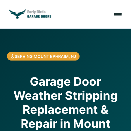
Emergencies
Services
SERVING MOUNT EPHRAIM, NJ
Locations
Garage Door
Resources
Weather Stripping
About Us
Replacement &
Contact Us
Repair in Mount