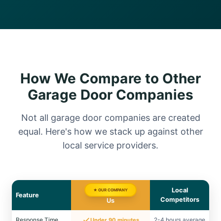
How We Compare to Other
Garage Door Companies
Not all garage door companies are created
equal. Here's how we stack up against other
local service providers.
Local
★ OUR COMPANY
Feature
Competitors
Us
Response Time
2-4 hours average
Under 90 minutes