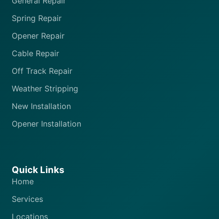
General Repair
Spring Repair
Opener Repair
Cable Repair
Off Track Repair
Weather Stripping
New Installation
Opener Installation
Quick Links
Home
Services
Locations