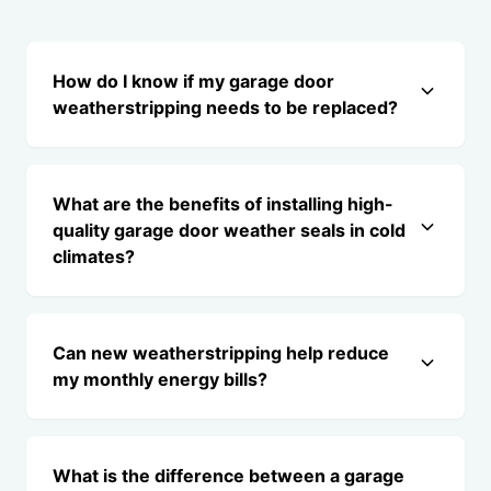
How do I know if my garage door
weatherstripping needs to be replaced?
What are the benefits of installing high-
quality garage door weather seals in cold
climates?
Can new weatherstripping help reduce
my monthly energy bills?
What is the difference between a garage