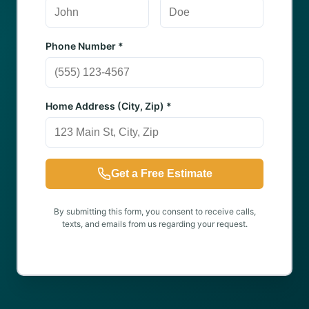
Phone Number *
Home Address (City, Zip) *
Get a Free Estimate
By submitting this form, you consent to receive calls,
texts, and emails from us regarding your request.