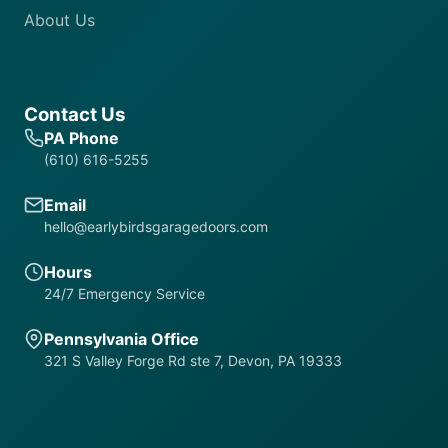
About Us
Contact Us
PA Phone
(610) 616-5255
Email
hello@earlybirdsgaragedoors.com
Hours
24/7 Emergency Service
Pennsylvania Office
321 S Valley Forge Rd ste 7, Devon, PA 19333