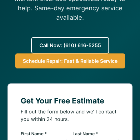
(610) 616-5255
help. Same-day emergency service
available.
Call Now: (610) 616-5255
Schedule Repair: Fast & Reliable Service
Get Your Free Estimate
Fill out the form below and we'll contact
you within 24 hours.
First Name *
Last Name *