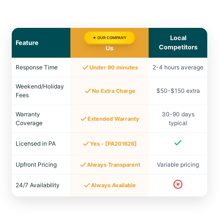
Local
★ OUR COMPANY
Feature
Competitors
Us
Response Time
2-4 hours average
Under 90 minutes
Weekend/Holiday
$50-$150 extra
No Extra Charge
Fees
Warranty
30-90 days
Extended Warranty
Coverage
typical
Licensed in PA
Yes - [PA201626]
Upfront Pricing
Variable pricing
Always Transparent
24/7 Availability
Always Available