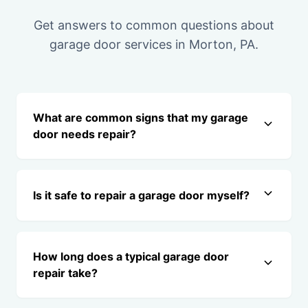
Get answers to common questions about
garage door services in Morton, PA.
What are common signs that my garage
door needs repair?
Is it safe to repair a garage door myself?
How long does a typical garage door
repair take?