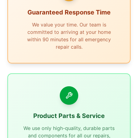
Guaranteed Response Time
We value your time. Our team is
committed to arriving at your home
within 90 minutes for all emergency
repair calls.
Product Parts & Service
We use only high-quality, durable parts
and components for all our repairs,