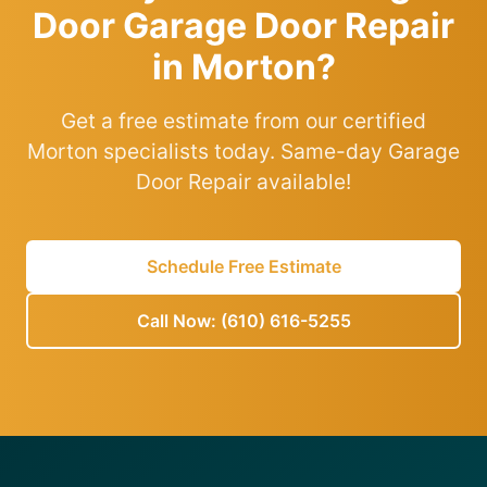
Door Garage Door Repair
in Morton?
Get a free estimate from our certified
Morton specialists today. Same-day Garage
Door Repair available!
Schedule Free Estimate
Call Now: (610) 616-5255