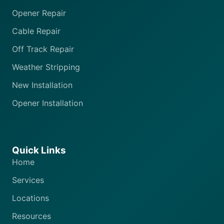
Opener Repair
Cable Repair
Off Track Repair
Weather Stripping
New Installation
Opener Installation
Quick Links
Home
Services
Locations
Resources