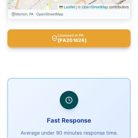
Leaflet
|
©
OpenStreetMap
contributors
Morton, PA · OpenStreetMap
Licensed in PA
[PA201626]
Fast Response
Average under 90 minutes response time.