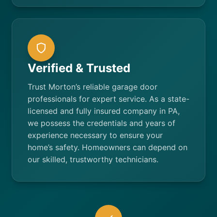
Verified & Trusted
Trust Morton’s reliable garage door
professionals for expert service. As a state-
licensed and fully insured company in PA,
we possess the credentials and years of
experience necessary to ensure your
home’s safety. Homeowners can depend on
our skilled, trustworthy technicians.