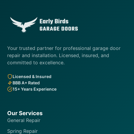
Your trusted partner for professional garage door
repair and installation. Licensed, insured, and
committed to excellence.
Licensed & Insured
BBB A+ Rated
15+ Years Experience
Our Services
General Repair
Spring Repair