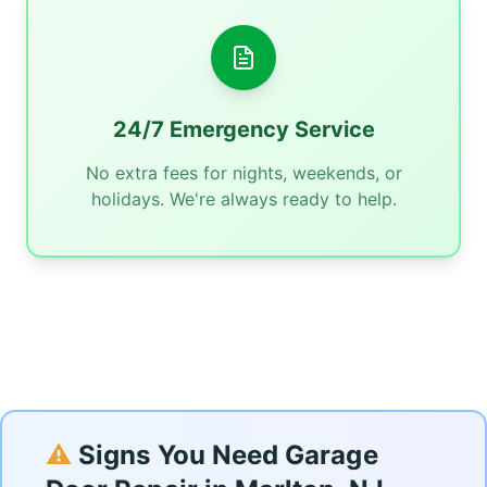
24/7 Emergency Service
No extra fees for nights, weekends, or
holidays. We're always ready to help.
⚠️
Signs You Need Garage