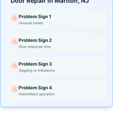
Door Repair in Marlton, NJ
Problem Sign 1
Unusual noises
Problem Sign 2
Slow response time
Problem Sign 3
Sagging or imbalance
Problem Sign 4
Intermittent operation