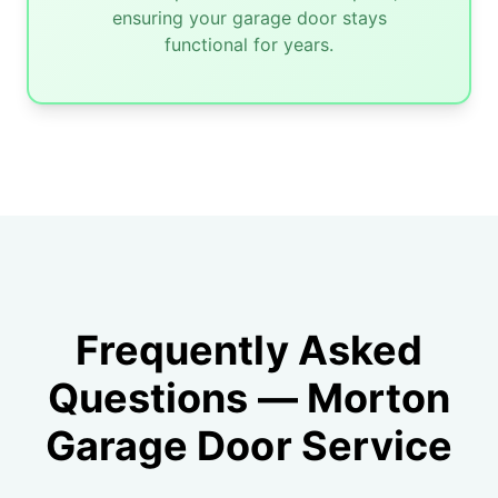
ensuring your garage door stays
functional for years.
Frequently Asked
Questions — Morton
Garage Door Service