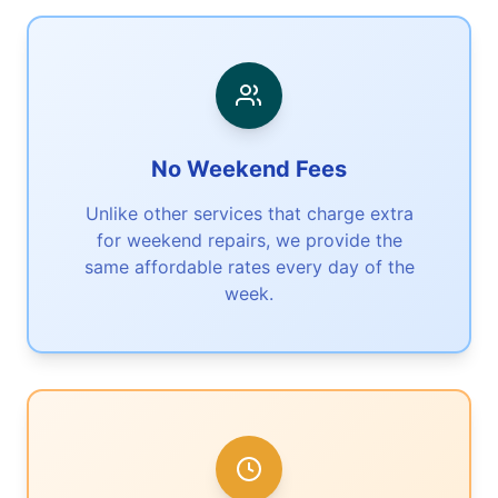
No Weekend Fees
Unlike other services that charge extra
for weekend repairs, we provide the
same affordable rates every day of the
week.