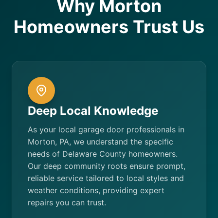
Why Morton
Homeowners Trust Us
Deep Local Knowledge
As your local garage door professionals in
Morton, PA, we understand the specific
needs of Delaware County homeowners.
Our deep community roots ensure prompt,
reliable service tailored to local styles and
weather conditions, providing expert
repairs you can trust.