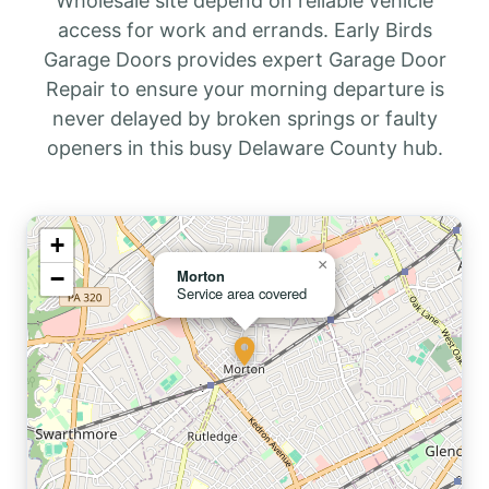
Wholesale site depend on reliable vehicle
access for work and errands. Early Birds
Garage Doors provides expert Garage Door
Repair to ensure your morning departure is
never delayed by broken springs or faulty
openers in this busy Delaware County hub.
+
×
−
Morton
Service area covered