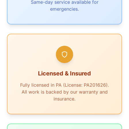
Same-day service available for
emergencies.
Licensed & Insured
Fully licensed in PA (License: PA201626).
All work is backed by our warranty and
insurance.