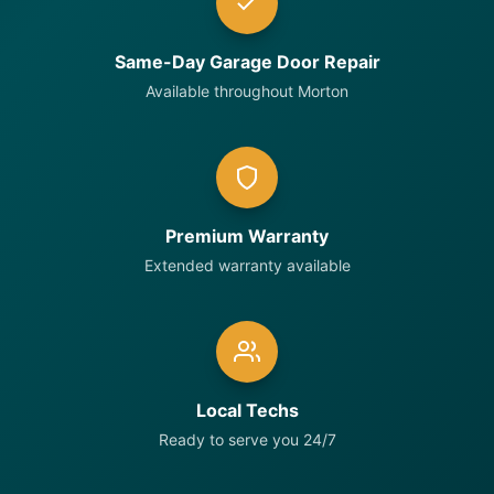
Same-Day Garage Door Repair
Available throughout Morton
Premium Warranty
Extended warranty available
Local Techs
Ready to serve you 24/7