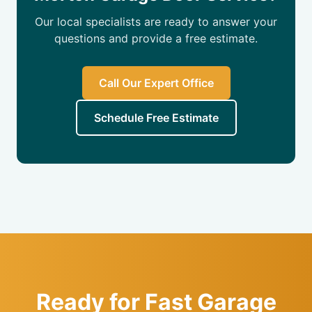
Our local specialists are ready to answer your
questions and provide a free estimate.
Call Our Expert Office
Schedule Free Estimate
Ready for Fast Garage