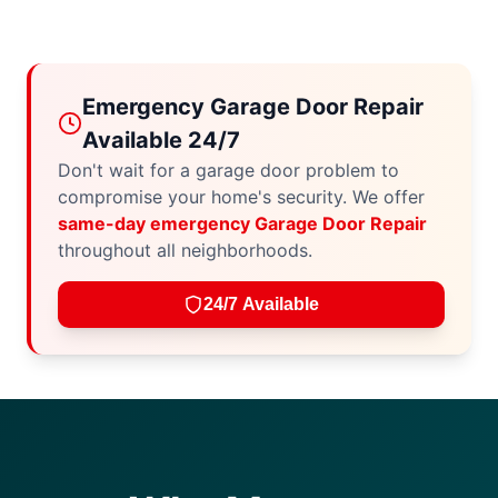
Emergency Garage Door Repair
Available 24/7
Don't wait for a garage door problem to
compromise your home's security. We offer
same-day emergency Garage Door Repair
throughout all neighborhoods.
24/7 Available