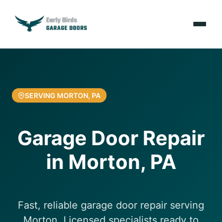
Emergencies
Services
SERVING MORTON, PA
Locations
Garage Door Repair
Resources
in Morton, PA
About Us
Contact Us
Fast, reliable garage door repair serving
Morton. Licensed specialists ready to