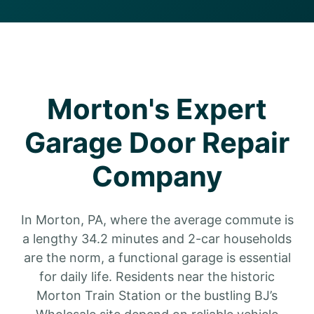
Morton's Expert
Garage Door Repair
Company
In Morton, PA, where the average commute is
a lengthy 34.2 minutes and 2-car households
are the norm, a functional garage is essential
for daily life. Residents near the historic
Morton Train Station or the bustling BJ’s