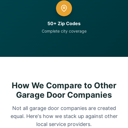
50+ Zip Codes
Complete city coverage
How We Compare to Other
Garage Door Companies
Not all garage door companies are created
equal. Here's how we stack up against other
local service providers.