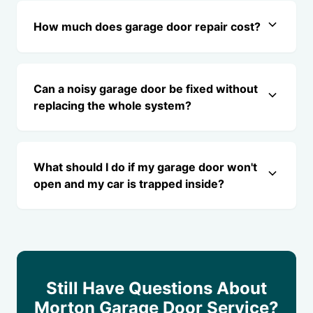
How much does garage door repair cost?
Can a noisy garage door be fixed without
replacing the whole system?
What should I do if my garage door won't
open and my car is trapped inside?
Still Have Questions About
Morton Garage Door Service?