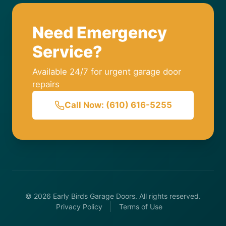
Need Emergency
Service?
Available 24/7 for urgent garage door
repairs
Call Now: (610) 616-5255
© 2026 Early Birds Garage Doors. All rights reserved.
Privacy Policy
Terms of Use