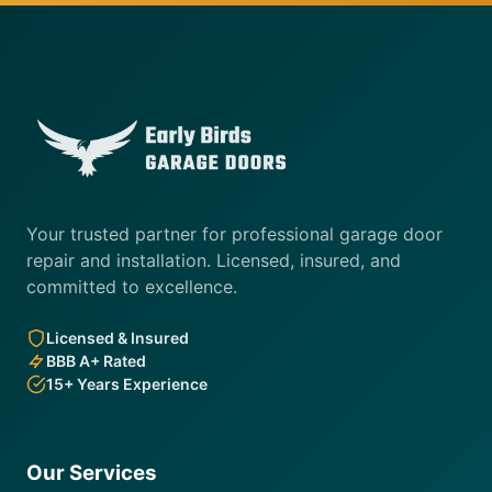
Your trusted partner for professional garage door
repair and installation. Licensed, insured, and
committed to excellence.
Licensed & Insured
BBB A+ Rated
15+ Years Experience
Our Services