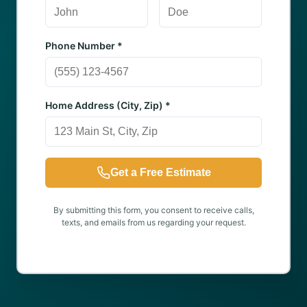
Phone Number *
Home Address (City, Zip) *
Get a Free Estimate
By submitting this form, you consent to receive calls,
texts, and emails from us regarding your request.