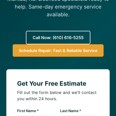
(610) 616-5255
help. Same-day emergency service
available.
Call Now: (610) 616-5255
Schedule Repair: Fast & Reliable Service
Get Your Free Estimate
Fill out the form below and we'll contact
you within 24 hours.
First Name *
Last Name *