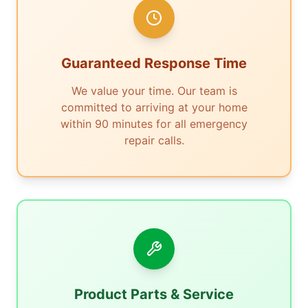
Guaranteed Response Time
We value your time. Our team is
committed to arriving at your home
within 90 minutes for all emergency
repair calls.
Product Parts & Service