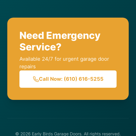
Need Emergency
Service?
Available 24/7 for urgent garage door
repairs
Call Now: (610) 616-5255
© 2026 Early Birds Garage Doors. All rights reserved.