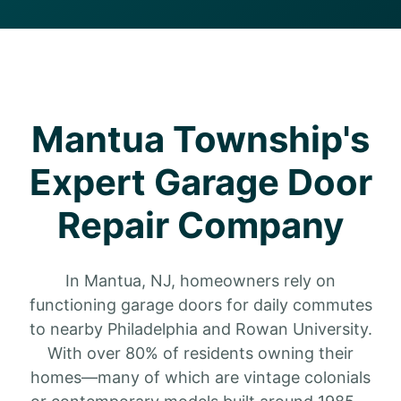
Mantua Township's
Expert Garage Door
Repair Company
In Mantua, NJ, homeowners rely on
functioning garage doors for daily commutes
to nearby Philadelphia and Rowan University.
With over 80% of residents owning their
homes—many of which are vintage colonials