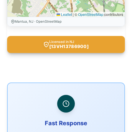
Leaflet
|
©
OpenStreetMap
contributors
Mantua, NJ · OpenStreetMap
Licensed in NJ
[13VH13786900]
Fast Response