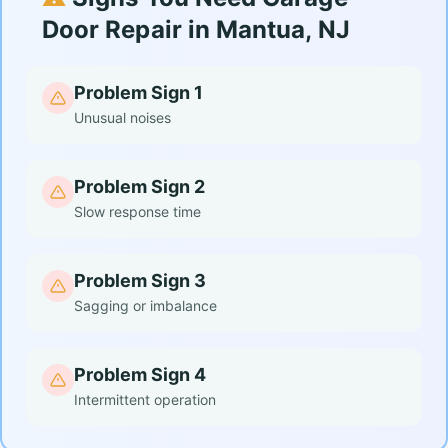
Door Repair in Mantua, NJ
Problem Sign 1
Unusual noises
Problem Sign 2
Slow response time
Problem Sign 3
Sagging or imbalance
Problem Sign 4
Intermittent operation