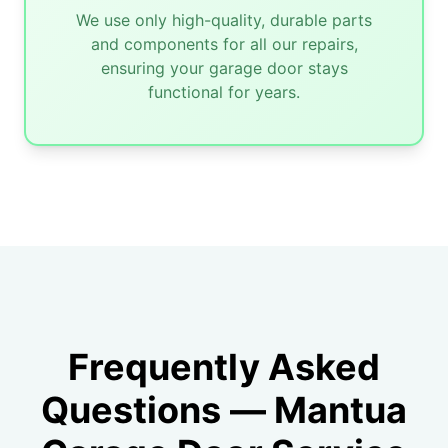
We use only high-quality, durable parts
and components for all our repairs,
ensuring your garage door stays
functional for years.
Frequently Asked
Questions — Mantua