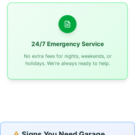
24/7 Emergency Service
No extra fees for nights, weekends, or
holidays. We're always ready to help.
⚠️
Signs You Need Garage