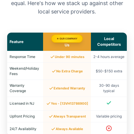
equal. Here's how we stack up against other
local service providers.
Local
★ OUR COMPANY
Feature
Competitors
Us
Response Time
2-4 hours average
Under 90 minutes
Weekend/Holiday
$50-$150 extra
No Extra Charge
Fees
Warranty
30-90 days
Extended Warranty
Coverage
typical
Licensed in NJ
Yes - [13VH13786900]
Upfront Pricing
Variable pricing
Always Transparent
24/7 Availability
Always Available