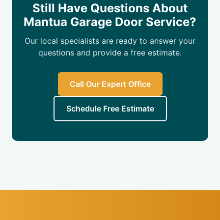
Still Have Questions About
Mantua Garage Door Service?
Our local specialists are ready to answer your
questions and provide a free estimate.
Call Our Expert Office
Schedule Free Estimate