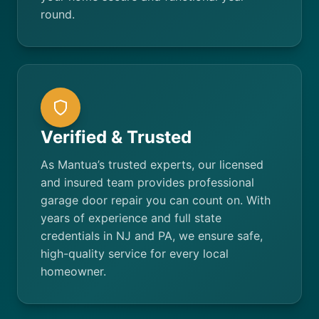
round.
Verified & Trusted
As Mantua’s trusted experts, our licensed
and insured team provides professional
garage door repair you can count on. With
years of experience and full state
credentials in NJ and PA, we ensure safe,
high-quality service for every local
homeowner.