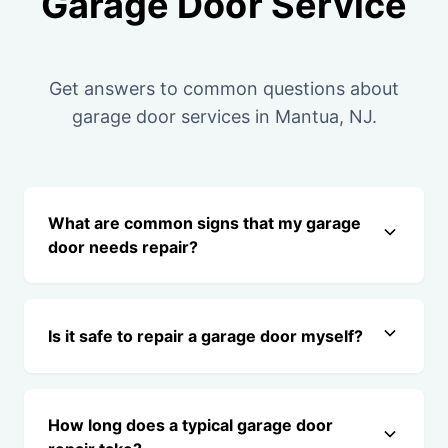
Garage Door Service
Get answers to common questions about
garage door services in Mantua, NJ.
What are common signs that my garage
door needs repair?
Is it safe to repair a garage door myself?
How long does a typical garage door