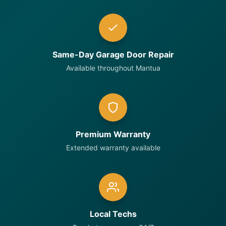
Same-Day Garage Door Repair
Available throughout Mantua
Premium Warranty
Extended warranty available
Local Techs