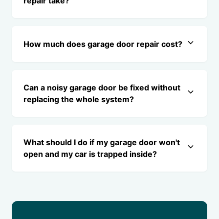
repair take?
How much does garage door repair cost?
Can a noisy garage door be fixed without
replacing the whole system?
What should I do if my garage door won't
open and my car is trapped inside?