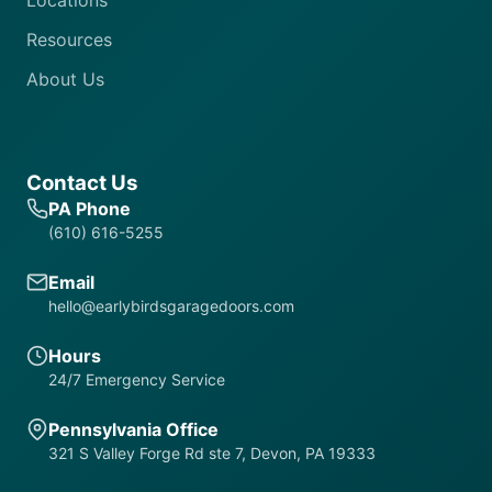
Locations
Resources
About Us
Contact Us
PA Phone
(610) 616-5255
Email
hello@earlybirdsgaragedoors.com
Hours
24/7 Emergency Service
Pennsylvania Office
321 S Valley Forge Rd ste 7, Devon, PA 19333