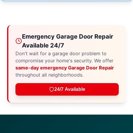
Emergency Garage Door Repair
Available 24/7
Don't wait for a garage door problem to
compromise your home's security. We offer
same-day emergency Garage Door Repair
throughout all neighborhoods.
24/7 Available