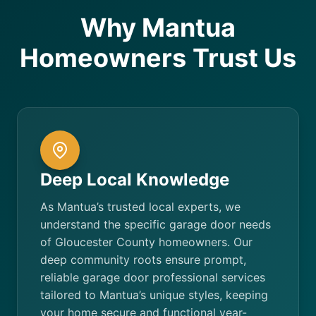
Why Mantua
Homeowners Trust Us
Deep Local Knowledge
As Mantua’s trusted local experts, we
understand the specific garage door needs
of Gloucester County homeowners. Our
deep community roots ensure prompt,
reliable garage door professional services
tailored to Mantua’s unique styles, keeping
your home secure and functional year-