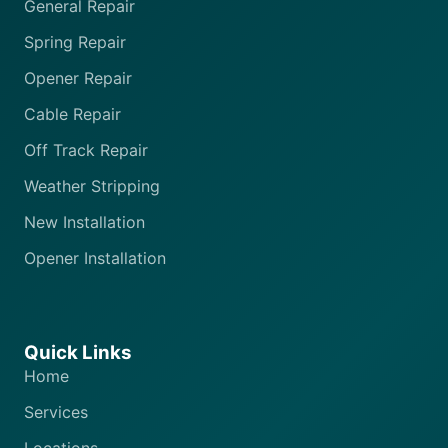
General Repair
Spring Repair
Opener Repair
Cable Repair
Off Track Repair
Weather Stripping
New Installation
Opener Installation
Quick Links
Home
Services