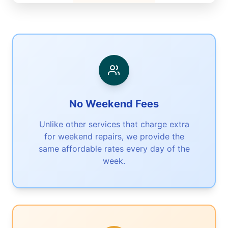
No Weekend Fees
Unlike other services that charge extra
for weekend repairs, we provide the
same affordable rates every day of the
week.