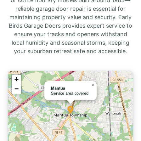
or contemporary models built around 1985—
reliable garage door repair is essential for
maintaining property value and security. Early
Birds Garage Doors provides expert service to
ensure your tracks and openers withstand
local humidity and seasonal storms, keeping
your suburban retreat safe and accessible.
+
×
−
Mantua
Service area covered