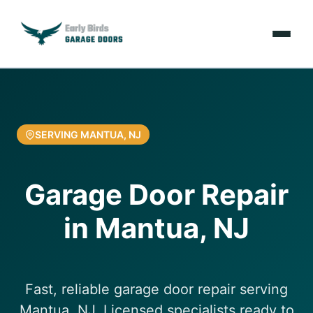
Emergencies
Services
SERVING MANTUA, NJ
Locations
Garage Door Repair
Resources
in Mantua, NJ
About Us
Contact Us
Fast, reliable garage door repair serving
Mantua, NJ. Licensed specialists ready to