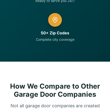
Ready to serve you 24/7
50+ Zip Codes
Complete city coverage
How We Compare to Other
Garage Door Companies
Not all garage door companies are created