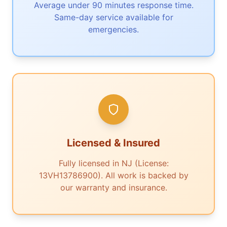
Average under 90 minutes response time.
Same-day service available for
emergencies.
Licensed & Insured
Fully licensed in NJ (License:
13VH13786900). All work is backed by
our warranty and insurance.