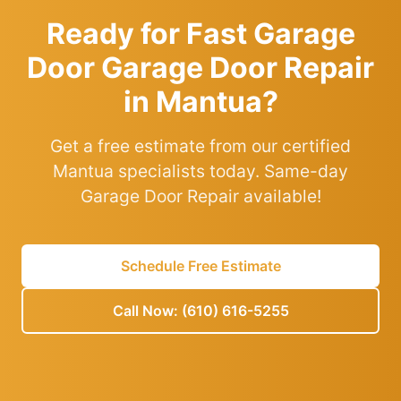
Ready for Fast Garage
Door Garage Door Repair
in Mantua?
Get a free estimate from our certified
Mantua specialists today. Same-day
Garage Door Repair available!
Schedule Free Estimate
Call Now: (610) 616-5255